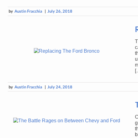
by
Austin Fracchia
|
July 26, 2018
T
c
t
u
m
[
by
Austin Fracchia
|
July 24, 2018
C
g
t
b