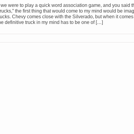
f we were to play a quick word association game, and you said 
trucks,” the first thing that would come to my mind would be ima
rucks. Chevy comes close with the Silverado, but when it comes 
he definitive truck in my mind has to be one of […]