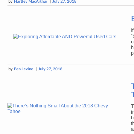
by
Hartley MacArthur
|
July 27, 2018
I
“
c
h
p
by
Ben Levine
|
July 27, 2018
T
i
b
t
a