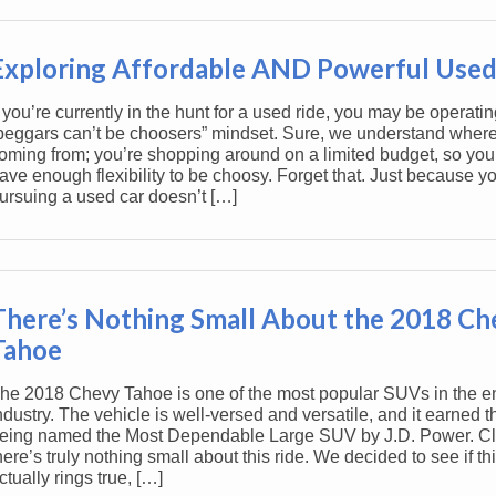
Exploring Affordable AND Powerful Used
f you’re currently in the hunt for a used ride, you may be operati
beggars can’t be choosers” mindset. Sure, we understand where
oming from; you’re shopping around on a limited budget, so you 
ave enough flexibility to be choosy. Forget that. Just because yo
ursuing a used car doesn’t […]
There’s Nothing Small About the 2018 Ch
Tahoe
he 2018 Chevy Tahoe is one of the most popular SUVs in the en
ndustry. The vehicle is well-versed and versatile, and it earned t
eing named the Most Dependable Large SUV by J.D. Power. Cle
here’s truly nothing small about this ride. We decided to see if th
ctually rings true, […]