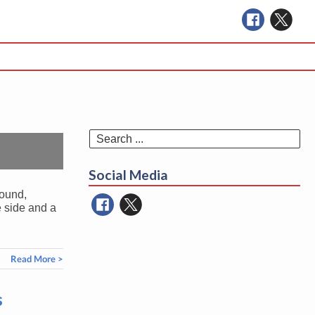
Se
for
Social Media
round,
e side and a
Read More >
s