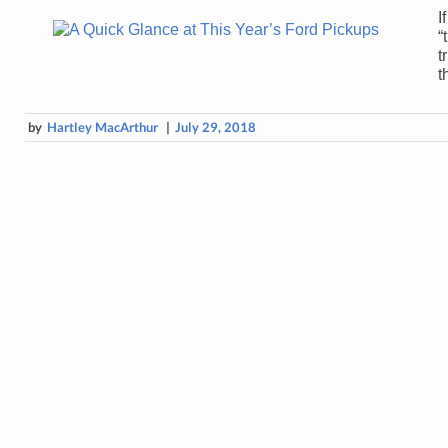
I
“
t
t
by
Hartley MacArthur
|
July 29, 2018