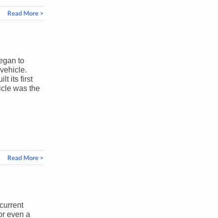
Read More >
egan to
vehicle.
 its first
icle was the
Read More >
current
or even a