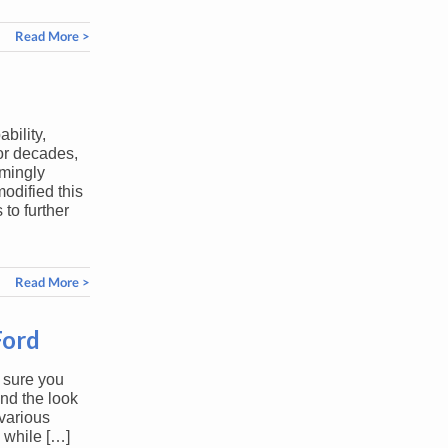
Read More >
bility,
or decades,
mingly
odified this
 to further
Read More >
Ford
 sure you
nd the look
various
 while […]