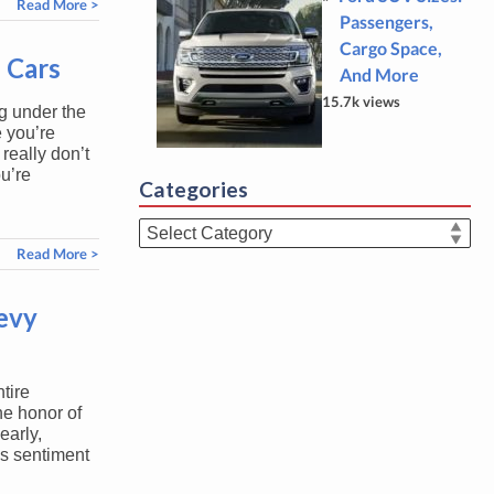
Read More >
Passengers,
Cargo Space,
 Cars
And More
15.7k views
ng under the
 you’re
really don’t
u’re
Categories
Categories
Read More >
evy
tire
he honor of
arly,
is sentiment