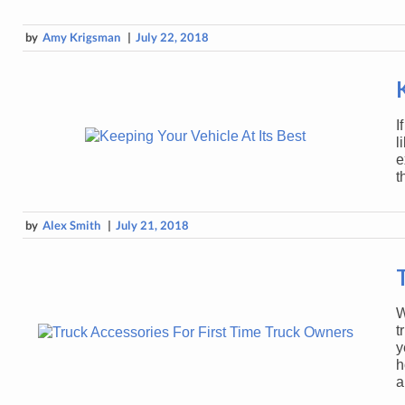
by
Amy Krigsman
|
July 22, 2018
I
l
e
t
by
Alex Smith
|
July 21, 2018
W
t
y
h
a