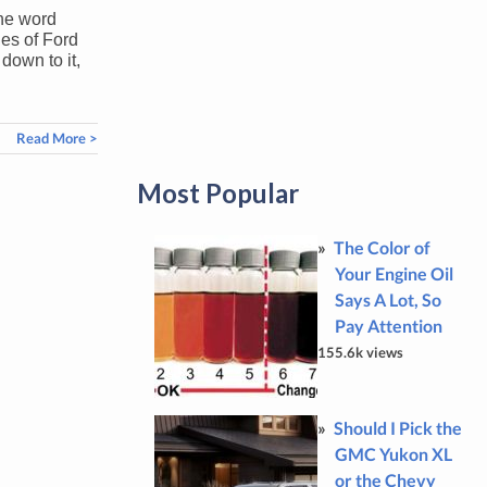
the word
ges of Ford
down to it,
Read More >
Most Popular
The Color of
Your Engine Oil
Says A Lot, So
Pay Attention
155.6k views
Should I Pick the
GMC Yukon XL
or the Chevy