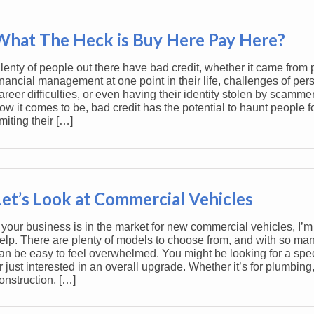
What The Heck is Buy Here Pay Here?
lenty of people out there have bad credit, whether it came from 
inancial management at one point in their life, challenges of pers
areer difficulties, or even having their identity stolen by scamme
ow it comes to be, bad credit has the potential to haunt people f
imiting their […]
Let’s Look at Commercial Vehicles
f your business is in the market for new commercial vehicles, I’m
elp. There are plenty of models to choose from, and with so man
an be easy to feel overwhelmed. You might be looking for a speci
r just interested in an overall upgrade. Whether it’s for plumbing
onstruction, […]