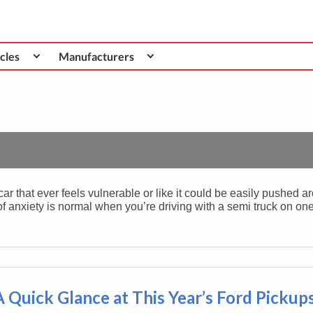
cles
Manufacturers
car that ever feels vulnerable or like it could be easily pushed a
 of anxiety is normal when you’re driving with a semi truck on on
A Quick Glance at This Year’s Ford Pickup