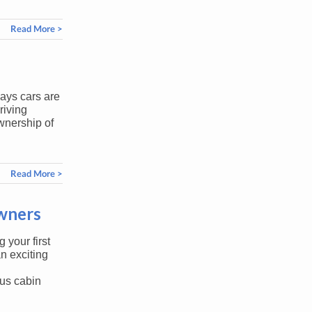
Read More >
days cars are
riving
wnership of
Read More >
Owners
 your first
n exciting
us cabin