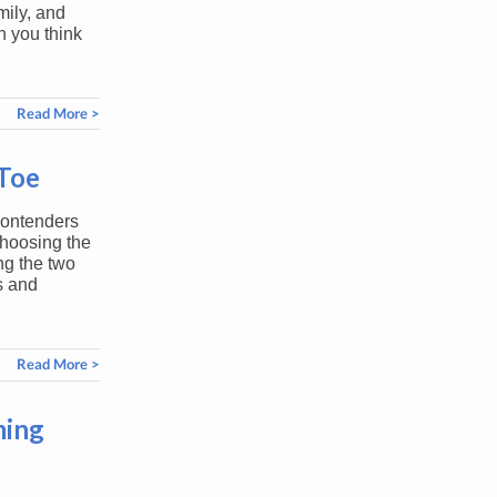
mily, and
n you think
Read More >
-Toe
contenders
hoosing the
ng the two
s and
Read More >
ming