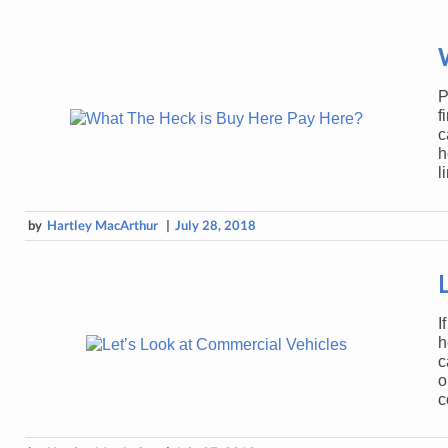
P
f
c
h
l
by
Hartley MacArthur
|
July 28, 2018
I
h
c
o
c