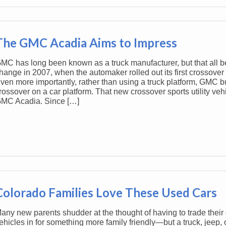
The GMC Acadia Aims to Impress
MC has long been known as a truck manufacturer, but that all b
hange in 2007, when the automaker rolled out its first crossover 
ven more importantly, rather than using a truck platform, GMC built
rossover on a car platform. That new crossover sports utility veh
MC Acadia. Since […]
Colorado Families Love These Used Cars
any new parents shudder at the thought of having to trade their 
ehicles in for something more family friendly—but a truck, jeep, 