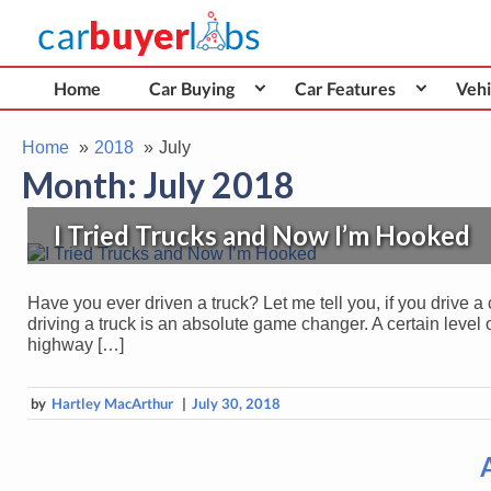
Skip
Car Buyer Labs
to
Car Buying Advice, Tips, and Reviews
content
Home
Car Buying
Car Features
Vehi
Home
2018
July
Month:
July 2018
I Tried Trucks and Now I’m Hooked
Have you ever driven a truck? Let me tell you, if you drive a 
driving a truck is an absolute game changer. A certain level
highway […]
by
Hartley MacArthur
|
July 30, 2018