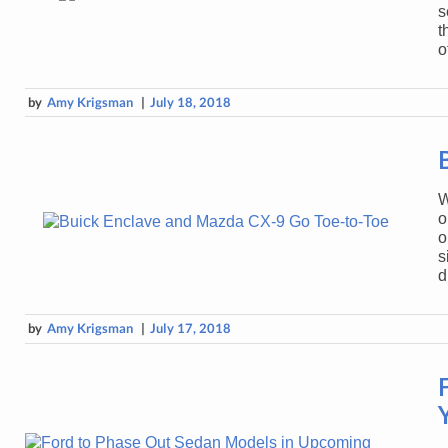
s
t
o
by
Amy Krigsman
|
July 18, 2018
W
o
o
s
d
by
Amy Krigsman
|
July 17, 2018