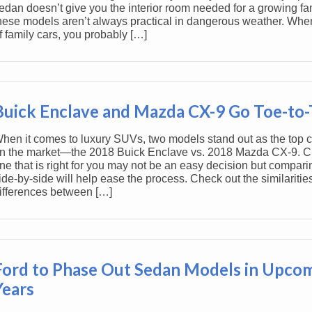
edan doesn’t give you the interior room needed for a growing fa
hese models aren’t always practical in dangerous weather. Whe
f family cars, you probably […]
Buick Enclave and Mazda CX-9 Go Toe-to
hen it comes to luxury SUVs, two models stand out as the top 
n the market—the 2018 Buick Enclave vs. 2018 Mazda CX-9. C
ne that is right for you may not be an easy decision but compari
ide-by-side will help ease the process. Check out the similaritie
ifferences between […]
Ford to Phase Out Sedan Models in Upco
Years