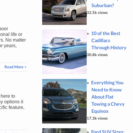
Suburban?
32.5k views
poor
10 of the Best
onal life or
Cadillacs
rs. No matter
or years,
Through History
30.8k views
Read More >
Everything You
Need to Know
 here to
About Flat
y options it
Towing a Chevy
fic feature,
Equinox
,
17.3k views
Ford SUV Sizes: