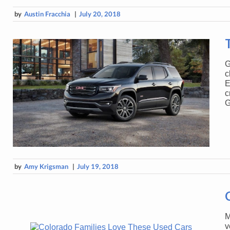
by
Austin Fracchia
|
July 20, 2018
G
c
E
c
G
by
Amy Krigsman
|
July 19, 2018
M
v