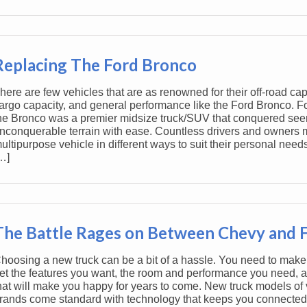
Replacing The Ford Bronco
here are few vehicles that are as renowned for their off-road capa
argo capacity, and general performance like the Ford Bronco. F
he Bronco was a premier midsize truck/SUV that conquered see
nconquerable terrain with ease. Countless drivers and owners m
ultipurpose vehicle in different ways to suit their personal needs
…]
The Battle Rages on Between Chevy and 
hoosing a new truck can be a bit of a hassle. You need to make
et the features you want, the room and performance you need, a
hat will make you happy for years to come. New truck models of 
rands come standard with technology that keeps you connected