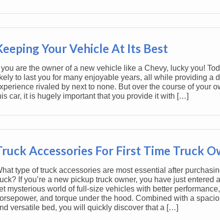
Keeping Your Vehicle At Its Best
f you are the owner of a new vehicle like a Chevy, lucky you! To
ikely to last you for many enjoyable years, all while providing a d
xperience rivaled by next to none. But over the course of your o
his car, it is hugely important that you provide it with […]
Truck Accessories For First Time Truck 
hat type of truck accessories are most essential after purchasing
ruck? If you’re a new pickup truck owner, you have just entered a
et mysterious world of full-size vehicles with better performance,
orsepower, and torque under the hood. Combined with a spacio
nd versatile bed, you will quickly discover that a […]