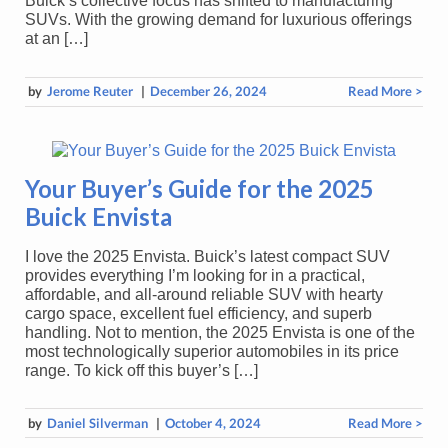
Buick’s collective focus has shifted to manufacturing
SUVs. With the growing demand for luxurious offerings
at an […]
by
Jerome Reuter
|
December 26, 2024
Read More >
Your Buyer’s Guide for the 2025
Buick Envista
I love the 2025 Envista. Buick’s latest compact SUV
provides everything I’m looking for in a practical,
affordable, and all-around reliable SUV with hearty
cargo space, excellent fuel efficiency, and superb
handling. Not to mention, the 2025 Envista is one of the
most technologically superior automobiles in its price
range. To kick off this buyer’s […]
by
Daniel Silverman
|
October 4, 2024
Read More >