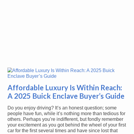
Affordable Luxury Is Within Reach:
A 2025 Buick Enclave Buyer’s Guide
Do you enjoy driving? It’s an honest question; some
people have fun, while it’s nothing more than tedious for
others. Perhaps you’re indifferent, but fondly remember
your excitement as you got behind the wheel of your first
car for the first several times and have since lost that