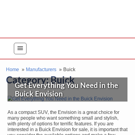
menu
Home
Manufacturers
Buick
Category:
Buick
Get Everything You Need in the
Buick Envision
As a compact SUV, the Envision is a great choice for
many people who want something small and stylish,
with plenty of options for terrific features. If you are
interested in a Buick Envision for sale, it is important that