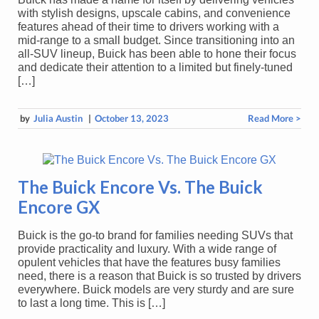
with stylish designs, upscale cabins, and convenience
features ahead of their time to drivers working with a
mid-range to a small budget. Since transitioning into an
all-SUV lineup, Buick has been able to hone their focus
and dedicate their attention to a limited but finely-tuned
[…]
by
Julia Austin
|
October 13, 2023
Read More >
The Buick Encore Vs. The Buick
Encore GX
Buick is the go-to brand for families needing SUVs that
provide practicality and luxury. With a wide range of
opulent vehicles that have the features busy families
need, there is a reason that Buick is so trusted by drivers
everywhere. Buick models are very sturdy and are sure
to last a long time. This is […]