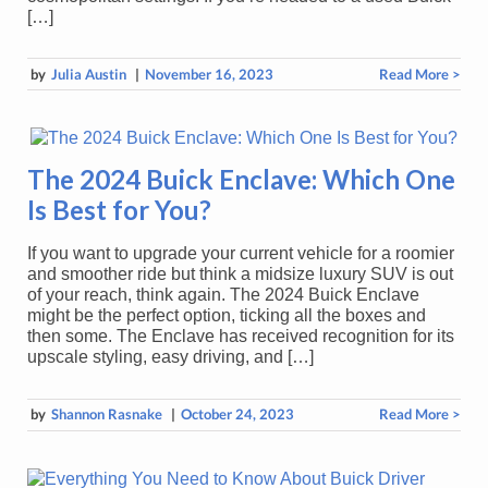
[…]
by
Julia Austin
|
November 16, 2023
Read More >
The 2024 Buick Enclave: Which One
Is Best for You?
If you want to upgrade your current vehicle for a roomier
and smoother ride but think a midsize luxury SUV is out
of your reach, think again. The 2024 Buick Enclave
might be the perfect option, ticking all the boxes and
then some. The Enclave has received recognition for its
upscale styling, easy driving, and […]
by
Shannon Rasnake
|
October 24, 2023
Read More >