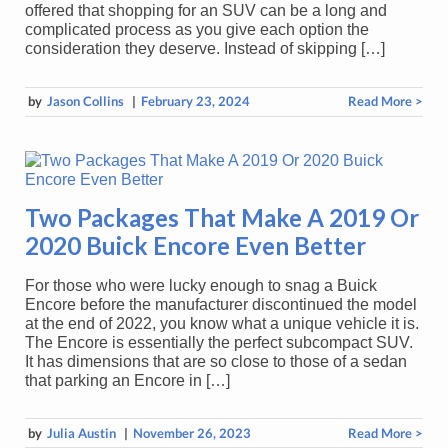
offered that shopping for an SUV can be a long and
complicated process as you give each option the
consideration they deserve. Instead of skipping […]
by
Jason Collins
|
February 23, 2024
Read More >
Two Packages That Make A 2019 Or
2020 Buick Encore Even Better
For those who were lucky enough to snag a Buick
Encore before the manufacturer discontinued the model
at the end of 2022, you know what a unique vehicle it is.
The Encore is essentially the perfect subcompact SUV.
It has dimensions that are so close to those of a sedan
that parking an Encore in […]
by
Julia Austin
|
November 26, 2023
Read More >