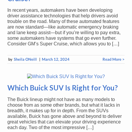
In recent years, automakers have been developing
driver assistance technologies that help drivers avoid
trouble on the road. Many of these automated features
are now standard—like automatic emergency braking
and lane keep assist—but if you’re willing to pay extra,
some automakers have systems that go even further.
Consider GM’s Super Cruise, which allows you to […]
by
Sheila ONeill
|
March 12, 2024
Read More >
Which Buick SUV Is Right for You?
The Buick lineup might not have as many models to
choose from as some other brands, but what it lacks in
breadth, it makes up for in depth. From the SUVs
available, Buick has gone above and beyond to deliver
great vehicles that can elevate your driving experience
each day. Two of the most impressive […]