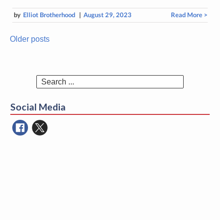
by
Elliot Brotherhood
|
August 29, 2023
Read More >
Older posts
Posts
navigation
Search
for:
Social Media