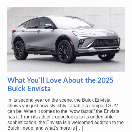
What You’ll Love About the 2025
Buick Envista
In its second year on the scene, the Buick Envista
shows you just how stylishly capable a compact SUV
can be. When it comes to the “wow factor,” the Envista
has it. From its athletic good looks to its undeniable
sophistication, the Envista is a welcomed addition to the
Buick lineup, and what’s more is […]