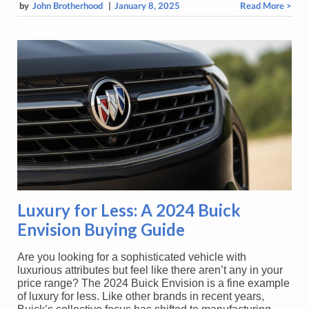
by
John Brotherhood
|
January 8, 2025
Read More >
Luxury for Less: A 2024 Buick
Envision Buying Guide
Are you looking for a sophisticated vehicle with
luxurious attributes but feel like there aren’t any in your
price range? The 2024 Buick Envision is a fine example
of luxury for less. Like other brands in recent years,