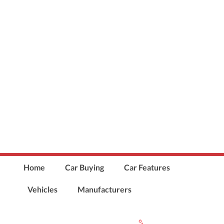
Home
Car Buying
Car Features
Vehicles
Manufacturers