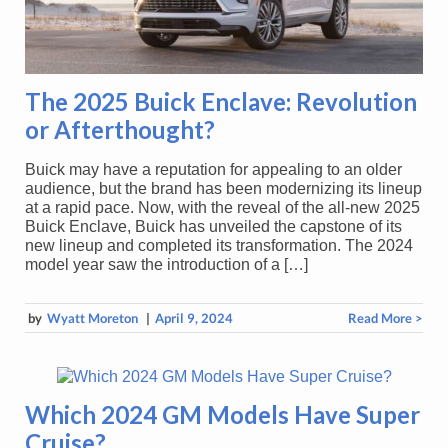
The 2025 Buick Enclave: Revolution
or Afterthought?
Buick may have a reputation for appealing to an older
audience, but the brand has been modernizing its lineup
at a rapid pace. Now, with the reveal of the all-new 2025
Buick Enclave, Buick has unveiled the capstone of its
new lineup and completed its transformation. The 2024
model year saw the introduction of a […]
by
Wyatt Moreton
|
April 9, 2024
Read More >
Which 2024 GM Models Have Super
Cruise?