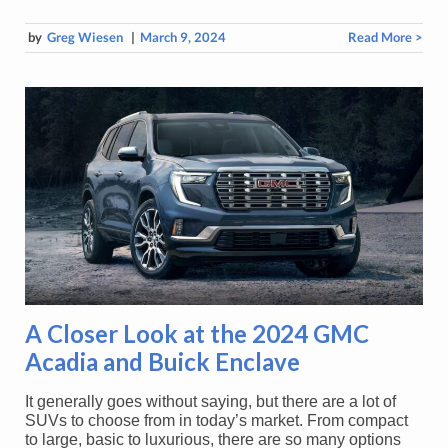
by
Greg Wiesen
|
March 9, 2024
Read More >
A Closer Look at the 2024 GMC
Acadia and Buick Enclave
It generally goes without saying, but there are a lot of
SUVs to choose from in today’s market. From compact
to large, basic to luxurious, there are so many options