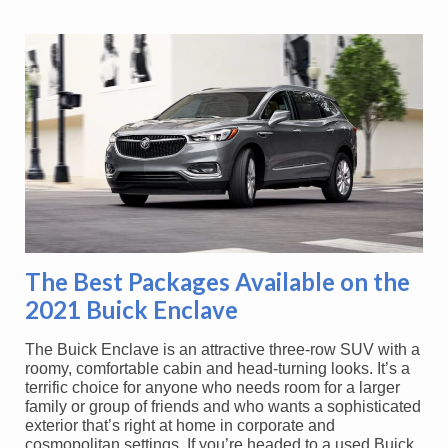
The Best Packages Available on the
2021 Buick Enclave
The Buick Enclave is an attractive three-row SUV with a
roomy, comfortable cabin and head-turning looks. It’s a
terrific choice for anyone who needs room for a larger
family or group of friends and who wants a sophisticated
exterior that’s right at home in corporate and
cosmopolitan settings. If you’re headed to a used Buick