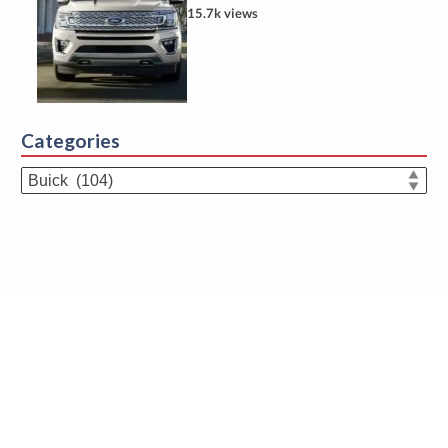
15.7k views
Categories
Categories