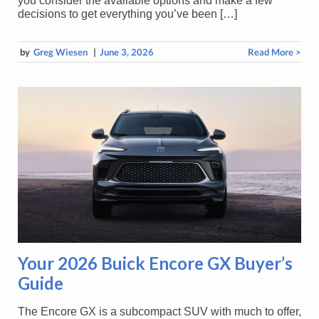
you consider the available options and make a few
decisions to get everything you’ve been […]
by
Greg Wiesen
|
June 3, 2026
Read More >
Your 2026 Buick Encore GX Buyer’s
Guide
The Encore GX is a subcompact SUV with much to offer,