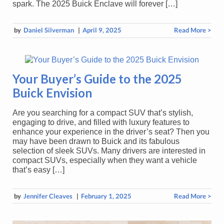
spark. The 2025 Buick Enclave will forever […]
by
Daniel Silverman
|
April 9, 2025
Read More >
Your Buyer’s Guide to the 2025
Buick Envision
Are you searching for a compact SUV that’s stylish,
engaging to drive, and filled with luxury features to
enhance your experience in the driver’s seat? Then you
may have been drawn to Buick and its fabulous
selection of sleek SUVs. Many drivers are interested in
compact SUVs, especially when they want a vehicle
that’s easy […]
by
Jennifer Cleaves
|
February 1, 2025
Read More >