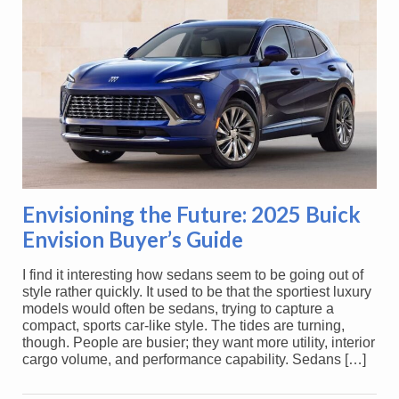
Envisioning the Future: 2025 Buick
Envision Buyer’s Guide
I find it interesting how sedans seem to be going out of
style rather quickly. It used to be that the sportiest luxury
models would often be sedans, trying to capture a
compact, sports car-like style. The tides are turning,
though. People are busier; they want more utility, interior
cargo volume, and performance capability. Sedans […]