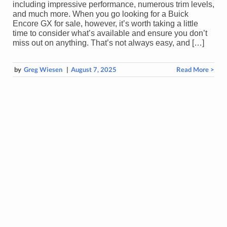
including impressive performance, numerous trim levels,
and much more. When you go looking for a Buick
Encore GX for sale, however, it’s worth taking a little
time to consider what’s available and ensure you don’t
miss out on anything. That’s not always easy, and […]
by
Greg Wiesen
|
August 7, 2025
Read More >