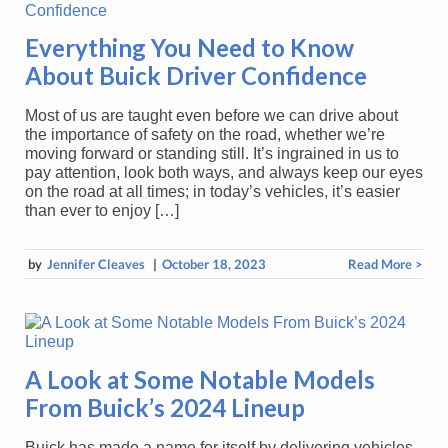
Everything You Need to Know
About Buick Driver Confidence
Most of us are taught even before we can drive about
the importance of safety on the road, whether we’re
moving forward or standing still. It’s ingrained in us to
pay attention, look both ways, and always keep our eyes
on the road at all times; in today’s vehicles, it’s easier
than ever to enjoy […]
by
Jennifer Cleaves
|
October 18, 2023
Read More >
A Look at Some Notable Models
From Buick’s 2024 Lineup
Buick has made a name for itself by delivering vehicles