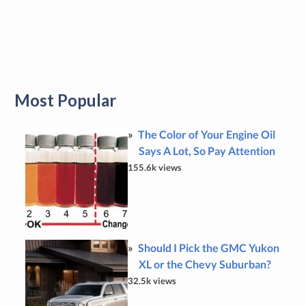
Most Popular
The Color of Your Engine Oil
Says A Lot, So Pay Attention
155.6k views
Should I Pick the GMC Yukon
XL or the Chevy Suburban?
32.5k views