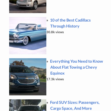
10 of the Best Cadillacs
Through History
30.8k views
Everything You Need to Know
About Flat Towing a Chevy
Equinox
17.3k views
Ford SUV Sizes: Passengers,
Cargo Space, And More