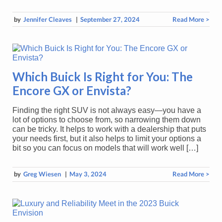
by
Jennifer Cleaves
|
September 27, 2024
Read More >
Which Buick Is Right for You: The
Encore GX or Envista?
Finding the right SUV is not always easy—you have a
lot of options to choose from, so narrowing them down
can be tricky. It helps to work with a dealership that puts
your needs first, but it also helps to limit your options a
bit so you can focus on models that will work well […]
by
Greg Wiesen
|
May 3, 2024
Read More >