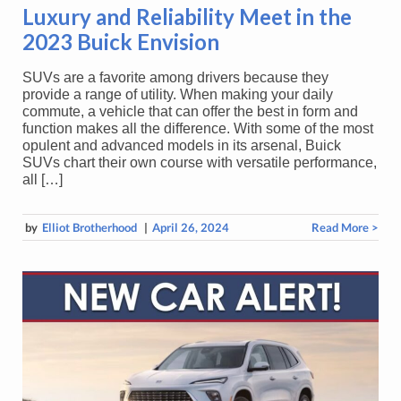
Luxury and Reliability Meet in the
2023 Buick Envision
SUVs are a favorite among drivers because they
provide a range of utility. When making your daily
commute, a vehicle that can offer the best in form and
function makes all the difference. With some of the most
opulent and advanced models in its arsenal, Buick
SUVs chart their own course with versatile performance,
all […]
by
Elliot Brotherhood
|
April 26, 2024
Read More >