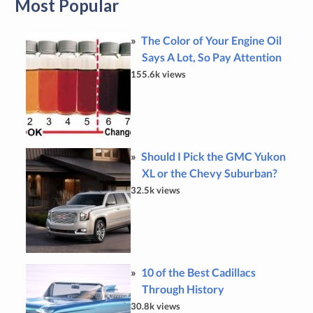
Most Popular
The Color of Your Engine Oil
Says A Lot, So Pay Attention
155.6k views
Should I Pick the GMC Yukon
XL or the Chevy Suburban?
32.5k views
10 of the Best Cadillacs
Through History
30.8k views