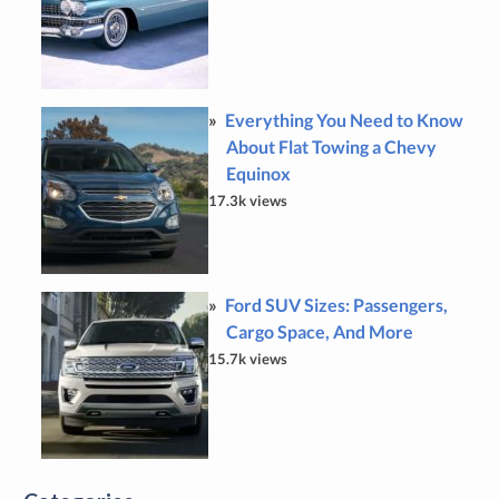
Everything You Need to Know
About Flat Towing a Chevy
Equinox
17.3k views
Ford SUV Sizes: Passengers,
Cargo Space, And More
15.7k views