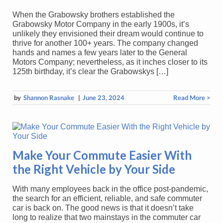
When the Grabowsky brothers established the
Grabowsky Motor Company in the early 1900s, it’s
unlikely they envisioned their dream would continue to
thrive for another 100+ years. The company changed
hands and names a few years later to the General
Motors Company; nevertheless, as it inches closer to its
125th birthday, it’s clear the Grabowskys […]
by
Shannon Rasnake
|
June 23, 2024
Read More >
Make Your Commute Easier With
the Right Vehicle by Your Side
With many employees back in the office post-pandemic,
the search for an efficient, reliable, and safe commuter
car is back on. The good news is that it doesn’t take
long to realize that two mainstays in the commuter car