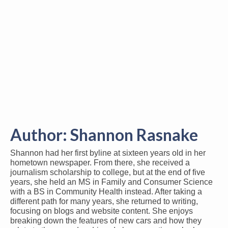
Author:
Shannon Rasnake
Shannon had her first byline at sixteen years old in her
hometown newspaper. From there, she received a
journalism scholarship to college, but at the end of five
years, she held an MS in Family and Consumer Science
with a BS in Community Health instead. After taking a
different path for many years, she returned to writing,
focusing on blogs and website content. She enjoys
breaking down the features of new cars and how they