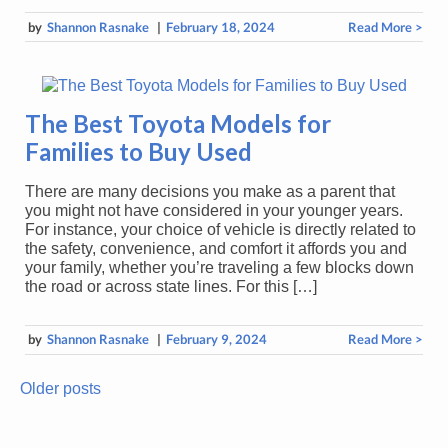
by
Shannon Rasnake
|
February 18, 2024
Read More >
The Best Toyota Models for
Families to Buy Used
There are many decisions you make as a parent that
you might not have considered in your younger years.
For instance, your choice of vehicle is directly related to
the safety, convenience, and comfort it affords you and
your family, whether you’re traveling a few blocks down
the road or across state lines. For this […]
by
Shannon Rasnake
|
February 9, 2024
Read More >
Older posts
Posts
navigation