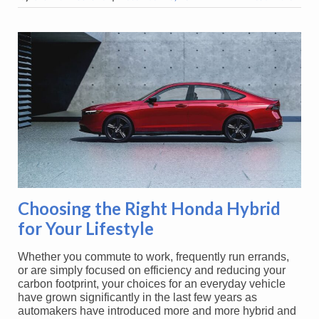
Choosing the Right Honda Hybrid
for Your Lifestyle
Whether you commute to work, frequently run errands,
or are simply focused on efficiency and reducing your
carbon footprint, your choices for an everyday vehicle
have grown significantly in the last few years as
automakers have introduced more and more hybrid and