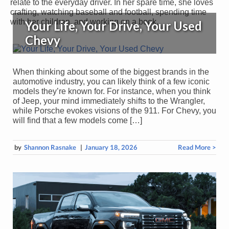
relate to the everyday driver. In her spare time, she loves
crafting, watching baseball and football, spending time
with her children, and working on a book.
Your Life, Your Drive, Your Used
Chevy
When thinking about some of the biggest brands in the
automotive industry, you can likely think of a few iconic
models they’re known for. For instance, when you think
of Jeep, your mind immediately shifts to the Wrangler,
while Porsche evokes visions of the 911. For Chevy, you
will find that a few models come […]
by
Shannon Rasnake
|
January 18, 2026
Read More >