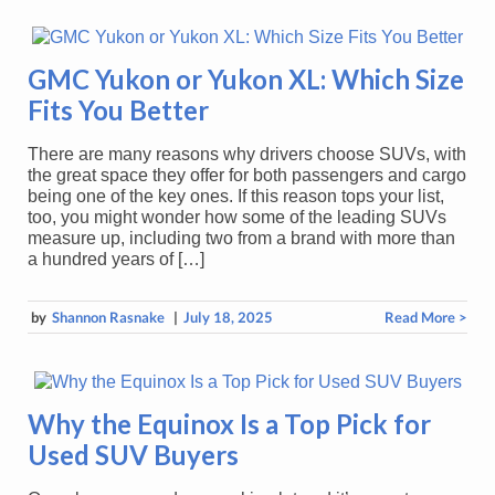
GMC Yukon or Yukon XL: Which Size
Fits You Better
There are many reasons why drivers choose SUVs, with
the great space they offer for both passengers and cargo
being one of the key ones. If this reason tops your list,
too, you might wonder how some of the leading SUVs
measure up, including two from a brand with more than
a hundred years of […]
by
Shannon Rasnake
|
July 18, 2025
Read More >
Why the Equinox Is a Top Pick for
Used SUV Buyers