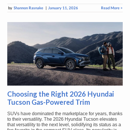
by
Shannon Rasnake
|
January 11, 2026
Read More >
Choosing the Right 2026 Hyundai
Tucson Gas-Powered Trim
SUVs have dominated the marketplace for years, thanks
to their versatility. The 2026 Hyundai Tucson elevates
that versatility to the next level, solidifying its status as a