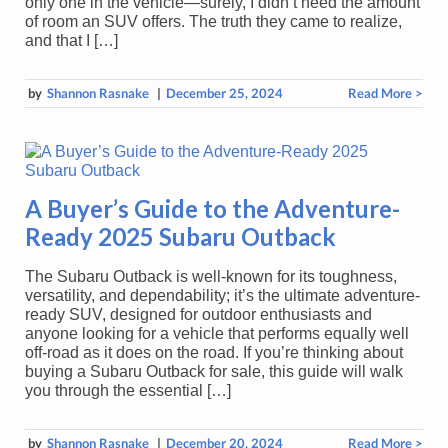
only one in the vehicle—surely, I didn’t need the amount
of room an SUV offers. The truth they came to realize,
and that I […]
by
Shannon Rasnake
|
December 25, 2024
Read More >
A Buyer’s Guide to the Adventure-
Ready 2025 Subaru Outback
The Subaru Outback is well-known for its toughness,
versatility, and dependability; it’s the ultimate adventure-
ready SUV, designed for outdoor enthusiasts and
anyone looking for a vehicle that performs equally well
off-road as it does on the road. If you’re thinking about
buying a Subaru Outback for sale, this guide will walk
you through the essential […]
by
Shannon Rasnake
|
December 20, 2024
Read More >