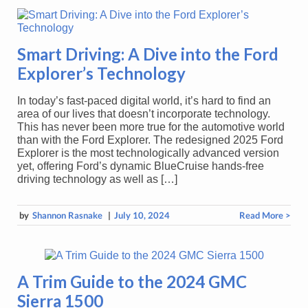
Smart Driving: A Dive into the Ford
Explorer’s Technology
In today’s fast-paced digital world, it’s hard to find an
area of our lives that doesn’t incorporate technology.
This has never been more true for the automotive world
than with the Ford Explorer. The redesigned 2025 Ford
Explorer is the most technologically advanced version
yet, offering Ford’s dynamic BlueCruise hands-free
driving technology as well as […]
by
Shannon Rasnake
|
July 10, 2024
Read More >
A Trim Guide to the 2024 GMC
Sierra 1500