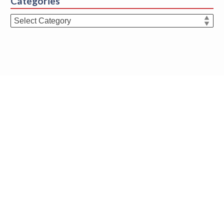
Categories
Categories