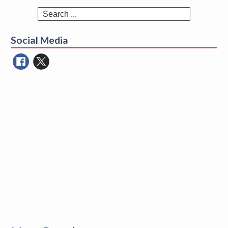
Search
for:
Social Media