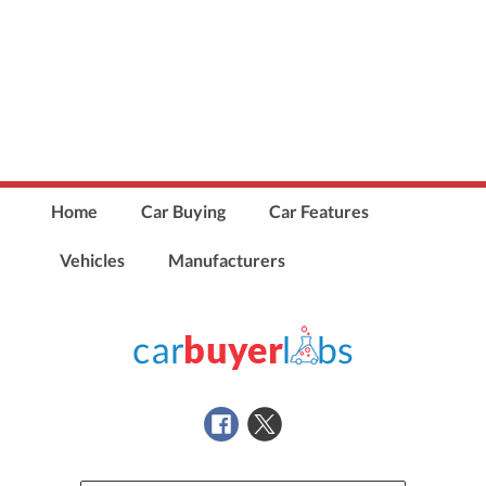
Home
Car Buying
Car Features
Vehicles
Manufacturers