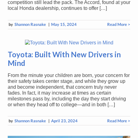
competition still lead the pack. The Accord, found at your
local Honda dealership, continues to offer […]
by
Shannon Rasnake
|
May 15, 2024
Read More >
Toyota: Built With New Drivers in
Mind
From the minute your children are born, your concern for
their safety takes center stage, and while they grow up
and become independent, that concern truly never
fades. In fact, it may increase at times as certain
milestones pass by, including the day they start driving
or when they head off to college—and in both […]
by
Shannon Rasnake
|
April 23, 2024
Read More >