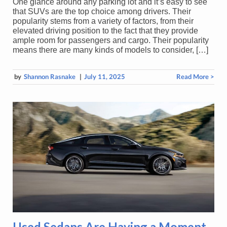
One glance around any parking lot and it’s easy to see
that SUVs are the top choice among drivers. Their
popularity stems from a variety of factors, from their
elevated driving position to the fact that they provide
ample room for passengers and cargo. Their popularity
means there are many kinds of models to consider, […]
by
Shannon Rasnake
|
July 11, 2025
Read More >
Used Sedans Are Having a Moment