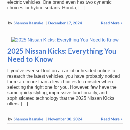
electric vehicles. One brand even has two dynamic
choices for hybrid sedans: Honda, […]
by
Shannon Rasnake
|
December 17, 2024
Read More >
2025 Nissan Kicks: Everything You
Need to Know
If you’ve ever set foot on a car lot or headed online to
research the latest vehicles, you have probably noticed
there are more than a few choices to consider when
selecting the right one for you. However, few have the
same quirky styling, impressive functionality, and
sophisticated technology that the 2025 Nissan Kicks
offers. […]
by
Shannon Rasnake
|
November 30, 2024
Read More >