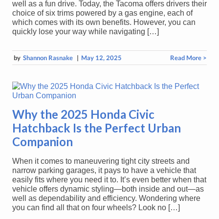
well as a fun drive. Today, the Tacoma offers drivers their
choice of six trims powered by a gas engine, each of
which comes with its own benefits. However, you can
quickly lose your way while navigating […]
by
Shannon Rasnake
|
May 12, 2025
Read More >
Why the 2025 Honda Civic
Hatchback Is the Perfect Urban
Companion
When it comes to maneuvering tight city streets and
narrow parking garages, it pays to have a vehicle that
easily fits where you need it to. It’s even better when that
vehicle offers dynamic styling—both inside and out—as
well as dependability and efficiency. Wondering where
you can find all that on four wheels? Look no […]