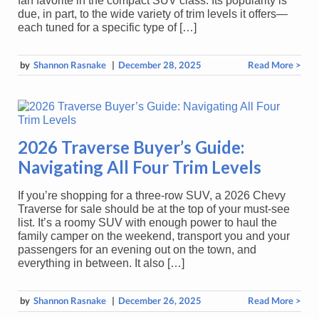
fan favorite in the compact SUV class. Its popularity is
due, in part, to the wide variety of trim levels it offers—
each tuned for a specific type of […]
by
Shannon Rasnake
|
December 28, 2025
Read More >
2026 Traverse Buyer’s Guide:
Navigating All Four Trim Levels
If you’re shopping for a three-row SUV, a 2026 Chevy
Traverse for sale should be at the top of your must-see
list. It’s a roomy SUV with enough power to haul the
family camper on the weekend, transport you and your
passengers for an evening out on the town, and
everything in between. It also […]
by
Shannon Rasnake
|
December 26, 2025
Read More >