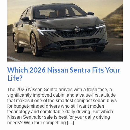
Which 2026 Nissan Sentra Fits Your
Life?
The 2026 Nissan Sentra arrives with a fresh face, a
significantly improved cabin, and a value-first attitude
that makes it one of the smartest compact sedan buys
for budget-minded drivers who still want modern
technology and comfortable daily driving. But which
Nissan Sentra for sale is best for your daily driving
needs? With four compelling […]