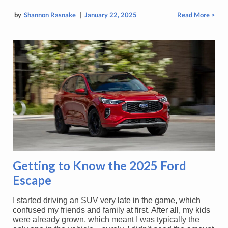
by
Shannon Rasnake
|
January 22, 2025
Read More >
Getting to Know the 2025 Ford
Escape
I started driving an SUV very late in the game, which
confused my friends and family at first. After all, my kids
were already grown, which meant I was typically the