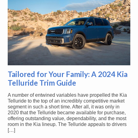
Tailored for Your Family: A 2024 Kia
Telluride Trim Guide
A number of entwined variables have propelled the Kia
Telluride to the top of an incredibly competitive market
segment in such a short time. After all, it was only in
2020 that the Telluride became available for purchase,
offering outstanding value, dependability, and the most
room in the Kia lineup. The Telluride appeals to drivers
[…]