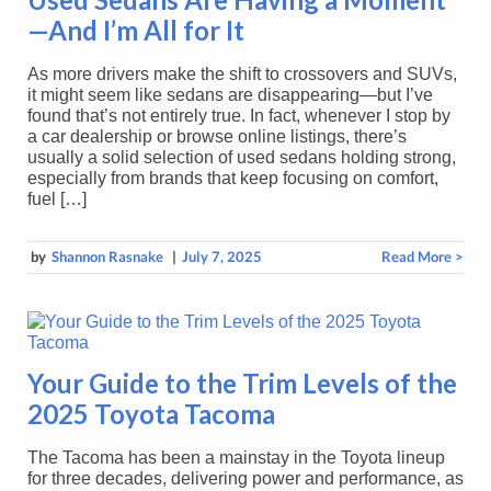
—And I’m All for It
As more drivers make the shift to crossovers and SUVs,
it might seem like sedans are disappearing—but I’ve
found that’s not entirely true. In fact, whenever I stop by
a car dealership or browse online listings, there’s
usually a solid selection of used sedans holding strong,
especially from brands that keep focusing on comfort,
fuel […]
by
Shannon Rasnake
|
July 7, 2025
Read More >
Your Guide to the Trim Levels of the
2025 Toyota Tacoma
The Tacoma has been a mainstay in the Toyota lineup
for three decades, delivering power and performance, as