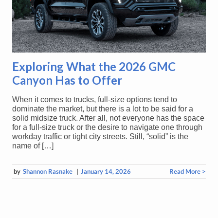
Exploring What the 2026 GMC
Canyon Has to Offer
When it comes to trucks, full-size options tend to
dominate the market, but there is a lot to be said for a
solid midsize truck. After all, not everyone has the space
for a full-size truck or the desire to navigate one through
workday traffic or tight city streets. Still, “solid” is the
name of […]
by
Shannon Rasnake
|
January 14, 2026
Read More >