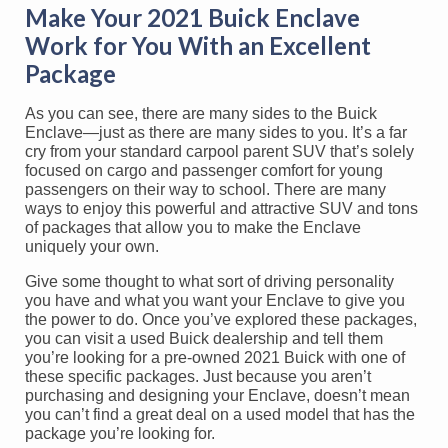
Make Your 2021 Buick Enclave
Work for You With an Excellent
Package
As you can see, there are many sides to the Buick
Enclave—just as there are many sides to you. It’s a far
cry from your standard carpool parent SUV that’s solely
focused on cargo and passenger comfort for young
passengers on their way to school. There are many
ways to enjoy this powerful and attractive SUV and tons
of packages that allow you to make the Enclave
uniquely your own.
Give some thought to what sort of driving personality
you have and what you want your Enclave to give you
the power to do. Once you’ve explored these packages,
you can visit a used Buick dealership and tell them
you’re looking for a pre-owned 2021 Buick with one of
these specific packages. Just because you aren’t
purchasing and designing your Enclave, doesn’t mean
you can’t find a great deal on a used model that has the
package you’re looking for.