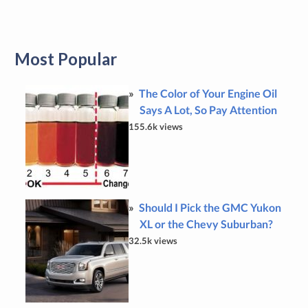
Most Popular
The Color of Your Engine Oil
Says A Lot, So Pay Attention
155.6k views
Should I Pick the GMC Yukon
XL or the Chevy Suburban?
32.5k views