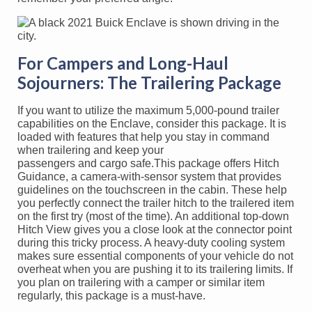
For Campers and Long-Haul
Sojourners: The Trailering Package
If you want to utilize the maximum 5,000-pound trailer
capabilities on the Enclave, consider this package. It is
loaded with features that help you stay in command
when trailering and keep your
passengers and cargo safe.This package offers Hitch
Guidance, a camera-with-sensor system that provides
guidelines on the touchscreen in the cabin. These help
you perfectly connect the trailer hitch to the trailered item
on the first try (most of the time). An additional top-down
Hitch View gives you a close look at the connector point
during this tricky process. A heavy-duty cooling system
makes sure essential components of your vehicle do not
overheat when you are pushing it to its trailering limits. If
you plan on trailering with a camper or similar item
regularly, this package is a must-have.