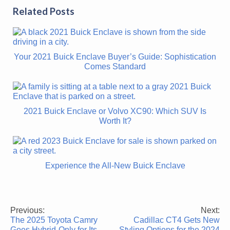
Related Posts
Your 2021 Buick Enclave Buyer’s Guide: Sophistication
Comes Standard
2021 Buick Enclave or Volvo XC90: Which SUV Is
Worth It?
Experience the All-New Buick Enclave
Previous:
Next:
Post
The 2025 Toyota Camry
Cadillac CT4 Gets New
navigation
Goes Hybrid-Only for Its
Styling Options for the 2024