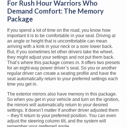
For Rush Hour Warriors Who
Demand Comfort: The Memory
Package
If you spend a lot of time on the road, you know how
important it is to be comfortable in your seat. Driving at
an angle or height that is uncomfortable can mean
arriving with a kink in your neck or a sore lower back.
But, if you sometimes let other drivers take the wheel,
they might adjust your settings and not put them back.
That’s where this package comes in. It offers two presets
for an eight-way power driver’s seat. So you or another
regular driver can create a seating profile and have the
seat automatically return to your preferred settings each
time you get in.
The exterior mirrors also have memory in this package.
So when you get in your vehicle and turn on the ignition,
the mirrors will automatically return to your desired
settings. It doesn’t matter if another driver adjusted them
– they’ll return to your preferred position. You can even
adjust the steering column tilt, and the system will
remember your preferred angle.