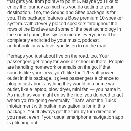
that gets you from point A to point B. Maybe you like to
enjoy the journey as much as you do getting to your
destination. If so, the Sound and Sites package is for
you. This package features a Bose premium 10-speaker
system. With cleverly placed speakers throughout the
rows of the Enclave and some of the best technology in
the sound game, this system means everyone will be
completely encircled by your music, podcast,
audiobook, or whatever you listen to on the road.
Perhaps you just about live on the road, too. Your
passengers get ready for work or school in there. People
are handling homework or emails on the go. If that
sounds like your crew, you’ll like the 120-volt power
outlet in this package. It gives passengers a chance to
plug in just about anything they would in a home wall
outlet, like a laptop, blow dryer, mini fan — you name it.
As much as you might enjoy the ride, you do need to get
where you’re going eventually. That’s what the Buick
infotainment with built-in navigation is for in this
package. You’ll always get the turn-by-turn directions
you need, even if your usual smartphone navigation app
is glitching out.