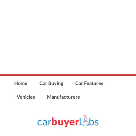
Home
Car Buying
Car Features
Vehicles
Manufacturers