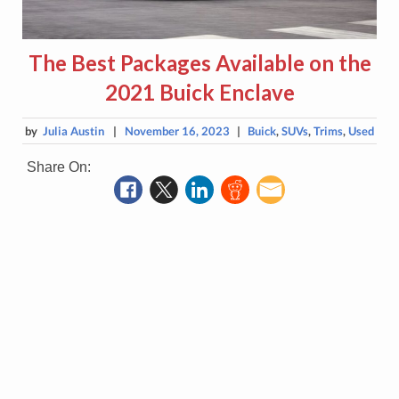
The Best Packages Available on the
2021 Buick Enclave
by
Julia Austin
|
November 16, 2023
|
Buick
,
SUVs
,
Trims
,
Used
Share On: