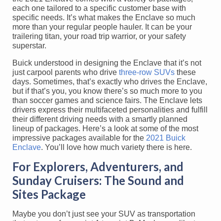
each one tailored to a specific customer base with
specific needs. It’s what makes the Enclave so much
more than your regular people hauler. It can be your
trailering titan, your road trip warrior, or your safety
superstar.
Buick understood in designing the Enclave that it’s not
just carpool parents who drive
three-row SUVs
these
days. Sometimes, that’s exactly who drives the Enclave,
but if that’s you, you know there’s so much more to you
than soccer games and science fairs. The Enclave lets
drivers express their multifaceted personalities and fulfill
their different driving needs with a smartly planned
lineup of packages. Here’s a look at some of the most
impressive packages available for the
2021 Buick
Enclave
. You’ll love how much variety there is here.
For Explorers, Adventurers, and
Sunday Cruisers: The Sound and
Sites Package
Maybe you don’t just see your SUV as transportation