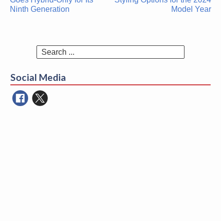
Ninth Generation
Model Year
Search
for:
Social Media