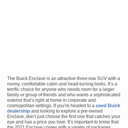
The Buick Enclave is an attractive three-row SUV with a
roomy, comfortable cabin and head-turning looks. It’s a
terrific choice for anyone who needs room for a larger
family or group of friends and who wants a sophisticated
exterior that’s right at home in corporate and
cosmopolitan settings. If you’re headed to a
used Buick
dealership
and looking to explore a pre-owned
Enclave, don’t just choose the first one that catches your
eye and has a price you love. It’s important to know that
the 2021 Enclave comes with a variety of packages,