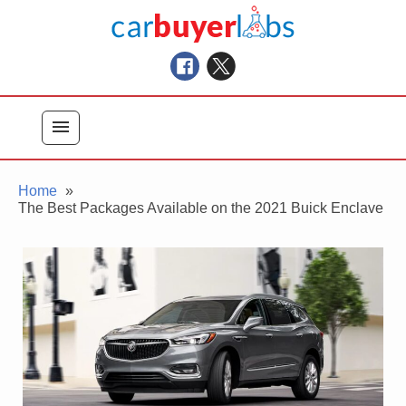
Skip
Car Buyer Labs
to
Car Buying Advice, Tips, and Reviews
content
menu
Home
The Best Packages Available on the 2021 Buick Enclave