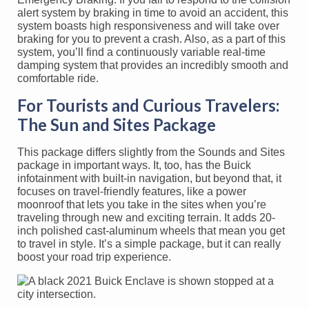
alert system by braking in time to avoid an accident, this
system boasts high responsiveness and will take over
braking for you to prevent a crash. Also, as a part of this
system, you’ll find a continuously variable real-time
damping system that provides an incredibly smooth and
comfortable ride.
For Tourists and Curious Travelers:
The Sun and Sites Package
This package differs slightly from the Sounds and Sites
package in important ways. It, too, has the Buick
infotainment with built-in navigation, but beyond that, it
focuses on travel-friendly features, like a power
moonroof that lets you take in the sites when you’re
traveling through new and exciting terrain. It adds 20-
inch polished cast-aluminum wheels that mean you get
to travel in style. It’s a simple package, but it can really
boost your road trip experience.