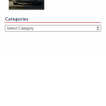
Categories
Categories