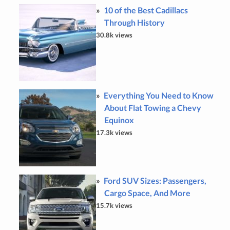
10 of the Best Cadillacs
Through History
30.8k views
Everything You Need to Know
About Flat Towing a Chevy
Equinox
17.3k views
Ford SUV Sizes: Passengers,
Cargo Space, And More
15.7k views