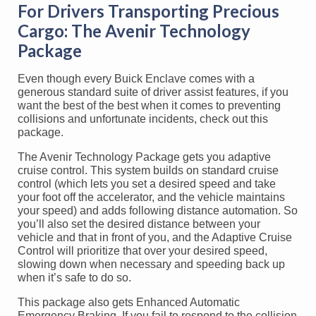
For Drivers Transporting Precious
Cargo: The Avenir Technology
Package
Even though every Buick Enclave comes with a
generous standard suite of driver assist features, if you
want the best of the best when it comes to preventing
collisions and unfortunate incidents, check out this
package.
The Avenir Technology Package gets you adaptive
cruise control. This system builds on standard cruise
control (which lets you set a desired speed and take
your foot off the accelerator, and the vehicle maintains
your speed) and adds following distance automation. So
you’ll also set the desired distance between your
vehicle and that in front of you, and the Adaptive Cruise
Control will prioritize that over your desired speed,
slowing down when necessary and speeding back up
when it’s safe to do so.
This package also gets Enhanced Automatic
Emergency Braking. If you fail to respond to the collision