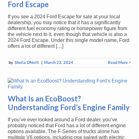
Ford Escape
If you see a 2024 Ford Escape for sale at your local
dealership, you may notice that it has a significantly
different fuel economy rating or horsepower figure from
the vehicle next to it, even though that vehicle is also a
2024 Ford Escape. Under this single model name, Ford
offers a lot of different […]
by
Sheila ONeill
|
March 22, 2024
Read More >
What Is an EcoBoost?
Understanding Ford’s Engine Family
If you’ve ever looked around a Ford dealer, you’ve
probably noticed that Ford has a lot of different engine
options available. The F-Series of trucks alone has
multiple V6 options, including one paired with electric