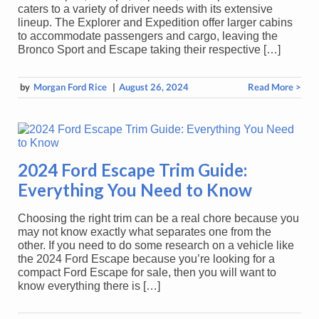
caters to a variety of driver needs with its extensive
lineup. The Explorer and Expedition offer larger cabins
to accommodate passengers and cargo, leaving the
Bronco Sport and Escape taking their respective […]
by
Morgan Ford Rice
|
August 26, 2024
Read More >
2024 Ford Escape Trim Guide:
Everything You Need to Know
Choosing the right trim can be a real chore because you
may not know exactly what separates one from the
other. If you need to do some research on a vehicle like
the 2024 Ford Escape because you’re looking for a
compact Ford Escape for sale, then you will want to
know everything there is […]