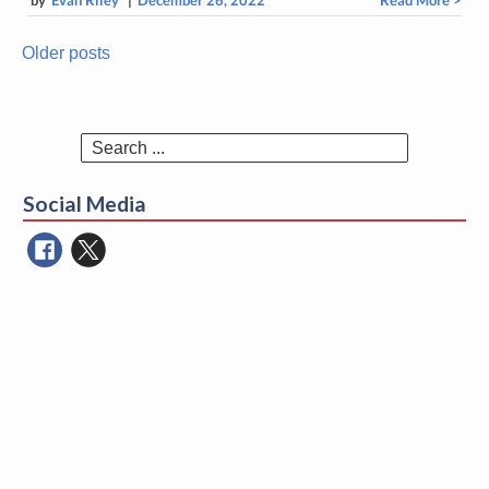
Older posts
Posts
navigation
Search
for:
Social Media