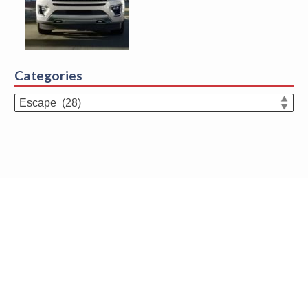
Categories
Categories