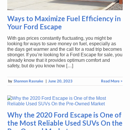
Ways to Maximize Fuel Efficiency in
Your Ford Escape
With gas prices constantly fluctuating, you might be
looking for ways to save money on fuel, especially as
the days get warmer and the call for a road trip becomes
stronger. If you’re looking for a Ford Escape for sale, you
already know that it provides optimum comfort and
safety, but do you know how […]
by
Shannon Rasnake
|
June 20, 2023
Read More >
Why the 2020 Ford Escape is One of
the Most Reliable Used SUVs On the