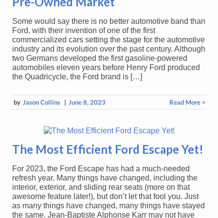
Pre-Owned Market
Some would say there is no better automotive band than
Ford, with their invention of one of the first
commercialized cars setting the stage for the automotive
industry and its evolution over the past century. Although
two Germans developed the first gasoline-powered
automobiles eleven years before Henry Ford produced
the Quadricycle, the Ford brand is […]
by
Jason Collins
|
June 8, 2023
Read More >
The Most Efficient Ford Escape Yet!
For 2023, the Ford Escape has had a much-needed
refresh year. Many things have changed, including the
interior, exterior, and sliding rear seats (more on that
awesome feature later!), but don’t let that fool you. Just
as many things have changed, many things have stayed
the same. Jean-Baptiste Alphonse Karr may not have