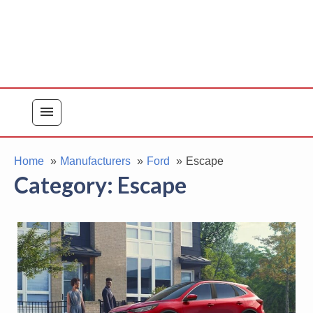
menu
Home
Manufacturers
Ford
Escape
Category:
Escape