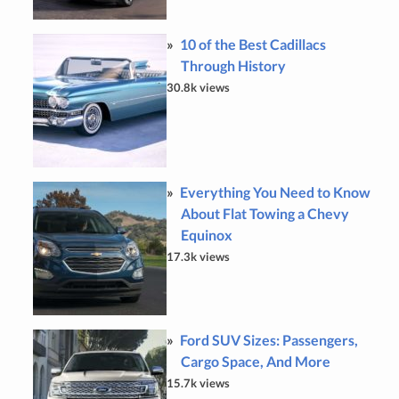
10 of the Best Cadillacs
Through History
30.8k views
Everything You Need to Know
About Flat Towing a Chevy
Equinox
17.3k views
Ford SUV Sizes: Passengers,
Cargo Space, And More
15.7k views