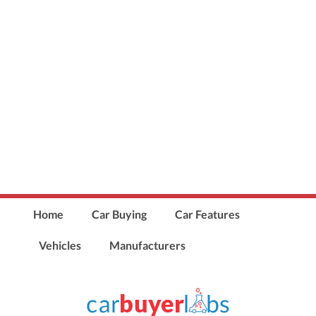
Home
Car Buying
Car Features
Vehicles
Manufacturers