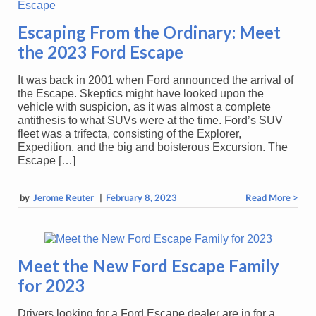
Escaping From the Ordinary: Meet
the 2023 Ford Escape
It was back in 2001 when Ford announced the arrival of
the Escape. Skeptics might have looked upon the
vehicle with suspicion, as it was almost a complete
antithesis to what SUVs were at the time. Ford’s SUV
fleet was a trifecta, consisting of the Explorer,
Expedition, and the big and boisterous Excursion. The
Escape […]
by
Jerome Reuter
|
February 8, 2023
Read More >
Meet the New Ford Escape Family
for 2023
Drivers looking for a Ford Escape dealer are in for a