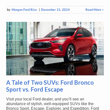
by
Morgan Ford Rice
|
December 15, 2024
Read More >
A Tale of Two SUVs: Ford Bronco
Sport vs. Ford Escape
Visit your local Ford dealer, and you’ll see an
abundance of stylish, well-equipped SUVs like the
Bronco Sport, Escape, Explorer, and Expedition. Ford