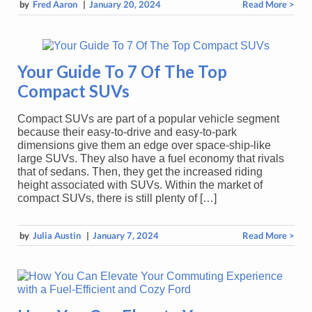
by
Fred Aaron
|
January 20, 2024
Read More >
Your Guide To 7 Of The Top
Compact SUVs
Compact SUVs are part of a popular vehicle segment
because their easy-to-drive and easy-to-park
dimensions give them an edge over space-ship-like
large SUVs. They also have a fuel economy that rivals
that of sedans. Then, they get the increased riding
height associated with SUVs. Within the market of
compact SUVs, there is still plenty of […]
by
Julia Austin
|
January 7, 2024
Read More >