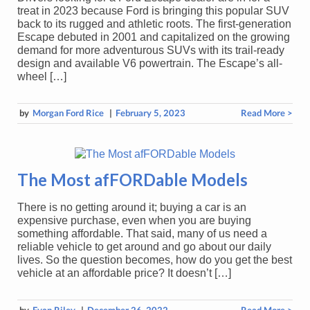
treat in 2023 because Ford is bringing this popular SUV
back to its rugged and athletic roots. The first-generation
Escape debuted in 2001 and capitalized on the growing
demand for more adventurous SUVs with its trail-ready
design and available V6 powertrain. The Escape’s all-
wheel […]
by
Morgan Ford Rice
|
February 5, 2023
Read More >
The Most afFORDable Models
There is no getting around it; buying a car is an
expensive purchase, even when you are buying
something affordable. That said, many of us need a
reliable vehicle to get around and go about our daily
lives. So the question becomes, how do you get the best
vehicle at an affordable price? It doesn’t […]
by
Evan Riley
|
December 26, 2022
Read More >