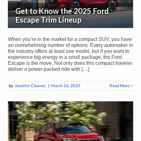
Get to Know the 2025 Ford
Escape Trim Lineup
When you’re in the market for a compact SUV, you have
an overwhelming number of options. Every automaker in
the industry offers at least one model, but if you want to
experience big energy in a small package, the Ford
Escape is the move. Not only does this compact traveler
deliver a power-packed ride with […]
by
Jennifer Cleaves
|
March 16, 2025
Read More >