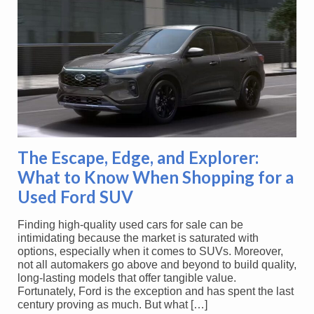
The Escape, Edge, and Explorer:
What to Know When Shopping for a
Used Ford SUV
Finding high-quality used cars for sale can be
intimidating because the market is saturated with
options, especially when it comes to SUVs. Moreover,
not all automakers go above and beyond to build quality,
long-lasting models that offer tangible value.
Fortunately, Ford is the exception and has spent the last
century proving as much. But what […]