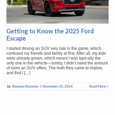
Getting to Know the 2025 Ford
Escape
I started driving an SUV very late in the game, which
confused my friends and family at first. After all, my kids
were already grown, which meant I was typically the
only one in the vehicle—surely, I didn’t need the amount
of room an SUV offers. The truth they came to realize,
and that I […]
by
Shannon Rasnake
|
December 25, 2024
Read More >