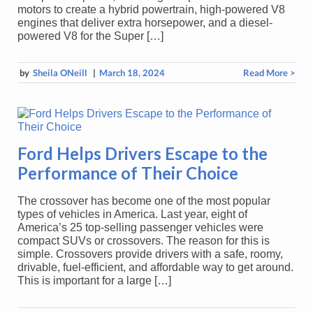
motors to create a hybrid powertrain, high-powered V8
engines that deliver extra horsepower, and a diesel-
powered V8 for the Super […]
by
Sheila ONeill
|
March 18, 2024
Read More >
Ford Helps Drivers Escape to the
Performance of Their Choice
The crossover has become one of the most popular
types of vehicles in America. Last year, eight of
America’s 25 top-selling passenger vehicles were
compact SUVs or crossovers. The reason for this is
simple. Crossovers provide drivers with a safe, roomy,
drivable, fuel-efficient, and affordable way to get around.
This is important for a large […]