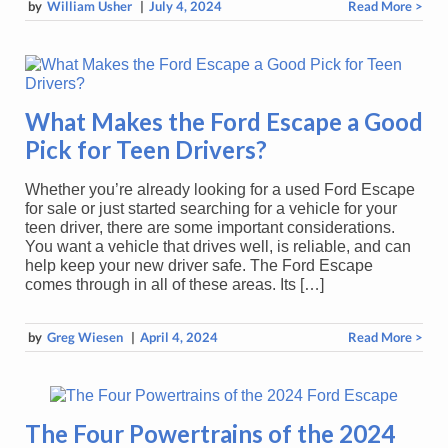
by
William Usher
|
July 4, 2024
Read More >
What Makes the Ford Escape a Good
Pick for Teen Drivers?
Whether you’re already looking for a used Ford Escape
for sale or just started searching for a vehicle for your
teen driver, there are some important considerations.
You want a vehicle that drives well, is reliable, and can
help keep your new driver safe. The Ford Escape
comes through in all of these areas. Its […]
by
Greg Wiesen
|
April 4, 2024
Read More >
The Four Powertrains of the 2024