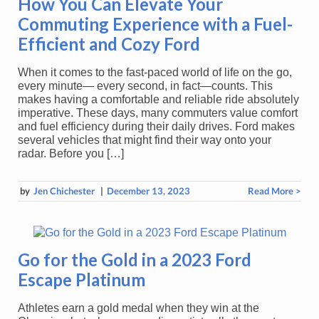
How You Can Elevate Your
Commuting Experience with a Fuel-
Efficient and Cozy Ford
When it comes to the fast-paced world of life on the go,
every minute— every second, in fact—counts. This
makes having a comfortable and reliable ride absolutely
imperative. These days, many commuters value comfort
and fuel efficiency during their daily drives. Ford makes
several vehicles that might find their way onto your
radar. Before you […]
by
Jen Chichester
|
December 13, 2023
Read More >
Go for the Gold in a 2023 Ford
Escape Platinum
Athletes earn a gold medal when they win at the