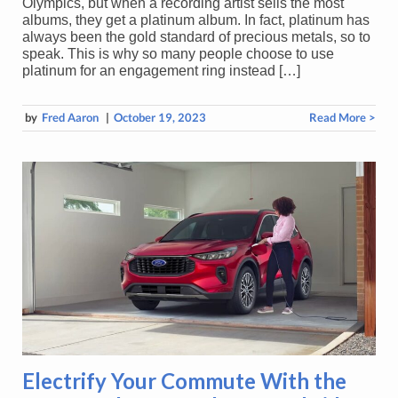
Olympics, but when a recording artist sells the most
albums, they get a platinum album. In fact, platinum has
always been the gold standard of precious metals, so to
speak. This is why so many people choose to use
platinum for an engagement ring instead […]
by
Fred Aaron
|
October 19, 2023
Read More >
Electrify Your Commute With the