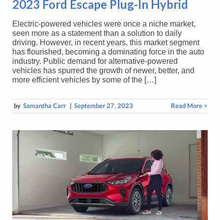
2023 Ford Escape Plug-In Hybrid
Electric-powered vehicles were once a niche market,
seen more as a statement than a solution to daily
driving. However, in recent years, this market segment
has flourished, becoming a dominating force in the auto
industry. Public demand for alternative-powered
vehicles has spurred the growth of newer, better, and
more efficient vehicles by some of the […]
by
Samantha Carr
|
September 27, 2023
Read More >