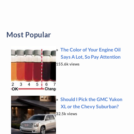
Most Popular
The Color of Your Engine Oil
Says A Lot, So Pay Attention
155.6k views
Should I Pick the GMC Yukon
XL or the Chevy Suburban?
32.5k views