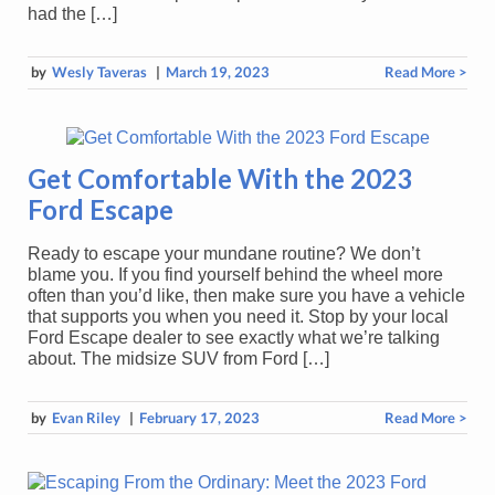
had the […]
by
Wesly Taveras
|
March 19, 2023
Read More >
Get Comfortable With the 2023
Ford Escape
Ready to escape your mundane routine? We don’t
blame you. If you find yourself behind the wheel more
often than you’d like, then make sure you have a vehicle
that supports you when you need it. Stop by your local
Ford Escape dealer to see exactly what we’re talking
about. The midsize SUV from Ford […]
by
Evan Riley
|
February 17, 2023
Read More >