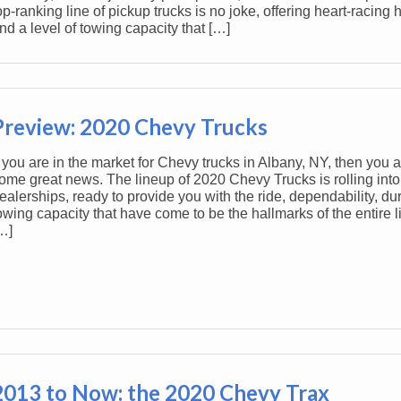
op-ranking line of pickup trucks is no joke, offering heart-racin
nd a level of towing capacity that […]
Preview: 2020 Chevy Trucks
f you are in the market for Chevy trucks in Albany, NY, then you ar
ome great news. The lineup of 2020 Chevy Trucks is rolling into
ealerships, ready to provide you with the ride, dependability, dur
owing capacity that have come to be the hallmarks of the entire 
…]
2013 to Now: the 2020 Chevy Trax