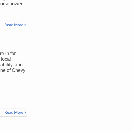
g horsepower
Read More >
e in for
 local
ability, and
line of Chevy
Read More >