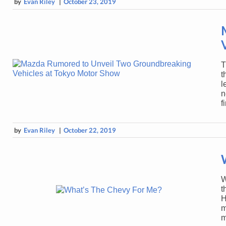
by
Evan Riley
|
October 23, 2019
T
t
l
n
f
by
Evan Riley
|
October 22, 2019
W
t
H
m
m