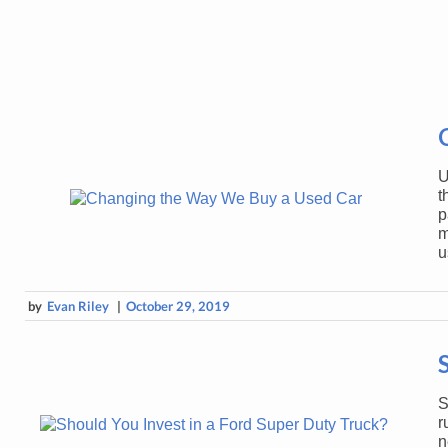
U
t
p
m
u
by
Evan Riley
|
October 29, 2019
S
r
n