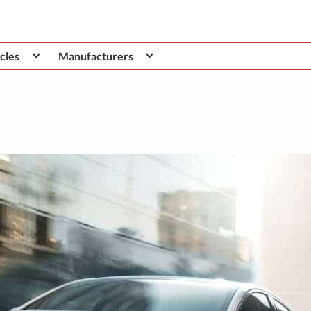
cles
Manufacturers