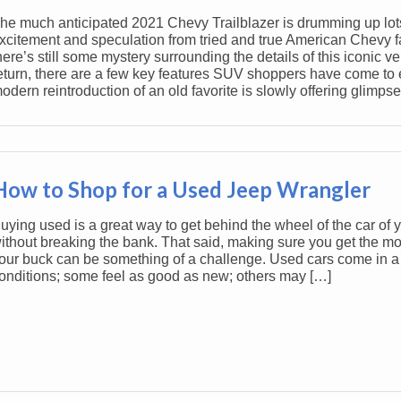
he much anticipated 2021 Chevy Trailblazer is drumming up lot
xcitement and speculation from tried and true American Chevy f
here’s still some mystery surrounding the details of this iconic ve
eturn, there are a few key features SUV shoppers have come to 
odern reintroduction of an old favorite is slowly offering glimps
How to Shop for a Used Jeep Wrangler
uying used is a great way to get behind the wheel of the car of 
ithout breaking the bank. That said, making sure you get the mo
our buck can be something of a challenge. Used cars come in a 
onditions; some feel as good as new; others may […]