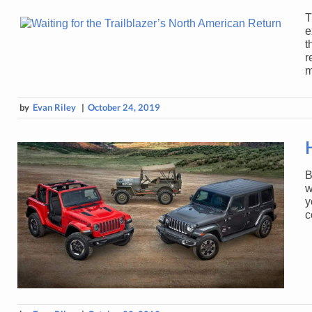
T
e
t
r
m
by
Evan Riley
|
October 24, 2019
B
w
y
c