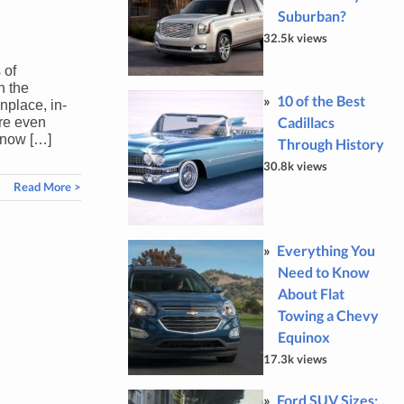
Suburban?
32.5k views
 of
h the
10 of the Best
place, in-
Cadillacs
re even
 now […]
Through History
30.8k views
Read More >
Everything You
Need to Know
About Flat
Towing a Chevy
Equinox
17.3k views
Ford SUV Sizes: