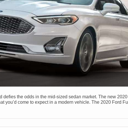
ord defies the odds in the mid-sized sedan market. The new 202
that you’d come to expect in a modern vehicle. The 2020 Ford F