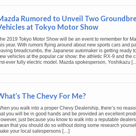
Mazda Rumored to Unveil Two Groundbr
Vehicles at Tokyo Motor Show
he 2019 Tokyo Motor Show will be an event to remember for M
his year. With rumors flying around about new sports cars and p
eaving breadcrumbs, the Japanese automaker is getting ready to
ew vehicles at the popular car show: the athletic RX-9 and the
irst-ever fully electric model. Mazda spokesperson, Yoshikazu [
What’s The Chevy For Me?
hen you walk into a proper Chevy Dealership, there’s no reaso
hat you will be in good hands and be provided an excellent prod
owever, just because you know to walk into a reputable dealers
ean that you should do so without doing some research yoursel
ake your local salespersons […]