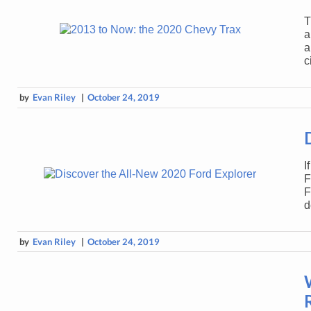
T
a
a
c
by
Evan Riley
|
October 24, 2019
I
F
F
d
by
Evan Riley
|
October 24, 2019