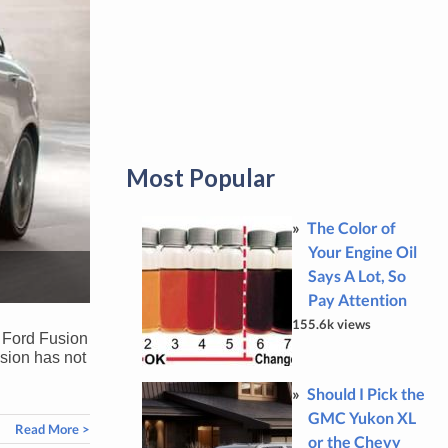
Most Popular
The Color of
Your Engine Oil
Says A Lot, So
Pay Attention
155.6k views
0 Ford Fusion
usion has not
Should I Pick the
GMC Yukon XL
Read More >
or the Chevy