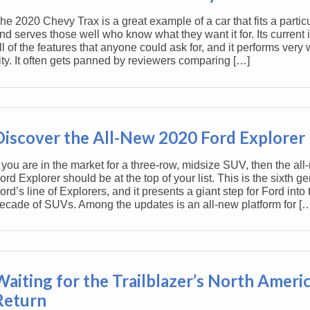
he 2020 Chevy Trax is a great example of a car that fits a partic
nd serves those well who know what they want it for. Its current 
ll of the features that anyone could ask for, and it performs very w
ity. It often gets panned by reviewers comparing […]
Discover the All-New 2020 Ford Explorer
f you are in the market for a three-row, midsize SUV, then the al
ord Explorer should be at the top of your list. This is the sixth ge
ord’s line of Explorers, and it presents a giant step for Ford into 
ecade of SUVs. Among the updates is an all-new platform for [
Waiting for the Trailblazer’s North Ameri
Return