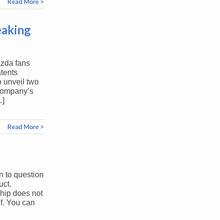
Read More >
eaking
azda fans
atents
 unveil two
 company’s
…]
Read More >
n to question
uct.
hip does not
f. You can