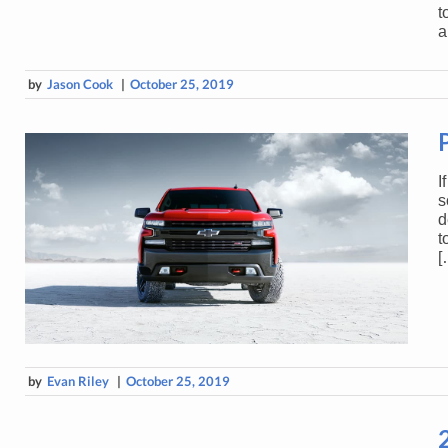
t
a
by
Jason Cook
|
October 25, 2019
I
s
d
t
[
by
Evan Riley
|
October 25, 2019