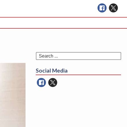
Se
for
Social Media