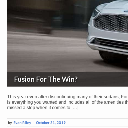
Fusion For The Win?
This year even after discontinuing many of their sedans, F
is everything you wanted and includes all of the amenities 
missed a step when it comes to […]
by
Evan Riley
|
October 31, 2019