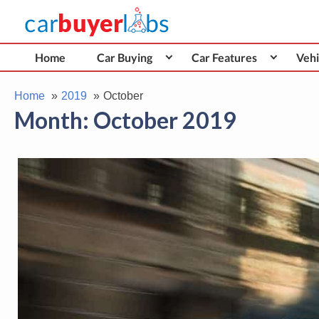
Skip
Car Buyer Labs
to
Car Buying Advice, Tips, and Reviews
content
Home
Car Buying
Car Features
Vehi
Home
2019
October
Month:
October 2019