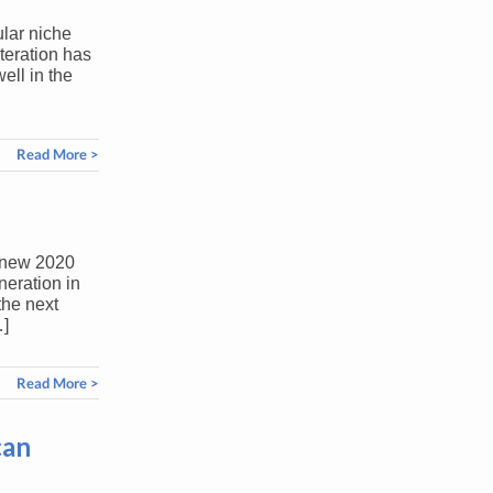
ular niche
iteration has
ell in the
Read More >
l-new 2020
neration in
the next
…]
Read More >
can