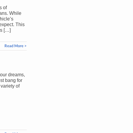
s of
ans. While
hicle’s
expect. This
es […]
Read More >
your dreams,
st bang for
variety of