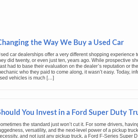
Changing the Way We Buy a Used Car
sed car dealerships offer a very different shopping experience 
hey did twenty, or even just ten, years ago. While prospective sh
ast had to base their evaluation on the dealer’s reputation or thei
echanic who they paid to come along, it wasn’t easy. Today, in
sed vehicles is much […]
Should You Invest in a Ford Super Duty T
ometimes the standard just won’t cut it. For some drivers, havin
uggedness, versatility, and the next-level power of a pickup truck
ecessity, and not just any pickup truck, a Ford F-Series Super D