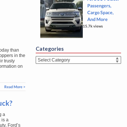
Passengers,
Cargo Space,
And More
15.7k views
Categories
today than
oppers in the
Categories
r trusty
formation on
Read More >
ruck?
g a
 is a
uty. Ford’s