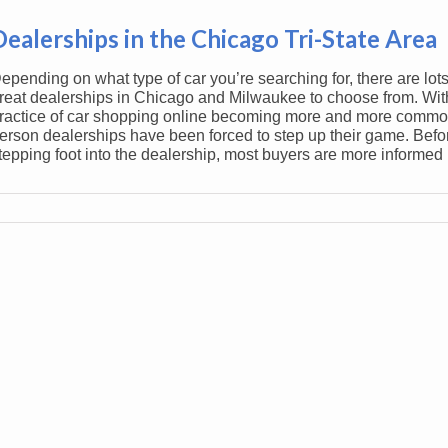
Dealerships in the Chicago Tri-State Area
epending on what type of car you’re searching for, there are lots
reat dealerships in Chicago and Milwaukee to choose from. Wit
ractice of car shopping online becoming more and more common
erson dealerships have been forced to step up their game. Befo
tepping foot into the dealership, most buyers are more informed