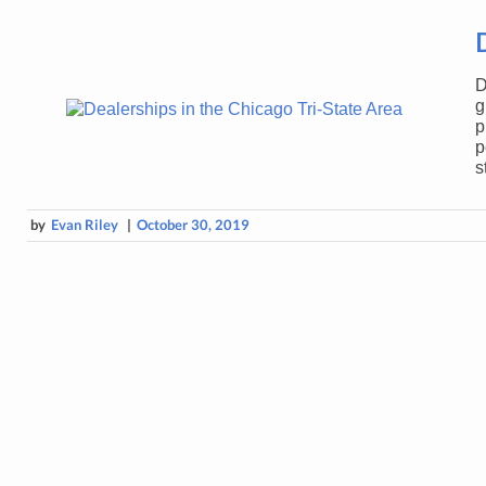
D
g
p
p
s
by
Evan Riley
|
October 30, 2019