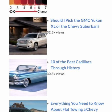
Should I Pick the GMC Yukon
XL or the Chevy Suburban?
32.5k views
10 of the Best Cadillacs
Through History
30.8k views
Everything You Need to Know
About Flat Towing a Chevy