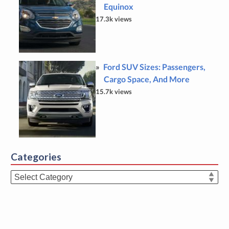
Equinox
17.3k views
Ford SUV Sizes: Passengers,
Cargo Space, And More
15.7k views
Categories
Categories