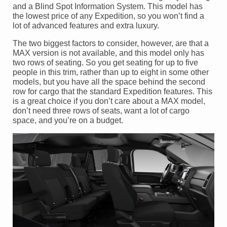
and a Blind Spot Information System. This model has
the lowest price of any Expedition, so you won’t find a
lot of advanced features and extra luxury.
The two biggest factors to consider, however, are that a
MAX version is not available, and this model only has
two rows of seating. So you get seating for up to five
people in this trim, rather than up to eight in some other
models, but you have all the space behind the second
row for cargo that the standard Expedition features. This
is a great choice if you don’t care about a MAX model,
don’t need three rows of seats, want a lot of cargo
space, and you’re on a budget.