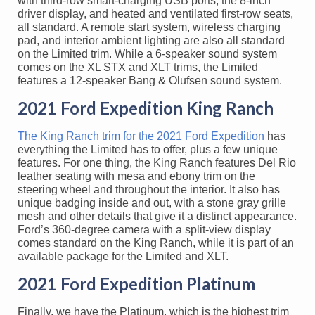
with third-row smart-charging USB ports, the 8-inch
driver display, and heated and ventilated first-row seats,
all standard. A remote start system, wireless charging
pad, and interior ambient lighting are also all standard
on the Limited trim. While a 6-speaker sound system
comes on the XL STX and XLT trims, the Limited
features a 12-speaker Bang & Olufsen sound system.
2021 Ford Expedition King Ranch
The King Ranch trim for the 2021 Ford Expedition
has
everything the Limited has to offer, plus a few unique
features. For one thing, the King Ranch features Del Rio
leather seating with mesa and ebony trim on the
steering wheel and throughout the interior. It also has
unique badging inside and out, with a stone gray grille
mesh and other details that give it a distinct appearance.
Ford’s 360-degree camera with a split-view display
comes standard on the King Ranch, while it is part of an
available package for the Limited and XLT.
2021 Ford Expedition Platinum
Finally, we have the Platinum, which is the highest trim