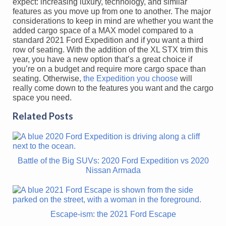
expect: increasing luxury, technology, and similar
features as you move up from one to another. The major
considerations to keep in mind are whether you want the
added cargo space of a MAX model compared to a
standard 2021 Ford Expedition and if you want a third
row of seating. With the addition of the XL STX trim this
year, you have a new option that’s a great choice if
you’re on a budget and require more cargo space than
seating. Otherwise,
the Expedition you choose
will
really come down to the features you want and the cargo
space you need.
Related Posts
Battle of the Big SUVs: 2020 Ford Expedition vs 2020
Nissan Armada
Escape-ism: the 2021 Ford Escape