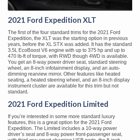
2021 Ford Expedition XLT
The first of the four standard trims for the 2021 Ford
Expedition, the XLT was the starting option in previous
years, before the XL STX was added. It has the standard
3.5L EcoBoost V6 engine with up to 375 hp and up to
470 lb-ft of torque, with RWD though 4WD is available.
You get an 8-way power driver seat, standard steering
wheel, an 8-inch infotainment display, and an auto-
dimming rearview mirror. Other features like heated
seating, a heated steering wheel, and an 8-inch display
instrument cluster are available for this trim but not
standard.
2021 Ford Expedition Limited
If you’re interested in some more standard luxury
features, this is a great option for the 2021 Ford
Expedition. The Limited includes a 10-way power
driver’s seat and 8-way power front-passenger seat,