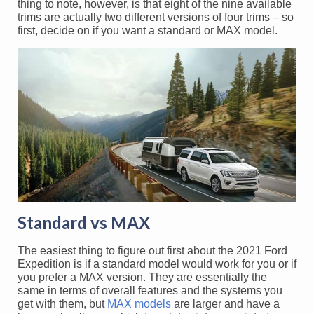
thing to note, however, is that eight of the nine available
trims are actually two different versions of four trims – so
first, decide on if you want a standard or MAX model.
Standard vs MAX
The easiest thing to figure out first about the 2021 Ford
Expedition is if a standard model would work for you or if
you prefer a MAX version. They are essentially the
same in terms of overall features and the systems you
get with them, but
MAX models
are larger and have a