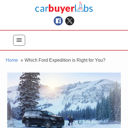
Skip
Car Buyer Labs
to
Car Buying Advice, Tips, and Reviews
content
menu
Home
Which Ford Expedition is Right for You?