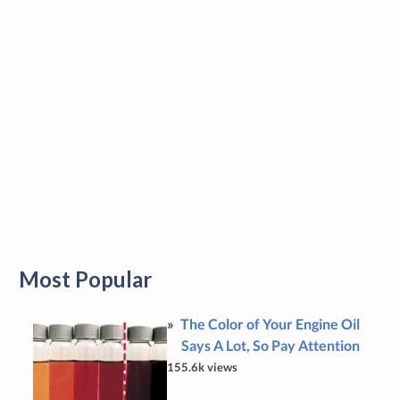
Most Popular
The Color of Your Engine Oil
Says A Lot, So Pay Attention
155.6k views