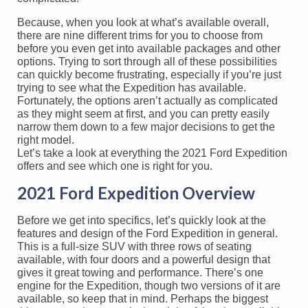
Because, when you look at what’s available overall,
there are nine different trims for you to choose from
before you even get into available packages and other
options. Trying to sort through all of these possibilities
can quickly become frustrating, especially if you’re just
trying to see what the Expedition has available.
Fortunately, the options aren’t actually as complicated
as they might seem at first, and you can pretty easily
narrow them down to a few major decisions to get the
right model.
Let’s take a look at everything the 2021 Ford Expedition
offers and see which one is right for you.
2021 Ford Expedition Overview
Before we get into specifics, let’s quickly look at the
features and design of the Ford Expedition in general.
This is a full-size SUV with three rows of seating
available, with four doors and a powerful design that
gives it great towing and performance. There’s one
engine for the Expedition, though two versions of it are
available, so keep that in mind. Perhaps the biggest