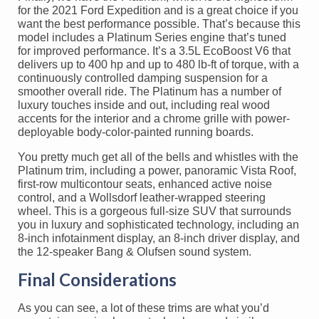
for the 2021 Ford Expedition and is a great choice if you
want the best performance possible. That’s because this
model includes a Platinum Series engine that’s tuned
for improved performance. It’s a 3.5L EcoBoost V6 that
delivers up to 400 hp and up to 480 lb-ft of torque, with a
continuously controlled damping suspension for a
smoother overall ride. The Platinum has a number of
luxury touches inside and out, including real wood
accents for the interior and a chrome grille with power-
deployable body-color-painted running boards.
You pretty much get all of the bells and whistles with the
Platinum trim, including a power, panoramic Vista Roof,
first-row multicontour seats, enhanced active noise
control, and a Wollsdorf leather-wrapped steering
wheel. This is a gorgeous full-size SUV that surrounds
you in luxury and sophisticated technology, including an
8-inch infotainment display, an 8-inch driver display, and
the 12-speaker Bang & Olufsen sound system.
Final Considerations
As you can see, a lot of these trims are what you’d