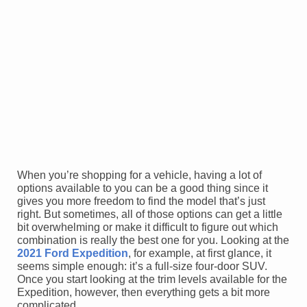
When you’re shopping for a vehicle, having a lot of
options available to you can be a good thing since it
gives you more freedom to find the model that’s just
right. But sometimes, all of those options can get a little
bit overwhelming or make it difficult to figure out which
combination is really the best one for you. Looking at the
2021 Ford Expedition
, for example, at first glance, it
seems simple enough: it’s a full-size four-door SUV.
Once you start looking at the trim levels available for the
Expedition, however, then everything gets a bit more
complicated.