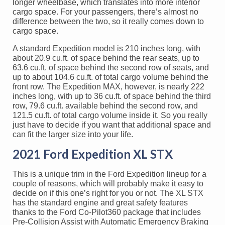
longer wheelbase, which translates into more interior
cargo space. For your passengers, there’s almost no
difference between the two, so it really comes down to
cargo space.
A standard Expedition model is 210 inches long, with
about 20.9 cu.ft. of space behind the rear seats, up to
63.6 cu.ft. of space behind the second row of seats, and
up to about 104.6 cu.ft. of total cargo volume behind the
front row. The Expedition MAX, however, is nearly 222
inches long, with up to 36 cu.ft. of space behind the third
row, 79.6 cu.ft. available behind the second row, and
121.5 cu.ft. of total cargo volume inside it. So you really
just have to decide if you want that additional space and
can fit the larger size into your life.
2021 Ford Expedition XL STX
This is a unique trim in the Ford Expedition lineup for a
couple of reasons, which will probably make it easy to
decide on if this one’s right for you or not. The XL STX
has the standard engine and great safety features
thanks to the Ford Co-Pilot360 package that includes
Pre-Collision Assist with Automatic Emergency Braking