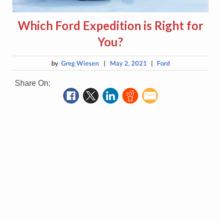
Which Ford Expedition is Right for
You?
by
Greg Wiesen
|
May 2, 2021
|
Ford
Share On: