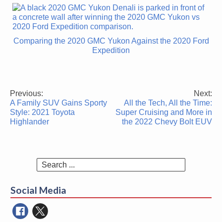
Comparing the 2020 GMC Yukon Against the 2020 Ford
Expedition
Previous:
Next:
Post
A Family SUV Gains Sporty
All the Tech, All the Time:
navigation
Style: 2021 Toyota
Super Cruising and More in
Highlander
the 2022 Chevy Bolt EUV
Search
for:
Social Media