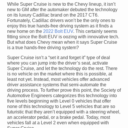
While Super Cruise is new to the Chevy lineup, it isn’t
new to GM after the automaker debuted the technology
on its luxury Cadillac brand on the 2017 CT6.
Fortunately, Cadillac drivers won’t be the only ones to
enjoy this true hands-free driving system as it finds a
new home on the
2022 Bolt EUV
. This certainly seems
fitting since the Bolt EUV is oozing with innovative tech.
But what does Chevy mean when it says Super Cruise
is a true hands-free driving system?
Super Cruise isn’t a “set it and forget it” type of deal
where you can jump into the driver’s seat, activate
Super Cruise, and let the technology do the rest. There
is no vehicle on the market where this is possible, at
least not yet. Instead, most vehicles offer advanced
driver assistance systems that semi-automate the
driving process. To further prove this point, the Society of
Automotive Engineers categorizes this technology into
five levels beginning with Level 0 vehicles that offer
none of this technology to Level 5 vehicles that are so
futuristic that they aren’t equipped with a steering wheel,
an accelerator pedal, or a brake pedal. Today, most
vehicles fall at a Level 2 even when equipped with