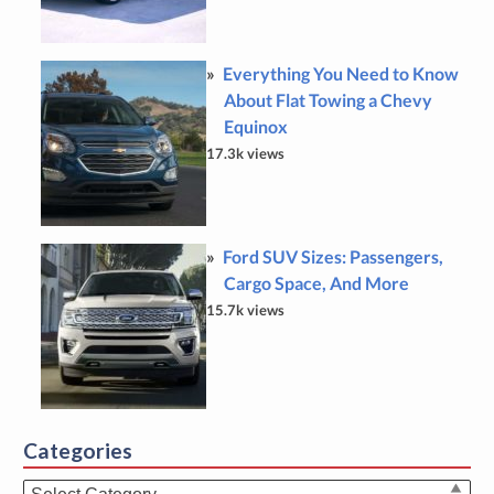
Everything You Need to Know
About Flat Towing a Chevy
Equinox
17.3k views
Ford SUV Sizes: Passengers,
Cargo Space, And More
15.7k views
Categories
Categories