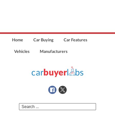
Home
Car Buying
Car Features
Vehicles
Manufacturers
Search
for: