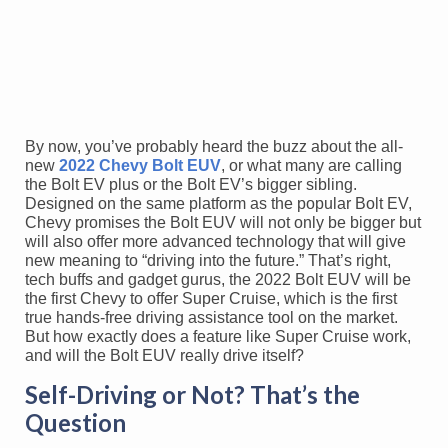
By now, you’ve probably heard the buzz about the all-
new
2022 Chevy Bolt EUV
, or what many are calling
the Bolt EV plus or the Bolt EV’s bigger sibling.
Designed on the same platform as the popular Bolt EV,
Chevy promises the Bolt EUV will not only be bigger but
will also offer more advanced technology that will give
new meaning to “driving into the future.” That’s right,
tech buffs and gadget gurus, the 2022 Bolt EUV will be
the first Chevy to offer Super Cruise, which is the first
true hands-free driving assistance tool on the market.
But how exactly does a feature like Super Cruise work,
and will the Bolt EUV really drive itself?
Self-Driving or Not? That’s the
Question