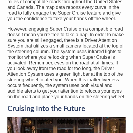
miles of compatible roads throughout the United States
and Canada. The map data reports every curve in the
road to fully engage the Super Cruise feature and give
you the confidence to take your hands off the wheel.
However, engaging Super Cruise on a compatible road
doesn’t mean you’re free to take a nap. In order to make
sure you are still engaged, there is a Driver Attention
System that utilizes a small camera located at the top of
the steering column. The system uses infrared lights to
monitor where you’re looking when Super Cruise is
activated. Remember, eyes on the road at all times. If
you look away from the road for too long, the Driver
Attention System uses a green light bar at the top of the
steering wheel to alert you. When this inattentiveness
occurs frequently, the system uses both visual and
audible alerts to get your attention to refocus your eyes
on the road and place your hands on the steering wheel.
Cruising Into the Future