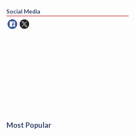
for:
Social Media
Most Popular