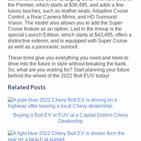
the Premier, which starts at $38,495, and adds a few
luxury touches, such as leather seats, Adaptive Cruise
Control, a Rear Camera Mirror, and HD Surround
Vision. The model also allows you to add the Super
Cruise feature as an option. Last in the lineup is the
special Launch Edition, which starts at $43,495, offers a
distinctive exterior, and is equipped with Super Cruise
as well as a panoramic sunroof.
These trims give you everything you need and more to
drive into the future in style without breaking the bank.
So, what are you waiting for? Start planning your future
behind the wheel of the 2022 Bolt EUV today!
Related Posts
Buying a Bolt EV or EUV at a Capital District Chevy
Dealership