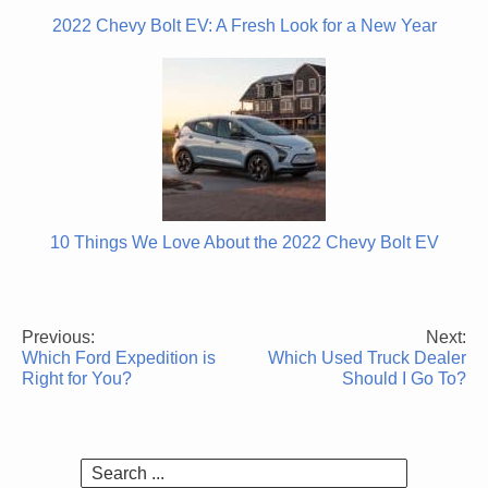
2022 Chevy Bolt EV: A Fresh Look for a New Year
10 Things We Love About the 2022 Chevy Bolt EV
Previous:
Next:
Post
Which Ford Expedition is
Which Used Truck Dealer
navigation
Right for You?
Should I Go To?
Search