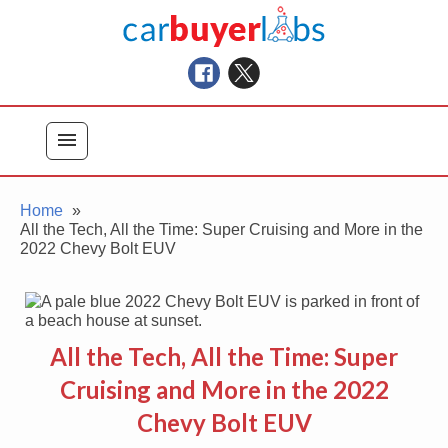
Skip
Car Buyer Labs
to
Car Buying Advice, Tips, and Reviews
content
menu
Home
All the Tech, All the Time: Super Cruising and More in the
2022 Chevy Bolt EUV
All the Tech, All the Time: Super
Cruising and More in the 2022
Chevy Bolt EUV