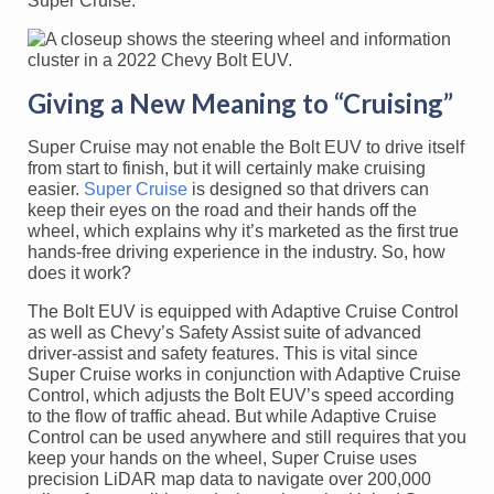
Super Cruise.
Giving a New Meaning to “Cruising”
Super Cruise may not enable the Bolt EUV to drive itself
from start to finish, but it will certainly make cruising
easier.
Super Cruise
is designed so that drivers can
keep their eyes on the road and their hands off the
wheel, which explains why it’s marketed as the first true
hands-free driving experience in the industry. So, how
does it work?
The Bolt EUV is equipped with Adaptive Cruise Control
as well as Chevy’s Safety Assist suite of advanced
driver-assist and safety features. This is vital since
Super Cruise works in conjunction with Adaptive Cruise
Control, which adjusts the Bolt EUV’s speed according
to the flow of traffic ahead. But while Adaptive Cruise
Control can be used anywhere and still requires that you
keep your hands on the wheel, Super Cruise uses
precision LiDAR map data to navigate over 200,000