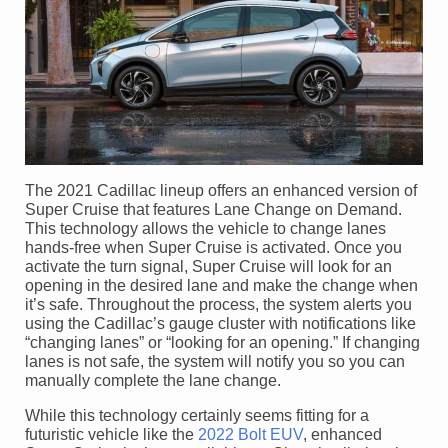
The 2021 Cadillac lineup offers an enhanced version of
Super Cruise that features Lane Change on Demand.
This technology allows the vehicle to change lanes
hands-free when Super Cruise is activated. Once you
activate the turn signal, Super Cruise will look for an
opening in the desired lane and make the change when
it’s safe. Throughout the process, the system alerts you
using the Cadillac’s gauge cluster with notifications like
“changing lanes” or “looking for an opening.” If changing
lanes is not safe, the system will notify you so you can
manually complete the lane change.
While this technology certainly seems fitting for a
futuristic vehicle like the
2022 Bolt EUV
, enhanced