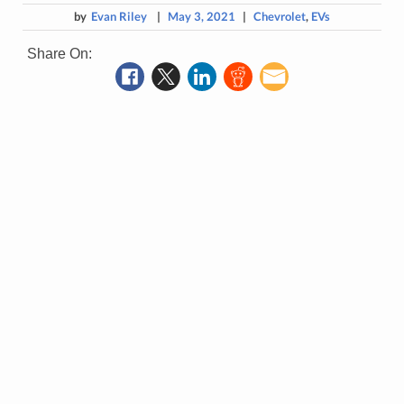
by
Evan Riley
|
May 3, 2021
|
Chevrolet
,
EVs
Share On: