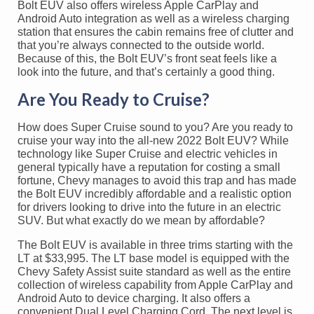
Bolt EUV also offers wireless Apple CarPlay and
Android Auto integration as well as a wireless charging
station that ensures the cabin remains free of clutter and
that you’re always connected to the outside world.
Because of this, the Bolt EUV’s front seat feels like a
look into the future, and that’s certainly a good thing.
Are You Ready to Cruise?
How does Super Cruise sound to you? Are you ready to
cruise your way into the all-new 2022 Bolt EUV? While
technology like Super Cruise and electric vehicles in
general typically have a reputation for costing a small
fortune, Chevy manages to avoid this trap and has made
the Bolt EUV incredibly affordable and a realistic option
for drivers looking to drive into the future in an electric
SUV. But what exactly do we mean by affordable?
The Bolt EUV is available in three trims starting with the
LT at $33,995. The LT base model is equipped with the
Chevy Safety Assist suite standard as well as the entire
collection of wireless capability from Apple CarPlay and
Android Auto to device charging. It also offers a
convenient Dual Level Charging Cord. The next level is