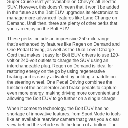
Super Cruise isn’t yet available on Chevy’s all-electric
SUV. However, this doesn’t mean that it won’t be added
in the future as the Bolt EUV upgrades its electronics to
manage more advanced features like Lane Change on
Demand. Until then, there are plenty of other perks that
you can enjoy on the Bolt EUV.
These perks include an impressive 250-mile range
that’s enhanced by features like Regen on Demand and
One Pedal Driving, as well as the Dual Level Charge
Cord that makes it easy for Bolt EUV drivers to use 120-
volt or 240-volt outlets to charge the SUV using an
interchangeable plug. Regen on Demand is ideal for
restoring energy on the go by using regenerative
braking and is easily activated by holding a paddle on
the steering wheel. One Pedal Driving combines the
function of the accelerator and brake pedals to capture
even more energy, making driving more convenient and
allowing the Bolt EUV to go further on a single charge.
When it comes to technology, the Bolt EUV has no
shortage of innovative features, from Sport Mode to tools
like an available rearview camera that gives you a clear
view behind the vehicle with the touch of a button. The