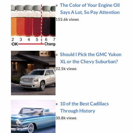
The Color of Your Engine Oil
Says A Lot, So Pay Attention
155.6k views
Should I Pick the GMC Yukon
XL or the Chevy Suburban?
32.5k views
10 of the Best Cadillacs
Through History
30.8k views