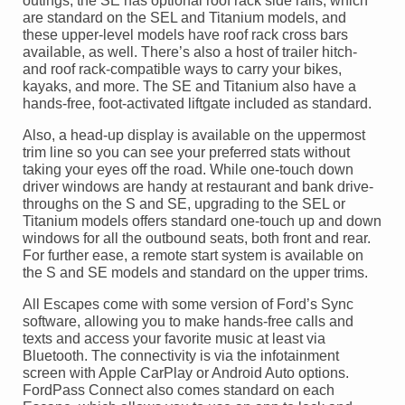
outings, the SE has optional roof rack side rails, which
are standard on the SEL and Titanium models, and
these upper-level models have roof rack cross bars
available, as well. There’s also a host of trailer hitch-
and roof rack-compatible ways to carry your bikes,
kayaks, and more. The SE and Titanium also have a
hands-free, foot-activated liftgate included as standard.
Also, a head-up display is available on the uppermost
trim line so you can see your preferred stats without
taking your eyes off the road. While one-touch down
driver windows are handy at restaurant and bank drive-
throughs on the S and SE, upgrading to the SEL or
Titanium models offers standard one-touch up and down
windows for all the outbound seats, both front and rear.
For further ease, a remote start system is available on
the S and SE models and standard on the upper trims.
All Escapes come with some version of Ford’s Sync
software, allowing you to make hands-free calls and
texts and access your favorite music at least via
Bluetooth. The connectivity is via the infotainment
screen with Apple CarPlay or Android Auto options.
FordPass Connect also comes standard on each