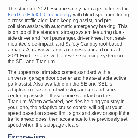
The standard 2021 Escape safety package includes the
Ford Co-Pilot360 Technology
with blind-spot monitoring,
a cross-traffic alert, lane keeping assist, and pre-
collision assist with automatic emergency braking. This
is on top of the standard airbag system featuring dual-
side driver and front passenger, driver knee, front seat-
mounted side-impact, and Safety Canopy roof-based
airbags. A rearview camera comes standard on each
2021 Ford Escape, with a reverse sensing system on
the SEL and Titanium.
The uppermost trim also comes standard with a
universal garage door opener and has available active
park assist. Also available on the SE and SEL is
adaptive cruise control with stop-and-go and lane-
centering assists – these come standard on the
Titanium. When activated, besides helping you stay in
your lane, the adaptive cruise control will adjust your
speed based on speed limit signs and slow or stop if the
traffic ahead does, then accelerate to the previously set
speed when the stoppage clears.
Escape-ism