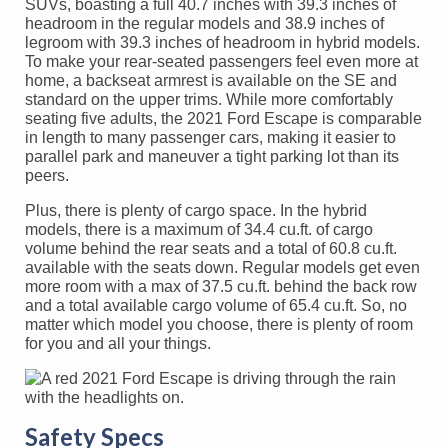
SUVs, boasting a full 40.7 inches with 39.3 inches of
headroom in the regular models and 38.9 inches of
legroom with 39.3 inches of headroom in hybrid models.
To make your rear-seated passengers feel even more at
home, a backseat armrest is available on the SE and
standard on the upper trims. While more comfortably
seating five adults, the 2021 Ford Escape is comparable
in length to many passenger cars, making it easier to
parallel park and maneuver a tight parking lot than its
peers.
Plus, there is plenty of cargo space. In the hybrid
models, there is a maximum of 34.4 cu.ft. of cargo
volume behind the rear seats and a total of 60.8 cu.ft.
available with the seats down. Regular models get even
more room with a max of 37.5 cu.ft. behind the back row
and a total available cargo volume of 65.4 cu.ft. So, no
matter which model you choose, there is plenty of room
for you and all your things.
Safety Specs