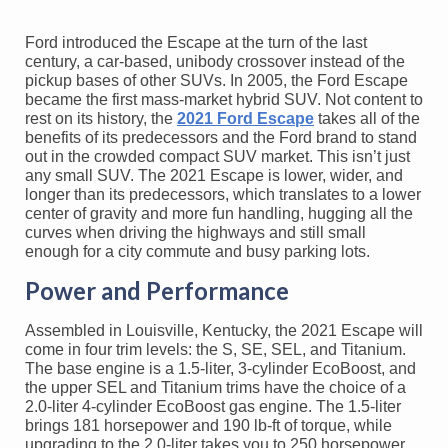
Ford introduced the Escape at the turn of the last
century, a car-based, unibody crossover instead of the
pickup bases of other SUVs. In 2005, the Ford Escape
became the first mass-market hybrid SUV. Not content to
rest on its history, the
2021 Ford Escape
takes all of the
benefits of its predecessors and the Ford brand to stand
out in the crowded compact SUV market. This isn’t just
any small SUV. The 2021 Escape is lower, wider, and
longer than its predecessors, which translates to a lower
center of gravity and more fun handling, hugging all the
curves when driving the highways and still small
enough for a city commute and busy parking lots.
Power and Performance
Assembled in Louisville, Kentucky, the 2021 Escape will
come in four trim levels: the S, SE, SEL, and Titanium.
The base engine is a 1.5-liter, 3-cylinder EcoBoost, and
the upper SEL and Titanium trims have the choice of a
2.0-liter 4-cylinder EcoBoost gas engine. The 1.5-liter
brings 181 horsepower and 190 lb-ft of torque, while
upgrading to the 2.0-liter takes you to 250 horsepower