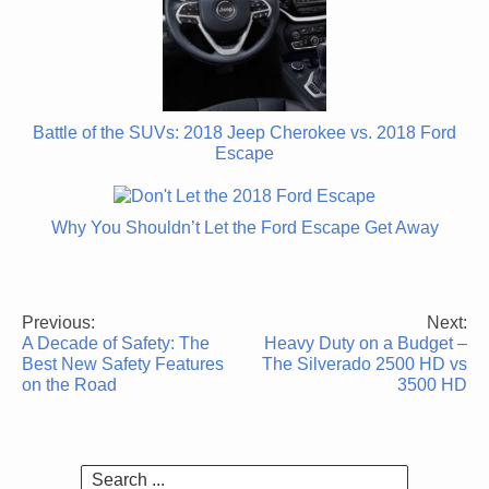
Battle of the SUVs: 2018 Jeep Cherokee vs. 2018 Ford
Escape
Why You Shouldn’t Let the Ford Escape Get Away
Previous:
Next:
Post
A Decade of Safety: The
Heavy Duty on a Budget –
navigation
Best New Safety Features
The Silverado 2500 HD vs
on the Road
3500 HD