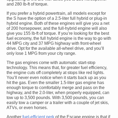
and 280 lb-ft of torque.
If you prefer a hybrid powertrain, all models except for
the S have the option of a 2.5-liter full hybrid or plug-in
hybrid engine. Both of these engines will give you a net
of 200 horsepower, and the full-hybrid engine will also
give you 155 lb-ft of torque. If you’re looking for the best
fuel economy, the full hybrid engine is the way to go with
44 MPG city and 37 MPG highway with front-wheel
drive. Opt for the available all-wheel drive, and you’ll
only lose 1 MPG from your city range.
The gas engines come with automatic start-stop
technology. This means that, for greater fuel efficiency,
the engine cuts off completely at stops like red lights.
You’ll never even notice when it starts back up as you
hit the gas. Even the smaller 1.5-liter gas engine has
enough torque to comfortably merge and pass on the
highway, and the 2.0-liter, when properly equipped, can
tow up to 3,500 pounds. With 3,500 pounds, you can
easily tow a camper or a trailer with a couple of jet skis,
ATVs, or even horses.
Another
fuel-efficient perk
of the Escape engine is that if