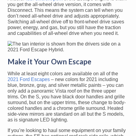
you get the all-wheel drive version, it comes with
Disconnect. This means the system can tell when you
don’t need all-wheel drive and adjusts appropriately.
Switching all-wheel drive off to front-wheel drive saves
power, energy, and gas, but you still have the traction
and capabilities of all-wheel drive when you need it.
Make it Your Own Escape
While at least eight colors are available on all of the
2021 Ford Escapes
– new colors for 2021 including
blue, bronze, gray, and silver metallic paints – you can
only add a panoramic Vista roof on the three upper
trims. On the S, you have black door handles and grille
surround, but on the upper trims, these change to body-
colored handles and a chrome grille surround. Heated
side-view mirrors are standard on all but the S models,
as is signature LED lighting.
If you’re looking to haul some equipment on your family