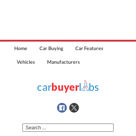
Home
Car Buying
Car Features
Vehicles
Manufacturers
Search