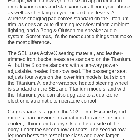
Escape, which allows you to use an app to lock and
unlock your doors and start your car all from your phone,
as well as checking on your oil and fuel levels. A
wireless charging pad comes standard on the Titanium
trim, as does an auto-dimming rearview mirror, ambient
lighting, and a Bang & Olufson ten-speaker audio
system. Sometimes, it’s the most subtle things that make
the most difference.
The SEL uses ActiveX seating material, and leather-
trimmed front bucket seats are standard on the Titanium.
All but the S come standard with a ten-way power-
adjustable, heated front-row seat. The passenger seat
adjusts four ways on the lower trim models, but six on
the Titanium. A leather-wrapped heated steering wheel
is standard on the SEL and Titanium models, and with
the Titanium, you can also upgrade to a dual-zone
electronic automatic temperature control.
Cargo space is larger in the 2021 Ford Escape hybrid
models than previous incarnations because the liquid-
cooled, lithium-ion battery sits on the outside of the
body, under the second row of seats. The second-row
legroom bests the rest of the class and even larger