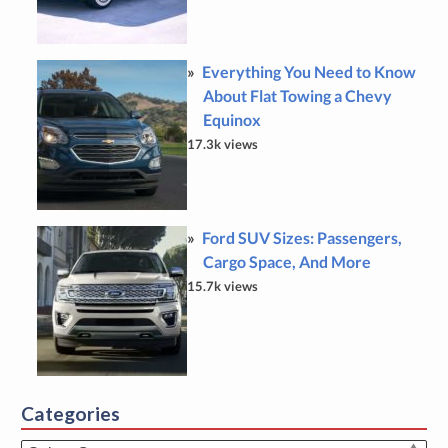
Everything You Need to Know
About Flat Towing a Chevy
Equinox
17.3k views
Ford SUV Sizes: Passengers,
Cargo Space, And More
15.7k views
Categories