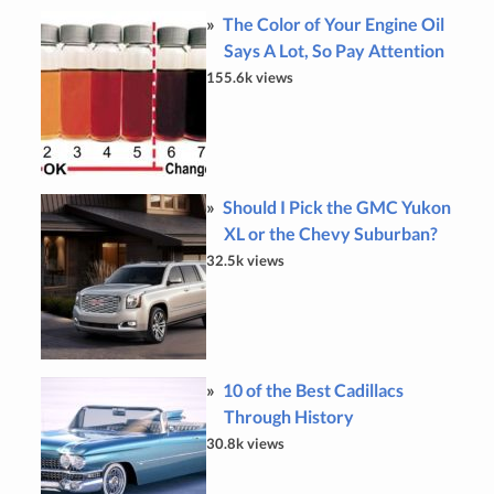
The Color of Your Engine Oil
Says A Lot, So Pay Attention
155.6k views
Should I Pick the GMC Yukon
XL or the Chevy Suburban?
32.5k views
10 of the Best Cadillacs
Through History
30.8k views