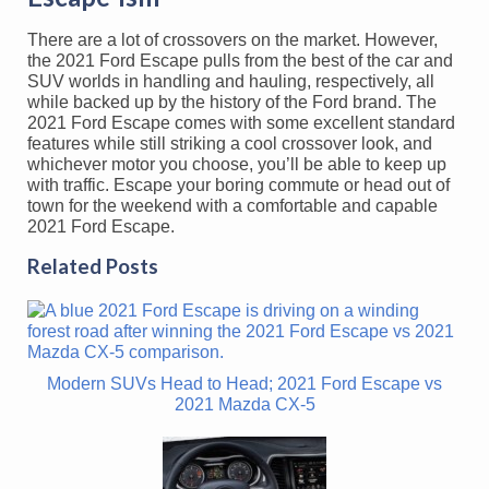
There are a lot of crossovers on the market. However,
the 2021 Ford Escape pulls from the best of the car and
SUV worlds in handling and hauling, respectively, all
while backed up by the history of the Ford brand. The
2021 Ford Escape comes with some excellent standard
features while still striking a cool crossover look, and
whichever motor you choose, you’ll be able to keep up
with traffic. Escape your boring commute or head out of
town for the weekend with a comfortable and capable
2021 Ford Escape.
Related Posts
Modern SUVs Head to Head; 2021 Ford Escape vs
2021 Mazda CX-5