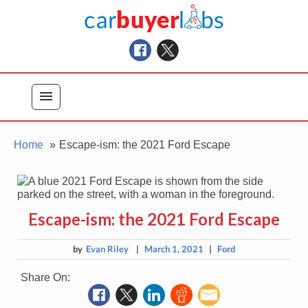
Skip
Car Buyer Labs
to
Car Buying Advice, Tips, and Reviews
content
menu
Home
Escape-ism: the 2021 Ford Escape
Escape-ism: the 2021 Ford Escape
by
Evan Riley
|
March 1, 2021
|
Ford
Share On: