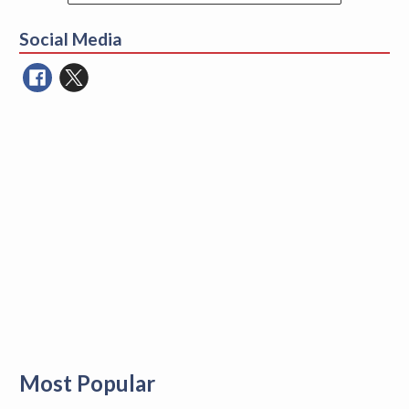
Search
for:
Social Media
Most Popular