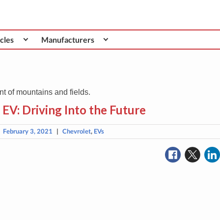
cles
Manufacturers
EV: Driving Into the Future
|
February 3, 2021
|
Chevrolet
,
EVs