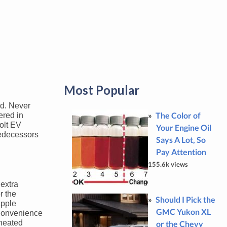
Most Popular
ld. Never
The Color of
ered in
Bolt EV
Your Engine Oil
predecessors
Says A Lot, So
Pay Attention
155.6k views
 extra
r the
Should I Pick the
Apple
GMC Yukon XL
 Convenience
 heated
or the Chevy