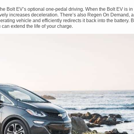
h the Bolt EV’s optional one-pedal driving. When the Bolt EV is 
actively increases deceleration. There’s also Regen On Demand, 
ating vehicle and efficiently redirects it back into the battery. 
 can extend the life of your charge.