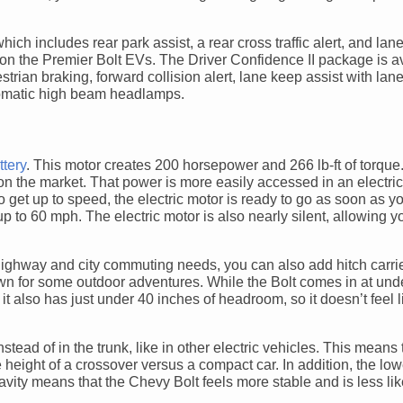
ch includes rear park assist, a rear cross traffic alert, and la
d on the Premier Bolt EVs. The Driver Confidence II package is a
rian braking, forward collision alert, lane keep assist with lan
utomatic high beam headlamps.
ttery
. This motor creates 200 horsepower and 266 lb-ft of torque
the market. That power is more easily accessed in an electric 
o get up to speed, the electric motor is ready to go as soon as you
up to 60 mph. The electric motor is also nearly silent, allowing yo
highway and city commuting needs, you can also add hitch carrie
own for some outdoor adventures. While the Bolt comes in at unde
it also has just under 40 inches of headroom, so it doesn’t feel l
tead of in the trunk, like in other electric vehicles. This means 
height of a crossover versus a compact car. In addition, the low
avity means that the Chevy Bolt feels more stable and is less like