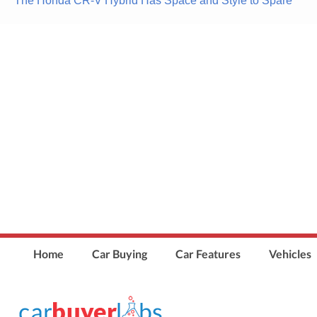
The Honda CR-V Hybrid Has Space and Style to Spare
navigation
Home
Car Buying
Car Features
Vehicles