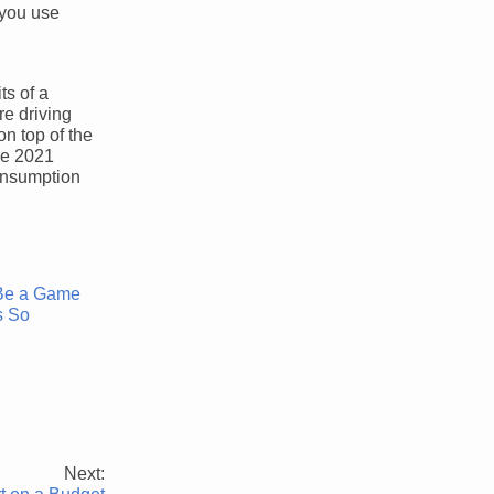
 you use
ts of a
re driving
on top of the
he 2021
consumption
 Be a Game
s So
Next: