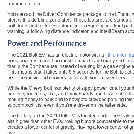
running out of air.
You can add the Driver Confidence package to the LT trim, whi
alert with side blind zone alert. These features are standar
both trims and includes automatic emergency and front pedest
warning, a following distance indicator, and IntelliBeam a
Power and Performance
The 2021 Bolt EV has an electric motor with a
lithium-ion ba
horsepower is more than most compacts and many sedans on 
that in the Bolt because instead of waiting for a gas engine t
This means that it takes only 6.5 seconds for the Bolt to get 
hear the music and conversations with your passengers.
While the Chevy Bolt has plenty of zippy power for all your 
trim for your bikes, skis, and snowboards and head out of t
making it easy to park and to navigate crowded parking lots, 
subcompact it is, even if you’re a driver on the taller side.
The battery on the 2021 Bolt EV is located under the seats ins
sits higher than other EVs, making it more comparable to the 
creates a lower center of gravity. Having a lower center of gr
over.