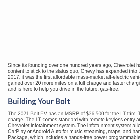
Since its founding over one hundred years ago, Chevrolet has
content to stick to the status quo, Chevy has expanded into 
2017, it was the first affordable mass-market all-electric ve
gained over 20 more miles on a full charge and faster charg
and is here to help you drive in the future, gas-free.
Building Your Bolt
The 2021 Bolt EV has an MSRP of $36,500 for the LT trim. The
charge. The LT comes standard with remote keyless entry and
Chevrolet Infotainment system. The infotainment system all
CarPlay or Android Auto for music streaming, maps, and han
Package, which includes a hands-free power programmable li