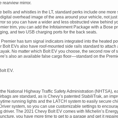
 rearview mirror.
 bells and whistles in the LT, standard perks include one more
digital overhead image of the area around your vehicle, not just
rror so you can have a wider and less obstructed view behind y
Premier trim, you can add the Infotainment Package with a Bose 
ing, and two USB charging ports for the back seats.
 Premier has turn signal indicators integrated into the heated p
r Bolt EVs also have roof-mounted side rails standard to attach 
 kayak. No matter which Bolt EV you choose, the second row of 
There’s also an available false cargo floor––standard on the Prem
the National Highway Traffic Safety Administration (NHTSA), ea
airbags are standard, as is Chevy’s patented StabiliTrak, an imp
 daytime running lights and the LATCH system to easily secure chi
n Driver system, so you can use customizable settings to encour
ung driver. The 2021 Chevy Bolt EV comes with Michelin’s Energy
puncture, you have more time to get to a garage and get it repair