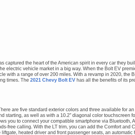
 captured the heart of the American spirit in every car they bui
the electric vehicle market in a big way. When the Bolt EV premi
hicle with a range of over 200 miles. With a revamp in 2020, the 
ing times. The
2021 Chevy Bolt EV
has all the benefits of its 
re are five standard exterior colors and three available for an
 starting, as well as with a 10.2” diagonal color touchscreen fo
ows you to connect your compatible smartphone via Bluetooth, 
ds-free calling. With the LT trim, you can add the Comfort and
ftgate, heated driver and front passenger seats, an automatic