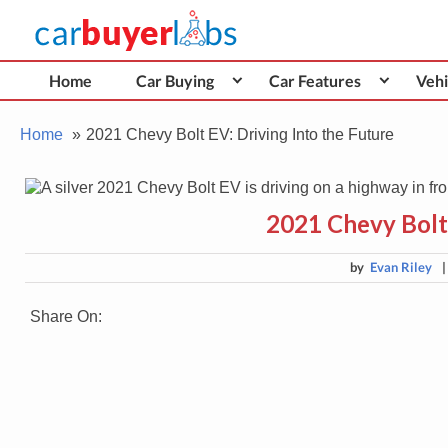
Skip
Car Buyer Labs
to
Car Buying Advice, Tips, and Reviews
content
Home
Car Buying
Car Features
Vehi
Home
2021 Chevy Bolt EV: Driving Into the Future
2021 Chevy Bolt 
by
Evan Riley
Share On: