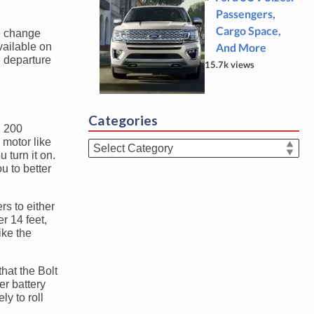
Passengers,
Cargo Space,
ne change
vailable on
And More
e departure
15.7k views
Categories
. 200
motor like
Categories
 turn it on.
u to better
rs to either
r 14 feet,
ike the
that the Bolt
er battery
ly to roll