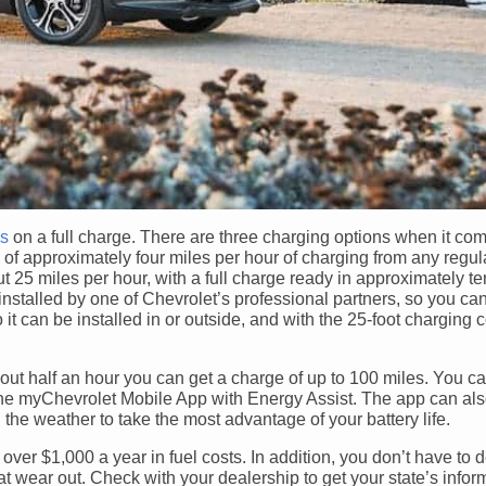
es
on a full charge. There are three charging options when it com
of approximately four miles per hour of charging from any regula
t 25 miles per hour, with a full charge ready in approximately t
nstalled by one of Chevrolet’s professional partners, so you ca
it can be installed in or outside, and with the 25-foot charging co
about half an hour you can get a charge of up to 100 miles. You ca
 the myChevrolet Mobile App with Energy Assist. The app can al
 the weather to take the most advantage of your battery life.
 over $1,000 a year in fuel costs. In addition, you don’t have to 
at wear out. Check with your dealership to get your state’s infor