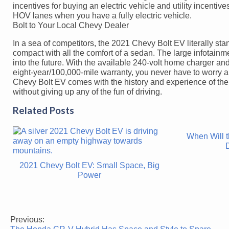
incentives for buying an electric vehicle and utility incentiv
HOV lanes when you have a fully electric vehicle.
Bolt to Your Local Chevy Dealer
In a sea of competitors, the 2021 Chevy Bolt EV literally stan
compact with all the comfort of a sedan. The large infotainme
into the future. With the available 240-volt home charger and
eight-year/100,000-mile warranty, you never have to worry a
Chevy Bolt EV comes with the history and experience of the 
without giving up any of the fun of driving.
Related Posts
When Will 
2021 Chevy Bolt EV: Small Space, Big
Power
Previous:
Post