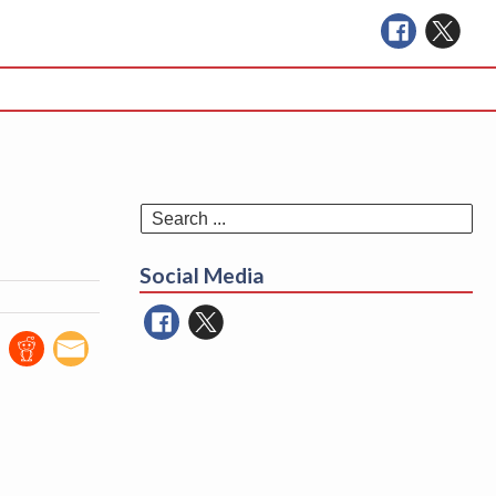
Se
for
Social Media