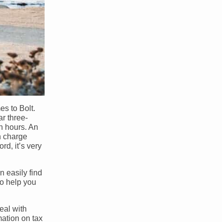
es to Bolt.
r three-
en hours. An
n charge
rd, it’s very
n easily find
so help you
deal with
mation on tax