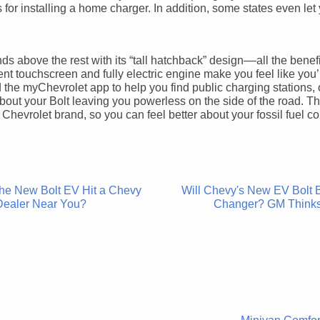
es for installing a home charger. In addition, some states even let
ds above the rest with its “tall hatchback” design––all the benefi
nt touchscreen and fully electric engine make you feel like you’
 the myChevrolet app to help you find public charging stations, 
bout your Bolt leaving you powerless on the side of the road. T
Chevrolet brand, so you can feel better about your fossil fuel 
the New Bolt EV Hit a Chevy
Will Chevy's New EV Bolt
Dealer Near You?
Changer? GM Think