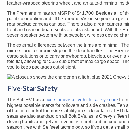
leather-wrapped steering wheel, and an auto-dimming inside
The Premier trim has an MSRP of $41,700. Besides all of the
paint color option and HD Surround Vision so you can get a 
rear backup camera can see. There’s also a rear camera mi
front and rear outboard seats are also standard. With the 
seven-speaker system with subwoofer, wireless device charg
The external differences between the trims are minimal. The
mirrors, and a chrome strip on the door handles. The Premie
cargo solutions or to carry snowboards, bicycles, or even a
fold flat, allowing for 56.6 cubic feet of max cargo space. 
you to keep packages out of sight.
Five-Star Safety
The Bolt EV has a
five-star overall vehicle safety score
from 
highest possible marks for rollovers and side crashes. Ten 
of traction control for more stability on slick surfaces. LED
seats are also standard on all Bolt EVs, as is Chevy’s Tee
driving habits and get an in-vehicle report card on your yo
season tires with Selfseal technology, so if you get a small 