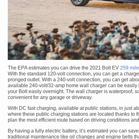
The EPA estimates you can drive the 2021 Bolt EV
259 mil
With the standard 120-volt connection, you can get a charge 
pronged outlet. With a 240-volt connection, you can get abou
available 240-volt/32-amp home wall charger can be easily i
your Bolt easily overnight. The wall charger is waterproof, so 
convenient for any garage or driveway.
With DC fast charging, available at public stations, in just 
where these public charging stations are located thanks to
plan the most efficient route based on driving conditions and
By having a fully electric battery, it’s estimated you can save
traditional maintenance like oil changes and engine belts th