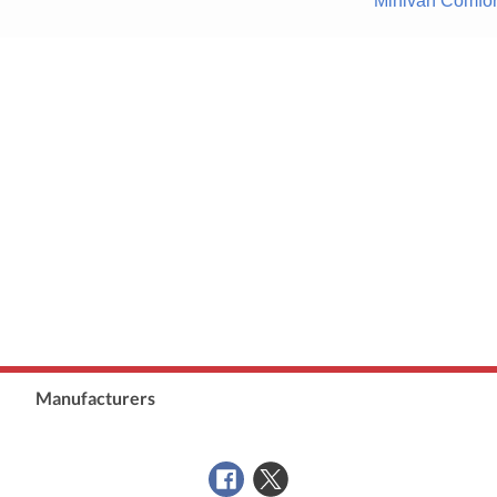
Minivan Comfor
Manufacturers