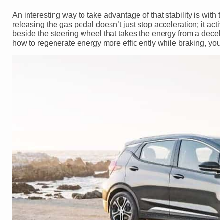
An interesting way to take advantage of that stability is wit
releasing the gas pedal doesn’t just stop acceleration; it 
beside the steering wheel that takes the energy from a deceler
how to regenerate energy more efficiently while braking, you