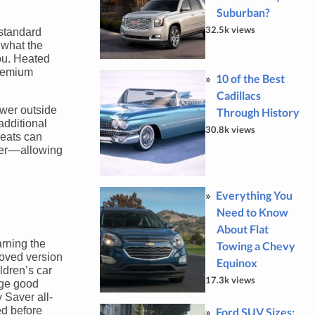
Suburban?
32.5k views
 standard
 what the
ou. Heated
premium
10 of the Best
Cadillacs
ower outside
Through History
additional
30.8k views
seats can
ier––allowing
Everything You
Need to Know
About Flat
rning the
Towing a Chevy
roved version
Equinox
ldren’s car
17.3k views
age good
 Saver all-
ed before
Ford SUV Sizes: