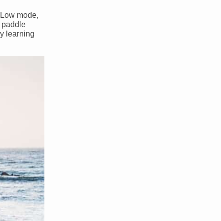
in Low mode,
a paddle
By learning