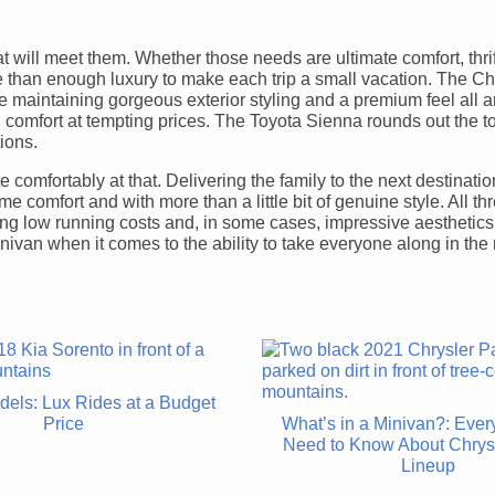
t will meet them. Whether those needs are ultimate comfort, thrif
ore than enough luxury to make each trip a small vacation. The Ch
le maintaining gorgeous exterior styling and a premium feel all 
mfort at tempting prices. The Toyota Sienna rounds out the t
tions.
 comfortably at that. Delivering the family to the next destinati
 comfort and with more than a little bit of genuine style. All th
ering low running costs and, in some cases, impressive aesthetics
nivan when it comes to the ability to take everyone along in the
dels: Lux Rides at a Budget
Price
What’s in a Minivan?: Ever
Need to Know About Chrys
Lineup