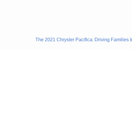
The 2021 Chrysler Pacifica: Driving Families I