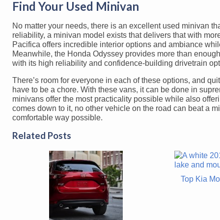
Find Your Used Minivan
No matter your needs, there is an excellent used minivan tha
reliability, a minivan model exists that delivers that with m
Pacifica offers incredible interior options and ambiance whi
Meanwhile, the Honda Odyssey provides more than enough co
with its high reliability and confidence-building drivetrain op
There’s room for everyone in each of these options, and quite
have to be a chore. With these vans, it can be done in supreme
minivans offer the most practicality possible while also off
comes down to it, no other vehicle on the road can beat a mi
comfortable way possible.
Related Posts
Top Kia Mo