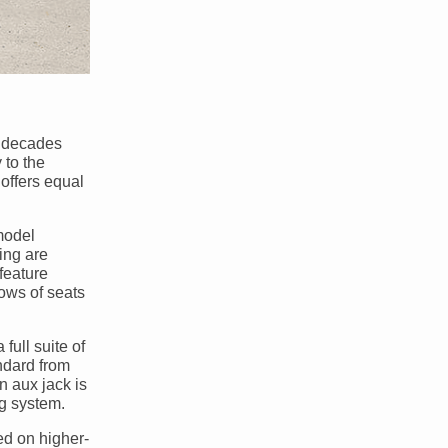
r decades
 to the
 offers equal
model
ing are
feature
rows of seats
full suite of
ndard from
n aux jack is
ng system.
ed on higher-