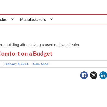
cles
Manufacturers
Comfort on a Budget
|
February 4, 2021
|
Cars
,
Used