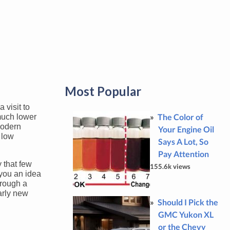
Most Popular
 visit to
The Color of
 much lower
modern
Your Engine Oil
 low
Says A Lot, So
Pay Attention
y that few
155.6k views
 you an idea
hrough a
arly new
Should I Pick the
GMC Yukon XL
or the Chevy