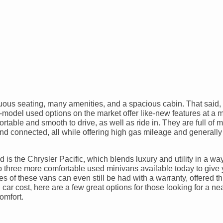
ous seating, many amenities, and a spacious cabin. That said, a
e-model used options on the market offer like-new features at a
rtable and smooth to drive, as well as ride in. They are full of 
nd connected, all while offering high gas mileage and generally
 is the Chrysler Pacific, which blends luxury and utility in a wa
op three more comfortable used minivans available today to give
s of these vans can even still be had with a warranty, offered t
car cost, here are a few great options for those looking for a ne
omfort.