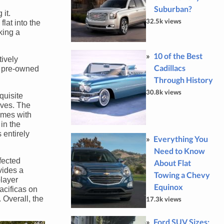
Suburban?
 it.
32.5k views
lat into the
king a
10 of the Best
tively
Cadillacs
ed pre-owned
Through History
30.8k views
quisite
ives. The
omes with
in the
 entirely
Everything You
Need to Know
rfected
About Flat
vides a
Towing a Chevy
player
Equinox
acificas on
Overall, the
17.3k views
Ford SUV Sizes: