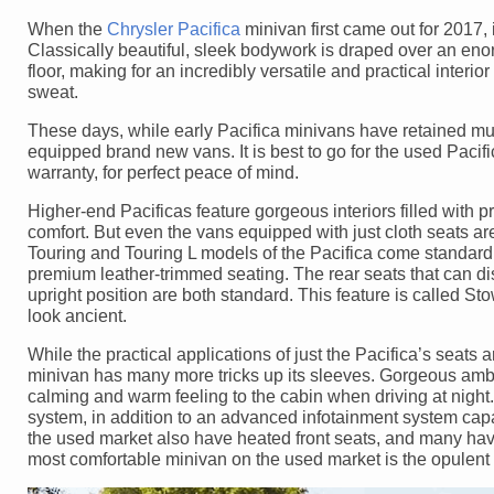
When the
Chrysler Pacifica
minivan first came out for 2017, 
Classically beautiful, sleek bodywork is draped over an enorm
floor, making for an incredibly versatile and practical interi
sweat.
These days, while early Pacifica minivans have retained much
equipped brand new vans. It is best to go for the used Pacific
warranty, for perfect peace of mind.
Higher-end Pacificas feature gorgeous interiors filled with 
comfort. But even the vans equipped with just cloth seats a
Touring and Touring L models of the Pacifica come standard 
premium leather-trimmed seating. The rear seats that can dis
upright position are both standard. This feature is called S
look ancient.
While the practical applications of just the Pacifica’s seats 
minivan has many more tricks up its sleeves. Gorgeous ambie
calming and warm feeling to the cabin when driving at nigh
system, in addition to an advanced infotainment system capa
the used market also have heated front seats, and many hav
most comfortable minivan on the used market is the opulent 