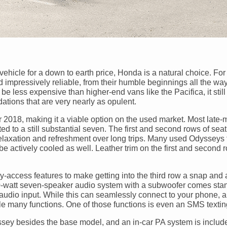
ehicle for a down to earth price, Honda is a natural choice. Fo
mpressively reliable, from their humble beginnings all the way
be less expensive than higher-end vans like the Pacifica, it still
tions that are very nearly as opulent.
r 2018, making it a viable option on the used market. Most late-
d to a still substantial seven. The first and second rows of seat
relaxation and refreshment over long trips. Many used Odysseys 
e actively cooled as well. Leather trim on the first and second 
ccess features to make getting into the third row a snap and a 
60-watt seven-speaker audio system with a subwoofer comes sta
e audio input. While this can seamlessly connect to your phone, a
le many functions. One of those functions is even an SMS texti
sey besides the base model, and an in-car PA system is includ