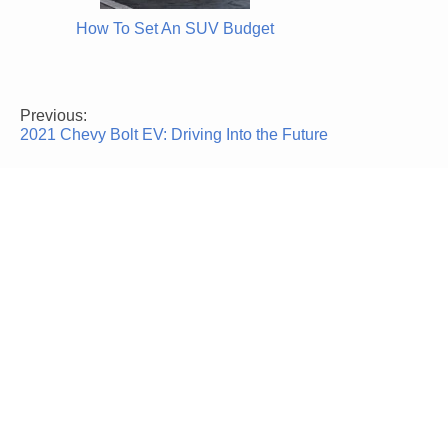
How To Set An SUV Budget
Previous:
Post
2021 Chevy Bolt EV: Driving Into the Future
navigation