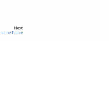
Next:
nto the Future