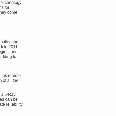
is technology
ns for
 they come.
uality and
ck to 2011,
ogies, and
adding to
II
ll as remote
 of all the
a Blu-Ray
les can be
e reliability