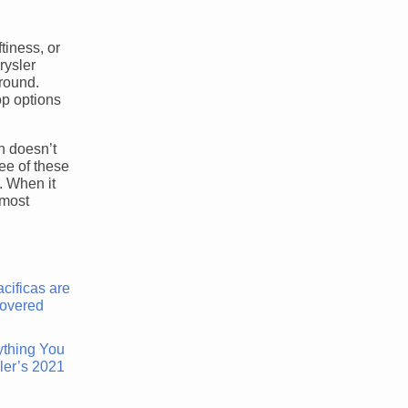
tiness, or
rysler
around.
op options
on doesn’t
ree of these
. When it
 most
ything You
ler’s 2021