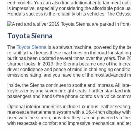
end models. You can also find additional entertainment option
is impressive, especially considering the affordable price us
Honda’s success is the reliability of its vehicles. The Ody
Toyota Sienna
The
Toyota Sienna
is a stalwart machine, powered by the be
reliability that keeps these machines on the road for startli
but it has been updated several times over the years. The 2
sharper looks. In 2019, the Sienna became one of the increa
driver confidence and peace of mind in challenging conditi
emissions rating, and you have one of the most advanced m
Inside, the Sienna continues to soothe and impress. All late
keyless entry and seven or eight seats. Further standard inte
passengers and hands-free phone controls via voice comm
Optional interior amenities include luxurious leather seating
rear-seat entertainment system with a 16.4-inch display w
used with the screen, provided they can be powered via the 
with respectable comfort and impressive mechanical and tec