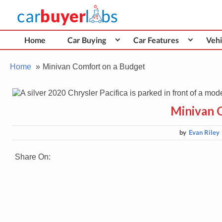
Skip
Car Buyer Labs
to
Car Buying Advice, Tips, and Reviews
content
Home
Car Buying
Car Features
Vehi
Home
Minivan Comfort on a Budget
Minivan 
by
Evan Riley
Share On: