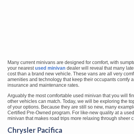
Many current minivans are designed for comfort, with sumptu
your nearest
used minivan
dealer will reveal that many lat
cost than a brand new vehicle. These vans are all very comfo
amenities and technology that keep their occupants comfy a
insurance and maintenance rates.
Arguably the most comfortable used minivan that you will find
other vehicles can match. Today, we will be exploring the t
of your options. Because they are still so new, many example
Certified Pre-Owned program. For like-new quality at a used 
minivan that makes road trips more relaxing through sheer c
Chrysler Pacifica