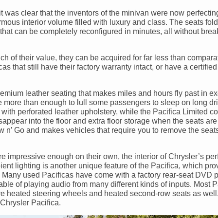
it was clear that the inventors of the minivan were now perfecting
ous interior volume filled with luxury and class. The seats fold f
or that can be completely reconfigured in minutes, all without brea
 of their value, they can be acquired for far less than compara
as that still have their factory warranty intact, or have a certifi
premium leather seating that makes miles and hours fly past in ex
re more than enough to lull some passengers to sleep on long dr
with perforated leather upholstery, while the Pacifica Limited c
appear into the floor and extra floor storage when the seats are 
tow n’ Go and makes vehicles that require you to remove the seats
are impressive enough on their own, the interior of Chrysler’s pe
nt lighting is another unique feature of the Pacifica, which pro
t. Many used Pacificas have come with a factory rear-seat DVD 
ble of playing audio from many different kinds of inputs. Most P
e heated steering wheels and heated second-row seats as well. 
Chrysler Pacifica.