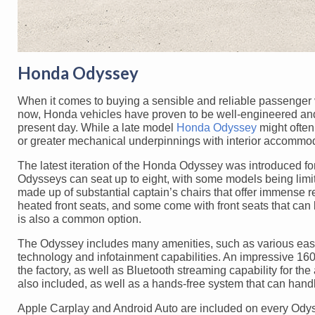
Honda Odyssey
When it comes to buying a sensible and reliable passenger v
now, Honda vehicles have proven to be well-engineered and i
present day. While a late model
Honda Odyssey
might often 
or greater mechanical underpinnings with interior accommoda
The latest iteration of the Honda Odyssey was introduced fo
Odysseys can seat up to eight, with some models being limite
made up of substantial captain’s chairs that offer immense 
heated front seats, and some come with front seats that can b
is also a common option.
The Odyssey includes many amenities, such as various easy-a
technology and infotainment capabilities. An impressive 1
the factory, as well as Bluetooth streaming capability for th
also included, as well as a hands-free system that can hand
Apple Carplay and Android Auto are included on every Odys