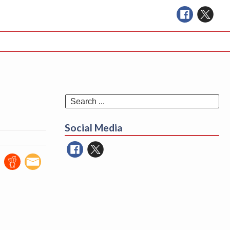
Se
for
Social Media