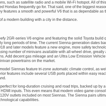
s, such as satellite radio and a mobile Wi-Fi hotspot. All of th
ed Hondas frequently go for. That said, one of the biggest reaso
ssey features a smooth and powerful V6 that is as dependable as
efy 2GR-series V6 engine and featuring the solid Toyota build q
ngly long periods of time. The current Sienna generation dates ba
018 and later models feature a new engine, more safety technol
sing number of minivans available with all-wheel drive, greatly 
ons. Add decent gas mileage and an Ultra Low Emission Vehicle I
inivan powertrains on the market.
-model Siennas feature tri-zone automatic climate control, as we
rior features include several USB ports placed within easy reach
and.
 perfect for long-duration cruising and road trips, backed up by 
ith HDMI inputs. This even means that modern video game conso
120V outlets included on most Siennas. The Sienna pairs ultimat
hnological capabilities.