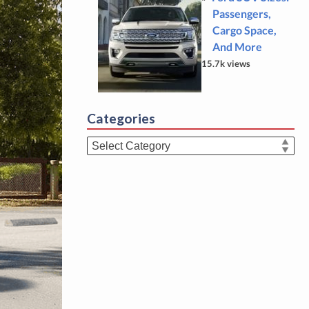
Passengers,
Cargo Space,
And More
15.7k views
Categories
Categories