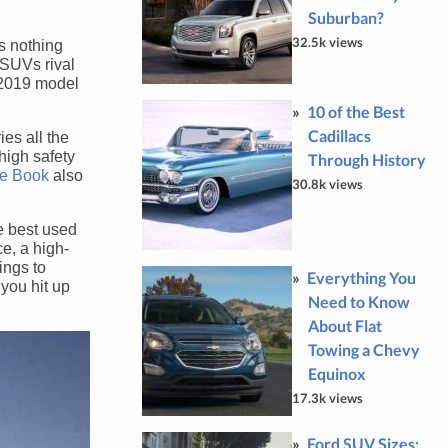
Suburban?
32.5k views
s nothing
 SUVs rival
e 2019 model
10 of the Best
Cadillacs
es all the
high safety
Through History
ue Book
also
30.8k views
e best used
e, a high-
ings to
Everything You
 you hit up
Need to Know
About Flat
Towing a Chevy
Equinox
17.3k views
Ford SUV Sizes: