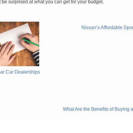
 be surprised at what you can get for your budget.
Nissan’s Affordable Spo
ar Car Dealerships
What Are the Benefits of Buyin