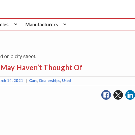
cles
Manufacturers
 May Haven’t Thought Of
rch 14, 2021
|
Cars
,
Dealerships
,
Used