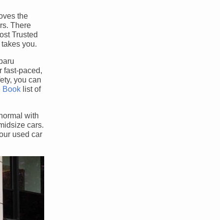
roves the
ars. There
ost Trusted
 takes you.
ubaru
 fast-paced,
fety, you can
e Book
list of
normal with
midsize cars.
your used car