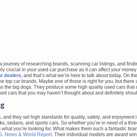
a journey of researching brands, scanning car listings, and findi
ely crucial in your used car purchase as it can affect your mone
r dealers
, and that’s what we’re here to talk about today. On the
e top car brands. Maybe one of those is right for you, but there 
 as the big dogs. They produce some high quality used cars that
used cars that you may haven’t thought about and definitely shou
ag
nd they set high standards for quality, safety, and enjoyment i
cks, sedans, and sports cars. So whether you’re in need of a th
has what you’re looking for. What makes them such a fantastic br
S. News & World Report
. Their individual models are award win