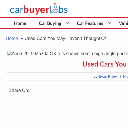
Skip
Car Buyer Labs
to
Car Buying Advice, Tips, and Reviews
content
Home
Car Buying
Car Features
Vehi
Home
Used Cars You May Haven’t Thought Of
Used Cars You
by
Evan Riley
|
Ma
Share On: