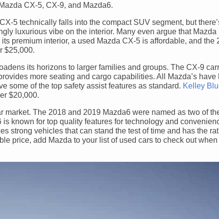
he Mazda CX-5, CX-9, and Mazda6.
5 technically falls into the compact SUV segment, but there’
ingly luxurious vibe on the interior. Many even argue that Mazda
 its premium interior, a used Mazda CX-5 is affordable, and th
r $25,000.
oadens its horizons to larger families and groups. The CX-9 carri
provides more seating and cargo capabilities. All Mazda’s have 
ve some of the top safety assist features as standard.
Kelley Bl
er $20,000.
 car market. The 2018 and 2019 Mazda6 were named as two of th
is known for top quality features for technology and convenienc
strong vehicles that can stand the test of time and has the rat
able price, add Mazda to your list of used cars to check out when