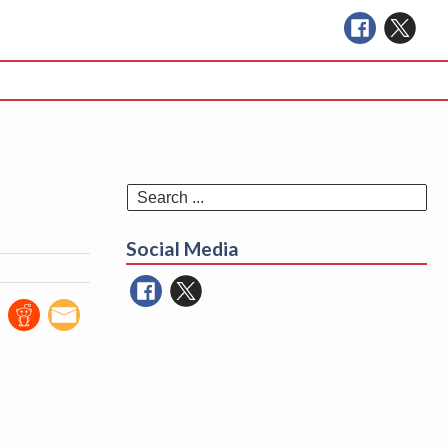
Se
for
Social Media