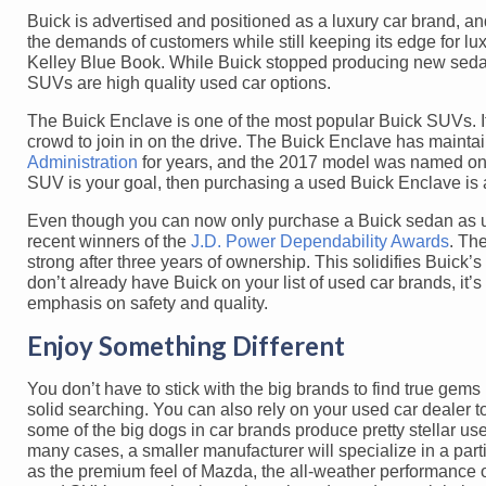
Buick is advertised and positioned as a luxury car brand, and
the demands of customers while still keeping its edge for l
Kelley Blue Book. While Buick stopped producing new sedan
SUVs are high quality used car options.
The Buick Enclave is one of the most popular Buick SUVs. It 
crowd to join in on the drive. The Buick Enclave has maintain
Administration
for years, and the 2017 model was named one
SUV is your goal, then purchasing a used Buick Enclave is a
Even though you can now only purchase a Buick sedan as us
recent winners of the
J.D. Power Dependability Awards
. Th
strong after three years of ownership. This solidifies Buick’s 
don’t already have Buick on your list of used car brands, it
emphasis on safety and quality.
Enjoy Something Different
You don’t have to stick with the big brands to find true gem
solid searching. You can also rely on your used car dealer t
some of the big dogs in car brands produce pretty stellar us
many cases, a smaller manufacturer will specialize in a part
as the premium feel of Mazda, the all-weather performance of 