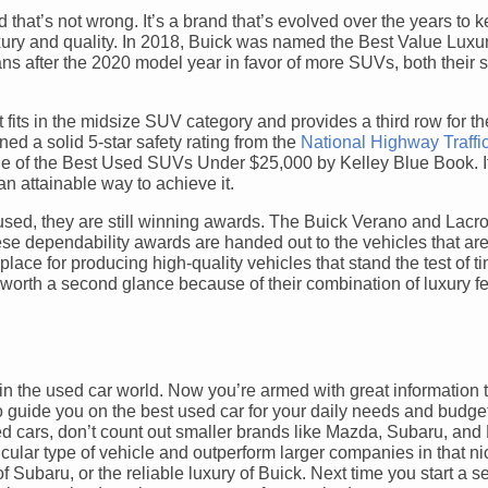
 that’s not wrong. It’s a brand that’s evolved over the years to 
uxury and quality. In 2018, Buick was named the Best Value Luxu
s after the 2020 model year in favor of more SUVs, both their
fits in the midsize SUV category and provides a third row for th
ed a solid 5-star safety rating from the
National Highway Traffi
 of the Best Used SUVs Under $25,000 by Kelley Blue Book. If
n attainable way to achieve it.
ed, they are still winning awards. The Buick Verano and Lacr
ese dependability awards are handed out to the vehicles that are 
place for producing high-quality vehicles that stand the test of ti
’s worth a second glance because of their combination of luxury f
s in the used car world. Now you’re armed with great information
o guide you on the best used car for your daily needs and budge
ed cars, don’t count out smaller brands like Mazda, Subaru, and 
icular type of vehicle and outperform larger companies in that n
Subaru, or the reliable luxury of Buick. Next time you start a se