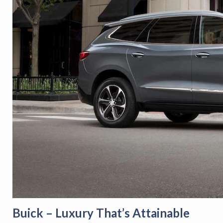
Buick – Luxury That’s Attainable