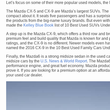
Let’s focus on some of their more popular used models, t
The Mazda CX-5 and CX-9 are Mazda’s largest SUVs. The CX-
compact about it. It seats five passengers and has a surpris
the products from the big-name luxury brands. But even with
made the
Kelley Blue Book
list of 10 Best Used SUVs Unde
A step up is the Mazda CX-9, which offers a third row and br
premium feel and build quality that Mazda is known for and 
ratings, and the CX-9 is no different. Newer models even ha
named the 2016 CX-9 in the 10 Best Used Family Cars Und
Finally, the Mazda6 is a strong midsize sedan in the used
midsize cars by the
U.S. News & World Report
. The Mazda6 
performance engine, and great fuel economy. Mazda produces 
prove it. If you are looking for a premium option at an afford
your used car dealer.