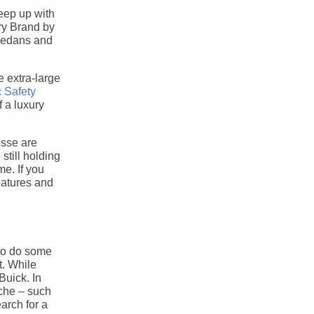
keep up with
ry Brand by
 sedans and
e extra-large
c Safety
 a luxury
osse are
still holding
me. If you
eatures and
 to do some
t. While
Buick. In
iche – such
arch for a