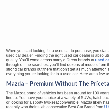
When you start looking for a used car to purchase, you start 
used car dealer. Finding the right used car dealer is absolut
quality. You’ll come across many different brands at
used ca
through online searches, you’ll find dozens of models from th
strong car brands out there that don’t get as much attention
everything you’re looking for in a used car. Here are a few 
Mazda – Premium Without The Pricet
The Mazda brand of vehicles has been around for 100 years, a
lineup. You have your choice at a variety of SUVs, hatchba
or looking for a sporty two-seat convertible, Mazda likely 
recently won their sixth consecutive Best Car Brand from
U.