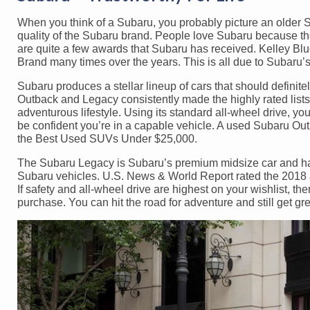
When you think of a Subaru, you probably picture an older S
quality of the Subaru brand. People love Subaru because their
are quite a few awards that Subaru has received. Kelley 
Brand many times over the years. This is all due to Subaru’s 
Subaru produces a stellar lineup of cars that should definite
Outback and Legacy consistently made the highly rated list
adventurous lifestyle. Using its standard all-wheel drive, y
be confident you’re in a capable vehicle. A used Subaru Out
the Best Used SUVs Under $25,000.
The Subaru Legacy is Subaru’s premium midsize car and has 
Subaru vehicles. U.S. News & World Report rated the 2018 
If safety and all-wheel drive are highest on your wishlist, 
purchase. You can hit the road for adventure and still get gr