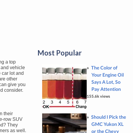
Most Popular
ng a top
The Color of
y and vehicle
 car lot and
Your Engine Oil
are other
Says A Lot, So
 can give you
Pay Attention
ld consider.
155.6k views
n their
Should I Pick the
ree-row SUV
GMC Yukon XL
and? They
ners as well.
or the Chevy