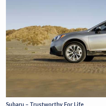
Subaru – Trustworthy For Life