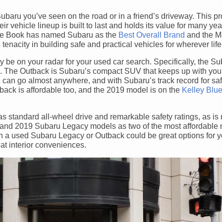
ubaru you’ve seen on the road or in a friend’s driveway. This p
 vehicle lineup is built to last and holds its value for many ye
Blue Book has named Subaru as the
Best Overall Brand
and the M
tenacity in building safe and practical vehicles for wherever life
ly be on your radar for your used car search. Specifically, the S
s. The Outback is Subaru’s compact SUV that keeps up with your
ou can go almost anywhere, and with Subaru’s track record for sa
back is affordable too, and the 2019 model is on the
Kelley Blu
standard all-wheel drive and remarkable safety ratings, as is 
and 2019 Subaru Legacy models as two of the most affordable 
then a used Subaru Legacy or Outback could be great options for 
eat interior conveniences.