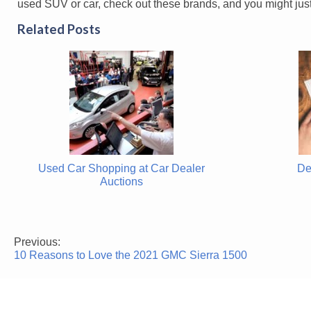
used SUV or car, check out these brands, and you might just
Related Posts
Used Car Shopping at Car Dealer
De
Auctions
Previous:
Post
10 Reasons to Love the 2021 GMC Sierra 1500
navigation