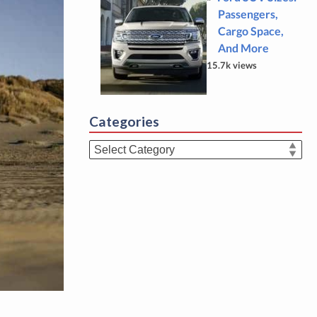
Passengers,
Cargo Space,
And More
15.7k views
Categories
Categories