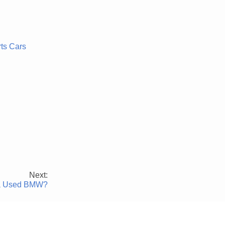
rts Cars
Next:
g a Used BMW?