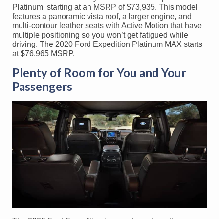
Platinum, starting at an MSRP of $73,935. This model
features a panoramic vista roof, a larger engine, and
multi-contour leather seats with Active Motion that have
multiple positioning so you won’t get fatigued while
driving. The 2020 Ford Expedition Platinum MAX starts
at $76,965 MSRP.
Plenty of Room for You and Your
Passengers