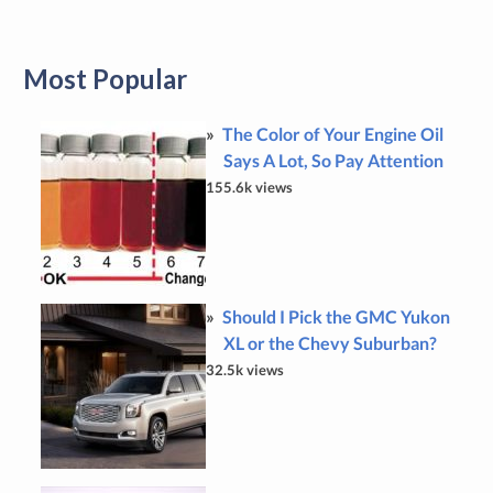
Most Popular
The Color of Your Engine Oil
Says A Lot, So Pay Attention
155.6k views
Should I Pick the GMC Yukon
XL or the Chevy Suburban?
32.5k views