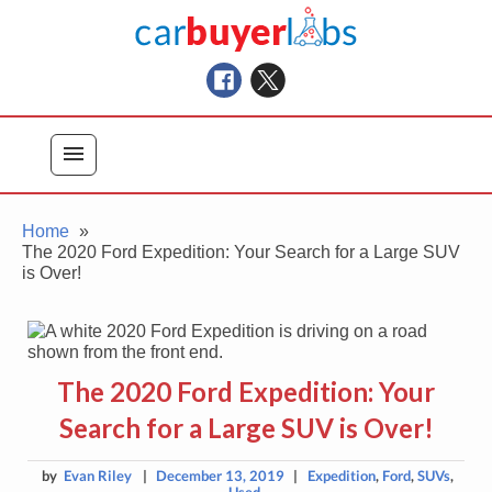
Skip
Car Buyer Labs
to
Car Buying Advice, Tips, and Reviews
content
menu
Home
The 2020 Ford Expedition: Your Search for a Large SUV
is Over!
The 2020 Ford Expedition: Your
Search for a Large SUV is Over!
by
Evan Riley
|
December 13, 2019
|
Expedition
,
Ford
,
SUVs
,