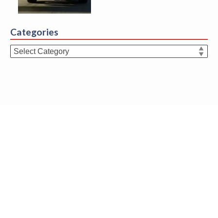
Categories
Categories