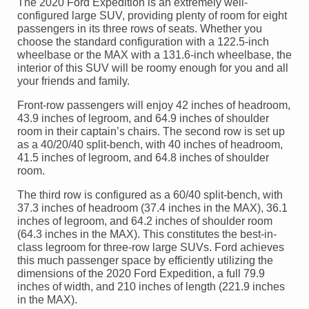
The 2020 Ford Expedition is an extremely well-
configured large SUV, providing plenty of room for eight
passengers in its three rows of seats. Whether you
choose the standard configuration with a 122.5-inch
wheelbase or the MAX with a 131.6-inch wheelbase, the
interior of this SUV will be roomy enough for you and all
your friends and family.
Front-row passengers will enjoy 42 inches of headroom,
43.9 inches of legroom, and 64.9 inches of shoulder
room in their captain’s chairs. The second row is set up
as a 40/20/40 split-bench, with 40 inches of headroom,
41.5 inches of legroom, and 64.8 inches of shoulder
room.
The third row is configured as a 60/40 split-bench, with
37.3 inches of headroom (37.4 inches in the MAX), 36.1
inches of legroom, and 64.2 inches of shoulder room
(64.3 inches in the MAX). This constitutes the best-in-
class legroom for three-row large SUVs. Ford achieves
this much passenger space by efficiently utilizing the
dimensions of the 2020 Ford Expedition, a full 79.9
inches of width, and 210 inches of length (221.9 inches
in the MAX).