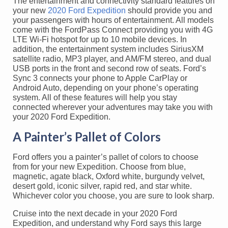
The entertainment and connectivity standard features on
your new
2020 Ford Expedition
should provide you and
your passengers with hours of entertainment. All models
come with the FordPass Connect providing you with 4G
LTE Wi-Fi hotspot for up to 10 mobile devices. In
addition, the entertainment system includes SiriusXM
satellite radio, MP3 player, and AM/FM stereo, and dual
USB ports in the front and second row of seats. Ford’s
Sync 3 connects your phone to Apple CarPlay or
Android Auto, depending on your phone’s operating
system. All of these features will help you stay
connected wherever your adventures may take you with
your 2020 Ford Expedition.
A Painter’s Pallet of Colors
Ford offers you a painter’s pallet of colors to choose
from for your new Expedition. Choose from blue,
magnetic, agate black, Oxford white, burgundy velvet,
desert gold, iconic silver, rapid red, and star white.
Whichever color you choose, you are sure to look sharp.
Cruise into the next decade in your 2020 Ford
Expedition, and understand why Ford says this large