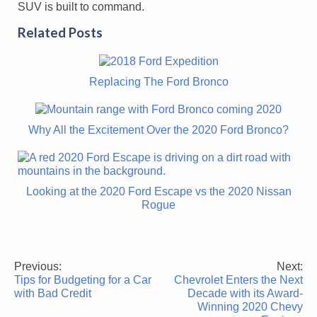
SUV is built to command.
Related Posts
Replacing The Ford Bronco
Why All the Excitement Over the 2020 Ford Bronco?
Looking at the 2020 Ford Escape vs the 2020 Nissan
Rogue
Previous:
Next:
Post
Tips for Budgeting for a Car
Chevrolet Enters the Next
navigation
with Bad Credit
Decade with its Award-
Winning 2020 Chevy