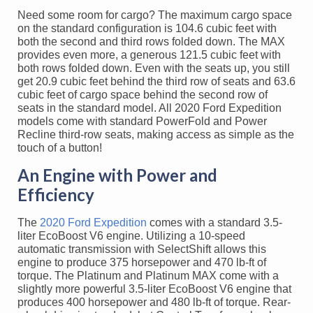
Need some room for cargo? The maximum cargo space
on the standard configuration is 104.6 cubic feet with
both the second and third rows folded down. The MAX
provides even more, a generous 121.5 cubic feet with
both rows folded down. Even with the seats up, you still
get 20.9 cubic feet behind the third row of seats and 63.6
cubic feet of cargo space behind the second row of
seats in the standard model. All 2020 Ford Expedition
models come with standard PowerFold and Power
Recline third-row seats, making access as simple as the
touch of a button!
An Engine with Power and
Efficiency
The
2020 Ford Expedition
comes with a standard 3.5-
liter EcoBoost V6 engine. Utilizing a 10-speed
automatic transmission with SelectShift allows this
engine to produce 375 horsepower and 470 lb-ft of
torque. The Platinum and Platinum MAX come with a
slightly more powerful 3.5-liter EcoBoost V6 engine that
produces 400 horsepower and 480 lb-ft of torque. Rear-