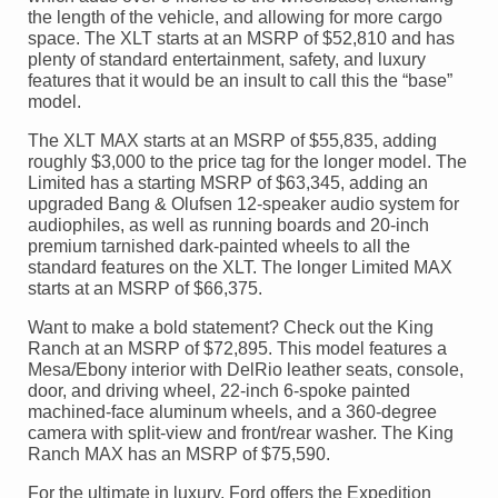
the length of the vehicle, and allowing for more cargo
space. The XLT starts at an MSRP of $52,810 and has
plenty of standard entertainment, safety, and luxury
features that it would be an insult to call this the “base”
model.
The XLT MAX starts at an MSRP of $55,835, adding
roughly $3,000 to the price tag for the longer model. The
Limited has a starting MSRP of $63,345, adding an
upgraded Bang & Olufsen 12-speaker audio system for
audiophiles, as well as running boards and 20-inch
premium tarnished dark-painted wheels to all the
standard features on the XLT. The longer Limited MAX
starts at an MSRP of $66,375.
Want to make a bold statement? Check out the King
Ranch at an MSRP of $72,895. This model features a
Mesa/Ebony interior with DelRio leather seats, console,
door, and driving wheel, 22-inch 6-spoke painted
machined-face aluminum wheels, and a 360-degree
camera with split-view and front/rear washer. The King
Ranch MAX has an MSRP of $75,590.
For the ultimate in luxury, Ford offers the Expedition