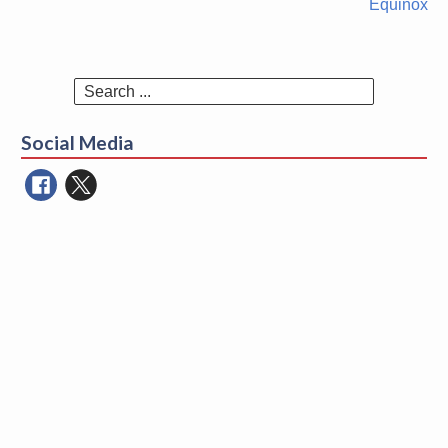
Equinox
Search
for:
Social Media