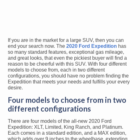
If you are in the market for a large SUV, then you can
end your search now. The
2020 Ford Expedition
has
so many standard features, exceptional gas mileage,
and great looks, that even the pickiest buyer will find a
reason to be cheerful with this SUV. With four different
models to choose from, each in two different
configurations, you should have no problem finding the
Expedition that meets your needs and fulfills your every
desire.
Four models to choose from in two
different configurations
There are four models of the all-new 2020 Ford
Expedition: XLT, Limited, King Ranch, and Platinum.
Each comes in a standard edition, and a MAX edition,
which adds over 9 inches to the wheelbase, extending