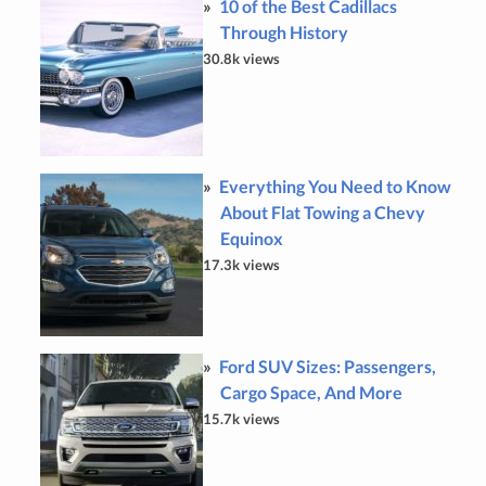
10 of the Best Cadillacs
Through History
30.8k views
Everything You Need to Know
About Flat Towing a Chevy
Equinox
17.3k views
Ford SUV Sizes: Passengers,
Cargo Space, And More
15.7k views