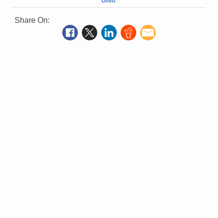
Used
Share On: