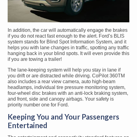
In addition, the car will automatically engage the brakes
if you do not react fast enough to the alert. Ford’s BLIS
system stands for Blind Spot Information System, and it
helps you with lane changes in traffic, spotting any traffic
hanging back in your blind spots. It will even provide this
if you are towing a trailer!
The lane-keeping system will help you stay in lane if
you drift or are distracted while driving. CoPilot 360TM
also includes a rear view camera, auto high-beam
headlamps, individual tire pressure monitoring system,
four-wheel disc brakes with an anti-lock braking system,
and front, side and canopy airbags. Your safety is
priority number one for Ford.
Keeping You and Your Passengers
Entertained