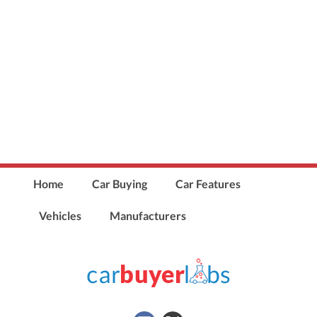
Home
Car Buying
Car Features
Vehicles
Manufacturers