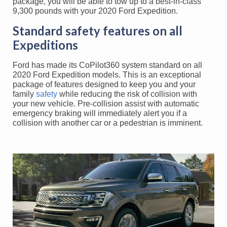
package, you will be able to tow up to a best-in-class
9,300 pounds with your 2020 Ford Expedition.
Standard safety features on all
Expeditions
Ford has made its CoPilot360 system standard on all
2020 Ford Expedition models. This is an exceptional
package of features designed to keep you and your
family
safety
while reducing the risk of collision with
your new vehicle. Pre-collision assist with automatic
emergency braking will immediately alert you if a
collision with another car or a pedestrian is imminent.