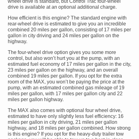
wheel drive is standard, but Control Trac four-wheel
drive is available at an optional additional charge.
How efficient is this engine? The standard engine with
rear-wheel drive is estimated to give you an incredible
combined 20 miles per gallon, consisting of 17 miles per
gallon in city driving and 24 miles per gallon on the
highway.
The four-wheel drive option gives you some more
control, but also won’t hurt you at the pump, with an
estimated fuel economy of 17 miles per gallon in the city,
23 miles per gallon on the highway, and an overall
combined 19 miles per gallon. If you opt for the extra
room of the MAX, you won’t be paying the price at the
pump, with an estimated combined gas mileage of 19
miles per gallon, with 17 miles per gallon city and 22
miles per gallon highway.
The MAX also comes with optional four wheel drive,
estimated to have only slightly less fuel efficiency: 16
miles per gallon in city driving, 21 miles per gallon
highway, and 18 miles per gallon combined. How strong
is this engine? If you opt for the heavy-duty trailer tow