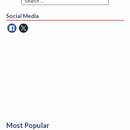
Search
for:
Social Media
Most Popular