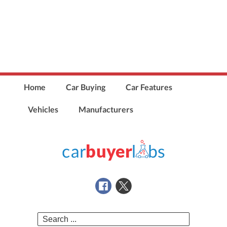
Home
Car Buying
Car Features
Vehicles
Manufacturers
Search