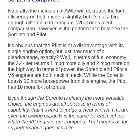
Naturally, the inclusion of AWD will decrease the fuel-
efficiency on both models slightly, but it’s not a big
enough difference to compare. What does merit
comparision, however, is the performance between the
Sorento and Pilot.
It’s obvious that the Pilot is at a disadvantage with its
single engine option, but just how much of a
disadvantage, exactly? Well, in terms of fuel economy
the 2.4-liter returns 1 mpg more city and 2 mpg more on
the highway. In terms of power, the Sorento and Pilot’s
V6 engines are both neck in neck. While the Sorento
boasts 10 more horsepower from this engine, the Pilot
has 10 more lb-ft of torque.
Even though the Sorento is clearly the more versatile
choice, the engines are all so close in terms of
capability, that it’s hard to judge a clear winner. I mean,
even the towing capacity is the same for each vehicle
when the V6 engines are equipped. That means as far
as performance goes, it’s a tie.