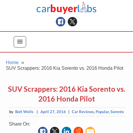
Skip
Car Buyer Labs
to
Car Buying Advice, Tips, and Reviews
content
menu
Home
SUV Scrappers: 2016 Kia Sorento vs. 2016 Honda Pilot
SUV Scrappers: 2016 Kia Sorento vs.
2016 Honda Pilot
by
Bolt Wells
|
April 27, 2016
|
Car Reviews
,
Popular
,
Sorento
Share On: