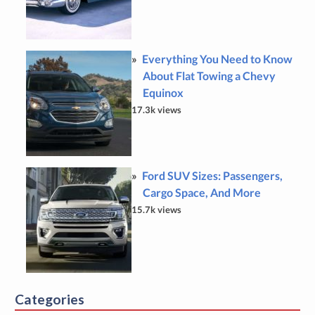
Everything You Need to Know
About Flat Towing a Chevy
Equinox
17.3k views
Ford SUV Sizes: Passengers,
Cargo Space, And More
15.7k views
Categories