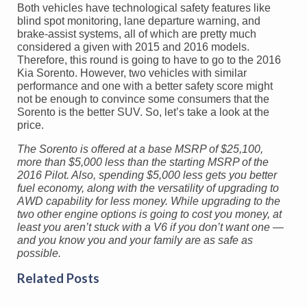
Both vehicles have technological safety features like
blind spot monitoring, lane departure warning, and
brake-assist systems, all of which are pretty much
considered a given with 2015 and 2016 models.
Therefore, this round is going to have to go to the 2016
Kia Sorento. However, two vehicles with similar
performance and one with a better safety score might
not be enough to convince some consumers that the
Sorento is the better SUV. So, let’s take a look at the
price.
The Sorento is offered at a base MSRP of $25,100,
more than $5,000 less than the starting MSRP of the
2016 Pilot. Also, spending $5,000 less gets you better
fuel economy, along with the versatility of upgrading to
AWD capability for less money. While upgrading to the
two other engine options is going to cost you money, at
least you aren’t stuck with a V6 if you don’t want one —
and you know you and your family are as safe as
possible.
Related Posts