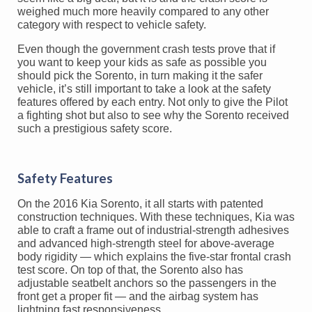
weighed much more heavily compared to any other
category with respect to vehicle safety.
Even though the government crash tests prove that if
you want to keep your kids as safe as possible you
should pick the Sorento, in turn making it the safer
vehicle, it’s still important to take a look at the safety
features offered by each entry. Not only to give the Pilot
a fighting shot but also to see why the Sorento received
such a prestigious safety score.
Safety Features
On the 2016 Kia Sorento, it all starts with patented
construction techniques. With these techniques, Kia was
able to craft a frame out of industrial-strength adhesives
and advanced high-strength steel for above-average
body rigidity — which explains the five-star frontal crash
test score. On top of that, the Sorento also has
adjustable seatbelt anchors so the passengers in the
front get a proper fit — and the airbag system has
lightning fast responsiveness.