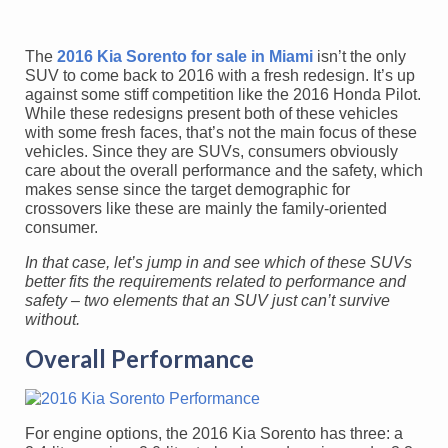
The
2016 Kia Sorento for sale in Miami
isn’t the only
SUV to come back to 2016 with a fresh redesign. It’s up
against some stiff competition like the 2016 Honda Pilot.
While these redesigns present both of these vehicles
with some fresh faces, that’s not the main focus of these
vehicles. Since they are SUVs, consumers obviously
care about the overall performance and the safety, which
makes sense since the target demographic for
crossovers like these are mainly the family-oriented
consumer.
In that case, let’s jump in and see which of these SUVs
better fits the requirements related to performance and
safety – two elements that an SUV just can’t survive
without.
Overall Performance
For engine options, the 2016 Kia Sorento has three: a