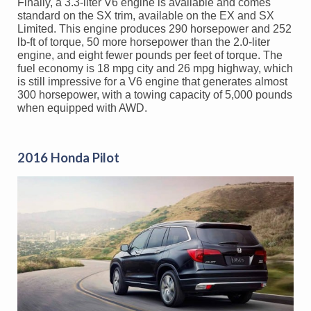
Finally, a 3.3-liter V6 engine is available and comes
standard on the SX trim, available on the EX and SX
Limited. This engine produces 290 horsepower and 252
lb-ft of torque, 50 more horsepower than the 2.0-liter
engine, and eight fewer pounds per feet of torque. The
fuel economy is 18 mpg city and 26 mpg highway, which
is still impressive for a V6 engine that generates almost
300 horsepower, with a towing capacity of 5,000 pounds
when equipped with AWD.
2016 Honda Pilot