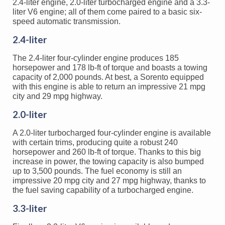
2.4-liter engine, 2.0-liter turbocharged engine and a 3.3-
liter V6 engine; all of them come paired to a basic six-
speed automatic transmission.
2.4-liter
The 2.4-liter four-cylinder engine produces 185
horsepower and 178 lb-ft of torque and boasts a towing
capacity of 2,000 pounds. At best, a Sorento equipped
with this engine is able to return an impressive 21 mpg
city and 29 mpg highway.
2.0-liter
A 2.0-liter turbocharged four-cylinder engine is available
with certain trims, producing quite a robust 240
horsepower and 260 lb-ft of torque. Thanks to this big
increase in power, the towing capacity is also bumped
up to 3,500 pounds. The fuel economy is still an
impressive 20 mpg city and 27 mpg highway, thanks to
the fuel saving capability of a turbocharged engine.
3.3-liter