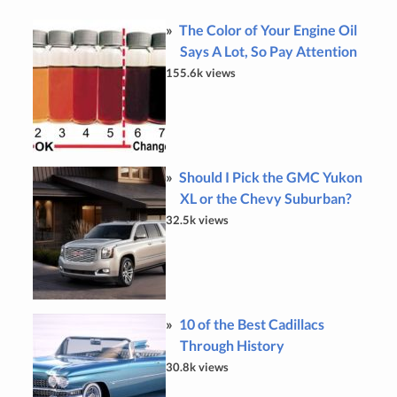
The Color of Your Engine Oil
Says A Lot, So Pay Attention
155.6k views
Should I Pick the GMC Yukon
XL or the Chevy Suburban?
32.5k views
10 of the Best Cadillacs
Through History
30.8k views