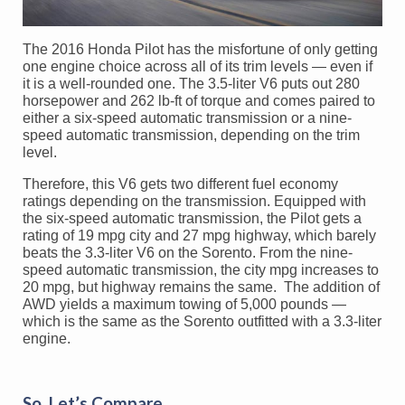
The 2016 Honda Pilot has the misfortune of only getting
one engine choice across all of its trim levels — even if
it is a well-rounded one. The 3.5-liter V6 puts out 280
horsepower and 262 lb-ft of torque and comes paired to
either a six-speed automatic transmission or a nine-
speed automatic transmission, depending on the trim
level.
Therefore, this V6 gets two different fuel economy
ratings depending on the transmission. Equipped with
the six-speed automatic transmission, the Pilot gets a
rating of 19 mpg city and 27 mpg highway, which barely
beats the 3.3-liter V6 on the Sorento. From the nine-
speed automatic transmission, the city mpg increases to
20 mpg, but highway remains the same. The addition of
AWD yields a maximum towing of 5,000 pounds —
which is the same as the Sorento outfitted with a 3.3-liter
engine.
So, Let’s Compare…