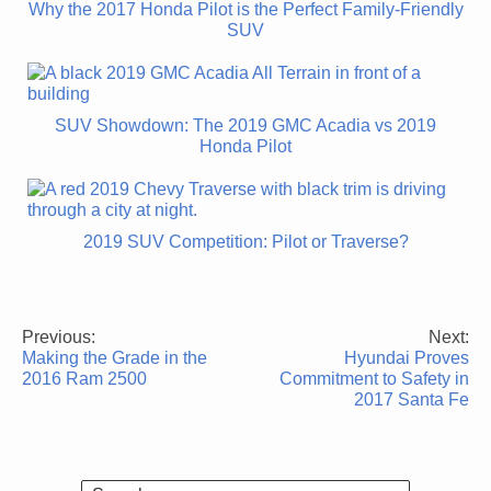
Why the 2017 Honda Pilot is the Perfect Family-Friendly
SUV
SUV Showdown: The 2019 GMC Acadia vs 2019
Honda Pilot
2019 SUV Competition: Pilot or Traverse?
Previous:
Next:
Post
Making the Grade in the
Hyundai Proves
navigation
2016 Ram 2500
Commitment to Safety in
2017 Santa Fe