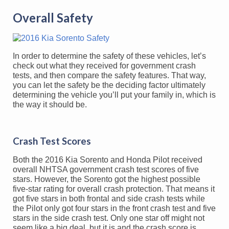
Overall Safety
In order to determine the safety of these vehicles, let’s
check out what they received for government crash
tests, and then compare the safety features. That way,
you can let the safety be the deciding factor ultimately
determining the vehicle you’ll put your family in, which is
the way it should be.
Crash Test Scores
Both the 2016 Kia Sorento and Honda Pilot received
overall NHTSA government crash test scores of five
stars. However, the Sorento got the highest possible
five-star rating for overall crash protection. That means it
got five stars in both frontal and side crash tests while
the Pilot only got four stars in the front crash test and five
stars in the side crash test. Only one star off might not
seem like a big deal, but it is and the crash score is