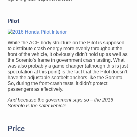
Pilot
While the ACE body structure on the Pilot is supposed
to distribute crash energy more evenly throughout the
front of the vehicle, it obviously didn’t hold up as well as
the Sorento’s frame in government crash testing. What
was also probably a game changer (although this is just
speculation at this point) is the fact that the Pilot doesn’t
have the adjustable seatbelt anchors like the Sorento.
So, during the front-crash tests, it didn’t protect
passengers as effectively.
And because the government says so – the 2016
Sorento is the safer vehicle.
Price