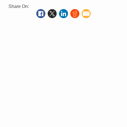
Share On: