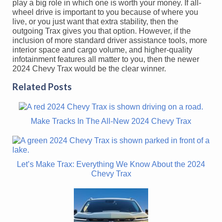
play a big role in which one is worth your money. If all-
wheel drive is important to you because of where you
live, or you just want that extra stability, then the
outgoing Trax gives you that option. However, if the
inclusion of more standard driver assistance tools, more
interior space and cargo volume, and higher-quality
infotainment features all matter to you, then the newer
2024 Chevy Trax would be the clear winner.
Related Posts
Make Tracks In The All-New 2024 Chevy Trax
Let’s Make Trax: Everything We Know About the 2024
Chevy Trax