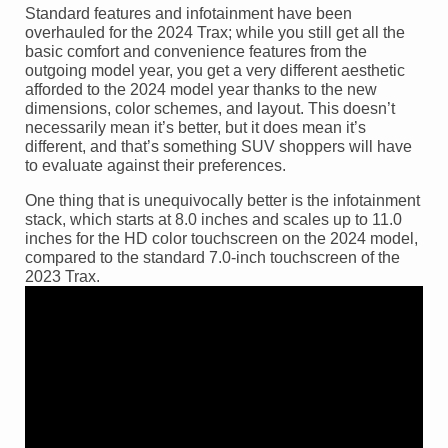
Standard features and infotainment have been
overhauled for the 2024 Trax; while you still get all the
basic comfort and convenience features from the
outgoing model year, you get a very different aesthetic
afforded to the 2024 model year thanks to the new
dimensions, color schemes, and layout. This doesn’t
necessarily mean it’s better, but it does mean it’s
different, and that’s something SUV shoppers will have
to evaluate against their preferences.
One thing that is unequivocally better is the infotainment
stack, which starts at 8.0 inches and scales up to 11.0
inches for the HD color touchscreen on the 2024 model,
compared to the standard 7.0-inch touchscreen of the
2023 Trax.