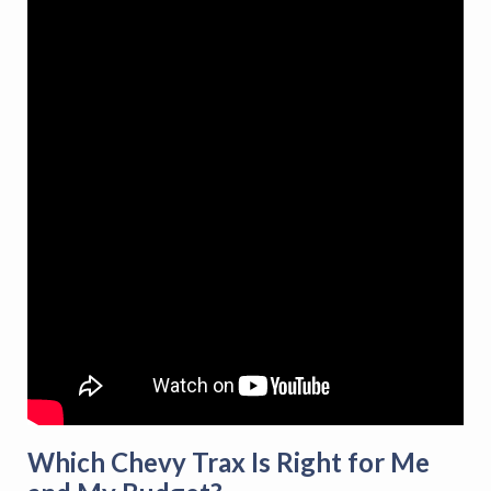
Which Chevy Trax Is Right for Me