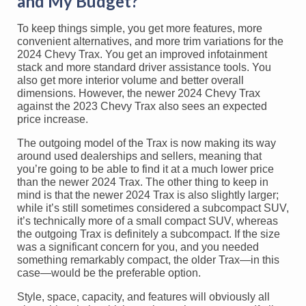
and My Budget?
To keep things simple, you get more features, more
convenient alternatives, and more trim variations for the
2024 Chevy Trax. You get an improved infotainment
stack and more standard driver assistance tools. You
also get more interior volume and better overall
dimensions. However, the newer 2024 Chevy Trax
against the 2023 Chevy Trax also sees an expected
price increase.
The outgoing model of the Trax is now making its way
around used dealerships and sellers, meaning that
you’re going to be able to find it at a much lower price
than the newer 2024 Trax. The other thing to keep in
mind is that the newer 2024 Trax is also slightly larger;
while it’s still sometimes considered a subcompact SUV,
it’s technically more of a small compact SUV, whereas
the outgoing Trax is definitely a subcompact. If the size
was a significant concern for you, and you needed
something remarkably compact, the older Trax—in this
case—would be the preferable option.
Style, space, capacity, and features will obviously all