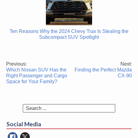
Ten Reasons Why the 2024 Chevy Trax Is Stealing the
Subcompact SUV Spotlight
Previous:
Next:
Post
Which Nissan SUV Has the
Finding the Perfect Mazda
navigation
Right Passenger and Cargo
CX-90
Space for Your Family?
Search
for:
Social Media