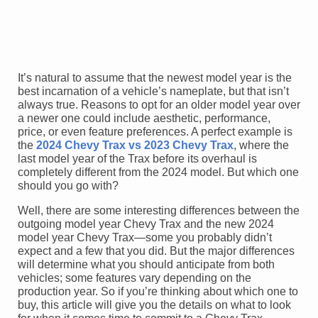
It’s natural to assume that the newest model year is the
best incarnation of a vehicle’s nameplate, but that isn’t
always true. Reasons to opt for an older model year over
a newer one could include aesthetic, performance,
price, or even feature preferences. A perfect example is
the
2024 Chevy Trax vs 2023 Chevy Trax
, where the
last model year of the Trax before its overhaul is
completely different from the 2024 model. But which one
should you go with?
Well, there are some interesting differences between the
outgoing model year Chevy Trax and the new 2024
model year Chevy Trax—some you probably didn’t
expect and a few that you did. But the major differences
will determine what you should anticipate from both
vehicles; some features vary depending on the
production year. So if you’re thinking about which one to
buy, this article will give you the details on what to look