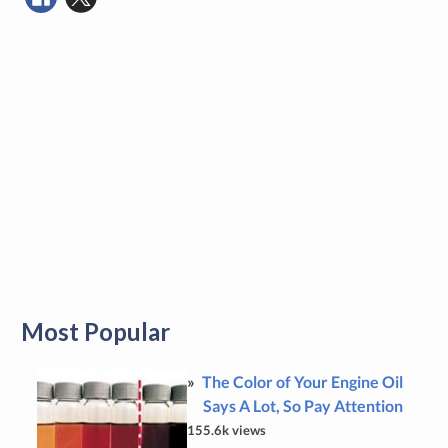
Most Popular
The Color of Your Engine Oil
Says A Lot, So Pay Attention
155.6k views