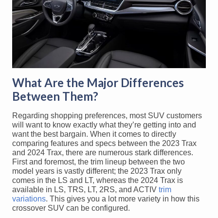
What Are the Major Differences
Between Them?
Regarding shopping preferences, most SUV customers
will want to know exactly what they’re getting into and
want the best bargain. When it comes to directly
comparing features and specs between the 2023 Trax
and 2024 Trax, there are numerous stark differences.
First and foremost, the trim lineup between the two
model years is vastly different; the 2023 Trax only
comes in the LS and LT, whereas the 2024 Trax is
available in LS, TRS, LT, 2RS, and ACTIV
trim
variations
. This gives you a lot more variety in how this
crossover SUV can be configured.