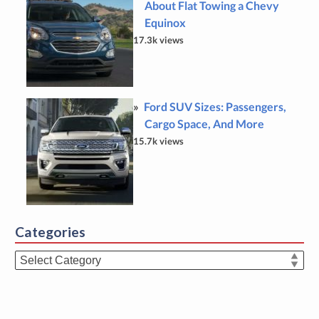
About Flat Towing a Chevy
Equinox
17.3k views
Ford SUV Sizes: Passengers,
Cargo Space, And More
15.7k views
Categories
Categories