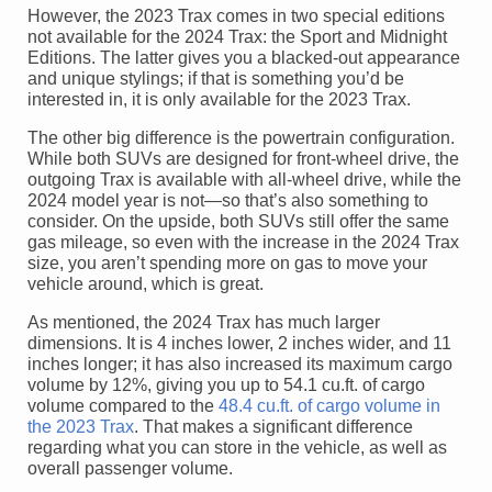
However, the 2023 Trax comes in two special editions
not available for the 2024 Trax: the Sport and Midnight
Editions. The latter gives you a blacked-out appearance
and unique stylings; if that is something you’d be
interested in, it is only available for the 2023 Trax.
The other big difference is the powertrain configuration.
While both SUVs are designed for front-wheel drive, the
outgoing Trax is available with all-wheel drive, while the
2024 model year is not—so that’s also something to
consider. On the upside, both SUVs still offer the same
gas mileage, so even with the increase in the 2024 Trax
size, you aren’t spending more on gas to move your
vehicle around, which is great.
As mentioned, the 2024 Trax has much larger
dimensions. It is 4 inches lower, 2 inches wider, and 11
inches longer; it has also increased its maximum cargo
volume by 12%, giving you up to 54.1 cu.ft. of cargo
volume compared to the
48.4 cu.ft. of cargo volume in
the 2023 Trax
. That makes a significant difference
regarding what you can store in the vehicle, as well as
overall passenger volume.