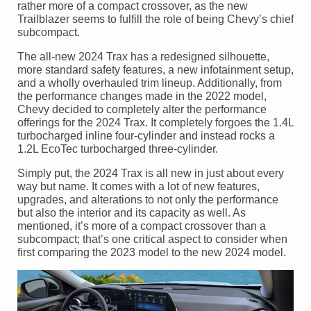
rather more of a compact crossover, as the new
Trailblazer seems to fulfill the role of being Chevy’s chief
subcompact.
The all-new 2024 Trax has a redesigned silhouette,
more standard safety features, a new infotainment setup,
and a wholly overhauled trim lineup. Additionally, from
the performance changes made in the 2022 model,
Chevy decided to completely alter the performance
offerings for the 2024 Trax. It completely forgoes the 1.4L
turbocharged inline four-cylinder and instead rocks a
1.2L EcoTec turbocharged three-cylinder.
Simply put, the 2024 Trax is all new in just about every
way but name. It comes with a lot of new features,
upgrades, and alterations to not only the performance
but also the interior and its capacity as well. As
mentioned, it’s more of a compact crossover than a
subcompact; that’s one critical aspect to consider when
first comparing the 2023 model to the new 2024 model.