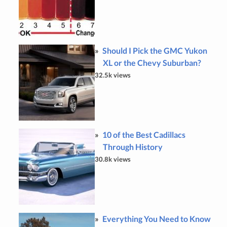
Should I Pick the GMC Yukon
XL or the Chevy Suburban?
32.5k views
10 of the Best Cadillacs
Through History
30.8k views
Everything You Need to Know