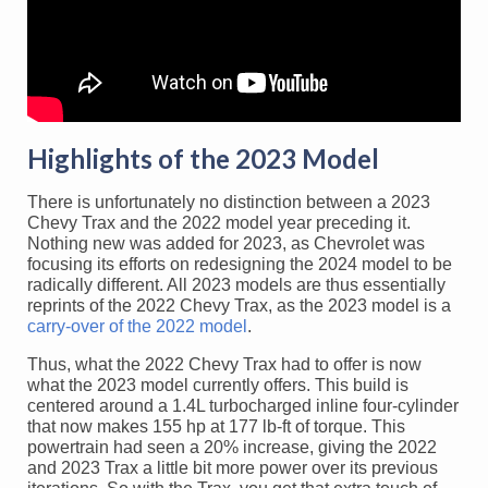
Highlights of the 2023 Model
There is unfortunately no distinction between a 2023
Chevy Trax and the 2022 model year preceding it.
Nothing new was added for 2023, as Chevrolet was
focusing its efforts on redesigning the 2024 model to be
radically different. All 2023 models are thus essentially
reprints of the 2022 Chevy Trax, as the 2023 model is a
carry-over of the 2022 model
.
Thus, what the 2022 Chevy Trax had to offer is now
what the 2023 model currently offers. This build is
centered around a 1.4L turbocharged inline four-cylinder
that now makes 155 hp at 177 lb-ft of torque. This
powertrain had seen a 20% increase, giving the 2022
and 2023 Trax a little bit more power over its previous