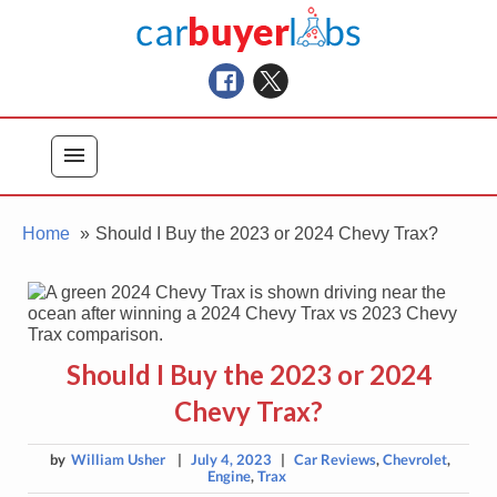
Skip
Car Buyer Labs
to
Car Buying Advice, Tips, and Reviews
content
menu
Home
Should I Buy the 2023 or 2024 Chevy Trax?
Should I Buy the 2023 or 2024
Chevy Trax?
by
William Usher
|
July 4, 2023
|
Car Reviews
,
Chevrolet
,
Engine
,
Trax