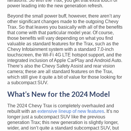
iterations. So with the Trax, you get that extra touch of
power leading into the new generation refresh.
Beyond the small power buff, however, there aren’t any
other significant changes made to the outgoing Chevy
Trax. So that leaves you basically with all of the benefits
that come with that particular model year. Of course,
those benefits will vary depending on what you find
valuable as standard features for the Trax, such as the
Chevy Infotainment system with a standard 7.0-inch
touchscreen, the Wi-Fi 4G LTE hotspot support, and the
integrated inclusion of Apple CarPlay and Android Auto.
There’s also the Chevy Safety Assist and rear vision
camera; these are all standard features on the Trax,
which still give it quite a bit of value for those looking for
a subcompact SUV.
What’s New for the 2024 Model
The 2024 Chevy Trax is completely overhauled and
rebuilt with an
extensive lineup of new features
. It’s no
longer just a subcompact SUV like the previous
generation Trax; this new generation is slightly longer,
wider, and isn’t quite a standard subcompact SUV, but