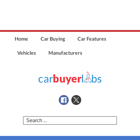
Home
Car Buying
Car Features
Vehicles
Manufacturers
Search
for: