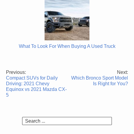
What To Look For When Buying A Used Truck
Previous:
Next:
Post
Compact SUVs for Daily
Which Bronco Sport Model
navigation
Driving: 2021 Chevy
Is Right for You?
Equinox vs 2021 Mazda CX-
5
Search
for: