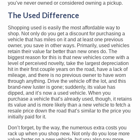
you’ve never owned or considered owning a pickup.
The Used Difference
Shopping used is easily the most affordable way to
shop. Not only do you get a discount for purchasing a
vehicle that has miles on it and at least one previous
owner, you save in other ways. Primarily, used vehicles
retain their value far better than new ones do. The
biggest reason for this is that new vehicles come with a
level of perceived novelty, take the largest depreciation
hit in their first couple years on the road, have a lack of
mileage, and there is no previous owner to have worn
through anything. Drive the vehicle off the lot, and this
brand-new luster is gone; suddenly, its value has
dipped, and it’s now a used vehicle. When you
purchase a vehicle that’s already used, though, it retains
its value and is more likely than a new vehicle to fetch a
resale price down the road that’s similar to the price you
initially paid for it.
Don’t forget, by the way, the numerous extra costs you
rack up when you shop new. Not only do you lose more
value faster on a new vehicle, but you also pay more