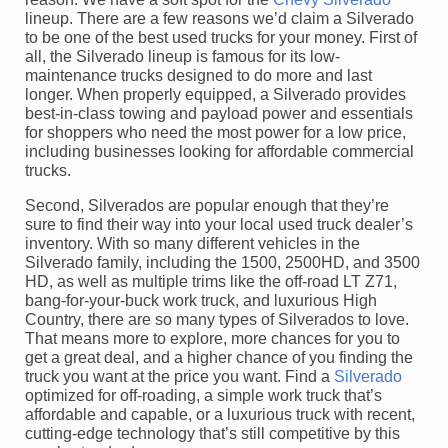
lineup. There are a few reasons we’d claim a Silverado
to be one of the best used trucks for your money. First of
all, the Silverado lineup is famous for its low-
maintenance trucks designed to do more and last
longer. When properly equipped, a Silverado provides
best-in-class towing and payload power and essentials
for shoppers who need the most power for a low price,
including businesses looking for affordable commercial
trucks.
Second, Silverados are popular enough that they’re
sure to find their way into your local used truck dealer’s
inventory. With so many different vehicles in the
Silverado family, including the 1500, 2500HD, and 3500
HD, as well as multiple trims like the off-road LT Z71,
bang-for-your-buck work truck, and luxurious High
Country, there are so many types of Silverados to love.
That means more to explore, more chances for you to
get a great deal, and a higher chance of you finding the
truck you want at the price you want. Find a
Silverado
optimized for off-roading, a simple work truck that’s
affordable and capable, or a luxurious truck with recent,
cutting-edge technology that’s still competitive by this