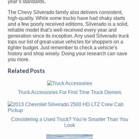
year’s standards.
The Chevy Silverado family also delivers consistent,
high-quality. While some trucks have had shaky starts
and a few poorly received editions, Silverado is a solid,
reliable model that’s well-received every year and
generation since its inception. Any used Silverado truck
tops our list of great-value vehicles for shoppers on a
tighter budget. Just remember to check a vehicle’s
history and shop wisely. Doing your research can save
you more.
Related Posts
Truck Accessories For First Time Truck Owners
Considering a Used Truck? You’re Smarter Than You
Look