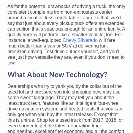
As for the potential drawbacks of driving a truck, the only
consistent complaints from non-enthusiasts center
around a smaller, less comfortable cabin. To that, we’d
say that just about every pickup truck offers an extended
cab edition that’s spacious enough for an entire family. A
quality truck will perform like a smaller vehicle, too. For
instance, a well-equipped
Chevy Silverado
will fare
much better than a van or SUV at delivering fun,
precision driving. Test drive a truck yourself, and you’ll
see just how versatile they are, even if you don’t need to
tow.
What About New Technology?
Dealerships who try to yank you by the collar out of the
used lot and pressure you into shopping new may use
some sweet language. They may tell you about the
latest truck tech, features like an intelligent four-wheel
drive navigation system, and heated seats that you can
only get when you buy the latest release. Except that
this is untrue. Shop for a used truck from 2017, 2018, or
even sooner to get the latest-generation truck
engineering, excellent fuel economy, and all the comfort