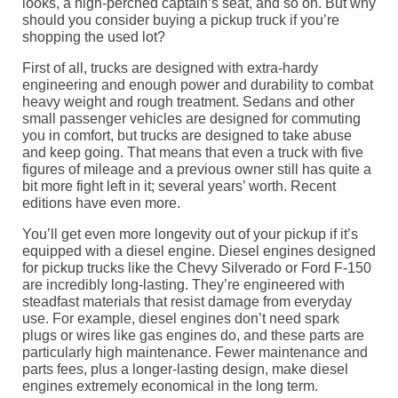
looks, a high-perched captain’s seat, and so on. But why
should you consider buying a pickup truck if you’re
shopping the used lot?
First of all, trucks are designed with extra-hardy
engineering and enough power and durability to combat
heavy weight and rough treatment. Sedans and other
small passenger vehicles are designed for commuting
you in comfort, but trucks are designed to take abuse
and keep going. That means that even a truck with five
figures of mileage and a previous owner still has quite a
bit more fight left in it; several years’ worth. Recent
editions have even more.
You’ll get even more longevity out of your pickup if it’s
equipped with a diesel engine. Diesel engines designed
for pickup trucks like the Chevy Silverado or Ford F-150
are incredibly long-lasting. They’re engineered with
steadfast materials that resist damage from everyday
use. For example, diesel engines don’t need spark
plugs or wires like gas engines do, and these parts are
particularly high maintenance. Fewer maintenance and
parts fees, plus a longer-lasting design, make diesel
engines extremely economical in the long term.