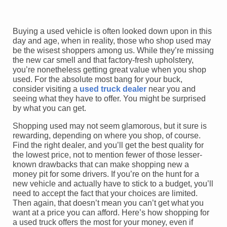
Buying a used vehicle is often looked down upon in this
day and age, when in reality, those who shop used may
be the wisest shoppers among us. While they’re missing
the new car smell and that factory-fresh upholstery,
you’re nonetheless getting great value when you shop
used. For the absolute most bang for your buck,
consider visiting a
used truck dealer
near you and
seeing what they have to offer. You might be surprised
by what you can get.
Shopping used may not seem glamorous, but it sure is
rewarding, depending on where you shop, of course.
Find the right dealer, and you’ll get the best quality for
the lowest price, not to mention fewer of those lesser-
known drawbacks that can make shopping new a
money pit for some drivers. If you’re on the hunt for a
new vehicle and actually have to stick to a budget, you’ll
need to accept the fact that your choices are limited.
Then again, that doesn’t mean you can’t get what you
want at a price you can afford. Here’s how shopping for
a used truck offers the most for your money, even if