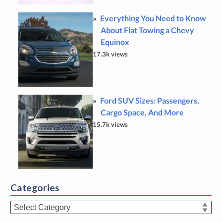
Everything You Need to Know
About Flat Towing a Chevy
Equinox
17.3k views
Ford SUV Sizes: Passengers,
Cargo Space, And More
15.7k views
Categories
Categories