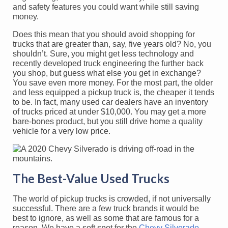
and safety features you could want while still saving
money.
Does this mean that you should avoid shopping for
trucks that are greater than, say, five years old? No, you
shouldn’t. Sure, you might get less technology and
recently developed truck engineering the further back
you shop, but guess what else you get in exchange?
You save even more money. For the most part, the older
and less equipped a pickup truck is, the cheaper it tends
to be. In fact, many used car dealers have an inventory
of trucks priced at under $10,000. You may get a more
bare-bones product, but you still drive home a quality
vehicle for a very low price.
The Best-Value Used Trucks
The world of pickup trucks is crowded, if not universally
successful. There are a few truck brands it would be
best to ignore, as well as some that are famous for a
reason. We have a soft spot for the
Chevy Silverado