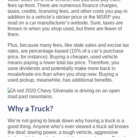
fees up-front. There are numerous finance charges,
taxes, credits, licensing fees, and other costs you pay in
addition to a vehicle’s sticker price or the MSRP you
read on a car manufacturer’s website. Sure, taxes are
thrown in when you shop used, but there are fewer of
them.
Plus, because many fees, like state sales and excise tax
rates, are percentage-based (10% of a car’s purchase
price, for instance). Buying a cheaper, used vehicle
means paying a lower total tax price. Therefore, you
save dividends and potentially make more back in
resale/trade-ins than when you shop new. Buying a
used pickup, meanwhile, has additional benefits.
Why a Truck?
We’re not going to break down why having a truck is a
good thing. Anyone who’s ever viewed a truck ad knows
the deal: towing power, a tough vehicle, aggressive