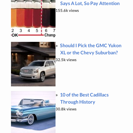
Says A Lot, So Pay Attention
155.6k views
Should I Pick the GMC Yukon
XL or the Chevy Suburban?
32.5k views
10 of the Best Cadillacs
Through History
30.8k views