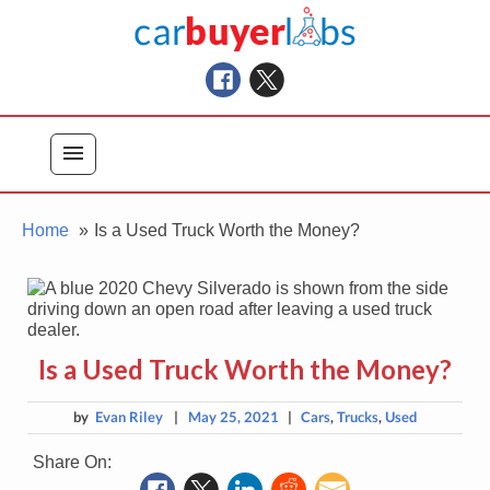
Skip
Car Buyer Labs
to
Car Buying Advice, Tips, and Reviews
content
menu
Home
Is a Used Truck Worth the Money?
Is a Used Truck Worth the Money?
by
Evan Riley
|
May 25, 2021
|
Cars
,
Trucks
,
Used
Share On: