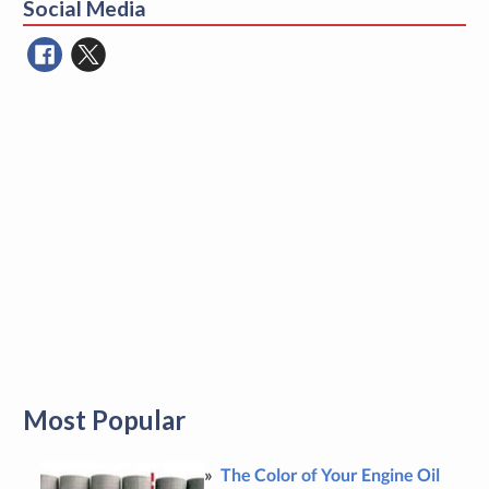
Social Media
Most Popular
The Color of Your Engine Oil