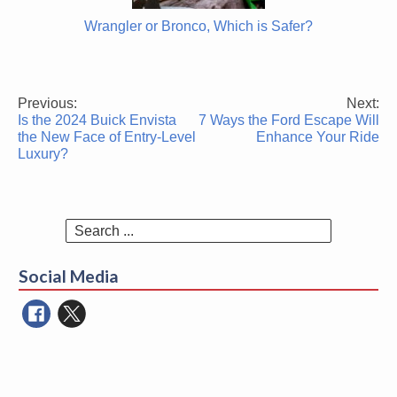
Wrangler or Bronco, Which is Safer?
Previous:
Next:
Post
Is the 2024 Buick Envista
7 Ways the Ford Escape Will
navigation
the New Face of Entry-Level
Enhance Your Ride
Luxury?
Search
for:
Social Media