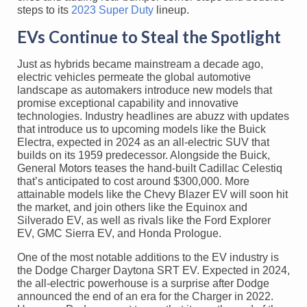
steps to its
2023 Super Duty
lineup.
EVs Continue to Steal the Spotlight
Just as hybrids became mainstream a decade ago,
electric vehicles permeate the global automotive
landscape as automakers introduce new models that
promise exceptional capability and innovative
technologies. Industry headlines are abuzz with updates
that introduce us to upcoming models like the Buick
Electra, expected in 2024 as an all-electric SUV that
builds on its 1959 predecessor. Alongside the Buick,
General Motors teases the hand-built Cadillac Celestiq
that’s anticipated to cost around $300,000. More
attainable models like the Chevy Blazer EV will soon hit
the market, and join others like the Equinox and
Silverado EV, as well as rivals like the Ford Explorer
EV, GMC Sierra EV, and Honda Prologue.
One of the most notable additions to the EV industry is
the Dodge Charger Daytona SRT EV. Expected in 2024,
the all-electric powerhouse is a surprise after Dodge
announced the end of an era for the Charger in 2022.