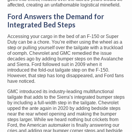
affected, creating an unfathomable logistical minefield.
Ford Answers the Demand for
Integrated Bed Steps
Accessing your cargo in the bed of an F-150 or Super
Duty can be a chore. You’re either using the wheel as a
step or pulling yourself over the tailgate with a truckload
of oomph. Chevrolet and GMC remedied the issue
decades ago by adding bumper steps on the Avalanche
and Sierra. Ford followed suit in 2009 when it
introduced the fold-out tailgate step on the F-150.
However, that step has long disappeared, and Ford fans
have noticed.
GMC introduced its industry-leading multifunctional
tailgate that adds to the Sierra’s integrated bumper steps
by including a full-width step in the tailgate. Chevrolet
upped the ante again in 2020 by adding bedside steps
near the rear wheel opening and making the bumper
steps larger. While we heard nothing but crickets from
Ford, the American automaker is finally answering our
cries and adding rear bumper corner steps and bedside