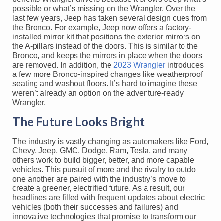
possible or what’s missing on the Wrangler. Over the
last few years, Jeep has taken several design cues from
the Bronco. For example, Jeep now offers a factory-
installed mirror kit that positions the exterior mirrors on
the A-pillars instead of the doors. This is similar to the
Bronco, and keeps the mirrors in place when the doors
are removed. In addition, the
2023 Wrangler
introduces
a few more Bronco-inspired changes like weatherproof
seating and washout floors. It’s hard to imagine these
weren’t already an option on the adventure-ready
Wrangler.
The Future Looks Bright
The industry is vastly changing as automakers like Ford,
Chevy, Jeep, GMC, Dodge, Ram, Tesla, and many
others work to build bigger, better, and more capable
vehicles. This pursuit of more and the rivalry to outdo
one another are paired with the industry’s move to
create a greener, electrified future. As a result, our
headlines are filled with frequent updates about electric
vehicles (both their successes and failures) and
innovative technologies that promise to transform our