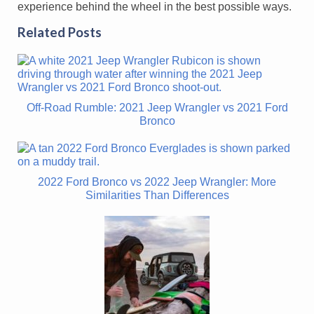
experience behind the wheel in the best possible ways.
Related Posts
Off-Road Rumble: 2021 Jeep Wrangler vs 2021 Ford
Bronco
2022 Ford Bronco vs 2022 Jeep Wrangler: More
Similarities Than Differences