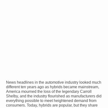
News headlines in the automotive industry looked much
different ten years ago as hybrids became mainstream,
America mourned the loss of the legendary Carroll
Shelby, and the industry flourished as manufacturers did
everything possible to meet heightened demand from
consumers. Today, hybrids are popular, but they share