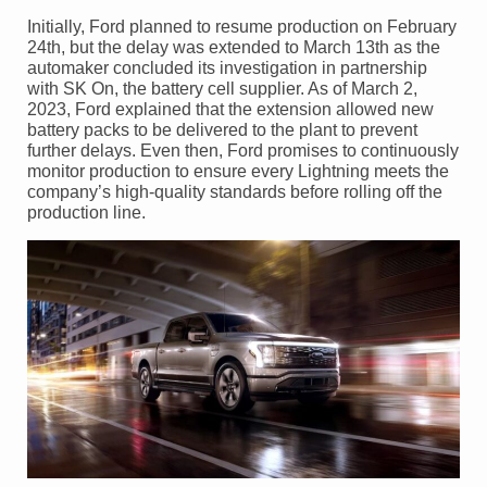
Initially, Ford planned to resume production on February
24th, but the delay was extended to March 13th as the
automaker concluded its investigation in partnership
with SK On, the battery cell supplier. As of March 2,
2023, Ford explained that the extension allowed new
battery packs to be delivered to the plant to prevent
further delays. Even then, Ford promises to continuously
monitor production to ensure every Lightning meets the
company’s high-quality standards before rolling off the
production line.