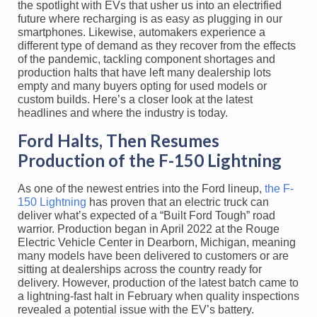
the spotlight with EVs that usher us into an electrified
future where recharging is as easy as plugging in our
smartphones. Likewise, automakers experience a
different type of demand as they recover from the effects
of the pandemic, tackling component shortages and
production halts that have left many dealership lots
empty and many buyers opting for used models or
custom builds. Here’s a closer look at the latest
headlines and where the industry is today.
Ford Halts, Then Resumes
Production of the F-150 Lightning
As one of the newest entries into the Ford lineup,
the F-
150 Lightning
has proven that an electric truck can
deliver what’s expected of a “Built Ford Tough” road
warrior. Production began in April 2022 at the Rouge
Electric Vehicle Center in Dearborn, Michigan, meaning
many models have been delivered to customers or are
sitting at dealerships across the country ready for
delivery. However, production of the latest batch came to
a lightning-fast halt in February when quality inspections
revealed a potential issue with the EV’s battery.