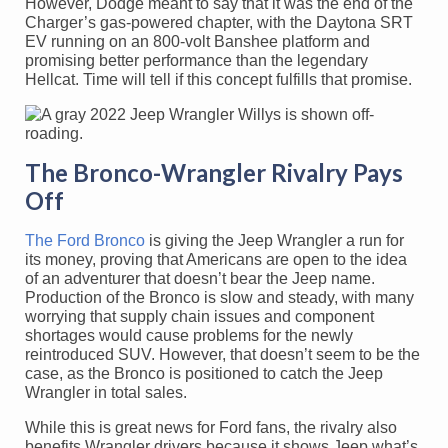
However, Dodge meant to say that it was the end of the
Charger’s gas-powered chapter, with the Daytona SRT
EV running on an 800-volt Banshee platform and
promising better performance than the legendary
Hellcat. Time will tell if this concept fulfills that promise.
The Bronco-Wrangler Rivalry Pays
Off
The Ford Bronco
is giving the Jeep Wrangler a run for
its money, proving that Americans are open to the idea
of an adventurer that doesn’t bear the Jeep name.
Production of the Bronco is slow and steady, with many
worrying that supply chain issues and component
shortages would cause problems for the newly
reintroduced SUV. However, that doesn’t seem to be the
case, as the Bronco is positioned to catch the Jeep
Wrangler in total sales.
While this is great news for Ford fans, the rivalry also
benefits Wrangler drivers because it shows Jeep what’s