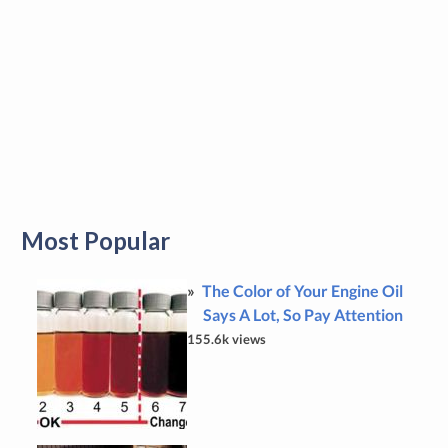
Most Popular
The Color of Your Engine Oil
Says A Lot, So Pay Attention
155.6k views