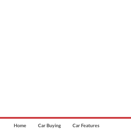
Home
Car Buying
Car Features