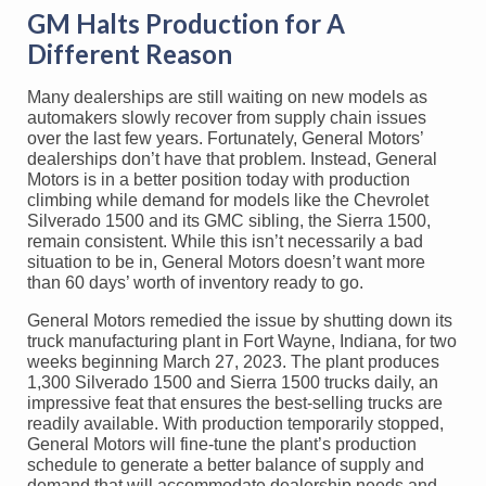
GM Halts Production for A
Different Reason
Many dealerships are still waiting on new models as
automakers slowly recover from supply chain issues
over the last few years. Fortunately, General Motors’
dealerships don’t have that problem. Instead, General
Motors is in a better position today with production
climbing while demand for models like the Chevrolet
Silverado 1500 and its GMC sibling, the Sierra 1500,
remain consistent. While this isn’t necessarily a bad
situation to be in, General Motors doesn’t want more
than 60 days’ worth of inventory ready to go.
General Motors remedied the issue by shutting down its
truck manufacturing plant in Fort Wayne, Indiana, for two
weeks beginning March 27, 2023. The plant produces
1,300 Silverado 1500 and Sierra 1500 trucks daily, an
impressive feat that ensures the best-selling trucks are
readily available. With production temporarily stopped,
General Motors will fine-tune the plant’s production
schedule to generate a better balance of supply and
demand that will accommodate dealership needs and