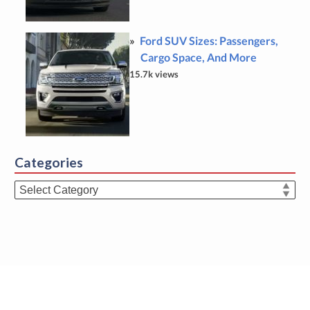
Ford SUV Sizes: Passengers,
Cargo Space, And More
15.7k views
Categories
Categories