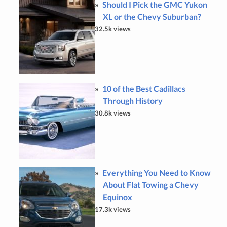
Should I Pick the GMC Yukon
XL or the Chevy Suburban?
32.5k views
10 of the Best Cadillacs
Through History
30.8k views
Everything You Need to Know
About Flat Towing a Chevy
Equinox
17.3k views