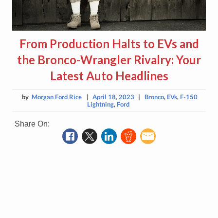
From Production Halts to EVs and
the Bronco-Wrangler Rivalry: Your
Latest Auto Headlines
by
Morgan Ford Rice
|
April 18, 2023
|
Bronco
,
EVs
,
F-150
Lightning
,
Ford
Share On: