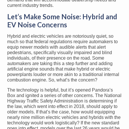
current industry trends.
Let’s Make Some Noise: Hybrid and
EV Noise Concerns
Hybrid and electric vehicles are notoriously quiet, so
much so that federal regulations require automakers to
equip newer models with audible alerts that alert
pedestrians, specifically visually impaired and blind
individuals, of their presence on the road. Some
automakers are taking this a step further and adding
artificial engine sounds that make hybrid or electric
powerplants louder or more akin to a traditional internal
combustion engine. So, what’s the concern?
The technology is helpful, but it’s opened Pandora’s
Box and ignited a series of other concerns. The National
Highway Traffic Safety Administration is determining if
the law, which went into effect in 2018, should apply to
older models. If that’s the case, how would equipping
nearly nine million electric vehicles and hybrids with the
technology would work logistically? If the new standard
goes into effect, models over the last 26 years would be