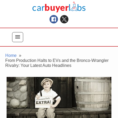
Skip
Car Buyer Labs
to
Car Buying Advice, Tips, and Reviews
content
menu
Home
From Production Halts to EVs and the Bronco-Wrangler
Rivalry: Your Latest Auto Headlines