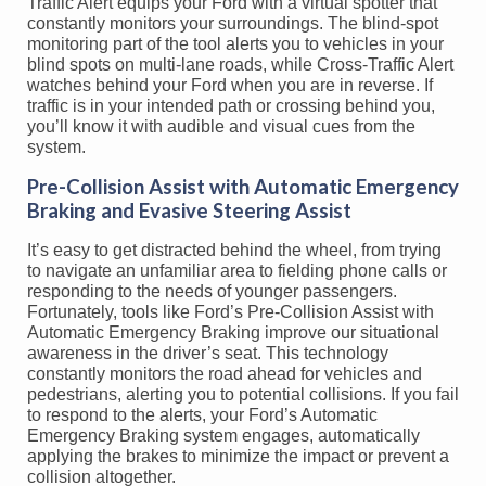
Traffic Alert equips your Ford with a virtual spotter that
constantly monitors your surroundings. The blind-spot
monitoring part of the tool alerts you to vehicles in your
blind spots on multi-lane roads, while Cross-Traffic Alert
watches behind your Ford when you are in reverse. If
traffic is in your intended path or crossing behind you,
you’ll know it with audible and visual cues from the
system.
Pre-Collision Assist with Automatic Emergency
Braking and Evasive Steering Assist
It’s easy to get distracted behind the wheel, from trying
to navigate an unfamiliar area to fielding phone calls or
responding to the needs of younger passengers.
Fortunately, tools like Ford’s Pre-Collision Assist with
Automatic Emergency Braking improve our situational
awareness in the driver’s seat. This technology
constantly monitors the road ahead for vehicles and
pedestrians, alerting you to potential collisions. If you fail
to respond to the alerts, your Ford’s Automatic
Emergency Braking system engages, automatically
applying the brakes to minimize the impact or prevent a
collision altogether.