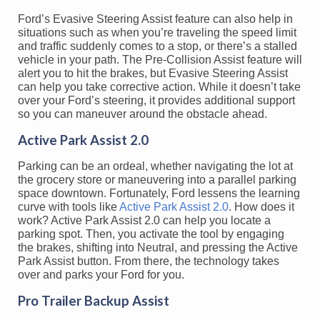
Ford’s Evasive Steering Assist feature can also help in
situations such as when you’re traveling the speed limit
and traffic suddenly comes to a stop, or there’s a stalled
vehicle in your path. The Pre-Collision Assist feature will
alert you to hit the brakes, but Evasive Steering Assist
can help you take corrective action. While it doesn’t take
over your Ford’s steering, it provides additional support
so you can maneuver around the obstacle ahead.
Active Park Assist 2.0
Parking can be an ordeal, whether navigating the lot at
the grocery store or maneuvering into a parallel parking
space downtown. Fortunately, Ford lessens the learning
curve with tools like
Active Park Assist 2.0
. How does it
work? Active Park Assist 2.0 can help you locate a
parking spot. Then, you activate the tool by engaging
the brakes, shifting into Neutral, and pressing the Active
Park Assist button. From there, the technology takes
over and parks your Ford for you.
Pro Trailer Backup Assist