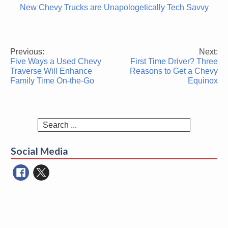
New Chevy Trucks are Unapologetically Tech Savvy
Previous:
Next:
Post
Five Ways a Used Chevy
First Time Driver? Three
navigation
Traverse Will Enhance
Reasons to Get a Chevy
Family Time On-the-Go
Equinox
Search
for:
Social Media