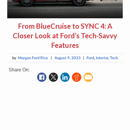
From BlueCruise to SYNC 4: A
Closer Look at Ford’s Tech-Savvy
Features
by
Morgan Ford Rice
|
August 9, 2023
|
Ford
,
Interior
,
Tech
Share On: