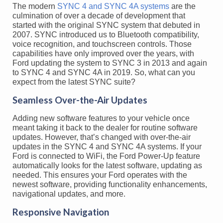
The modern
SYNC 4 and SYNC 4A systems
are the
culmination of over a decade of development that
started with the original SYNC system that debuted in
2007. SYNC introduced us to Bluetooth compatibility,
voice recognition, and touchscreen controls. Those
capabilities have only improved over the years, with
Ford updating the system to SYNC 3 in 2013 and again
to SYNC 4 and SYNC 4A in 2019. So, what can you
expect from the latest SYNC suite?
Seamless Over-the-Air Updates
Adding new software features to your vehicle once
meant taking it back to the dealer for routine software
updates. However, that’s changed with over-the-air
updates in the SYNC 4 and SYNC 4A systems. If your
Ford is connected to WiFi, the Ford Power-Up feature
automatically looks for the latest software, updating as
needed. This ensures your Ford operates with the
newest software, providing functionality enhancements,
navigational updates, and more.
Responsive Navigation