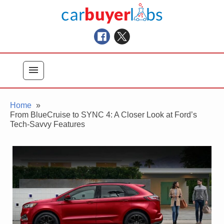
Skip
Car Buyer Labs
to
Car Buying Advice, Tips, and Reviews
content
menu
Home
From BlueCruise to SYNC 4: A Closer Look at Ford’s
Tech-Savvy Features