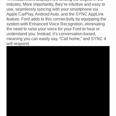
industry. More importantly, they’re intuitive and easy to
use, seamlessly syncing with your smartphone via
Apple CarPlay, Android Auto, and the SYNC AppLink
feature. Ford adds to this connectivity by equipping the
system with Enhanced Voice Recognition, eliminating
the need to raise your voice for your Ford to hear or
understand you. Instead, it’s conversation-based,
meaning you can easily say, “Call home,” and SYNC 4
will respond.