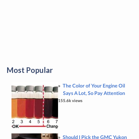
Most Popular
The Color of Your Engine Oil
Says A Lot, So Pay Attention
155.6k views
Should I Pick the GMC Yukon