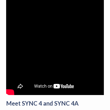
Meet SYNC 4 and SYNC 4A