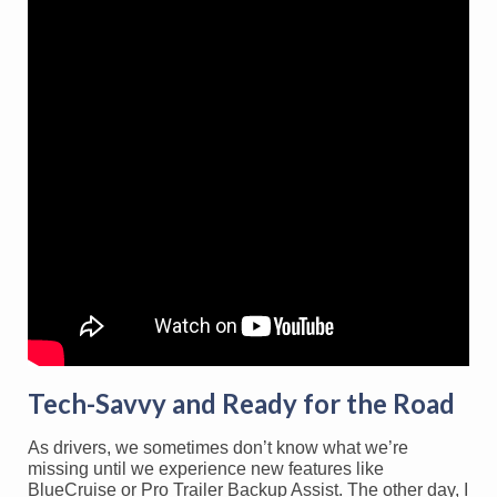
Tech-Savvy and Ready for the Road
As drivers, we sometimes don’t know what we’re
missing until we experience new features like
BlueCruise or Pro Trailer Backup Assist. The other day, I