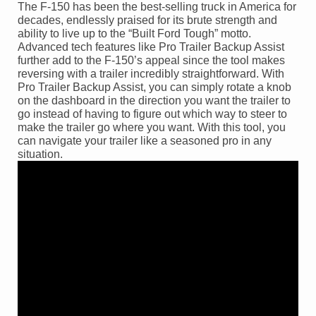
The F-150 has been the best-selling truck in America for
decades, endlessly praised for its brute strength and
ability to live up to the “Built Ford Tough” motto.
Advanced tech features like Pro Trailer Backup Assist
further add to the F-150’s appeal since the tool makes
reversing with a trailer incredibly straightforward. With
Pro Trailer Backup Assist, you can simply rotate a knob
on the dashboard in the direction you want the trailer to
go instead of having to figure out which way to steer to
make the trailer go where you want. With this tool, you
can navigate your trailer like a seasoned pro in any
situation.