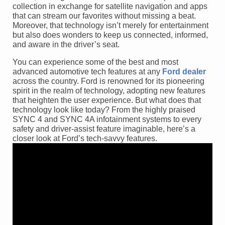
collection in exchange for satellite navigation and apps
that can stream our favorites without missing a beat.
Moreover, that technology isn’t merely for entertainment
but also does wonders to keep us connected, informed,
and aware in the driver’s seat.
You can experience some of the best and most
advanced automotive tech features at any
Ford dealer
across the country. Ford is renowned for its pioneering
spirit in the realm of technology, adopting new features
that heighten the user experience. But what does that
technology look like today? From the highly praised
SYNC 4 and SYNC 4A infotainment systems to every
safety and driver-assist feature imaginable, here’s a
closer look at Ford’s tech-savvy features.