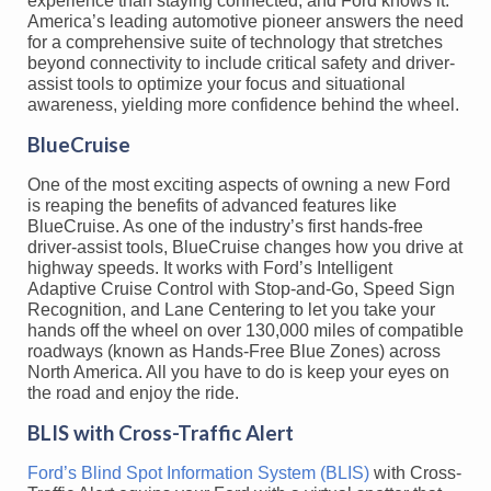
experience than staying connected, and Ford knows it.
America’s leading automotive pioneer answers the need
for a comprehensive suite of technology that stretches
beyond connectivity to include critical safety and driver-
assist tools to optimize your focus and situational
awareness, yielding more confidence behind the wheel.
BlueCruise
One of the most exciting aspects of owning a new Ford
is reaping the benefits of advanced features like
BlueCruise. As one of the industry’s first hands-free
driver-assist tools, BlueCruise changes how you drive at
highway speeds. It works with Ford’s Intelligent
Adaptive Cruise Control with Stop-and-Go, Speed Sign
Recognition, and Lane Centering to let you take your
hands off the wheel on over 130,000 miles of compatible
roadways (known as Hands-Free Blue Zones) across
North America. All you have to do is keep your eyes on
the road and enjoy the ride.
BLIS with Cross-Traffic Alert
Ford’s Blind Spot Information System (BLIS)
with Cross-