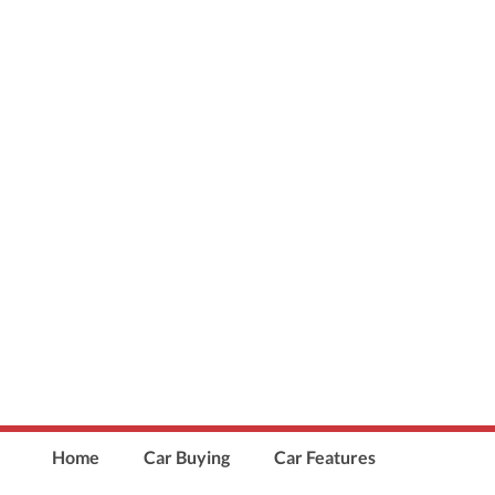
Home
Car Buying
Car Features