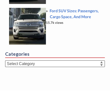
Ford SUV Sizes: Passengers,
Cargo Space, And More
15.7k views
Categories
Categories