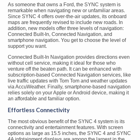
As someone that owns a Ford, the SYNC system is
remarkable when navigating new or unfamiliar areas.
Since SYNC 4 offers over-the-air updates, its onboard
maps are frequently revised to include new roads. In
addition, new models offer three levels of navigation:
Connected Built-In, Connected Navigation, and
smartphone navigation. You get to choose the level of
support you want.
Connected Built-In Navigation provides directions even
without cell service, making it ideal for those who
venture off the beaten path. It can be enhanced with
subscription-based Connected Navigation services, like
live traffic updates with Tom Tom and weather updates
via AccuWeather. Finally, smartphone-based navigation
relies solely on your Apple or Android device, making it
an affordable and familiar option.
Effortless Connectivity
The most obvious benefit of the SYNC 4 system is its
connectivity and entertainment features. With screen
options as large as 15.5 inches, the SYNC 4 and SYNC
4A infotainment displays are among the largest in the