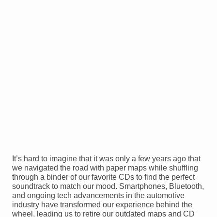
It’s hard to imagine that it was only a few years ago that
we navigated the road with paper maps while shuffling
through a binder of our favorite CDs to find the perfect
soundtrack to match our mood. Smartphones, Bluetooth,
and ongoing tech advancements in the automotive
industry have transformed our experience behind the
wheel, leading us to retire our outdated maps and CD