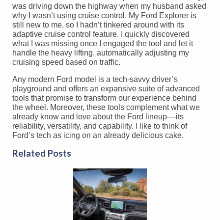
was driving down the highway when my husband asked
why I wasn’t using cruise control. My Ford Explorer is
still new to me, so I hadn’t tinkered around with its
adaptive cruise control feature. I quickly discovered
what I was missing once I engaged the tool and let it
handle the heavy lifting, automatically adjusting my
cruising speed based on traffic.
Any modern Ford model is a tech-savvy driver’s
playground and offers an expansive suite of advanced
tools that promise to transform our experience behind
the wheel. Moreover, these tools complement what we
already know and love about the Ford lineup––its
reliability, versatility, and capability. I like to think of
Ford’s tech as icing on an already delicious cake.
Related Posts