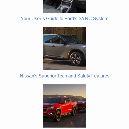
Your User’s Guide to Ford’s SYNC System
Nissan's Superior Tech and Safety Features