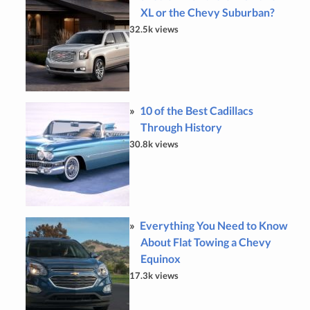
XL or the Chevy Suburban?
32.5k views
10 of the Best Cadillacs
Through History
30.8k views
Everything You Need to Know
About Flat Towing a Chevy
Equinox
17.3k views