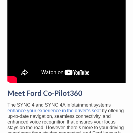
Meet Ford Co-Pilot360
The SYNC 4 and SYNC 4A infotainment systems
enhance your experience in the driver’s seat
by offering
up-to-date navigation, seamless connectivity, and
enhanced voice recognition that ensures your focus
stays on the road. However, there’s more to your driving