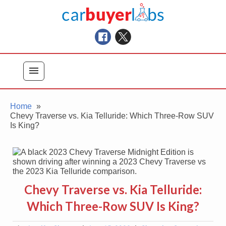
Skip
Car Buyer Labs
to
Car Buying Advice, Tips, and Reviews
content
menu
Home
Chevy Traverse vs. Kia Telluride: Which Three-Row SUV
Is King?
Chevy Traverse vs. Kia Telluride:
Which Three-Row SUV Is King?