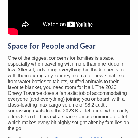
Space for People and Gear
One of the biggest concerns for families is space,
especially when traveling with more than one kiddo in
tow. After all, kids bring everything but the kitchen sink
with them during any journey, no matter how small; so
from water bottles to tablets, stuffed animals to their
favorite blanket, you need room for it all. The 2023
Chevy Traverse does a fantastic job of accommodating
everyone (and everything) joining you onboard, with a
class-leading max cargo volume of 98.2 cu.ft.,
surpassing rivals like the 2023 Kia Telluride, which only
offers 87 cu.ft. This extra space can accommodate a lot,
which makes every bit highly sought-after by families on
the go.