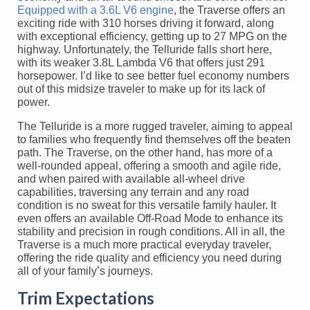
Equipped with a 3.6L V6 engine
, the Traverse offers an
exciting ride with 310 horses driving it forward, along
with exceptional efficiency, getting up to 27 MPG on the
highway. Unfortunately, the Telluride falls short here,
with its weaker 3.8L Lambda V6 that offers just 291
horsepower. I’d like to see better fuel economy numbers
out of this midsize traveler to make up for its lack of
power.
The Telluride is a more rugged traveler, aiming to appeal
to families who frequently find themselves off the beaten
path. The Traverse, on the other hand, has more of a
well-rounded appeal, offering a smooth and agile ride,
and when paired with available all-wheel drive
capabilities, traversing any terrain and any road
condition is no sweat for this versatile family hauler. It
even offers an available Off-Road Mode to enhance its
stability and precision in rough conditions. All in all, the
Traverse is a much more practical everyday traveler,
offering the ride quality and efficiency you need during
all of your family’s journeys.
Trim Expectations