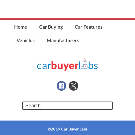
Home
Car Buying
Car Features
Vehicles
Manufacturers
Search
for:
©2019 Car Buyer Labs