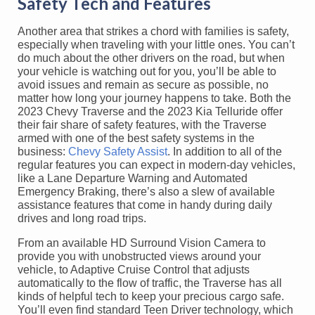
Safety Tech and Features
Another area that strikes a chord with families is safety,
especially when traveling with your little ones. You can’t
do much about the other drivers on the road, but when
your vehicle is watching out for you, you’ll be able to
avoid issues and remain as secure as possible, no
matter how long your journey happens to take. Both the
2023 Chevy Traverse and the 2023 Kia Telluride offer
their fair share of safety features, with the Traverse
armed with one of the best safety systems in the
business:
Chevy Safety Assist
. In addition to all of the
regular features you can expect in modern-day vehicles,
like a Lane Departure Warning and Automated
Emergency Braking, there’s also a slew of available
assistance features that come in handy during daily
drives and long road trips.
From an available HD Surround Vision Camera to
provide you with unobstructed views around your
vehicle, to Adaptive Cruise Control that adjusts
automatically to the flow of traffic, the Traverse has all
kinds of helpful tech to keep your precious cargo safe.
You’ll even find standard Teen Driver technology, which