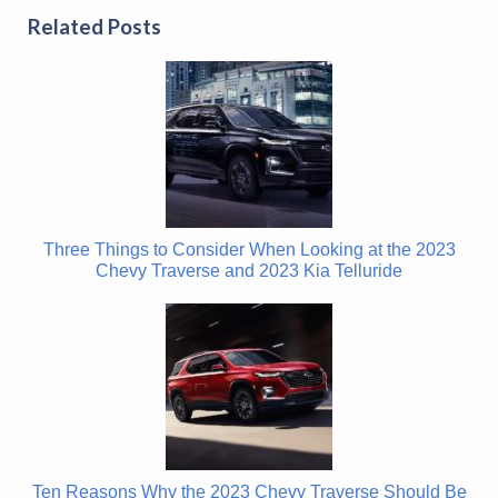
Related Posts
Three Things to Consider When Looking at the 2023
Chevy Traverse and 2023 Kia Telluride
Ten Reasons Why the 2023 Chevy Traverse Should Be