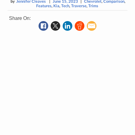
by
Jennifer Cleaves
|
June 15, 2023
|
Chevrolet
,
Comparison
,
Features
,
Kia
,
Tech
,
Traverse
,
Trims
Share On: