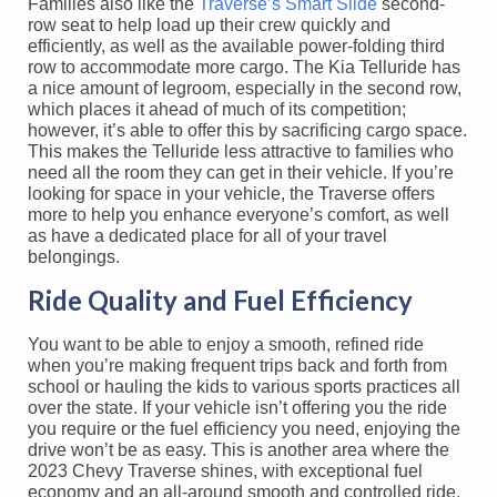
Families also like the
Traverse’s Smart Slide
second-
row seat to help load up their crew quickly and
efficiently, as well as the available power-folding third
row to accommodate more cargo. The Kia Telluride has
a nice amount of legroom, especially in the second row,
which places it ahead of much of its competition;
however, it’s able to offer this by sacrificing cargo space.
This makes the Telluride less attractive to families who
need all the room they can get in their vehicle. If you’re
looking for space in your vehicle, the Traverse offers
more to help you enhance everyone’s comfort, as well
as have a dedicated place for all of your travel
belongings.
Ride Quality and Fuel Efficiency
You want to be able to enjoy a smooth, refined ride
when you’re making frequent trips back and forth from
school or hauling the kids to various sports practices all
over the state. If your vehicle isn’t offering you the ride
you require or the fuel efficiency you need, enjoying the
drive won’t be as easy. This is another area where the
2023 Chevy Traverse shines, with exceptional fuel
economy and an all-around smooth and controlled ride.