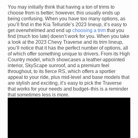
You may initially think that having a ton of trims to
choose from is better; however, this usually ends up
being confusing. When you have too many options, as
you’ll find in the Kia Telluride’s 2023 lineup, it’s easy to
get overwhelmed and end up
choosing a trim
that you
find (much too late) doesn’t work for you. When you take
a look at the 2023 Chevy Traverse and its trim lineup,
you’ll notice that it has the perfect number of options, all
of which offer something unique to drivers. From its High
Country model, which showcases a leather-appointed
interior, SkyScape sunroof, and a premium feel
throughout, to its fierce RS, which offers a sportier
appeal to your ride, plus mid-level and base models that
are stylish and exciting, it’s easy to pick the Traverse
that works for your needs and budget–this is a reminder
that sometimes less is more.