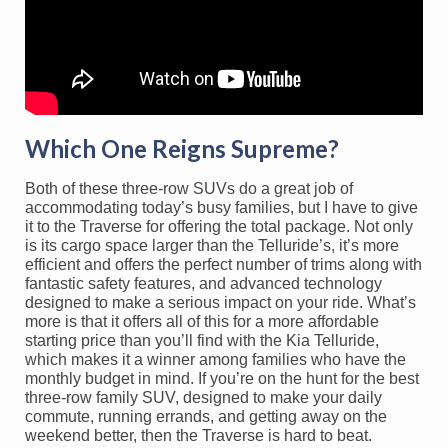
Which One Reigns Supreme?
Both of these three-row SUVs do a great job of
accommodating today’s busy families, but I have to give
it to the Traverse for offering the total package. Not only
is its cargo space larger than the Telluride’s, it’s more
efficient and offers the perfect number of trims along with
fantastic safety features, and advanced technology
designed to make a serious impact on your ride. What’s
more is that it offers all of this for a more affordable
starting price than you’ll find with the Kia Telluride,
which makes it a winner among families who have the
monthly budget in mind. If you’re on the hunt for the best
three-row family SUV, designed to make your daily
commute, running errands, and getting away on the
weekend better, then the Traverse is hard to beat.