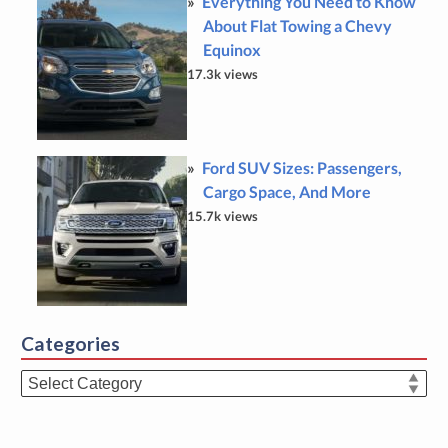
Everything You Need to Know
About Flat Towing a Chevy
Equinox
17.3k views
Ford SUV Sizes: Passengers,
Cargo Space, And More
15.7k views
Categories
Categories