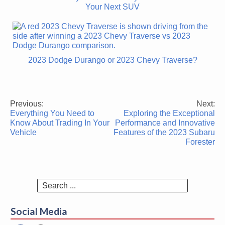
Your Next SUV
2023 Dodge Durango or 2023 Chevy Traverse?
Previous:
Next:
Post
Everything You Need to
Exploring the Exceptional
navigation
Know About Trading In Your
Performance and Innovative
Vehicle
Features of the 2023 Subaru
Forester
Search
for:
Social Media