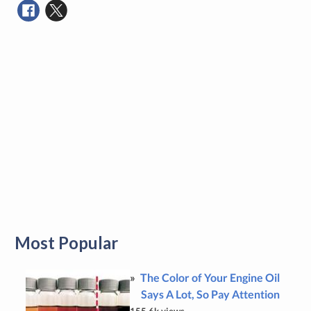
Most Popular
The Color of Your Engine Oil
Says A Lot, So Pay Attention
155.6k views