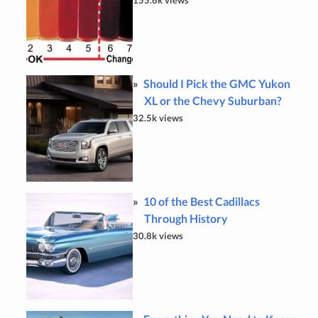
Should I Pick the GMC Yukon
XL or the Chevy Suburban?
32.5k views
10 of the Best Cadillacs
Through History
30.8k views