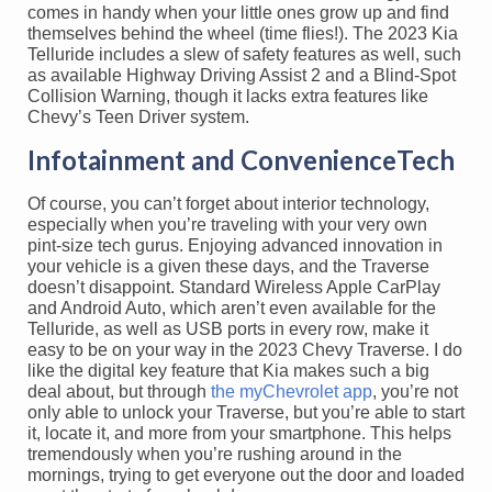
comes in handy when your little ones grow up and find
themselves behind the wheel (time flies!). The 2023 Kia
Telluride includes a slew of safety features as well, such
as available Highway Driving Assist 2 and a Blind-Spot
Collision Warning, though it lacks extra features like
Chevy’s Teen Driver system.
Infotainment and ConvenienceTech
Of course, you can’t forget about interior technology,
especially when you’re traveling with your very own
pint-size tech gurus. Enjoying advanced innovation in
your vehicle is a given these days, and the Traverse
doesn’t disappoint. Standard Wireless Apple CarPlay
and Android Auto, which aren’t even available for the
Telluride, as well as USB ports in every row, make it
easy to be on your way in the 2023 Chevy Traverse. I do
like the digital key feature that Kia makes such a big
deal about, but through
the myChevrolet app
, you’re not
only able to unlock your Traverse, but you’re able to start
it, locate it, and more from your smartphone. This helps
tremendously when you’re rushing around in the
mornings, trying to get everyone out the door and loaded