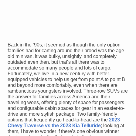
Back in the ‘90s, it seemed as though the only option
families had for carting around their brood was the age-
old minivan. It was bulky, unsightly, and completely
outdated even then, but that’s all there was to
accommodate so many people and lots of cargo.
Fortunately, we live in a new century with better-
equipped vehicles to help us get from point A to point B
and beyond more comfortably, even when there are
rambunctious youngsters involved. Three-row SUVs are
the answer for families across America and their
traveling woes, offering plenty of space for passengers
and configurable cabin spaces for gear in an easier-to-
drive and more stylish package. Two family-friendly
options that frequently go head-to-head are the
2023
Chevy Traverse vs the 2023 Kia Telluride
; looking at
them, I have to wonder if there’s one obvious winner