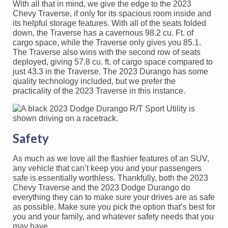
With all that in mind, we give the edge to the 2023
Chevy Traverse, if only for its spacious room inside and
its helpful storage features. With all of the seats folded
down, the Traverse has a cavernous 98.2 cu. Ft. of
cargo space, while the Traverse only gives you 85.1.
The Traverse also wins with the second row of seats
deployed, giving 57.8 cu. ft. of cargo space compared to
just 43.3 in the Traverse. The 2023 Durango has some
quality technology included, but we prefer the
practicality of the 2023 Traverse in this instance.
Safety
As much as we love all the flashier features of an SUV,
any vehicle that can’t keep you and your passengers
safe is essentially worthless. Thankfully, both the 2023
Chevy Traverse and the 2023 Dodge Durango do
everything they can to make sure your drives are as safe
as possible. Make sure you pick the option that’s best for
you and your family, and whatever safety needs that you
may have.