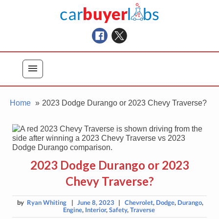
Skip
Car Buyer Labs
to
Car Buying Advice, Tips, and Reviews
content
menu
Home
2023 Dodge Durango or 2023 Chevy Traverse?
2023 Dodge Durango or 2023
Chevy Traverse?
by
Ryan Whiting
|
June 8, 2023
|
Chevrolet
,
Dodge
,
Durango
,
Engine
,
Interior
,
Safety
,
Traverse