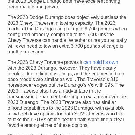
the 2023 Dodge Durango both have excellent driving
performance and power.
The 2023 Dodge Durango does objectively outclass the
2023 Chevy Traverse in towing capacity. The 2023
model of the Durango can pull up to 8,700 pounds when
configured properly, compared to the 5,000 lbs the
Chevy Traverse can handle. Whether or not you actually
will ever need to tow an extra 3,700 pounds of cargo is
another question.
The 2023 Chevy Traverse proves it
can hold its own
with the 2023 Durango, however. They have nearly
identical fuel efficiency ratings, and the engines in both
base models are similar as well. The Traverse’s 310
horsepower edges out the Durango’s V6 with 295. The
2023 Traverse also has an advantage in the
transmission department, offering an extra gear over the
2023 Durango. The 2023 Traverse also has similar
offroad capabilities to the 2023 Durango, with available
all-wheel drive options for both SUVs. Drivers who like
to take their SUVs off the beaten path won’t find a clear
favorite among either of these options.