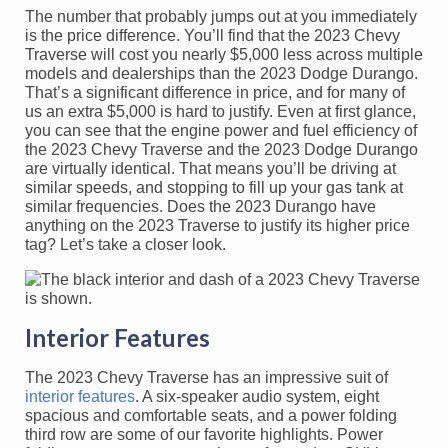
The number that probably jumps out at you immediately
is the price difference. You’ll find that the 2023 Chevy
Traverse will cost you nearly $5,000 less across multiple
models and dealerships than the 2023 Dodge Durango.
That’s a significant difference in price, and for many of
us an extra $5,000 is hard to justify. Even at first glance,
you can see that the engine power and fuel efficiency of
the 2023 Chevy Traverse and the 2023 Dodge Durango
are virtually identical. That means you’ll be driving at
similar speeds, and stopping to fill up your gas tank at
similar frequencies. Does the 2023 Durango have
anything on the 2023 Traverse to justify its higher price
tag? Let’s take a closer look.
Interior Features
The 2023 Chevy Traverse has an impressive suit of
interior features
. A six-speaker audio system, eight
spacious and comfortable seats, and a power folding
third row are some of our favorite highlights. Power