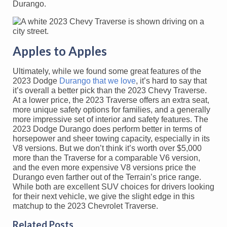
Durango.
Apples to Apples
Ultimately, while we found some great features of the
2023 Dodge
Durango that we love
, it’s hard to say that
it’s overall a better pick than the 2023 Chevy Traverse.
At a lower price, the 2023 Traverse offers an extra seat,
more unique safety options for families, and a generally
more impressive set of interior and safety features. The
2023 Dodge Durango does perform better in terms of
horsepower and sheer towing capacity, especially in its
V8 versions. But we don’t think it’s worth over $5,000
more than the Traverse for a comparable V6 version,
and the even more expensive V8 versions price the
Durango even farther out of the Terrain’s price range.
While both are excellent SUV choices for drivers looking
for their next vehicle, we give the slight edge in this
matchup to the 2023 Chevrolet Traverse.
Related Posts