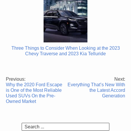
Three Things to Consider When Looking at the 2023
Chevy Traverse and 2023 Kia Telluride
Previous:
Next:
Post
Why the 2020 Ford Escape
Everything That’s New With
navigation
is One of the Most Reliable
the Latest Accord
Used SUVs On the Pre-
Generation
Owned Market
Search