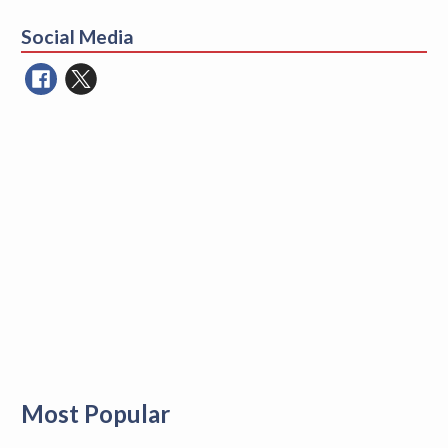
for:
Social Media
Most Popular