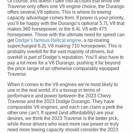
Of course, this doesn’t take into account that while the
Traverse only offers one V6 engine choice, the Durango
offers several.V8 options. This is where its towing
capacity advantage comes from. If power is your priority,
you’ll be happy with the Durango’s optional 5.7L V8 that
makes 360 horsepower, or the 6.4L V8 with 475
horsepower. Those with the ultimate need for speed can
get
Dodge’s famous Hellcat engine
, a rip-roaring
supercharged 6.2L V8 making 710 horsepower. This is
probably overkill for the vast majority of drivers, but
overkill is part of Dodge’s reputation. You’ll also have to
pay a lot more for a V8 Durango, pushing it far beyond
the price range of an otherwise comparably equipped
Traverse.
When it comes to the V6 engines we’re most likely to
use in the real world, it’s a tossup in terms of
performance and power between the 2023 Chevy
Traverse and the 2023 Dodge Durango. They have
comparable V6 engines, and each can claim a perk the
other one can’t. If speed (and affordability) are your
desires, we think the 2023 Traverse is the better pick,
while those drivers who want more raw power or truly
need more towing capacity should consider the 2023