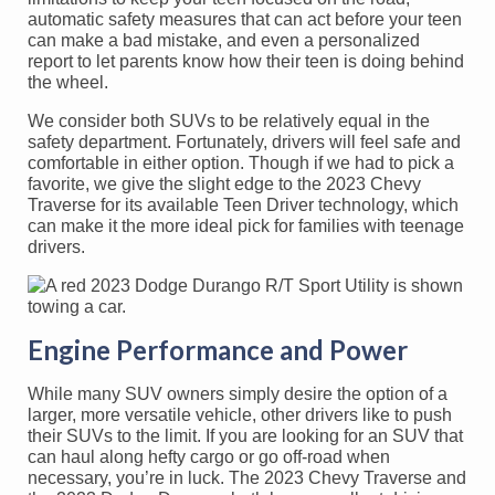
automatic safety measures that can act before your teen
can make a bad mistake, and even a personalized
report to let parents know how their teen is doing behind
the wheel.
We consider both SUVs to be relatively equal in the
safety department. Fortunately, drivers will feel safe and
comfortable in either option. Though if we had to pick a
favorite, we give the slight edge to the 2023 Chevy
Traverse for its available Teen Driver technology, which
can make it the more ideal pick for families with teenage
drivers.
Engine Performance and Power
While many SUV owners simply desire the option of a
larger, more versatile vehicle, other drivers like to push
their SUVs to the limit. If you are looking for an SUV that
can haul along hefty cargo or go off-road when
necessary, you’re in luck. The 2023 Chevy Traverse and