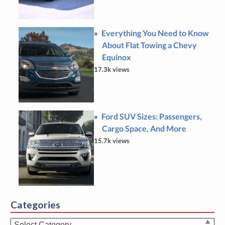
Everything You Need to Know
About Flat Towing a Chevy
Equinox
17.3k views
Ford SUV Sizes: Passengers,
Cargo Space, And More
15.7k views
Categories
Categories