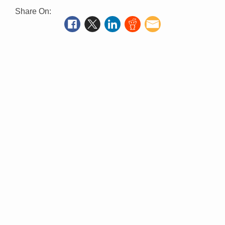
Share On: