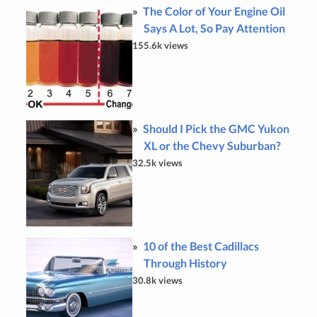
The Color of Your Engine Oil
Says A Lot, So Pay Attention
155.6k views
Should I Pick the GMC Yukon
XL or the Chevy Suburban?
32.5k views
10 of the Best Cadillacs
Through History
30.8k views