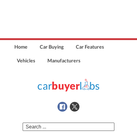
Home
Car Buying
Car Features
Vehicles
Manufacturers
Search
for: