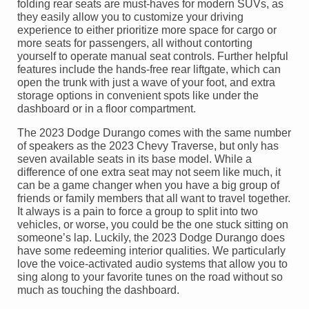
folding rear seats are must-haves for modern SUVs, as
they easily allow you to customize your driving
experience to either prioritize more space for cargo or
more seats for passengers, all without contorting
yourself to operate manual seat controls. Further helpful
features include the hands-free rear liftgate, which can
open the trunk with just a wave of your foot, and extra
storage options in convenient spots like under the
dashboard or in a floor compartment.
The 2023 Dodge Durango comes with the same number
of speakers as the 2023 Chevy Traverse, but only has
seven available seats in its base model. While a
difference of one extra seat may not seem like much, it
can be a game changer when you have a big group of
friends or family members that all want to travel together.
It always is a pain to force a group to split into two
vehicles, or worse, you could be the one stuck sitting on
someone’s lap. Luckily, the 2023 Dodge Durango does
have some redeeming interior qualities. We particularly
love the voice-activated audio systems that allow you to
sing along to your favorite tunes on the road without so
much as touching the dashboard.