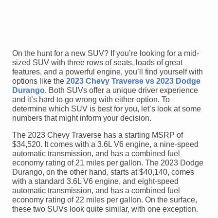
On the hunt for a new SUV? If you’re looking for a mid-
sized SUV with three rows of seats, loads of great
features, and a powerful engine, you’ll find yourself with
options like the
2023 Chevy Traverse vs 2023 Dodge
Durango
. Both SUVs offer a unique driver experience
and it’s hard to go wrong with either option. To
determine which SUV is best for you, let’s look at some
numbers that might inform your decision.
The 2023 Chevy Traverse has a starting MSRP of
$34,520. It comes with a 3.6L V6 engine, a nine-speed
automatic transmission, and has a combined fuel
economy rating of 21 miles per gallon. The 2023 Dodge
Durango, on the other hand, starts at $40,140, comes
with a standard 3.6L V6 engine, and eight-speed
automatic transmission, and has a combined fuel
economy rating of 22 miles per gallon. On the surface,
these two SUVs look quite similar, with one exception.