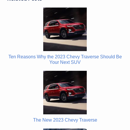
Ten Reasons Why the 2023 Chevy Traverse Should Be
Your Next SUV
The New 2023 Chevy Traverse