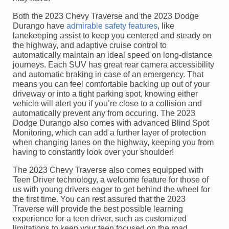
Both the 2023 Chevy Traverse and the 2023 Dodge
Durango have
admirable safety features
, like
lanekeeping assist to keep you centered and steady on
the highway, and adaptive cruise control to
automatically maintain an ideal speed on long-distance
journeys. Each SUV has great rear camera accessibility
and automatic braking in case of an emergency. That
means you can feel comfortable backing up out of your
driveway or into a tight parking spot, knowing either
vehicle will alert you if you’re close to a collision and
automatically prevent any from occuring. The 2023
Dodge Durango also comes with advanced Blind Spot
Monitoring, which can add a further layer of protection
when changing lanes on the highway, keeping you from
having to constantly look over your shoulder!
The 2023 Chevy Traverse also comes equipped with
Teen Driver technology, a welcome feature for those of
us with young drivers eager to get behind the wheel for
the first time. You can rest assured that the 2023
Traverse will provide the best possible learning
experience for a teen driver, such as customized
limitations to keep your teen focused on the road,