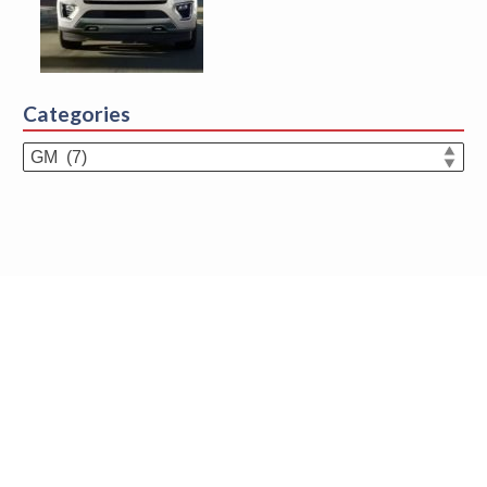
Categories
Categories