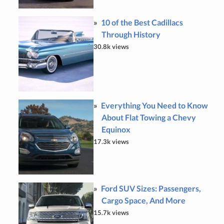
10 of the Best Cadillacs
Through History
30.8k views
Everything You Need to Know
About Flat Towing a Chevy
Equinox
17.3k views
Ford SUV Sizes: Passengers,
Cargo Space, And More
15.7k views