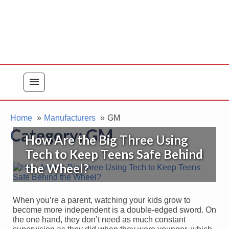
menu
Home
Manufacturers
GM
Category:
GM
How Are the Big Three Using
Tech to Keep Teens Safe Behind
the Wheel?
When you’re a parent, watching your kids grow to
become more independent is a double-edged sword. On
the one hand, they don’t need as much constant