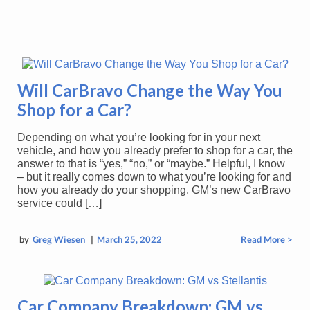
Will CarBravo Change the Way You
Shop for a Car?
Depending on what you’re looking for in your next
vehicle, and how you already prefer to shop for a car, the
answer to that is “yes,” “no,” or “maybe.” Helpful, I know
– but it really comes down to what you’re looking for and
how you already do your shopping. GM’s new CarBravo
service could […]
by
Greg Wiesen
|
March 25, 2022
Read More >
Car Company Breakdown: GM vs