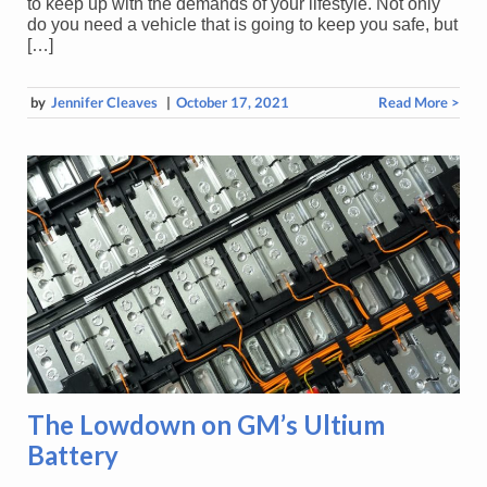
to keep up with the demands of your lifestyle. Not only
do you need a vehicle that is going to keep you safe, but
[…]
by
Jennifer Cleaves
|
October 17, 2021
Read More >
The Lowdown on GM’s Ultium
Battery