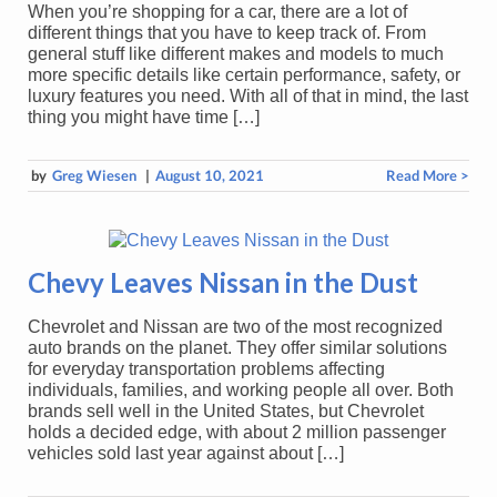
When you’re shopping for a car, there are a lot of
different things that you have to keep track of. From
general stuff like different makes and models to much
more specific details like certain performance, safety, or
luxury features you need. With all of that in mind, the last
thing you might have time […]
by
Greg Wiesen
|
August 10, 2021
Read More >
Chevy Leaves Nissan in the Dust
Chevrolet and Nissan are two of the most recognized
auto brands on the planet. They offer similar solutions
for everyday transportation problems affecting
individuals, families, and working people all over. Both
brands sell well in the United States, but Chevrolet
holds a decided edge, with about 2 million passenger
vehicles sold last year against about […]