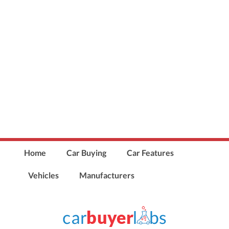
Home
Car Buying
Car Features
Vehicles
Manufacturers