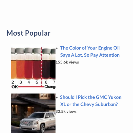
Most Popular
The Color of Your Engine Oil
Says A Lot, So Pay Attention
155.6k views
Should I Pick the GMC Yukon
XL or the Chevy Suburban?
32.5k views