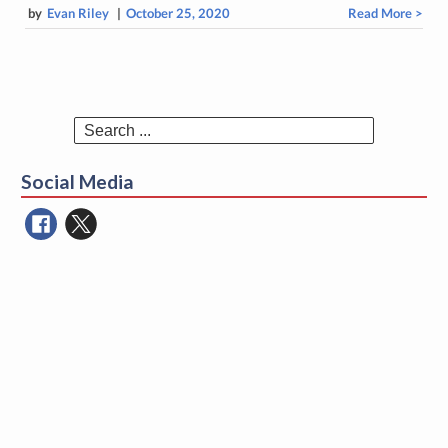
by
Evan Riley
|
October 25, 2020
Read More >
Search
for:
Social Media