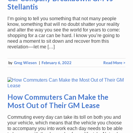
Stellantis
I’m going to tell you something that not many people
know, something that will no doubt shatter your reality
and alter the way you see the world for years to come:
shopping for a car can be hard. I know you’re going to
need a moment to sit down and recover from this
revelation––let me […]
by
Greg Wiesen
|
February 6, 2022
Read More >
How Commuters Can Make the
Most Out of Their GM Lease
Commuting every day can take its toll on both you and
your vehicle, which means that the vehicle you choose
to accompany you into work each day needs to be able