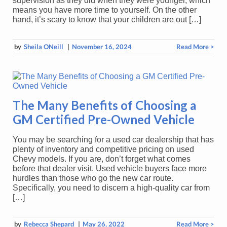
supervision as they did when they were younger, which
means you have more time to yourself. On the other
hand, it’s scary to know that your children are out […]
by
Sheila ONeill
|
November 16, 2024
Read More >
The Many Benefits of Choosing a
GM Certified Pre-Owned Vehicle
You may be searching for a used car dealership that has
plenty of inventory and competitive pricing on used
Chevy models. If you are, don’t forget what comes
before that dealer visit. Used vehicle buyers face more
hurdles than those who go the new car route.
Specifically, you need to discern a high-quality car from
[…]
by
Rebecca Shepard
|
May 26, 2022
Read More >