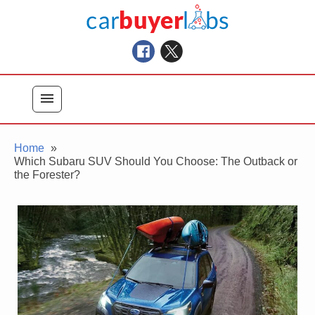
Skip
Car Buyer Labs
to
Car Buying Advice, Tips, and Reviews
content
menu
Home
Which Subaru SUV Should You Choose: The Outback or
the Forester?