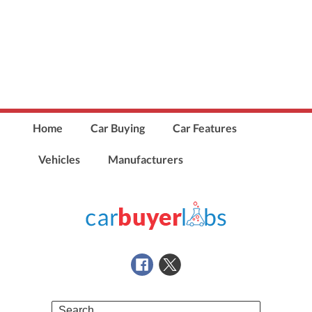
Home
Car Buying
Car Features
Vehicles
Manufacturers