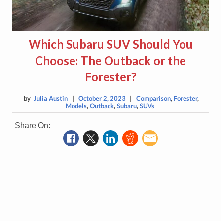
Which Subaru SUV Should You
Choose: The Outback or the
Forester?
by
Julia Austin
|
October 2, 2023
|
Comparison
,
Forester
,
Models
,
Outback
,
Subaru
,
SUVs
Share On: