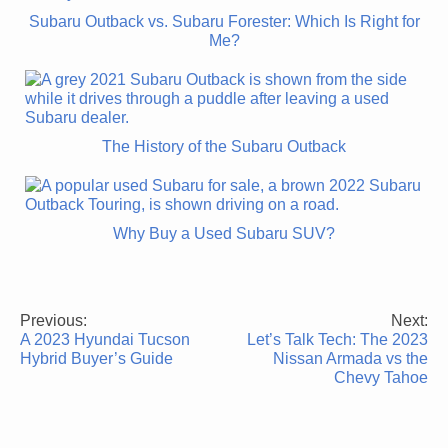
Subaru Outback vs. Subaru Forester: Which Is Right for
Me?
The History of the Subaru Outback
Why Buy a Used Subaru SUV?
Previous:
Next:
Post
A 2023 Hyundai Tucson
Let’s Talk Tech: The 2023
navigation
Hybrid Buyer’s Guide
Nissan Armada vs the
Chevy Tahoe