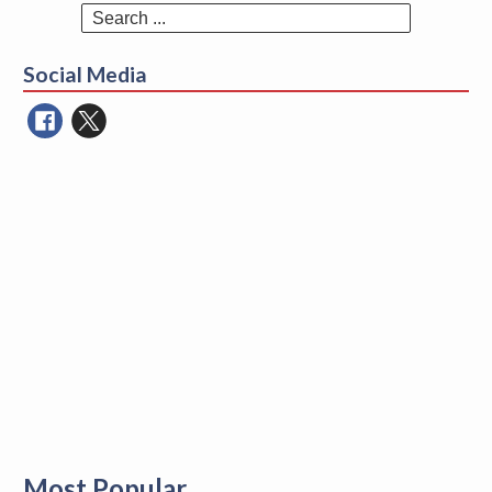
Search
for:
Social Media
Most Popular