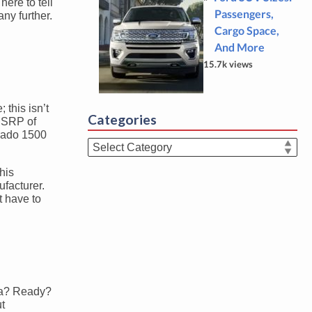
ere to tell
Passengers,
any further.
Cargo Space,
And More
15.7k views
 this isn’t
Categories
 MSRP of
erado 1500
Categories
his
ufacturer.
t have to
dra? Ready?
ut