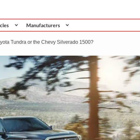
cles
Manufacturers
Toyota Tundra or the Chevy Silverado 1500?