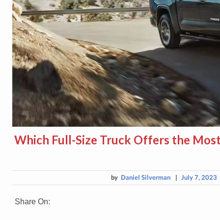
Which Full-Size Truck Offers the Most
by
Daniel Silverman
|
July 7, 2023
Share On: