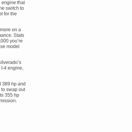
n engine that
he switch to
t for the
0 more on a
mance. Stats
2,000 you’re
base model
Silverado’s
I-4 engine,
nd 389 hp and
u to swap out
uts 355 hp
smission.