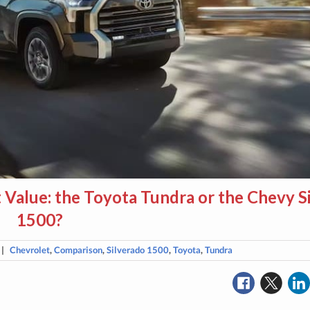
 Value: the Toyota Tundra or the Chevy S
1500?
|
Chevrolet
,
Comparison
,
Silverado 1500
,
Toyota
,
Tundra