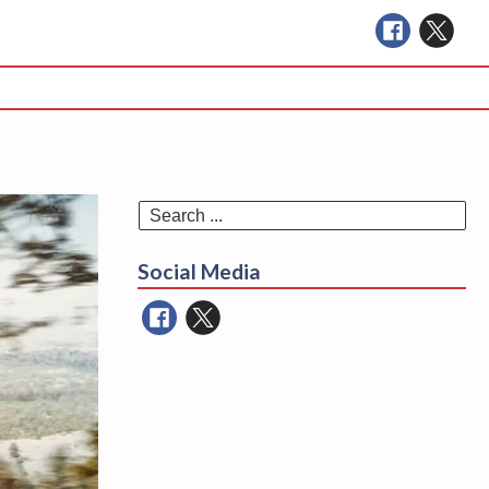
Se
for
Social Media