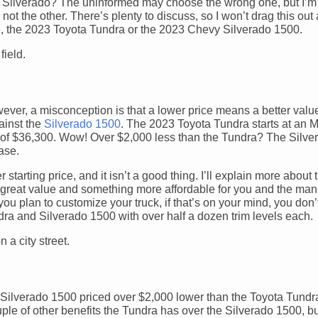
ilverado? The uninformed may choose the wrong one, but I’m h
ot the other. There’s plenty to discuss, so I won’t drag this out 
ore, the 2023 Toyota Tundra or the 2023 Chevy Silverado 1500.
ver, a misconception is that a lower price means a better value;
ainst the
Silverado 1500
. The 2023 Toyota Tundra starts at an
e of $36,300. Wow! Over $2,000 less than the Tundra? The Silv
case.
tarting price, and it isn’t a good thing. I’ll explain more about t
a great value and something more affordable for you and the man
ou plan to customize your truck, if that’s on your mind, you don’
a and Silverado 1500 with over half a dozen trim levels each.
vy Silverado 1500 priced over $2,000 lower than the Toyota Tun
ouple of other benefits the Tundra has over the Silverado 1500, b