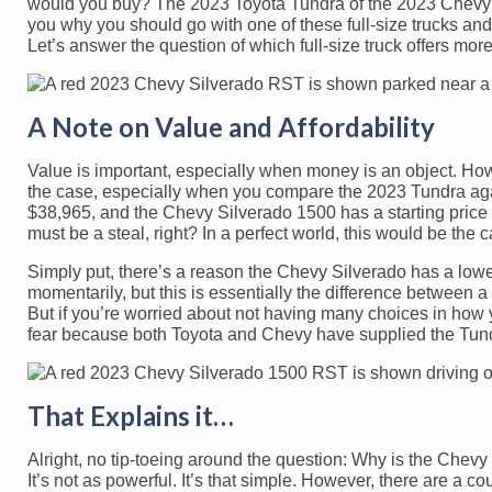
would you buy? The 2023 Toyota Tundra of the 2023 Chevy S
you why you should go with one of these full-size trucks and n
Let’s answer the question of which full-size truck offers m
A Note on Value and Affordability
Value is important, especially when money is an object. Howe
the case, especially when you compare the 2023 Tundra ag
$38,965, and the Chevy Silverado 1500 has a starting pric
must be a steal, right? In a perfect world, this would be the 
Simply put, there’s a reason the Chevy Silverado has a lower s
momentarily, but this is essentially the difference between 
But if you’re worried about not having many choices in how y
fear because both Toyota and Chevy have supplied the Tundr
That Explains it…
Alright, no tip-toeing around the question: Why is the Che
It’s not as powerful. It’s that simple. However, there are a c