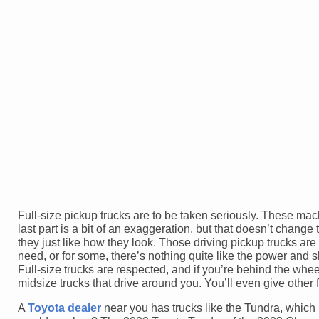
Full-size pickup trucks are to be taken seriously. These ma
last part is a bit of an exaggeration, but that doesn’t chang
they just like how they look. Those driving pickup trucks ar
need, or for some, there’s nothing quite like the power and
Full-size trucks are respected, and if you’re behind the whe
midsize trucks that drive around you. You’ll even give other f
A
Toyota dealer
near you has trucks like the Tundra, which i