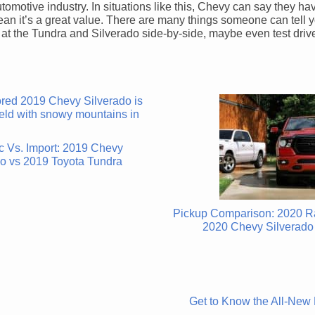
automotive industry. In situations like this, Chevy can say they ha
mean it’s a great value. There are many things someone can tell 
ok at the Tundra and Silverado side-by-side, maybe even test drive
c Vs. Import: 2019 Chevy
do vs 2019 Toyota Tundra
Pickup Comparison: 2020 R
2020 Chevy Silverado
Get to Know the All-New 