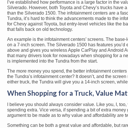
I’ve established how performance is a large factor in the v
Silverado. However, both Toyota and Chevy’s trucks have a 
than the Silverado 1500. The infotainment centers are a fas
Tundra, it’s hard to think the advancements made to the infot
for Chevy against Toyota, but entry-level vehicles like the 
that falls back on old technology.
An example is the infotainment centers’ screens. The base-
on a 7-inch screen. The Silverado 1500 has features you’d 
above and gives you wireless Apple CarPlay and Android Au
that many drivers look for nowadays when shopping for a ne
is implemented into the Tundra from the start.
The more money you spend, the better infotainment centers y
the Tundra’s infotainment center? It doesn’t, and the screen s
either truck, the Tundra will give you a 14-inch screen, whil
When Shopping for a Truck, Value Mat
I believe you should always consider value. Like you, I, too
spending extra. Vice versa, if spending a bit of extra money 
argument to be made as to why value and affordability are two
Something can be both a great value and affordable, but rarel