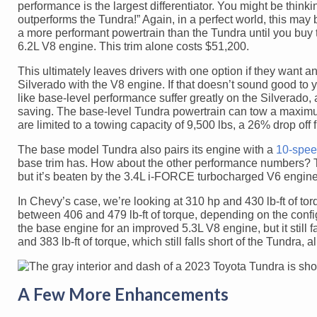
performance is the largest differentiator. You might be think
outperforms the Tundra!” Again, in a perfect world, this may 
a more performant powertrain than the Tundra until you buy
6.2L V8 engine. This trim alone costs $51,200.
This ultimately leaves drivers with one option if they want
Silverado with the V8 engine. If that doesn’t sound good to y
like base-level performance suffer greatly on the Silverado, 
saving. The base-level Tundra powertrain can tow a maximum
are limited to a towing capacity of 9,500 lbs, a 26% drop off
The base model Tundra also pairs its engine with a
10-spee
base trim has. How about the other performance numbers? T
but it’s beaten by the 3.4L i-FORCE turbocharged V6 engin
In Chevy’s case, we’re looking at 310 hp and 430 lb-ft of 
between 406 and 479 lb-ft of torque, depending on the confi
the base engine for an improved 5.3L V8 engine, but it still 
and 383 lb-ft of torque, which still falls short of the Tundr
A Few More Enhancements