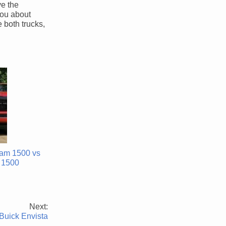
ve the
you about
 both trucks,
am 1500 vs
 1500
Next:
Buick Envista