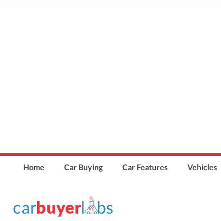
Home
Car Buying
Car Features
Vehicles