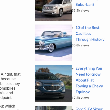
Suburban?
32.5k views
10 of the Best
Cadillacs
Through History
30.8k views
Everything You
Need to Know
lright, that
so because
About Flat
ilities they
Towing a Chevy
tomobiles.
Equinox
UVs, and
ndpoint.
17.3k views
you: which
Ford SUV Sizes: