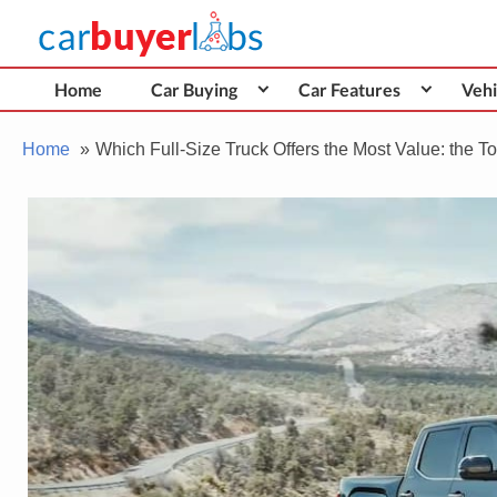
Skip
Car Buyer Labs
to
Car Buying Advice, Tips, and Reviews
content
Home
Car Buying
Car Features
Vehi
Home
Which Full-Size Truck Offers the Most Value: the 