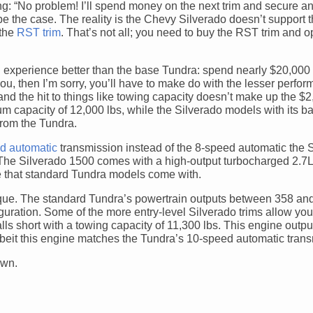
ing: “No problem! I’ll spend money on the next trim and secure a
be the case. The reality is the Chevy Silverado doesn’t support t
 the
RST trim
. That’s not all; you need to buy the RST trim and op
 an experience better than the base Tundra: spend nearly $20,00
ou, then I’m sorry, you’ll have to make do with the lesser perfor
and the hit to things like towing capacity doesn’t make up the $
 capacity of 12,000 lbs, while the Silverado models with its 
 from the Tundra.
d automatic
transmission instead of the 8-speed automatic the 
he Silverado 1500 comes with a high-output turbocharged 2.7L 
e that standard Tundra models come with.
torque. The standard Tundra’s powertrain outputs between 358 a
guration. Some of the more entry-level Silverado trims allow yo
falls short with a towing capacity of 11,300 lbs. This engine outp
a, albeit this engine matches the Tundra’s 10-speed automatic tran