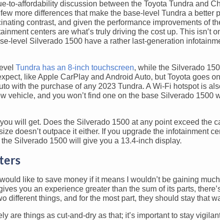
alue-to-affordability discussion between the Toyota Tundra and C
few more differences that make the base-level Tundra a better 
cinating contrast, and given the performance improvements of t
ainment centers are what’s truly driving the cost up. This isn’t o
base-level Silverado 1500 have a rather last-generation infotainm
level
Tundra has an 8-inch touchscreen
, while the Silverado 1500
expect, like Apple CarPlay and Android Auto, but Toyota goes o
to with the purchase of any 2023 Tundra. A Wi-Fi hotspot is al
w vehicle, and you won’t find one on the base Silverado 1500 w
ou will get. Does the Silverado 1500 at any point exceed the ca
ize doesn’t outpace it either. If you upgrade the infotainment ce
e the Silverado 1500 will give you a 13.4-inch display.
ters
, would like to save money if it means I wouldn’t be gaining muc
gives you an experience greater than the sum of its parts, there’
 different things, and for the most part, they should stay that w
y are things as cut-and-dry as that; it’s important to stay vigila