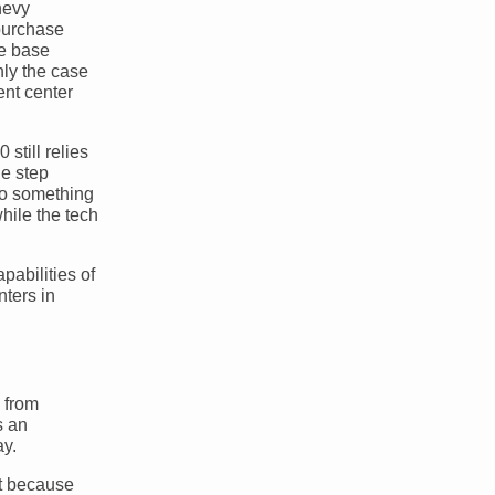
hevy
purchase
he base
nly the case
ent center
 still relies
ne step
so something
hile the tech
pabilities of
nters in
h from
s an
ay.
nt because