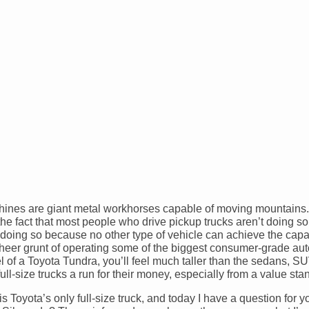
chines are giant metal workhorses capable of moving mountains. A
e the fact that most people who drive pickup trucks aren’t doing 
e doing so because no other type of vehicle can achieve the capab
 sheer grunt of operating some of the biggest consumer-grade au
el of a Toyota Tundra, you’ll feel much taller than the sedans, S
ull-size trucks a run for their money, especially from a value sta
s Toyota’s only full-size truck, and today I have a question for 