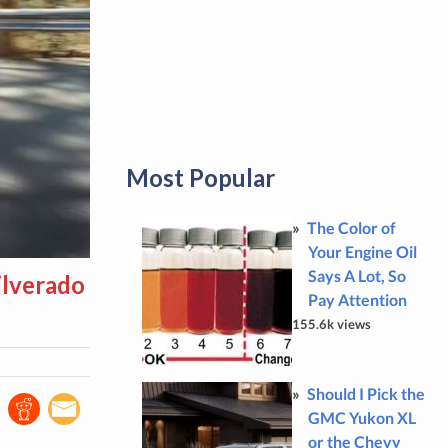
Most Popular
The Color of
Your Engine Oil
Says A Lot, So
ilverado
Pay Attention
155.6k views
Should I Pick the
GMC Yukon XL
or the Chevy