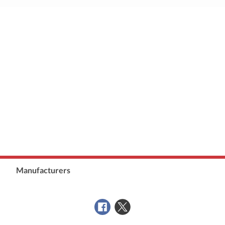
Manufacturers