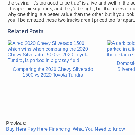
the saying “it’s too good to be true” is alive and well in the 
cheaper pickup truck, and they’d be right, but that doesn’t 
why one thing is a better value than the other, but if you lo
you’ll be amazed these two trucks aren’t priced too far apart.
Related Posts
Domesti
Comparing the 2020 Chevy Silverado
Silvera
1500 vs 2020 Toyota Tundra
Previous:
Post
Buy Here Pay Here Financing: What You Need to Know
navigation