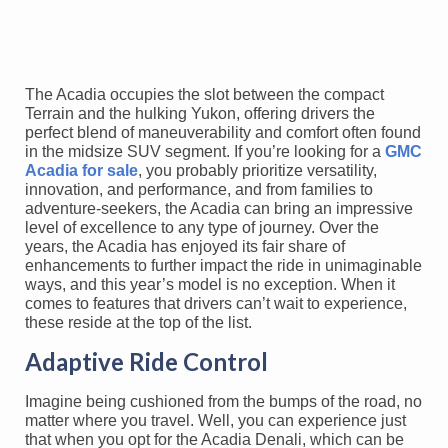
The Acadia occupies the slot between the compact
Terrain and the hulking Yukon, offering drivers the
perfect blend of maneuverability and comfort often found
in the midsize SUV segment. If you’re looking for a
GMC
Acadia for sale
, you probably prioritize versatility,
innovation, and performance, and from families to
adventure-seekers, the Acadia can bring an impressive
level of excellence to any type of journey. Over the
years, the Acadia has enjoyed its fair share of
enhancements to further impact the ride in unimaginable
ways, and this year’s model is no exception. When it
comes to features that drivers can’t wait to experience,
these reside at the top of the list.
Adaptive Ride Control
Imagine being cushioned from the bumps of the road, no
matter where you travel. Well, you can experience just
that when you opt for the Acadia Denali, which can be