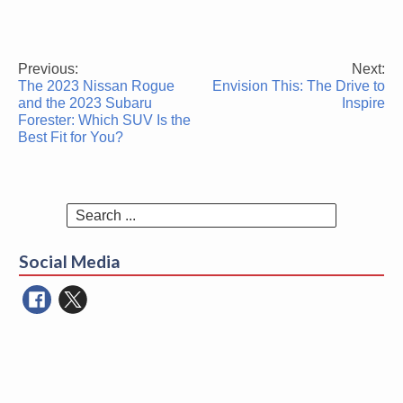
Previous:
Next:
Post
The 2023 Nissan Rogue
Envision This: The Drive to
navigation
and the 2023 Subaru
Inspire
Forester: Which SUV Is the
Best Fit for You?
Search
for:
Social Media