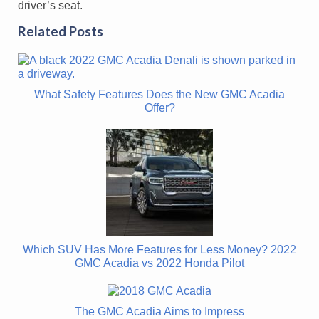
driver’s seat.
Related Posts
What Safety Features Does the New GMC Acadia
Offer?
Which SUV Has More Features for Less Money? 2022
GMC Acadia vs 2022 Honda Pilot
The GMC Acadia Aims to Impress