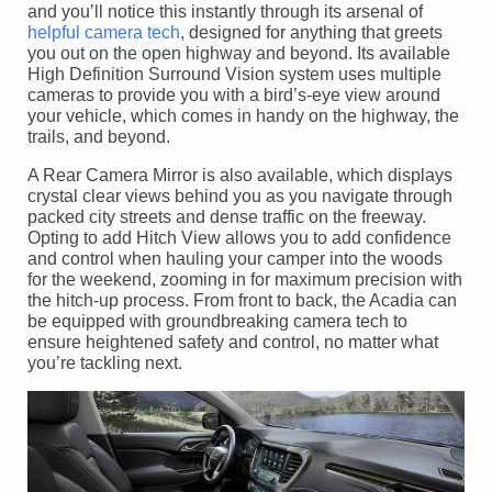
and you’ll notice this instantly through its arsenal of
helpful camera tech
, designed for anything that greets
you out on the open highway and beyond. Its available
High Definition Surround Vision system uses multiple
cameras to provide you with a bird’s-eye view around
your vehicle, which comes in handy on the highway, the
trails, and beyond.
A Rear Camera Mirror is also available, which displays
crystal clear views behind you as you navigate through
packed city streets and dense traffic on the freeway.
Opting to add Hitch View allows you to add confidence
and control when hauling your camper into the woods
for the weekend, zooming in for maximum precision with
the hitch-up process. From front to back, the Acadia can
be equipped with groundbreaking camera tech to
ensure heightened safety and control, no matter what
you’re tackling next.