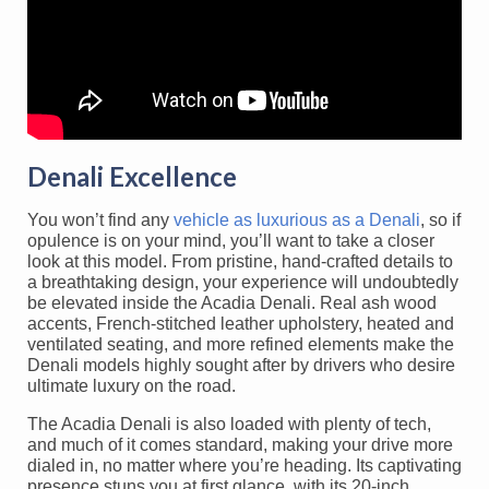
Denali Excellence
You won’t find any
vehicle as luxurious as a Denali
, so if
opulence is on your mind, you’ll want to take a closer
look at this model. From pristine, hand-crafted details to
a breathtaking design, your experience will undoubtedly
be elevated inside the Acadia Denali. Real ash wood
accents, French-stitched leather upholstery, heated and
ventilated seating, and more refined elements make the
Denali models highly sought after by drivers who desire
ultimate luxury on the road.
The Acadia Denali is also loaded with plenty of tech,
and much of it comes standard, making your drive more
dialed in, no matter where you’re heading. Its captivating
presence stuns you at first glance, with its 20-inch