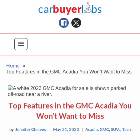
Skip
Car Buyer Labs
to
Car Buying Advice, Tips, and Reviews
content
menu
Home
Top Features in the GMC Acadia You Won’t Want to Miss
Top Features in the GMC Acadia You
Won’t Want to Miss
by
Jennifer Cleaves
|
May 31, 2023
|
Acadia
,
GMC
,
SUVs
,
Tech