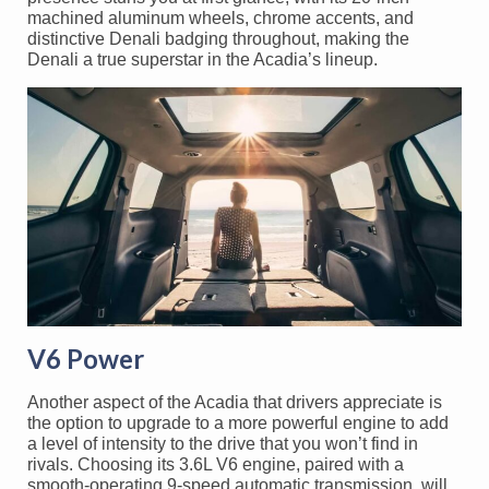
machined aluminum wheels, chrome accents, and
distinctive Denali badging throughout, making the
Denali a true superstar in the Acadia’s lineup.
V6 Power
Another aspect of the Acadia that drivers appreciate is
the option to upgrade to a more powerful engine to add
a level of intensity to the drive that you won’t find in
rivals. Choosing its 3.6L V6 engine, paired with a
smooth-operating 9-speed automatic transmission, will