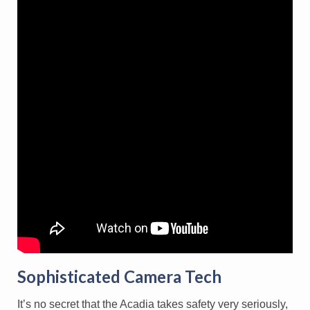
Sophisticated Camera Tech
It’s no secret that the Acadia takes safety very seriously,