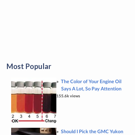
Most Popular
The Color of Your Engine Oil
Says A Lot, So Pay Attention
155.6k views
Should I Pick the GMC Yukon