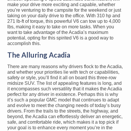
make your drive more exciting and capable, whether
you’re venturing to the campsite for the weekend or just
taking on your daily drive to the office. With 310 hp and
271 lb-ft of torque, this powerful V6 can tow up to 4,000
lbs, making it easy to take on more tasks. When you
want to take advantage of the Acadia’s maximum
potential, opting for this spirited V6 is a good way to
accomplish this.
The Alluring Acadia
There are many reasons why drivers flock to the Acadia,
and whether your priorities lie with tech or capabilities,
safety or style, you’ll find it all on board this three-row
midsize SUV. The list of appealing features is long, and
it encompasses such versatility that it makes the Acadia
perfect for any driver in existence. Perhaps this is why
it’s such a popular GMC model that continues to adapt
and evolve to meet the changing needs of today’s busy
drivers. From the trails to the streets, the highway, and
beyond, the Acadia can effortlessly deliver an energetic,
safe, and comfortable ride, which makes it a top pick if
your goal is to enhance every moment you’re in the