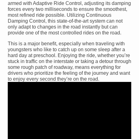
armed with Adaptive Ride Control, adjusting its damping
forces every two milliseconds to ensure the smoothest,
most refined ride possible. Utilizing Continuous
Damping Control, this state-of-the-art system can not
only adapt to changes in the road instantly but can
provide one of the most controlled rides on the road.
This is a major benefit, especially when traveling with
youngsters who like to catch up on some sleep after a
hard day at preschool. Enjoying the ride, whether you’re
stuck in traffic on the interstate or taking a detour through
some rough patch of roadway, means everything for
drivers who prioritize the feeling of the journey and want
to enjoy every second they’re on the road.