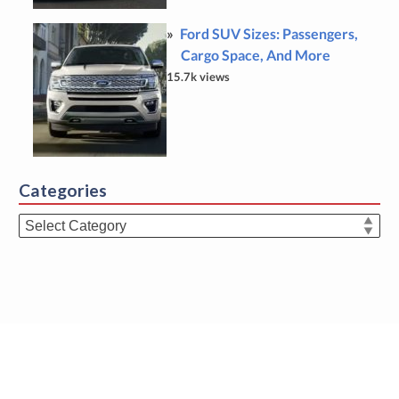
Ford SUV Sizes: Passengers,
Cargo Space, And More
15.7k views
Categories
Categories