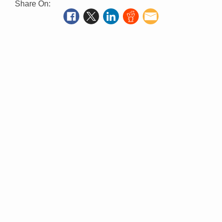
Share On: