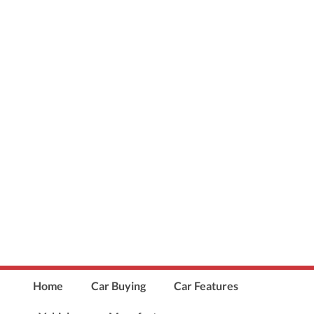
Home
Car Buying
Car Features