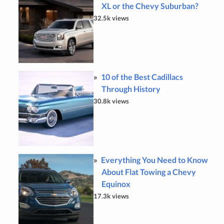
XL or the Chevy Suburban?
32.5k views
10 of the Best Cadillacs
Through History
30.8k views
Everything You Need to Know
About Flat Towing a Chevy
Equinox
17.3k views