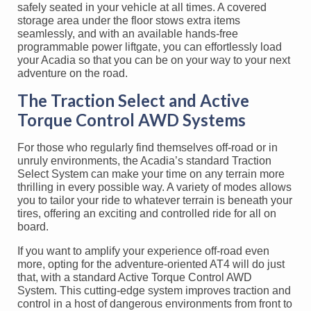
safely seated in your vehicle at all times. A covered
storage area under the floor stows extra items
seamlessly, and with an available hands-free
programmable power liftgate, you can effortlessly load
your Acadia so that you can be on your way to your next
adventure on the road.
The Traction Select and Active
Torque Control AWD Systems
For those who regularly find themselves off-road or in
unruly environments, the Acadia’s standard Traction
Select System can make your time on any terrain more
thrilling in every possible way. A variety of modes allows
you to tailor your ride to whatever terrain is beneath your
tires, offering an exciting and controlled ride for all on
board.
If you want to amplify your experience off-road even
more, opting for the adventure-oriented AT4 will do just
that, with a standard Active Torque Control AWD
System. This cutting-edge system improves traction and
control in a host of dangerous environments from front to