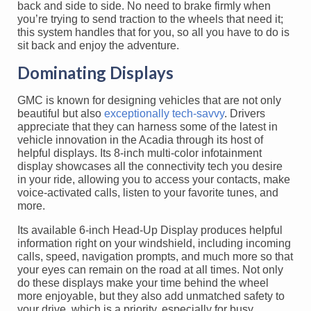
back and side to side. No need to brake firmly when
you’re trying to send traction to the wheels that need it;
this system handles that for you, so all you have to do is
sit back and enjoy the adventure.
Dominating Displays
GMC is known for designing vehicles that are not only
beautiful but also
exceptionally tech-savvy
. Drivers
appreciate that they can harness some of the latest in
vehicle innovation in the Acadia through its host of
helpful displays. Its 8-inch multi-color infotainment
display showcases all the connectivity tech you desire
in your ride, allowing you to access your contacts, make
voice-activated calls, listen to your favorite tunes, and
more.
Its available 6-inch Head-Up Display produces helpful
information right on your windshield, including incoming
calls, speed, navigation prompts, and much more so that
your eyes can remain on the road at all times. Not only
do these displays make your time behind the wheel
more enjoyable, but they also add unmatched safety to
your drive, which is a priority, especially for busy