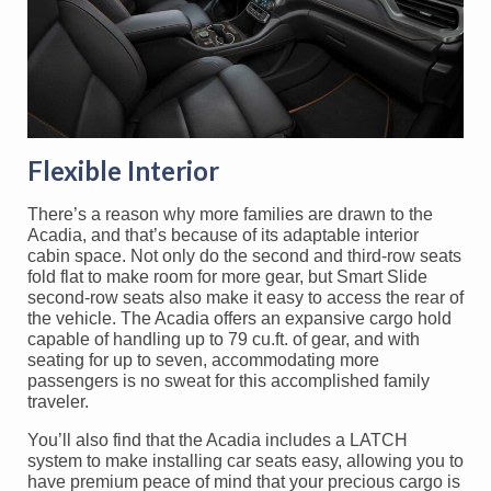
Flexible Interior
There’s a reason why more families are drawn to the
Acadia, and that’s because of its adaptable interior
cabin space. Not only do the second and third-row seats
fold flat to make room for more gear, but Smart Slide
second-row seats also make it easy to access the rear of
the vehicle. The Acadia offers an expansive cargo hold
capable of handling up to 79 cu.ft. of gear, and with
seating for up to seven, accommodating more
passengers is no sweat for this accomplished family
traveler.
You’ll also find that the Acadia includes a LATCH
system to make installing car seats easy, allowing you to
have premium peace of mind that your precious cargo is