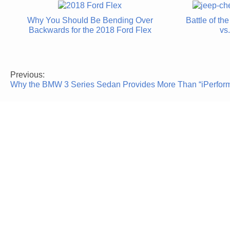
Why You Should Be Bending Over
Battle of t
Backwards for the 2018 Ford Flex
vs
Previous:
Post
Why the BMW 3 Series Sedan Provides More Than “iPerfor
navigation