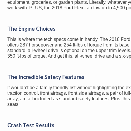
equipment, groceries, or garden plants. Literally, whatever y
work with. PLUS, the 2018 Ford Flex can tow up to 4,500 pou
The Engine Choices
This is where the tech specs come in handy. The 2018 Ford Fl
offers 287 horsepower and 254 ft-lbs of torque from its bas
standard; all-wheel drive is optional on the upper trim leve
350 ft-lbs of torque. And get this, all-wheel drive and a six
The Incredible Safety Features
It wouldn’t be a family friendly list without highlighting the 
traction control, front airbags, front side airbags, a pair of f
array, are all included as standard safety features. Plus, this
seats.
Crash Test Results