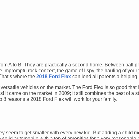
from A to B. They are practically a second home. Between ball pr
e impromptu rock concert, the game of I spy, the hauling of your 
 That’s where the
2018 Ford Flex
can lend all parents a helping
versatile vehicles on the market. The Ford Flex is so good that i
It came on the market in 2009; it still combines the best of a s
op 8 reasons a 2018 Ford Flex will work for your family.
hey seem to get smaller with every new kid. But adding a child
a solid automobile with a ton of amenities for a very reasonable 