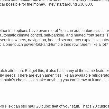
 car possible for the money. They start around $30,000.
other trim options have even more! You can add features such as 
tomatic climate control, self-parking, and heated front seats. Th
-sensing wipers, navigation, heated second-row captain’s chairs,
d a one-touch power-fold-and-tumble third row. Seem like a lot? We
 attention. But get this, it also has many of the same feature
y needs. There are even amenities like an available refrigerato
ptain’s chairs. It can take anything you can throw at it and in it
d Flex can still haul 20 cubic feet of your stuff. That’s 20 cubic f