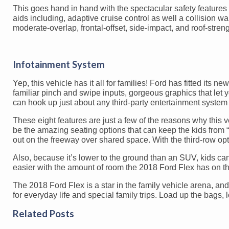
This goes hand in hand with the spectacular safety features 
aids including, adaptive cruise control as well a collision war
moderate-overlap, frontal-offset, side-impact, and roof-streng
Infotainment System
Yep, this vehicle has it all for families! Ford has fitted its 
familiar pinch and swipe inputs, gorgeous graphics that let y
can hook up just about any third-party entertainment syste
These eight features are just a few of the reasons why this
be the amazing seating options that can keep the kids from 
out on the freeway over shared space. With the third-row opti
Also, because it’s lower to the ground than an SUV, kids can
easier with the amount of room the 2018 Ford Flex has on th
The 2018 Ford Flex is a star in the family vehicle arena, an
for everyday life and special family trips. Load up the bags, 
Related Posts