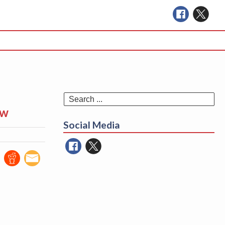
Se
ew
for
Social Media