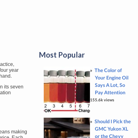
Most Popular
actice,
The Color of
four year
 hand.
Your Engine Oil
Says A Lot, So
n its seven
Pay Attention
tation
155.6k views
Should I Pick the
GMC Yukon XL
 means making
or the Chevy
price. Each