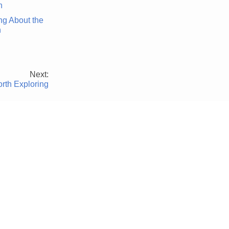
ng About the
n
Next:
rth Exploring