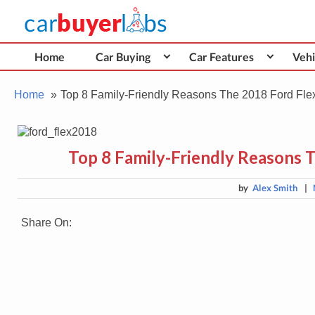
Skip
Car Buyer Labs
to
Car Buying Advice, Tips, and Reviews
content
Home
Car Buying
Car Features
Vehi
Home
Top 8 Family-Friendly Reasons The 2018 Ford Flex 
Top 8 Family-Friendly Reasons T
by
Alex Smith
|
Share On: