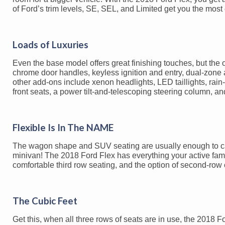
of Ford’s trim levels, SE, SEL, and Limited get you the most
Loads of Luxuries
Even the base model offers great finishing touches, but the 
chrome door handles, keyless ignition and entry, dual-zone au
other add-ons include xenon headlights, LED taillights, rain
front seats, a power tilt-and-telescoping steering column, an
Flexible Is In The NAME
The wagon shape and SUV seating are usually enough to catch
minivan! The 2018 Ford Flex has everything your active famil
comfortable third row seating, and the option of second-row ca
The Cubic Feet
Get this, when all three rows of seats are in use, the 2018 For