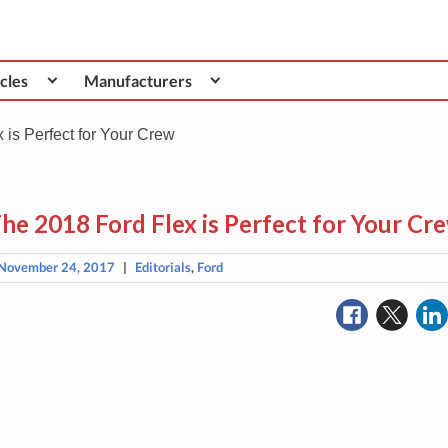
cles
Manufacturers
is Perfect for Your Crew
he 2018 Ford Flex is Perfect for Your Cr
November 24, 2017
|
Editorials
,
Ford