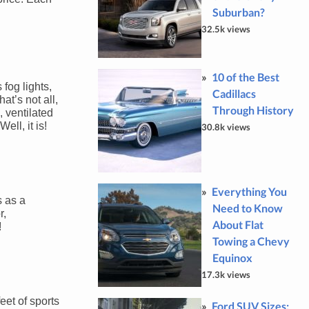
Suburban?
32.5k views
10 of the Best
fog lights,
Cadillacs
at’s not all,
Through History
 ventilated
ll, it is!
30.8k views
Everything You
s as a
Need to Know
r,
About Flat
!
Towing a Chevy
Equinox
17.3k views
eet of sports
Ford SUV Sizes: