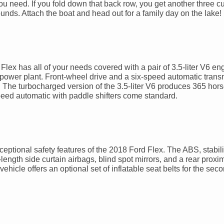
ou need. If you fold down that back row, you get another three cu
nds. Attach the boat and head out for a family day on the lake!
ex has all of your needs covered with a pair of 3.5-liter V6 eng
e power plant. Front-wheel drive and a six-speed automatic trans
ls. The turbocharged version of the 3.5-liter V6 produces 365 ho
-speed automatic with paddle shifters come standard.
exceptional safety features of the 2018 Ford Flex. The ABS, stabili
ull-length side curtain airbags, blind spot mirrors, and a rear proxi
 vehicle offers an optional set of inflatable seat belts for the se