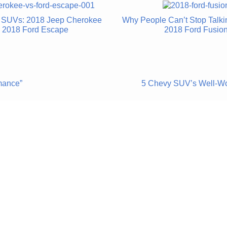
he SUVs: 2018 Jeep Cherokee
Why People Can’t Stop Talki
. 2018 Ford Escape
2018 Ford Fusio
mance”
5 Chevy SUV’s Well-Wo