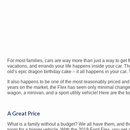
For most families, cars are way more than just a way to get 
vacations, and errands your life happens inside your car. Th
old’s epic dragon birthday cake – it all happens in your car.
It also happens to be one of the most reasonably priced and 
years on the market, the Flex has seen only minimal changes! 
wagon, a minivan, and a sport utility vehicle! Here are the t
A Great Price
What is a family without a budget? We all have them, and t
room for a bigger vehicle. With the 2018 Ford Flex, you get 