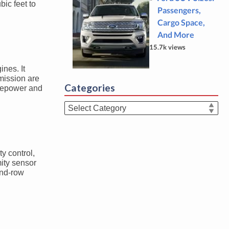
bic feet to
Passengers,
Cargo Space,
And More
15.7k views
ines. It
mission are
Categories
rsepower and
Categories
ty control,
mity sensor
cond-row