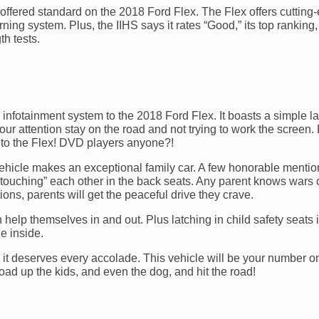
offered standard on the 2018 Ford Flex. The Flex offers cutting
ning system. Plus, the IIHS says it rates “Good,” its top ranking,
th tests.
new infotainment system to the 2018 Ford Flex. It boasts a simple l
our attention stay on the road and not trying to work the screen.
m to the Flex! DVD players anyone?!
 vehicle makes an exceptional family car. A few honorable mentio
“touching” each other in the back seats. Any parent knows wars
ons, parents will get the peaceful drive they crave.
 help themselves in and out. Plus latching in child safety seats
e inside.
d it deserves every accolade. This vehicle will be your number o
load up the kids, and even the dog, and hit the road!