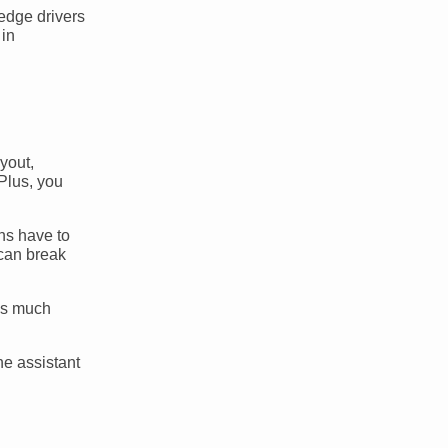
-edge drivers
 in
ayout,
 Plus, you
ns have to
 can break
 is much
ne assistant