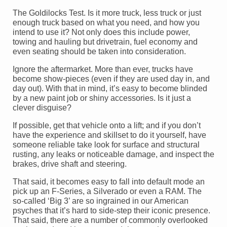
The Goldilocks Test. Is it more truck, less truck or just
enough truck based on what you need, and how you
intend to use it? Not only does this include power,
towing and hauling but drivetrain, fuel economy and
even seating should be taken into consideration.
Ignore the aftermarket. More than ever, trucks have
become show-pieces (even if they are used day in, and
day out). With that in mind, it’s easy to become blinded
by a new paint job or shiny accessories. Is it just a
clever disguise?
If possible, get that vehicle onto a lift; and if you don’t
have the experience and skillset to do it yourself, have
someone reliable take look for surface and structural
rusting, any leaks or noticeable damage, and inspect the
brakes, drive shaft and steering.
That said, it becomes easy to fall into default mode an
pick up an F-Series, a Silverado or even a RAM. The
so-called ‘Big 3’ are so ingrained in our American
psyches that it’s hard to side-step their iconic presence.
That said, there are a number of commonly overlooked