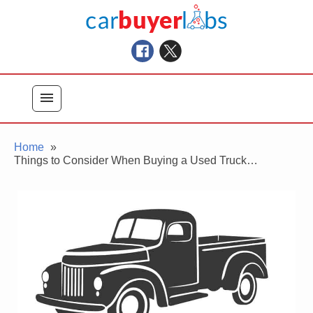
Skip
Car Buyer Labs
to
Car Buying Advice, Tips, and Reviews
content
menu
Home
Things to Consider When Buying a Used Truck…