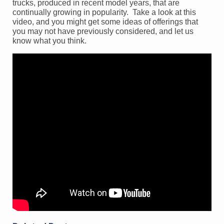
trucks, produced in recent model years, that are
continually growing in popularity. Take a look at this
video, and you might get some ideas of offerings that
you may not have previously considered, and let us
know what you think.