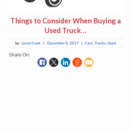
Things to Consider When Buying a
Used Truck…
by
Jason Cook
|
December 8, 2017
|
Cars
,
Trucks
,
Used
Share On: