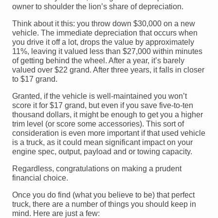
owner to shoulder the lion’s share of depreciation.
Think about it this: you throw down $30,000 on a new
vehicle. The immediate depreciation that occurs when
you drive it off a lot, drops the value by approximately
11%, leaving it valued less than $27,000 within minutes
of getting behind the wheel. After a year, it’s barely
valued over $22 grand. After three years, it falls in closer
to $17 grand.
Granted, if the vehicle is well-maintained you won’t
score it for $17 grand, but even if you save five-to-ten
thousand dollars, it might be enough to get you a higher
trim level (or score some accessories). This sort of
consideration is even more important if that used vehicle
is a truck, as it could mean significant impact on your
engine spec, output, payload and or towing capacity.
Regardless, congratulations on making a prudent
financial choice.
Once you do find (what you believe to be) that perfect
truck, there are a number of things you should keep in
mind. Here are just a few: