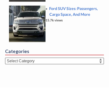
Ford SUV Sizes: Passengers,
Cargo Space, And More
15.7k views
Categories
Categories