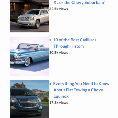
XL or the Chevy Suburban?
32.5k views
10 of the Best Cadillacs
Through History
30.8k views
Everything You Need to Know
About Flat Towing a Chevy
Equinox
17.3k views