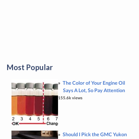
Most Popular
The Color of Your Engine Oil
Says A Lot, So Pay Attention
155.6k views
Should I Pick the GMC Yukon