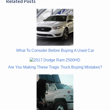
Related Posts
What To Consider Before Buying A Used Car
Are You Making These Tragic Truck Buying Mistakes?