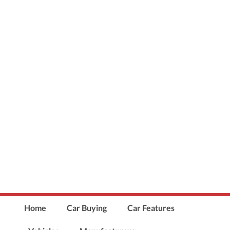
Home
Car Buying
Car Features