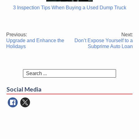
3 Inspection Tips When Buying a Used Dump Truck
Previous:
Next:
Post
Upgrade and Enhance the
Don’t Expose Yourself to a
navigation
Holidays
Subprime Auto Loan
Search
for:
Social Media