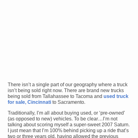
There isn’t a single part of our geography where a truck
isn’t being sold right now. There are brand new trucks
being sold from Tallahassee to Tacoma and
used truck
for sale, Cincinnati
to Sacramento.
Traditionally, I’m all about buying used, or ‘pre-owned’
(as opposed to new) vehicles. To be clear…I’m not
talking about scoring myself a super-sweet 2007 Saturn.
I just mean that I’m 100% behind picking up a ride that’s
two or three years old, having allowed the previous