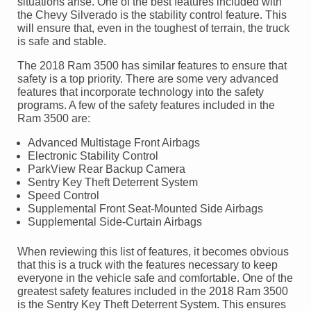
situations arise. One of the best features included with
the Chevy Silverado is the stability control feature. This
will ensure that, even in the toughest of terrain, the truck
is safe and stable.
The 2018 Ram 3500 has similar features to ensure that
safety is a top priority. There are some very advanced
features that incorporate technology into the safety
programs. A few of the safety features included in the
Ram 3500 are:
Advanced Multistage Front Airbags
Electronic Stability Control
ParkView Rear Backup Camera
Sentry Key Theft Deterrent System
Speed Control
Supplemental Front Seat-Mounted Side Airbags
Supplemental Side-Curtain Airbags
When reviewing this list of features, it becomes obvious
that this is a truck with the features necessary to keep
everyone in the vehicle safe and comfortable. One of the
greatest safety features included in the 2018 Ram 3500
is the Sentry Key Theft Deterrent System. This ensures