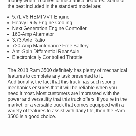
money when it comes to mechanical features. Some of
the best included in the standard model are:
5.7L V8 HEMI VVT Engine
Heavy Duty Engine Cooling
Next Generation Engine Controller
160-Amp Alternator
3.73 Axle Ratio
730-Amp Maintenance Free Battery
Anti-Spin Differential Rear Axle
Electronically Controlled Throttle
The 2018 Ram 3500 definitely has plenty of mechanical
features to complete any task presented to it.
Additionally, the fact that this truck has such strong
mechanics ensures that it will be reliable when you
need it most. Most customers are impressed with the
power and versatility that this truck offers. If you’re in the
market for a versatile truck that comes equipped with a
variety of features to assist with daily life, then the Ram
3500 is a good choice.