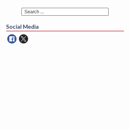
Search
for:
Social Media