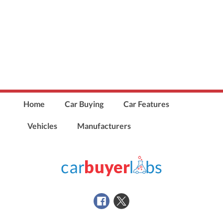
Home
Car Buying
Car Features
Vehicles
Manufacturers