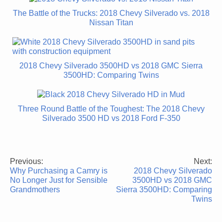
The Battle of the Trucks: 2018 Chevy Silverado vs. 2018
Nissan Titan
2018 Chevy Silverado 3500HD vs 2018 GMC Sierra
3500HD: Comparing Twins
Three Round Battle of the Toughest: The 2018 Chevy
Silverado 3500 HD vs 2018 Ford F-350
Previous:
Next:
Post
Why Purchasing a Camry is
2018 Chevy Silverado
navigation
No Longer Just for Sensible
3500HD vs 2018 GMC
Grandmothers
Sierra 3500HD: Comparing
Twins