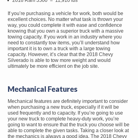
2018 Ram 3500 = 11,910 lbs
If you’re purchasing a vehicle for work, both would be
excellent choices. No matter what task is thrown your
way, you could complete it with ease and confidence
knowing that you own a superior truck with a massive
towing capacity. If you work in an industry where you
need to constantly tow items, you’ll understand how
important it is to own a truck with a large towing
capacity. However, it’s clear that the 2018 Chevy
Silverado is able to tow more weight and would
ultimately be more efficient on the job site.
Mechanical Features
Mechanical features are definitely important to consider
when purchasing a new truck, especially if it will be
used frequently and to capacity. If you’re going to use
your new truck to complete heavy-duty work, you’re
going to want to ensure that the truck you choose will be
able to complete the given tasks. Taking a closer look at
the mechanics is always a good idea. The 2018 Chevy