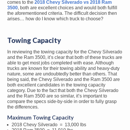
comes to the
2018 Chevy Silverado vs 2018 Ram
3500
, both are excellent choices and would both fulfill
the aforementioned criteria. The difficult decision then
arises… how do I know which truck to choose?
Towing Capacity
In reviewing the towing capacity for the Chevy Silverado
and the Ram 3500, it’s clear that both of these trucks are
able to get most jobs completed with ease. Although
trucks are known for their towing ability and heavy-duty
nature, some are undoubtedly better than others. That
being said, the Chevy Silverado and the Ram 3500 are
both excellent candidates in the towing capacity
category. Due to the fact that both the Chevy Silverado
and the Ram 3500 are so similar, it’s important to
compare the specs side-by-side in order to fully grasp
the differences.
Maximum Towing Capacity
2018 Chevy Silverado = 13,000 lbs