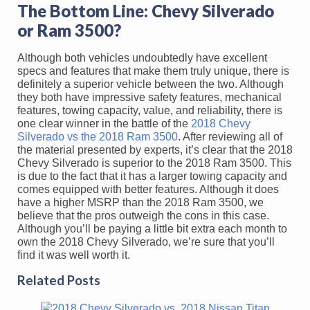
The Bottom Line: Chevy Silverado
or Ram 3500?
Although both vehicles undoubtedly have excellent
specs and features that make them truly unique, there is
definitely a superior vehicle between the two. Although
they both have impressive safety features, mechanical
features, towing capacity, value, and reliability, there is
one clear winner in the battle of the
2018 Chevy
Silverado vs the 2018 Ram 3500
. After reviewing all of
the material presented by experts, it’s clear that the 2018
Chevy Silverado is superior to the 2018 Ram 3500. This
is due to the fact that it has a larger towing capacity and
comes equipped with better features. Although it does
have a higher MSRP than the 2018 Ram 3500, we
believe that the pros outweigh the cons in this case.
Although you’ll be paying a little bit extra each month to
own the 2018 Chevy Silverado, we’re sure that you’ll
find it was well worth it.
Related Posts