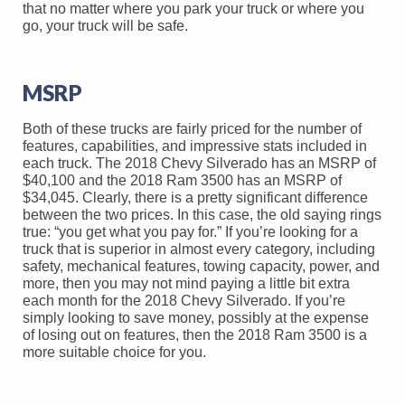
that no matter where you park your truck or where you
go, your truck will be safe.
MSRP
Both of these trucks are fairly priced for the number of
features, capabilities, and impressive stats included in
each truck. The 2018 Chevy Silverado has an MSRP of
$40,100 and the 2018 Ram 3500 has an MSRP of
$34,045. Clearly, there is a pretty significant difference
between the two prices. In this case, the old saying rings
true: “you get what you pay for.” If you’re looking for a
truck that is superior in almost every category, including
safety, mechanical features, towing capacity, power, and
more, then you may not mind paying a little bit extra
each month for the 2018 Chevy Silverado. If you’re
simply looking to save money, possibly at the expense
of losing out on features, then the 2018 Ram 3500 is a
more suitable choice for you.