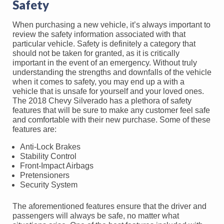
Safety
When purchasing a new vehicle, it’s always important to
review the safety information associated with that
particular vehicle. Safety is definitely a category that
should not be taken for granted, as it is critically
important in the event of an emergency. Without truly
understanding the strengths and downfalls of the vehicle
when it comes to safety, you may end up a with a
vehicle that is unsafe for yourself and your loved ones.
The 2018 Chevy Silverado has a plethora of safety
features that will be sure to make any customer feel safe
and comfortable with their new purchase. Some of these
features are:
Anti-Lock Brakes
Stability Control
Front-Impact Airbags
Pretensioners
Security System
The aforementioned features ensure that the driver and
passengers will always be safe, no matter what