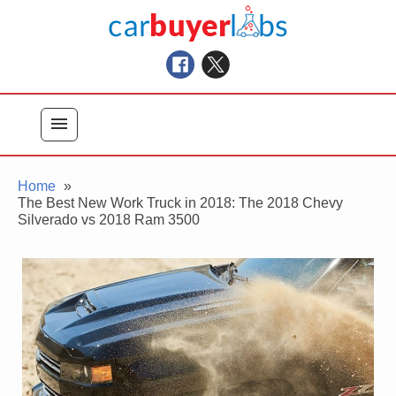
Skip
Car Buyer Labs
to
Car Buying Advice, Tips, and Reviews
content
menu
Home
The Best New Work Truck in 2018: The 2018 Chevy
Silverado vs 2018 Ram 3500