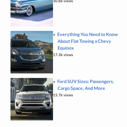
30.8k views
Everything You Need to Know
About Flat Towing a Chevy
Equinox
17.3k views
Ford SUV Sizes: Passengers,
Cargo Space, And More
15.7k views