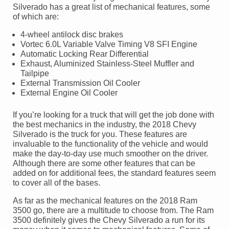
Silverado has a great list of mechanical features, some
of which are:
4-wheel antilock disc brakes
Vortec 6.0L Variable Valve Timing V8 SFI Engine
Automatic Locking Rear Differential
Exhaust, Aluminized Stainless-Steel Muffler and
Tailpipe
External Transmission Oil Cooler
External Engine Oil Cooler
If you’re looking for a truck that will get the job done with
the best mechanics in the industry, the 2018 Chevy
Silverado is the truck for you. These features are
invaluable to the functionality of the vehicle and would
make the day-to-day use much smoother on the driver.
Although there are some other features that can be
added on for additional fees, the standard features seem
to cover all of the bases.
As far as the mechanical features on the 2018 Ram
3500 go, there are a multitude to choose from. The Ram
3500 definitely gives the Chevy Silverado a run for its