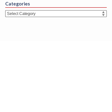
Categories
Categories