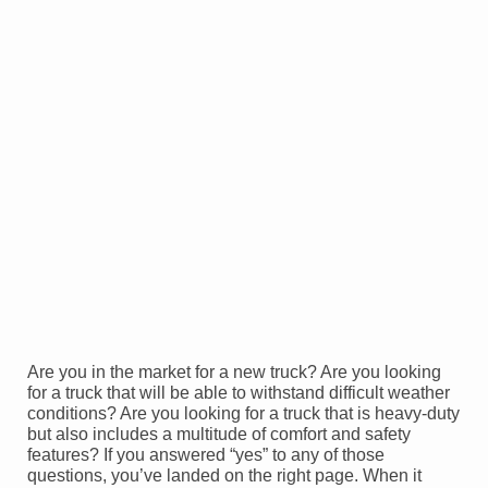
Are you in the market for a new truck? Are you looking
for a truck that will be able to withstand difficult weather
conditions? Are you looking for a truck that is heavy-duty
but also includes a multitude of comfort and safety
features? If you answered “yes” to any of those
questions, you’ve landed on the right page. When it