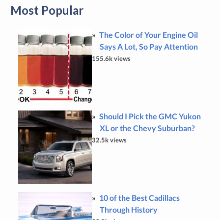
Most Popular
The Color of Your Engine Oil
Says A Lot, So Pay Attention
155.6k views
Should I Pick the GMC Yukon
XL or the Chevy Suburban?
32.5k views
10 of the Best Cadillacs
Through History