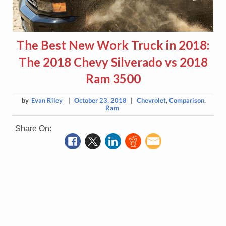
The Best New Work Truck in 2018:
The 2018 Chevy Silverado vs 2018
Ram 3500
by
Evan Riley
|
October 23, 2018
|
Chevrolet
,
Comparison
,
Ram
Share On: