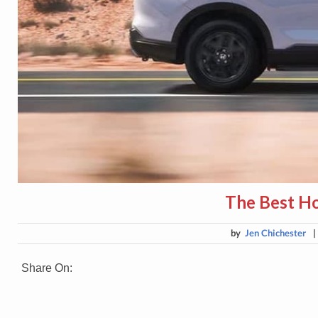
The Best H
by
Jen Chichester
Share On: