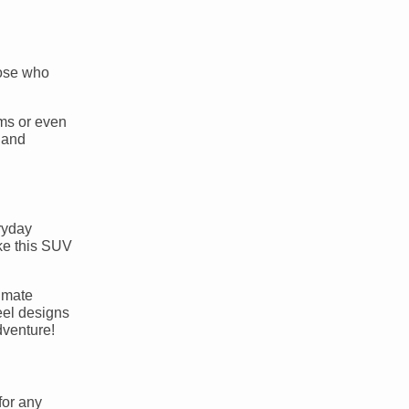
hose who
ems or even
 and
ryday
ake this SUV
limate
eel designs
dventure!
for any