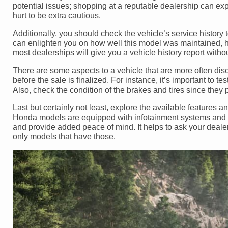
potential issues; shopping at a reputable dealership can expo
hurt to be extra cautious.
Additionally, you should check the vehicle’s service history 
can enlighten you on how well this model was maintained, h
most dealerships will give you a vehicle history report witho
There are some aspects to a vehicle that are more often disc
before the sale is finalized. For instance, it’s important to te
Also, check the condition of the brakes and tires since they pl
Last but certainly not least, explore the available feature
Honda models are equipped with infotainment systems and d
and provide added peace of mind. It helps to ask your deale
only models that have those.