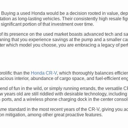
 Buying a used Honda would be a decision rooted in value, depe
ation as long-lasting vehicles. Their consistently high resale f
ignificant portion of that investment over time.
y of its presence on the used market boasts advanced tech and sa
eaning that you experience savings at the pump and a smaller c
matter which model you choose, you are embracing a legacy of pe
olific than the
Honda CR-V
, which thoroughly balances efficie
acious interior, abundance of cargo space, and fuel-efficient en
d of fun in the wild, or simply running errands, the versatile
ears old are still riddled with desirable technology, including
ports, and a wireless phone charging dock in the center consol
me standard in the most recent years of the CR-V, giving you a
ion mitigation, among other great proactive features.