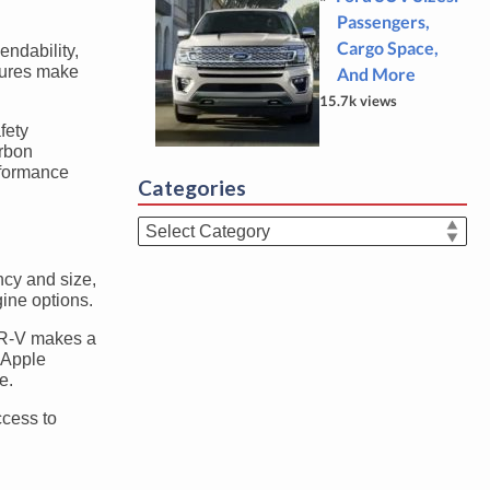
Passengers,
Cargo Space,
ndability,
igures make
And More
15.7k views
fety
arbon
rformance
Categories
Categories
ncy and size,
gine options.
 CR-V makes a
 Apple
e.
ccess to