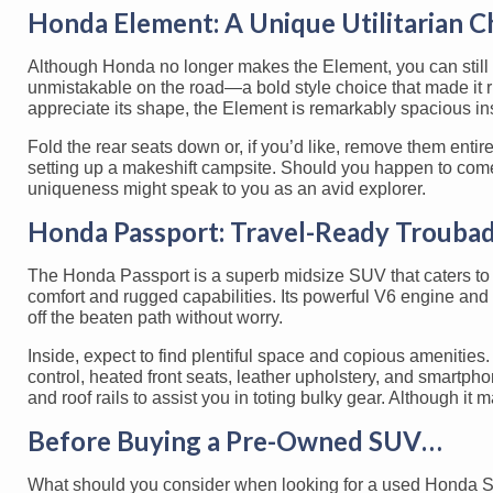
Honda Element: A Unique Utilitarian C
Although Honda no longer makes the Element, you can still f
unmistakable on the road—a bold style choice that made it r
appreciate its shape, the Element is remarkably spacious in
Fold the rear seats down or, if you’d like, remove them enti
setting up a makeshift campsite. Should you happen to come
uniqueness might speak to you as an avid explorer.
Honda Passport: Travel-Ready Trouba
The Honda Passport is a superb midsize SUV that caters to 
comfort and rugged capabilities. Its powerful V6 engine and
off the beaten path without worry.
Inside, expect to find plentiful space and copious amenitie
control, heated front seats, leather upholstery, and smartp
and roof rails to assist you in toting bulky gear. Although i
Before Buying a Pre-Owned SUV…
What should you consider when looking for a used Honda SUV