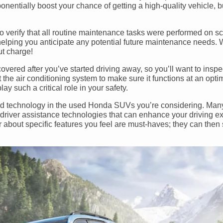
nentially boost your chance of getting a high-quality vehicle, but
to verify that all routine maintenance tasks were performed on sc
elping you anticipate any potential future maintenance needs. 
ut charge!
overed after you’ve started driving away, so you’ll want to insp
st the air conditioning system to make sure it functions at an optim
ay such a critical role in your safety.
s and technology in the used Honda SUVs you’re considering. Ma
river assistance technologies that can enhance your driving e
r about specific features you feel are must-haves; they can the