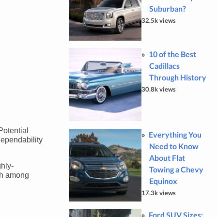
Suburban?
32.5k views
10 of the Best
Cadillacs
Through History
30.8k views
Potential
Everything You
dependability
Need to Know
About Flat
hly-
Towing a Chevy
ich among
Equinox
17.3k views
Ford SUV Sizes: