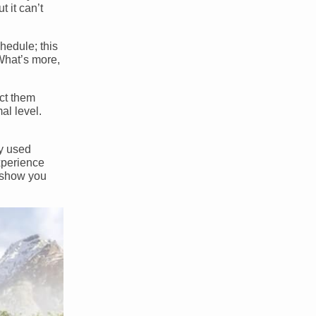
 it can’t
hedule; this
What’s more,
ect them
al level.
ny used
xperience
n show you