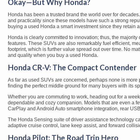
Okay—But Why Honda?
Honda has been a trusted brand the world over for decades.
and practicality since these models have such a strong reput
buying a used Honda a smart investment since they retain a s
Honda is clearly committed to innovation; thus, the majorit
features. These SUVs are also remarkably fuel efficient, m
footprint, which is further value spread out over time. No 
and quality when you buy a used Honda.
Honda CR-V: The Compact Contender
As far as used SUVs are concerned, perhaps none is more pr
finding the perfect middle ground for many buyers with its sp
Whether you are commuting to work, heading out for a weeken
dependable and cozy companion. Models that are even a few y
CarPlay and Android Auto smartphone integration, rear USB 
The Honda Sensing suite of driver assistance technology ca
adaptive cruise control, lane keep assist, and forward collis
Honda Pilot: The Road Trip Hero