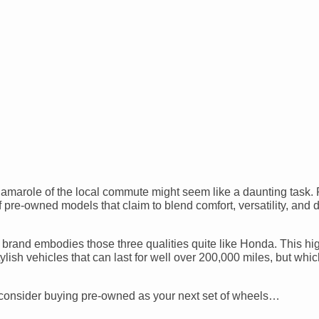
gamarole of the local commute might seem like a daunting task. 
 pre-owned models that claim to blend comfort, versatility, and 
 brand embodies those three qualities quite like Honda. This hig
ylish vehicles that can last for well over 200,000 miles, but wh
consider buying pre-owned as your next set of wheels…