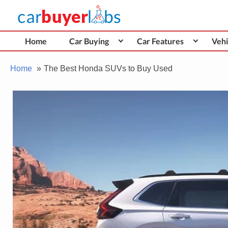
Skip
Car Buyer Labs
to
Car Buying Advice, Tips, and Reviews
content
Home
Car Buying
Car Features
Vehi
Home
The Best Honda SUVs to Buy Used