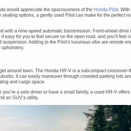
iends would appreciate the spaciousness of the
Honda Pilot
. With
le seating options, a gently used Pilot can make for the perfect r
d with a nine-speed automatic transmission. Front-wheel drive 
 it easy for you to feel secure on the open road, and you’ll feel 
 suspension. Adding to the Pilot’s luxurious vibe are remote eng
r upholstery.
 get around town. The Honda HR-V is a subcompact crossover t
e suburbs. It can easily maneuver through crowded parking lots a
ating and cargo space.
you’re a solo driver or have a small family, a used HR-V offers 
nd an SUV’s utility.