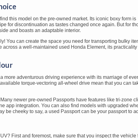
hoice
ind this model on the pre-owned market. Its iconic boxy form is
ipe for discontinuation as tastes changed once again. But for t
side and boasts an adaptable interior.
rely! You can create the space you need for transporting bulky it
 across a well-maintained used Honda Element, its practicality
dour
a more adventurous driving experience with its marriage of eve
 available torque-vectoring all-wheel drive mean that you can t
s. Many newer pre-owned Passports have features like tri-zone c
hone app integration. You can also find models with upgraded wh
t may be cheeky to say, a used Passport can be your passport to a
? First and foremost, make sure that you inspect the vehicle 