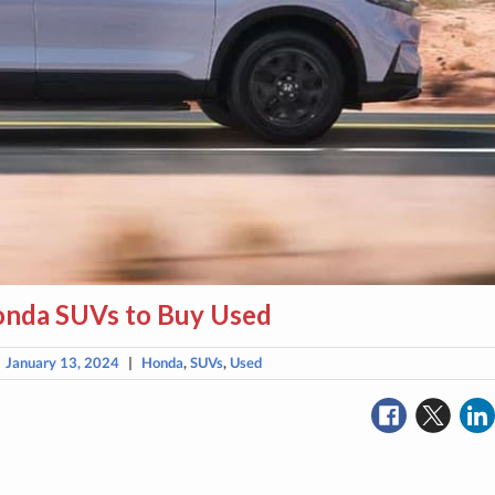
onda SUVs to Buy Used
|
January 13, 2024
|
Honda
,
SUVs
,
Used