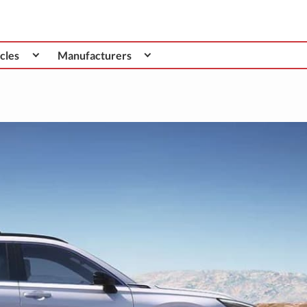
cles
Manufacturers