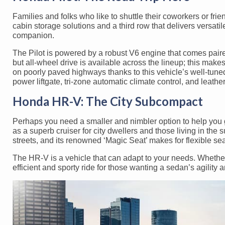
Families and folks who like to shuttle their coworkers or fr
cabin storage solutions and a third row that delivers versati
companion.
The Pilot is powered by a robust V6 engine that comes paire
but all-wheel drive is available across the lineup; this makes
on poorly paved highways thanks to this vehicle’s well-tuned
power liftgate, tri-zone automatic climate control, and leathe
Honda HR-V: The City Subcompact
Perhaps you need a smaller and nimbler option to help you
as a superb cruiser for city dwellers and those living in th
streets, and its renowned ‘Magic Seat’ makes for flexible se
The HR-V is a vehicle that can adapt to your needs. Whether 
efficient and sporty ride for those wanting a sedan’s agility a