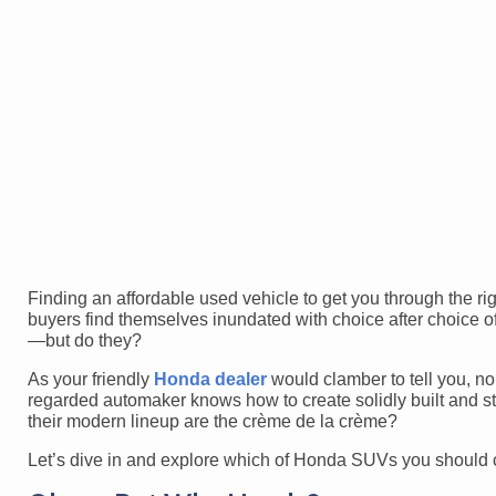
Finding an affordable used vehicle to get you through the ri
buyers find themselves inundated with choice after choice of
—but do they?
As your friendly
Honda dealer
would clamber to tell you, no
regarded automaker knows how to create solidly built and st
their modern lineup are the crème de la crème?
Let’s dive in and explore which of Honda SUVs you should 