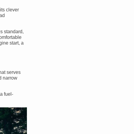
 its clever
oad
is standard,
comfortable
ine start, a
hat serves
nd narrow
a fuel-