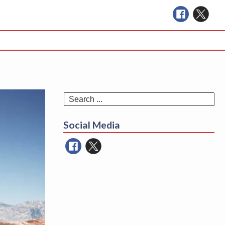
Se
for
Social Media