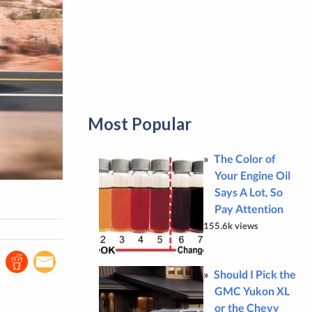
Most Popular
The Color of
Your Engine Oil
Says A Lot, So
Pay Attention
155.6k views
Should I Pick the
GMC Yukon XL
or the Chevy