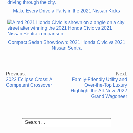
Make Every Drive a Party in the 2021 Nissan Kicks
Compact Sedan Showdown: 2021 Honda Civic vs 2021
Nissan Sentra
Previous:
Next:
Post
2022 Eclipse Cross: A
Family-Friendly Utility and
navigation
Competent Crossover
Over-the-Top Luxury
Highlight the All-New 2022
Grand Wagoneer
Search
for: