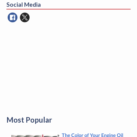
Social Media
Most Popular
The Color of Your Engine Oil