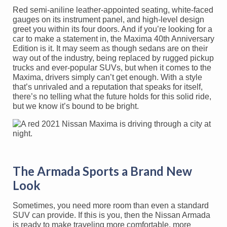
Red semi-aniline leather-appointed seating, white-faced
gauges on its instrument panel, and high-level design
greet you within its four doors. And if you’re looking for a
car to make a statement in, the Maxima 40th Anniversary
Edition is it. It may seem as though sedans are on their
way out of the industry, being replaced by rugged pickup
trucks and ever-popular SUVs, but when it comes to the
Maxima, drivers simply can’t get enough. With a style
that’s unrivaled and a reputation that speaks for itself,
there’s no telling what the future holds for this solid ride,
but we know it’s bound to be bright.
The Armada Sports a Brand New
Look
Sometimes, you need more room than even a standard
SUV can provide. If this is you, then the Nissan Armada
is ready to make traveling more comfortable, more