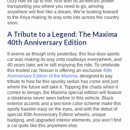
cozy ride for up to five. And with its all-electric power
transporting you where you need to go, arriving
anywhere will feel like a dream. We’re looking forward
to the Ariya making its way onto lots across the country
soon.
A Tribute to a Legend: The Maxima
40th Anniversary Edition
It seems as though only yesterday, this four-door sports
car was making its way onto roadways everywhere, and
40 years later, we’re still enjoying the ride. To celebrate
this trusted car, Nissan is offering an exclusive
40th
Anniversary Edition of the Maxima
, designed to pay
tribute to how far this spunky sedan has come and just
where the future will take it. Topping the charts when it
comes to design, the Maxima special edition will feature
a sleekness never seen before in this vehicle. Black
exterior accents and a two-tone color scheme make this
sporty traveler easy on the eyes, and with the debut of
special 40th Anniversary Edition wheels, unique
badging, and upgraded interior elements, you won’t find
a car quite like this anywhere else.