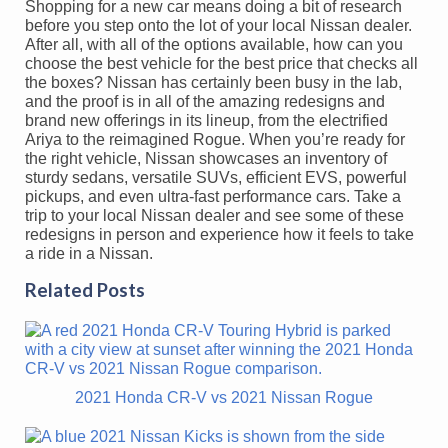
Shopping for a new car means doing a bit of research
before you step onto the lot of your local Nissan dealer.
After all, with all of the options available, how can you
choose the best vehicle for the best price that checks all
the boxes? Nissan has certainly been busy in the lab,
and the proof is in all of the amazing redesigns and
brand new offerings in its lineup, from the electrified
Ariya to the reimagined Rogue. When you’re ready for
the right vehicle, Nissan showcases an inventory of
sturdy sedans, versatile SUVs, efficient EVS, powerful
pickups, and even ultra-fast performance cars. Take a
trip to your local Nissan dealer and see some of these
redesigns in person and experience how it feels to take
a ride in a Nissan.
Related Posts
2021 Honda CR-V vs 2021 Nissan Rogue