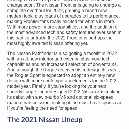
change soon. The Nissan Frontier is going to undergo a
complete overhaul for 2022, gaining a brand new
modern look, plus loads of upgrades to its performance,
making Frontier fans really excited for what’s in store.
With more power, more capabilities, and the addition of
the most advanced tech and safety features ever seen in
this particular truck, the 2022 Frontier is perhaps the
most highly awaited Nissan offering yet.
The Nissan Pathfinder is also getting a facelift in 2022
with an all-new interior and exterior, plus more tech
capabilities and an increased selection of powertrains.
And although the Rogue received its redesign this year,
the Rogue Sport is expected to adopt an entirely new
design with more contemporary elements for the 2022
model year. Finally, if you’re looking for your next
speedy coupe, the redesigned 2022 Nissan Z is making
its debut with a twin-turbo V6 and optional six-speed
manual transmission, making it the must-have sports car
if you’re feeling the need for speed.
The 2021 Nissan Lineup