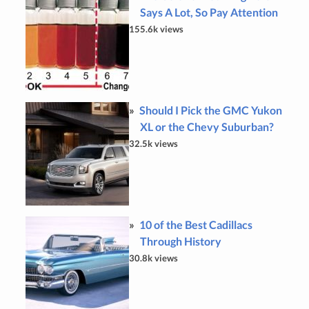
Says A Lot, So Pay Attention
155.6k views
Should I Pick the GMC Yukon
XL or the Chevy Suburban?
32.5k views
10 of the Best Cadillacs
Through History
30.8k views