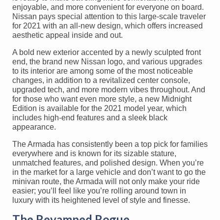
enjoyable, and more convenient for everyone on board.
Nissan pays special attention to this large-scale traveler
for 2021 with an all-new design, which offers increased
aesthetic appeal inside and out.
A bold new exterior accented by a newly sculpted front
end, the brand new Nissan logo, and various upgrades
to its interior are among some of the most noticeable
changes, in addition to a revitalized center console,
upgraded tech, and more modern vibes throughout. And
for those who want even more style, a new Midnight
Edition is available for the 2021 model year, which
includes high-end features and a sleek black
appearance.
The Armada has consistently been a top pick for families
everywhere and is known for its sizable stature,
unmatched features, and polished design. When you’re
in the market for a large vehicle and don’t want to go the
minivan route, the Armada will not only make your ride
easier; you’ll feel like you’re rolling around town in
luxury with its heightened level of style and finesse.
The Revamped Rogue