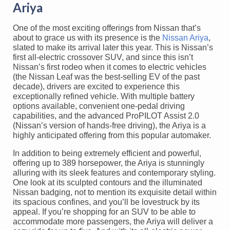
Ariya
One of the most exciting offerings from Nissan that’s
about to grace us with its presence is the
Nissan Ariya
,
slated to make its arrival later this year. This is Nissan’s
first all-electric crossover SUV, and since this isn’t
Nissan’s first rodeo when it comes to electric vehicles
(the Nissan Leaf was the best-selling EV of the past
decade), drivers are excited to experience this
exceptionally refined vehicle. With multiple battery
options available, convenient one-pedal driving
capabilities, and the advanced ProPILOT Assist 2.0
(Nissan’s version of hands-free driving), the Ariya is a
highly anticipated offering from this popular automaker.
In addition to being extremely efficient and powerful,
offering up to 389 horsepower, the Ariya is stunningly
alluring with its sleek features and contemporary styling.
One look at its sculpted contours and the illuminated
Nissan badging, not to mention its exquisite detail within
its spacious confines, and you’ll be lovestruck by its
appeal. If you’re shopping for an SUV to be able to
accommodate more passengers, the Ariya will deliver a