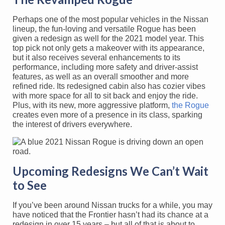
Perhaps one of the most popular vehicles in the Nissan
lineup, the fun-loving and versatile Rogue has been
given a redesign as well for the 2021 model year. This
top pick not only gets a makeover with its appearance,
but it also receives several enhancements to its
performance, including more safety and driver-assist
features, as well as an overall smoother and more
refined ride. Its redesigned cabin also has cozier vibes
with more space for all to sit back and enjoy the ride.
Plus, with its new, more aggressive platform,
the Rogue
creates even more of a presence in its class, sparking
the interest of drivers everywhere.
Upcoming Redesigns We Can’t Wait
to See
If you’ve been around Nissan trucks for a while, you may
have noticed that the Frontier hasn’t had its chance at a
redesign in over 15 years – but all of that is about to