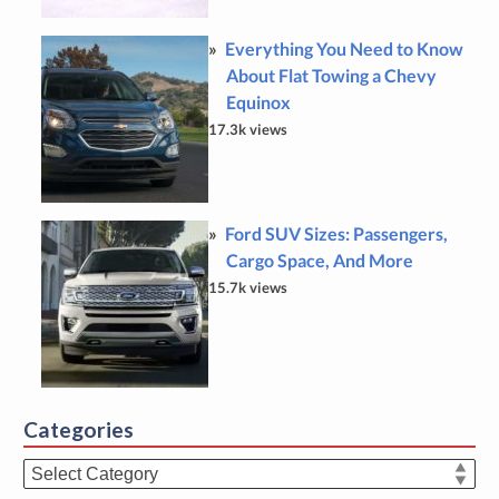
Everything You Need to Know
About Flat Towing a Chevy
Equinox
17.3k views
Ford SUV Sizes: Passengers,
Cargo Space, And More
15.7k views
Categories
Categories