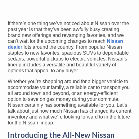
If there’s one thing we’ve noticed about Nissan over the
past year is that they’ve been awfully busy creating
brand new offerings and revamping favorites, and we
can’t wait for the upcoming changes to reach
Nissan
dealer
lots around the country. From popular Nissan
staples to new favorites, spacious SUVs to dependable
sedans, powerful pickups to electric vehicles, Nissan’s
lineup includes a versatile and beautiful variety of
options that appeal to any buyer.
Whether you’re shopping around for a bigger vehicle to
accommodate your family, a reliable car to transport you
all around town and beyond, or an energy-efficient
option to save on gas money during your commute,
Nissan certainly has something available for you. Let’s
talk about just how much Nissan has changed its current
inventory and what we’re looking forward to in the future
for the Nissan lineup.
Introducing the All-New Nissan