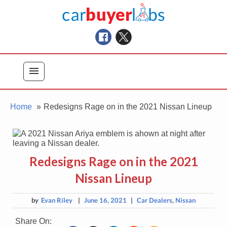
Skip
Car Buyer Labs
to
Car Buying Advice, Tips, and Reviews
content
menu
Home
Redesigns Rage on in the 2021 Nissan Lineup
Redesigns Rage on in the 2021
Nissan Lineup
by
Evan Riley
|
June 16, 2021
|
Car Dealers
,
Nissan
Share On: