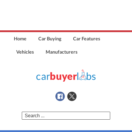
Home
Car Buying
Car Features
Vehicles
Manufacturers
Search
for: