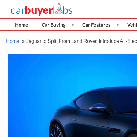
Skip
Car Buyer Labs
to
Car Buying Advice, Tips, and Reviews
content
Home
Car Buying
Car Features
Vehi
Home
Jaguar to Split From Land Rover, Introduce All-Elec