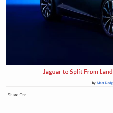
Jaguar to Split From Land
by
Matt Dodg
Share On: