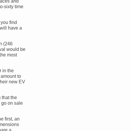
 paces and
o-sixty time
 you find
will have a
an (246
ival would be
the most
 in the
t amount to
 their new EV
 that the
d go on sale
 first, an
dimensions
hare a