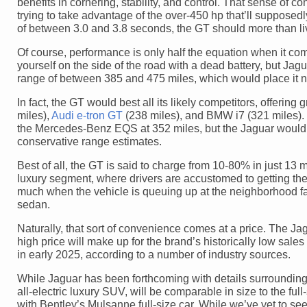
benefits in cornering, stability, and control. That sense of 
trying to take advantage of the over-450 hp that’ll supposedly
of between 3.0 and 3.8 seconds, the GT should more than live
Of course, performance is only half the equation when it com
yourself on the side of the road with a dead battery, but J
range of between 385 and 475 miles, which would place it ne
In fact, the GT would best all its likely competitors, offeri
miles),
Audi e-tron GT
(238 miles), and BMW i7 (321 miles). O
the Mercedes-Benz EQS at 352 miles, but the Jaguar would s
conservative range estimates.
Best of all, the GT is said to charge from 10-80% in just 13 m
luxury segment, where drivers are accustomed to getting the
much when the vehicle is queuing up at the neighborhood fast
sedan.
Naturally, that sort of convenience comes at a price. The Jag
high price will make up for the brand’s historically low sal
in early 2025, according to a number of industry sources.
While Jaguar has been forthcoming with details surrounding t
all-electric luxury SUV, will be comparable in size to the fu
with Bentley’s Mulsanne full-size car. While we’ve yet to s