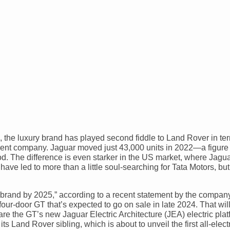
s, the luxury brand has played second fiddle to Land Rover in te
parent company. Jaguar moved just 43,000 units in 2022—a figure 
. The difference is even starker in the US market, where Jagua
ve led to more than a little soul-searching for Tata Motors, but
ry brand by 2025,” according to a recent statement by the company
 four-door GT that’s expected to go on sale in late 2024. That wil
re the GT’s new Jaguar Electric Architecture (JEA) electric plat
s Land Rover sibling, which is about to unveil the first all-elec