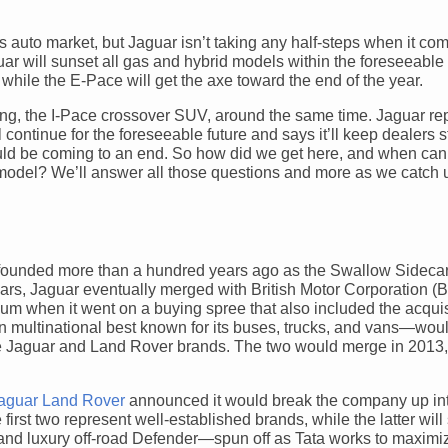
’s auto market, but Jaguar isn’t taking any half-steps when it com
r will sunset all gas and hybrid models within the foreseeable 
while the E-Pace will get the axe toward the end of the year.
ring, the I-Pace crossover SUV, around the same time. Jaguar rep
continue for the foreseeable future and says it’ll keep dealers 
ould be coming to an end. So how did we get here, and when can
r model? We’ll answer all those questions and more as we catch 
st founded more than a hundred years ago as the Swallow Sidec
years, Jaguar eventually merged with British Motor Corporation (
ium when it went on a buying spree that also included the acquis
 multinational best known for its buses, trucks, and vans—woul
 the Jaguar and Land Rover brands. The two would merge in 2013,
aguar Land Rover
announced it would break the company up int
rst two represent well-established brands, while the latter will
d luxury off-road Defender—spun off as Tata works to maximi