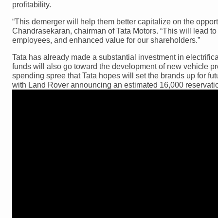
profitability.
“This demerger will help them better capitalize on the opport
Chandrasekaran, chairman of Tata Motors. “This will lead to 
employees, and enhanced value for our shareholders.”
Tata has already made a substantial investment in electrifica
funds will also go toward the development of new vehicle pr
spending spree that Tata hopes will set the brands up for fut
with Land Rover announcing an estimated 16,000 reservation