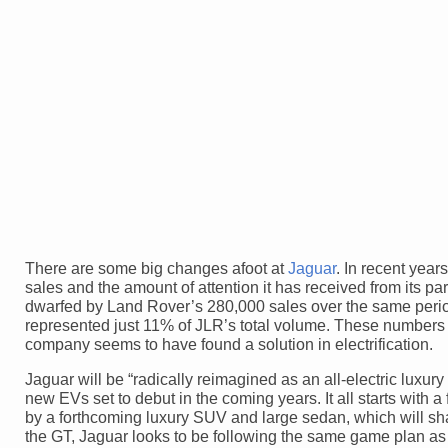
There are some big changes afoot at
Jaguar
. In recent year
sales and the amount of attention it has received from its 
dwarfed by Land Rover’s 280,000 sales over the same period
represented just 11% of JLR’s total volume. These numbers ha
company seems to have found a solution in electrification.
Jaguar will be “radically reimagined as an all-electric luxu
new EVs set to debut in the coming years. It all starts with a
by a forthcoming luxury SUV and large sedan, which will sha
the GT, Jaguar looks to be following the same game plan as it