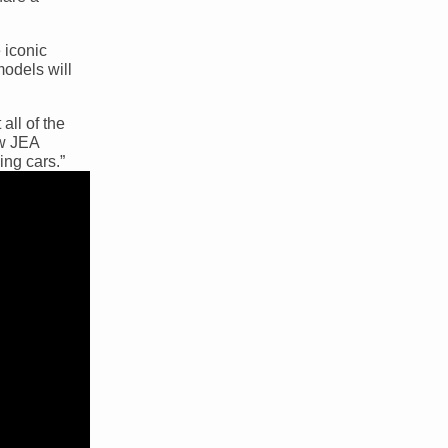
 iconic
models will
all of the
ew JEA
ing cars.”