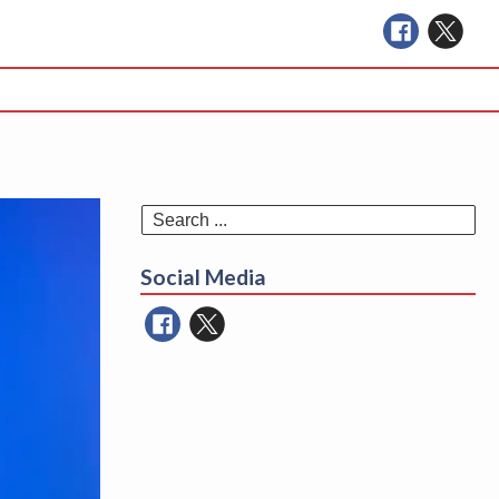
Se
for
Social Media