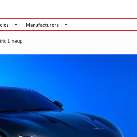
cles
Manufacturers
tric Lineup