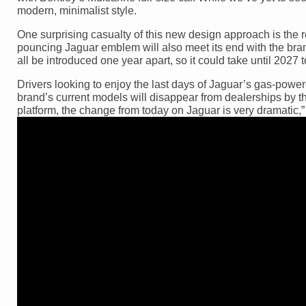
modern, minimalist style.
One surprising casualty of this new design approach is the 
pouncing Jaguar emblem will also meet its end with the bran
all be introduced one year apart, so it could take until 2027 to
Drivers looking to enjoy the last days of Jaguar’s gas-power
brand’s current models will disappear from dealerships by 
platform, the change from today on Jaguar is very dramatic,”