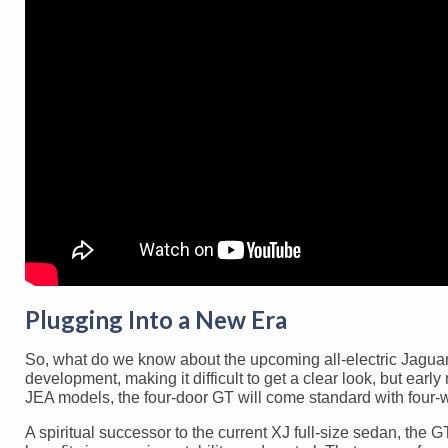
Plugging Into a New Era
So, what do we know about the upcoming all-electric Jaguar G
development, making it difficult to get a clear look, but early
JEA models, the four-door GT will come standard with four-w
A spiritual successor to the current XJ full-size sedan, the 