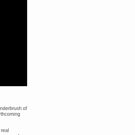
underbrush of
forthcoming
 real