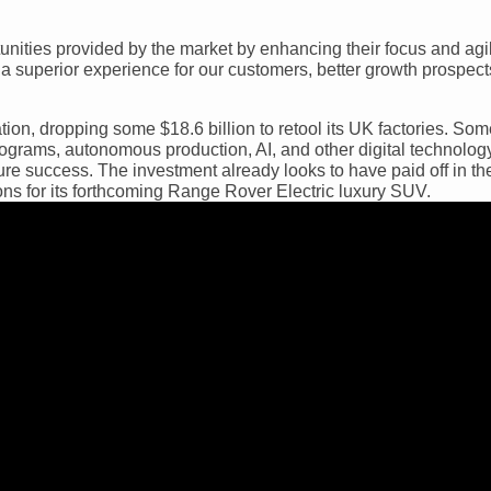
unities provided by the market by enhancing their focus and agili
a superior experience for our customers, better growth prospects
tion, dropping some $18.6 billion to retool its UK factories. Som
ograms, autonomous production, AI, and other digital technology
ure success. The investment already looks to have paid off in the
s for its forthcoming Range Rover Electric luxury SUV.