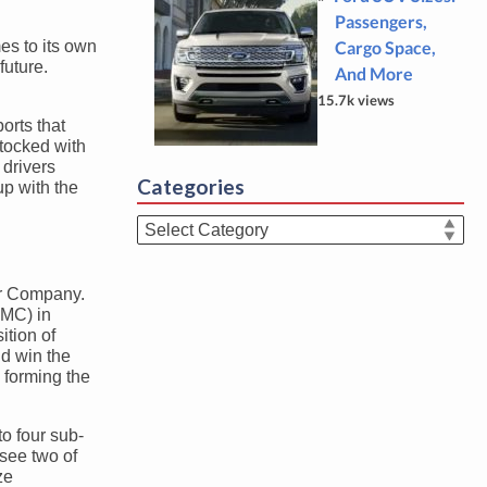
Passengers,
es to its own
Cargo Space,
future.
And More
15.7k views
orts that
stocked with
 drivers
Categories
up with the
Categories
ar Company.
BMC) in
ition of
d win the
 forming the
o four sub-
 see two of
ze