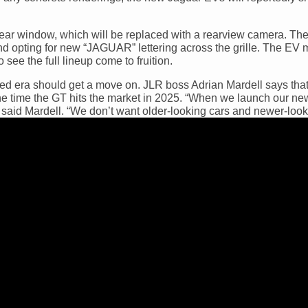
rear window, which will be replaced with a rearview camera. The
d opting for new “JAGUAR” lettering across the grille. The EV 
 see the full lineup come to fruition.
ed era should get a move on. JLR boss Adrian Mardell says that 
the time the GT hits the market in 2025. “When we launch our n
 said Mardell. “We don’t want older-looking cars and newer-look