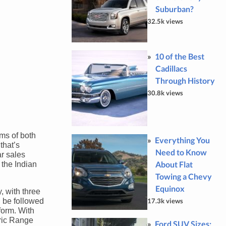
Suburban?
32.5k views
10 of the Best
Cadillacs
Through History
30.8k views
rms of both
Everything You
that’s
Need to Know
r sales
About Flat
 the Indian
Towing a Chevy
Equinox
, with three
l be followed
17.3k views
form. With
tric Range
Ford SUV Sizes: