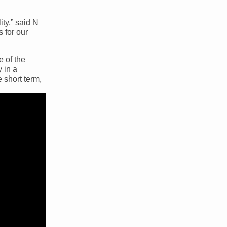
ty,” said N
 for our
e of the
 in a
 short term,