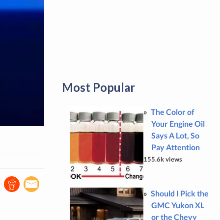
Most Popular
The Color of
Your Engine Oil
Says A Lot, So
Pay Attention
155.6k views
Should I Pick the
GMC Yukon XL
or the Chevy