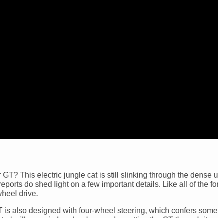
T? This electric jungle cat is still slinking through the dense 
 reports do shed light on a few important details. Like all of the 
heel drive.
GT is also designed with four-wheel steering, which confers some