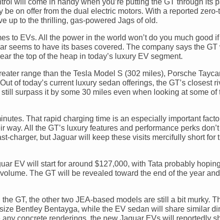
control will come in handy when you’re putting the GT through its
 be on offer from the dual electric motors. With a reported zero-t
 up to the thrilling, gas-powered Jags of old.
es to EVs. All the power in the world won’t do you much good if
aguar seems to have its bases covered. The company says the GT 
ar the top of the heap in today’s luxury EV segment.
ng greater range than the Tesla Model S (302 miles), Porsche Tayc
ut of today’s current luxury sedan offerings, the GT’s closest r
till surpass it by some 30 miles even when looking at some of 
inutes. That rapid charging time is an especially important factor
ir way. All the GT’s luxury features and performance perks don’
-charger, but Jaguar will keep these visits mercifully short for
uar EV will start for around $127,000, with Tata probably hoping
es volume. The GT will be revealed toward the end of the year an
he GT, the other two JEA-based models are still a bit murky. The
ll-size Bentley Bentayga, while the EV sedan will share similar 
ee any concrete renderings, the new Jaguar EVs will reportedly s