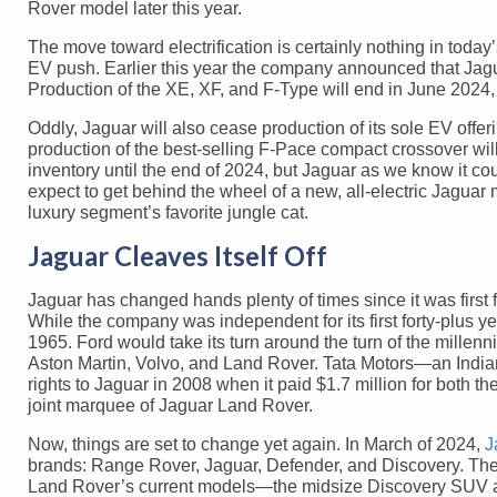
Rover model later this year.
The move toward electrification is certainly nothing in today
EV push. Earlier this year the company announced that Jagua
Production of the XE, XF, and F-Type will end in June 2024, 
Oddly, Jaguar will also cease production of its sole EV offe
production of the best-selling F-Pace compact crossover will 
inventory until the end of 2024, but Jaguar as we know it c
expect to get behind the wheel of a new, all-electric Jagua
luxury segment’s favorite jungle cat.
Jaguar Cleaves Itself Off
Jaguar has changed hands plenty of times since it was fir
While the company was independent for its first forty-plus 
1965. Ford would take its turn around the turn of the millenn
Aston Martin, Volvo, and Land Rover. Tata Motors—an Indian
rights to Jaguar in 2008 when it paid $1.7 million for both
joint marquee of Jaguar Land Rover.
Now, things are set to change yet again. In March of 2024,
J
brands: Range Rover, Jaguar, Defender, and Discovery. The fi
Land Rover’s current models—the midsize Discovery SUV an