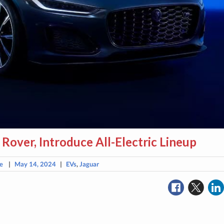
 Rover, Introduce All-Electric Lineup
e
|
May 14, 2024
|
EVs
,
Jaguar