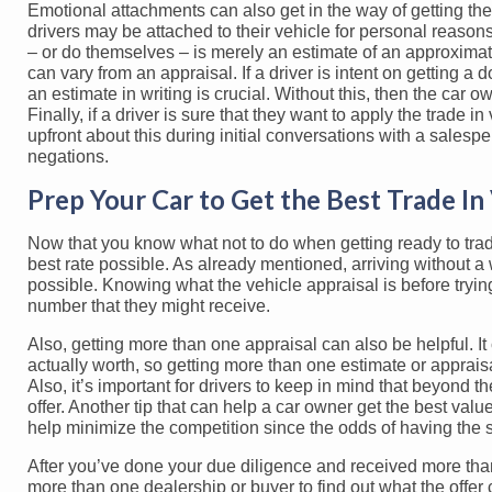
Emotional attachments can also get in the way of getting the 
drivers may be attached to their vehicle for personal reasons
– or do themselves – is merely an estimate of an approximate 
can vary from an appraisal. If a driver is intent on getting a 
an estimate in writing is crucial. Without this, then the car 
Finally, if a driver is sure that they want to apply the trade 
upfront about this during initial conversations with a salesp
negations.
Prep Your Car to Get the Best Trade In
Now that you know what not to do when getting ready to trade 
best rate possible. As already mentioned, arriving without a 
possible. Knowing what the vehicle appraisal is before trying 
number that they might receive.
Also, getting more than one appraisal can also be helpful. It 
actually worth, so getting more than one estimate or apprai
Also, it’s important for drivers to keep in mind that beyond 
offer. Another tip that can help a car owner get the best valu
help minimize the competition since the odds of having the
After you’ve done your due diligence and received more than o
more than one dealership or buyer to find out what the offe