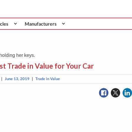
cles
Manufacturers
t Trade in Value for Your Car
|
June 13, 2019
|
Trade in Value