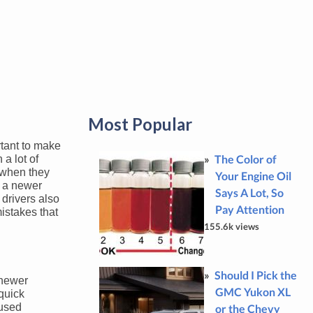
Most Popular
rtant to make
The Color of
a lot of
e when they
Your Engine Oil
r a newer
Says A Lot, So
 drivers also
Pay Attention
mistakes that
155.6k views
Should I Pick the
 newer
GMC Yukon XL
 quick
 used
or the Chevy