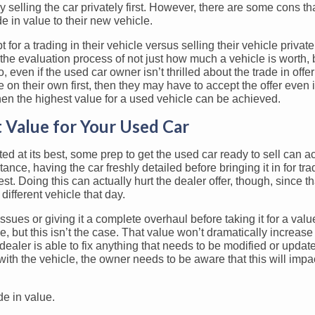
y selling the car privately first. However, there are some cons th
e in value to their new vehicle.
 for a trading in their vehicle versus selling their vehicle privatel
the evaluation process of not just how much a vehicle is worth,
so, even if the used car owner isn’t thrilled about the trade in offer
le on their own first, then they may have to accept the offer even if
then the highest value for a used vehicle can be achieved.
 Value for Your Used Car
ed at its best, some prep to get the used car ready to sell can ac
tance, having the car freshly detailed before bringing it in for t
t. Doing this can actually hurt the dealer offer, though, since tha
different vehicle that day.
sues or giving it a complete overhaul before taking it for a valu
e, but this isn’t the case. That value won’t dramatically increase 
e dealer is able to fix anything that needs to be modified or update
with the vehicle, the owner needs to be aware that this will impact