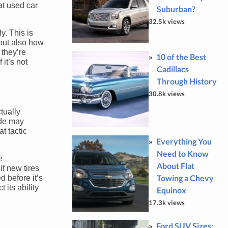
at used car
Suburban?
32.5k views
y. This is
 but also how
 they’re
10 of the Best
 it’s not
Cadillacs
Through History
30.8k views
tually
rade may
t tactic
Everything You
Need to Know
e
About Flat
if new tires
Towing a Chevy
d before it’s
 its ability
Equinox
17.3k views
Ford SUV Sizes: