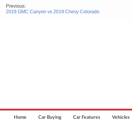
Previous:
Post
2019 GMC Canyon vs 2019 Chevy Colorado
navigation
Home
Car Buying
Car Features
Vehicles