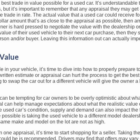
best trade in value possible for a used car. It’s understandable
, but it’s important to remember that any appraisal they may get 
trade in rate. The actual value that a used car could receive for
dollar amount that’s as close to the appraisal as possible, then ar
owner is hard pressed to negotiate the value with the dealership o
in value of their used vehicle to their next car purchase, then they
erson and/or buyer. Leaving this information out can actually im
 Value
in your vehicle, it’s time to dive into how to properly prepare to
written estimate or appraisal can hurt the process to get the best
to swap the car out for a different vehicle will give the owner a
can be tempting for car owners to be overly optimistic about what
sal can help manage expectations about what the realistic value 
the used car’s condition, supply and demand can also impact the f
e possible is taking the used vehicle to a different model dealers
 same make and model on the lot are not as high.
ne appraisal, it’s time to start shopping for a seller. Taking th
r could be is recommended. Drivers may find that offers may vary