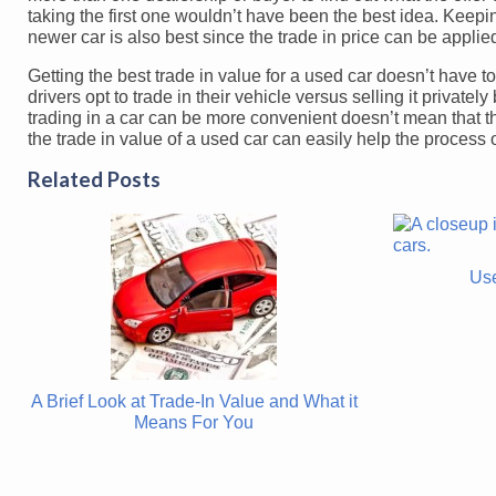
taking the first one wouldn’t have been the best idea. Keepi
newer car is also best since the trade in price can be applie
Getting the best trade in value for a used car doesn’t have to 
drivers opt to trade in their vehicle versus selling it privat
trading in a car can be more convenient doesn’t mean that th
the trade in value of a used car can easily help the process
Related Posts
Use
A Brief Look at Trade-In Value and What it
Means For You