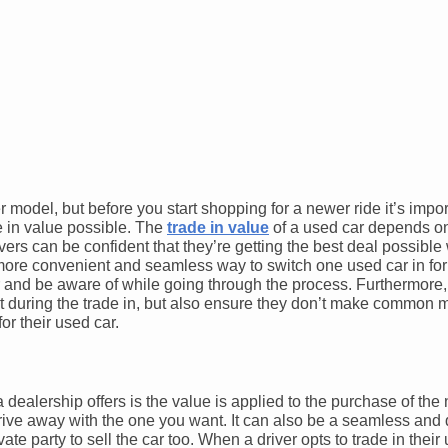
 model, but before you start shopping for a newer ride it’s impo
de in value possible. The
trade in value
of a used car depends on 
drivers can be confident that they’re getting the best deal possibl
e more convenient and seamless way to switch one used car in fo
r and be aware of while going through the process. Furthermore,
r it during the trade in, but also ensure they don’t make common 
or their used car.
a dealership offers is the value is applied to the purchase of the
d drive away with the one you want. It can also be a seamless and
vate party to sell the car too. When a driver opts to trade in their