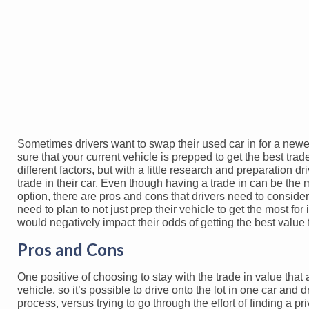
Sometimes drivers want to swap their used car in for a newer
sure that your current vehicle is prepped to get the best tra
different factors, but with a little research and preparation 
trade in their car. Even though having a trade in can be th
option, there are pros and cons that drivers need to conside
need to plan to not just prep their vehicle to get the most fo
would negatively impact their odds of getting the best value f
Pros and Cons
One positive of choosing to stay with the trade in value that 
vehicle, so it’s possible to drive onto the lot in one car an
process, versus trying to go through the effort of finding a pri