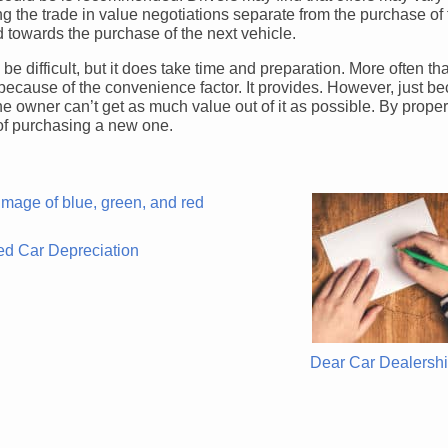
ng the trade in value negotiations separate from the purchase of
d towards the purchase of the next vehicle.
be difficult, but it does take time and preparation. More often th
ely because of the convenience factor. It provides. However, just b
e owner can’t get as much value out of it as possible. By proper
 of purchasing a new one.
d Car Depreciation
Dear Car Dealersh