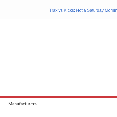
Trax vs Kicks: Not a Saturday Mor
Manufacturers