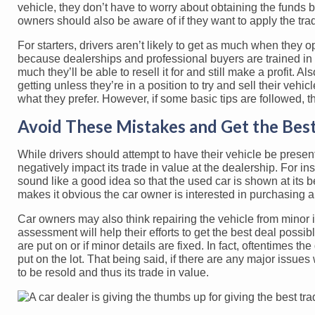
vehicle, they don’t have to worry about obtaining the funds b
owners should also be aware of if they want to apply the trad
For starters, drivers aren’t likely to get as much when they opt
because dealerships and professional buyers are trained in 
much they’ll be able to resell it for and still make a profit. Al
getting unless they’re in a position to try and sell their vehic
what they prefer. However, if some basic tips are followed, 
Avoid These Mistakes and Get the Best
While drivers should attempt to have their vehicle be present
negatively impact its trade in value at the dealership. For ins
sound like a good idea so that the used car is shown at its bes
makes it obvious the car owner is interested in purchasing a 
Car owners may also think repairing the vehicle from minor is
assessment will help their efforts to get the best deal possibl
are put on or if minor details are fixed. In fact, oftentimes th
put on the lot. That being said, if there are any major issues 
to be resold and thus its trade in value.