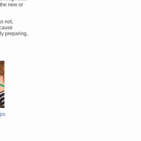
 the new or
an not,
ecause
ly preparing,
ips