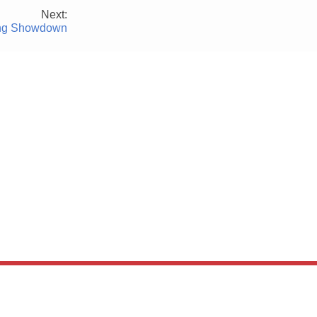
Next:
ning Showdown