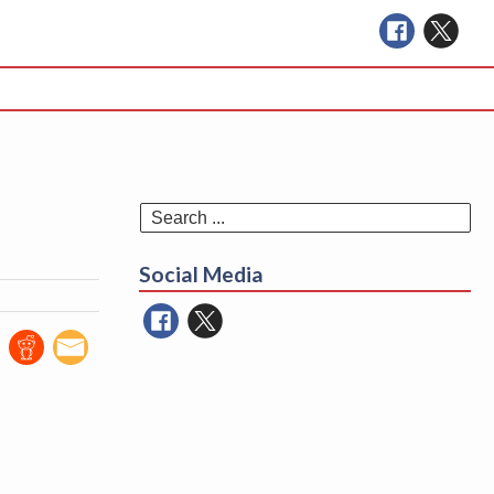
Se
for
Social Media