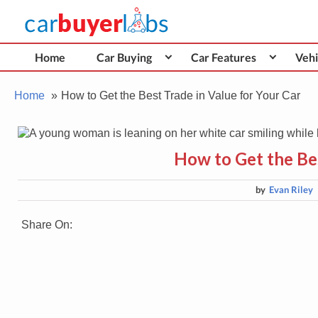
Skip
Car Buyer Labs
to
Car Buying Advice, Tips, and Reviews
content
Home
Car Buying
Car Features
Vehi
Home
How to Get the Best Trade in Value for Your Car
How to Get the Bes
by
Evan Riley
Share On: