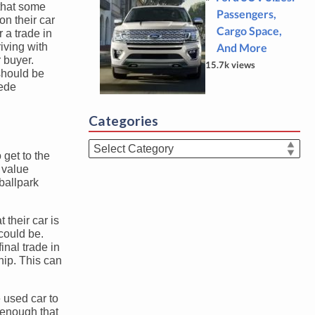
 that some
Passengers,
on their car
Cargo Space,
 a trade in
riving with
And More
r buyer.
15.7k views
 should be
pede
Categories
Categories
 get to the
 value
 ballpark
 their car is
could be.
inal trade in
hip. This can
e used car to
 enough that