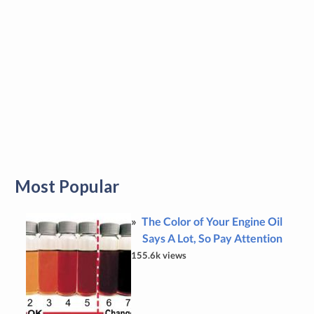
Most Popular
The Color of Your Engine Oil
Says A Lot, So Pay Attention
155.6k views