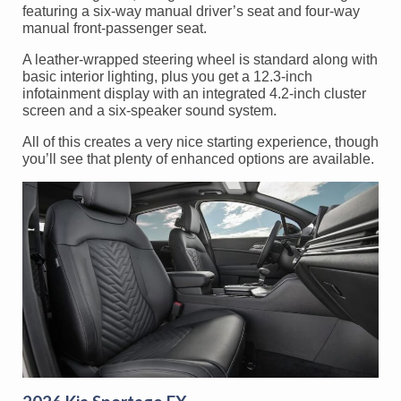
featuring a six-way manual driver’s seat and four-way
manual front-passenger seat.
A leather-wrapped steering wheel is standard along with
basic interior lighting, plus you get a 12.3-inch
infotainment display with an integrated 4.2-inch cluster
screen and a six-speaker sound system.
All of this creates a very nice starting experience, though
you’ll see that plenty of enhanced options are available.