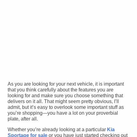
As you are looking for your next vehicle, it is important
that you think carefully about the features you are
looking for and make sure you choose something that
delivers on it all. That might seem pretty obvious, I’ll
admit, but it’s easy to overlook some important stuff as
you’re shopping—you have a lot on your proverbial
plate, after all.
Whether you’re already looking at a particular
Kia
Sportage for sale
or you have just started checking out