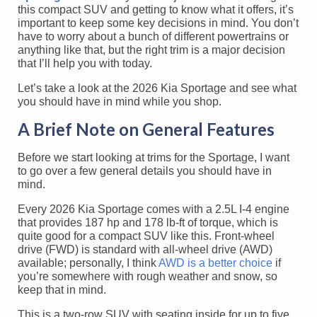
this compact SUV and getting to know what it offers, it’s
important to keep some key decisions in mind. You don’t
have to worry about a bunch of different powertrains or
anything like that, but the right trim is a major decision
that I’ll help you with today.
Let’s take a look at the 2026 Kia Sportage and see what
you should have in mind while you shop.
A Brief Note on General Features
Before we start looking at trims for the Sportage, I want
to go over a few general details you should have in
mind.
Every 2026 Kia Sportage comes with a 2.5L I-4 engine
that provides 187 hp and 178 lb-ft of torque, which is
quite good for a compact SUV like this. Front-wheel
drive (FWD) is standard with all-wheel drive (AWD)
available; personally, I think
AWD is a better choice
if
you’re somewhere with rough weather and snow, so
keep that in mind.
This is a two-row SUV with seating inside for up to five