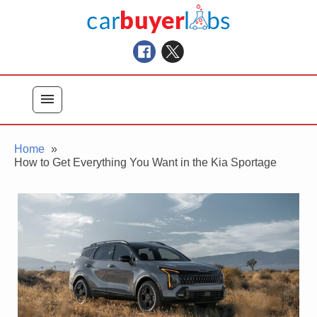
Skip
Car Buyer Labs
to
Car Buying Advice, Tips, and Reviews
content
menu
Home
How to Get Everything You Want in the Kia Sportage