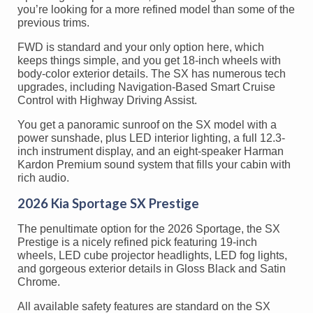
you’re looking for a more refined model than some of the
previous trims.
FWD is standard and your only option here, which
keeps things simple, and you get 18-inch wheels with
body-color exterior details. The SX has numerous tech
upgrades, including Navigation-Based Smart Cruise
Control with Highway Driving Assist.
You get a panoramic sunroof on the SX model with a
power sunshade, plus LED interior lighting, a full 12.3-
inch instrument display, and an eight-speaker Harman
Kardon Premium sound system that fills your cabin with
rich audio.
2026 Kia Sportage SX Prestige
The penultimate option for the 2026 Sportage, the SX
Prestige is a nicely refined pick featuring 19-inch
wheels, LED cube projector headlights, LED fog lights,
and gorgeous exterior details in Gloss Black and Satin
Chrome.
All available safety features are standard on the SX