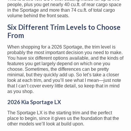
people, plus you get nearly 40 cu.ft. of rear cargo space
in the Sportage and more than 74 cu.ft. of total cargo
volume behind the front seats.
Six Different Trim Levels to Choose
From
When shopping for a 2026 Sportage, the trim level is
probably the most important decision you need to make.
You have six different options available, and the kinds of
features you get largely depend on which one you
choose. Sometimes, the differences can be pretty
minimal, but they quickly add up. So let’s take a closer
look at each trim, and you’ll see what I mean—just note
that I can’t cover every little detail, so keep that in mind
as you shop.
2026 Kia Sportage LX
The Sportage LX is the starting trim and the perfect
place to begin, since it gives us the foundation that the
other models we’ll look at build upon.