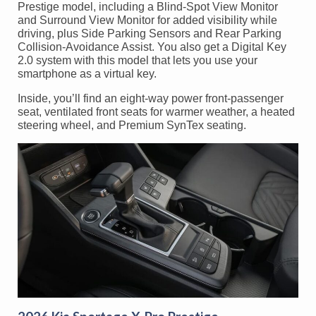
Prestige model, including a Blind-Spot View Monitor
and Surround View Monitor for added visibility while
driving, plus Side Parking Sensors and Rear Parking
Collision-Avoidance Assist. You also get a Digital Key
2.0 system with this model that lets you use your
smartphone as a virtual key.
Inside, you’ll find an eight-way power front-passenger
seat, ventilated front seats for warmer weather, a heated
steering wheel, and Premium SynTex seating.