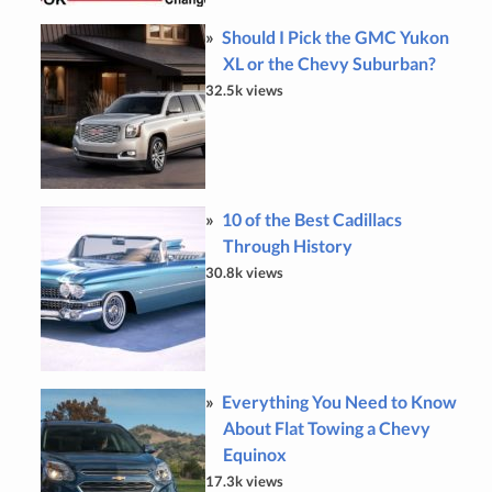
Should I Pick the GMC Yukon
XL or the Chevy Suburban?
32.5k views
10 of the Best Cadillacs
Through History
30.8k views
Everything You Need to Know
About Flat Towing a Chevy
Equinox
17.3k views