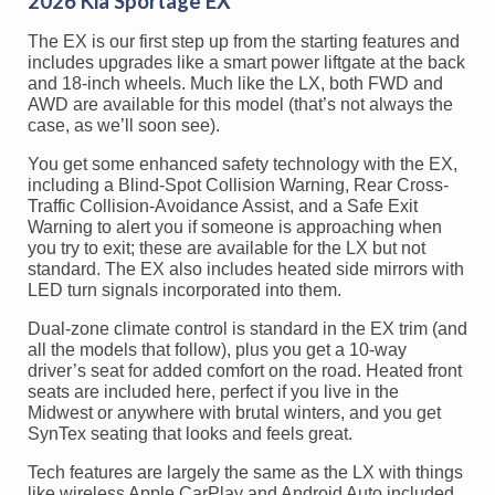
2026 Kia Sportage EX
The EX is our first step up from the starting features and
includes upgrades like a smart power liftgate at the back
and 18-inch wheels. Much like the LX, both FWD and
AWD are available for this model (that’s not always the
case, as we’ll soon see).
You get some enhanced safety technology with the EX,
including a Blind-Spot Collision Warning, Rear Cross-
Traffic Collision-Avoidance Assist, and a Safe Exit
Warning to alert you if someone is approaching when
you try to exit; these are available for the LX but not
standard. The EX also includes heated side mirrors with
LED turn signals incorporated into them.
Dual-zone climate control is standard in the EX trim (and
all the models that follow), plus you get a 10-way
driver’s seat for added comfort on the road. Heated front
seats are included here, perfect if you live in the
Midwest or anywhere with brutal winters, and you get
SynTex seating that looks and feels great.
Tech features are largely the same as the LX with things
like wireless Apple CarPlay and Android Auto included