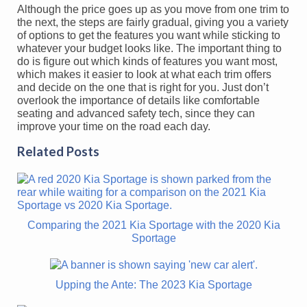
Although the price goes up as you move from one trim to
the next, the steps are fairly gradual, giving you a variety
of options to get the features you want while sticking to
whatever your budget looks like. The important thing to
do is figure out which kinds of features you want most,
which makes it easier to look at what each trim offers
and decide on the one that is right for you. Just don’t
overlook the importance of details like comfortable
seating and advanced safety tech, since they can
improve your time on the road each day.
Related Posts
Comparing the 2021 Kia Sportage with the 2020 Kia
Sportage
Upping the Ante: The 2023 Kia Sportage