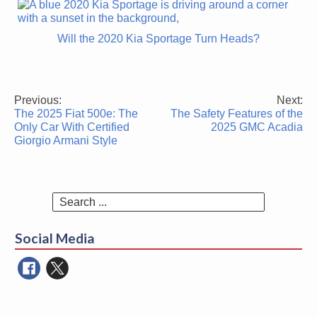
Will the 2020 Kia Sportage Turn Heads?
Previous:
Next:
Post
The 2025 Fiat 500e: The
The Safety Features of the
navigation
Only Car With Certified
2025 GMC Acadia
Giorgio Armani Style
Search
for:
Social Media