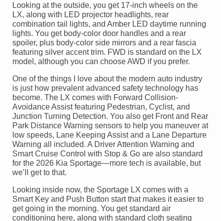
Looking at the outside, you get 17-inch wheels on the
LX, along with LED projector headlights, rear
combination tail lights, and Amber LED daytime running
lights. You get body-color door handles and a rear
spoiler, plus body-color side mirrors and a rear fascia
featuring silver accent trim. FWD is standard on the LX
model, although you can choose AWD if you prefer.
One of the things I love about the modern auto industry
is just how prevalent advanced safety technology has
become. The LX comes with Forward Collision-
Avoidance Assist featuring Pedestrian, Cyclist, and
Junction Turning Detection. You also get Front and Rear
Park Distance Warning sensors to help you maneuver at
low speeds, Lane Keeping Assist and a Lane Departure
Warning all included. A Driver Attention Warning and
Smart Cruise Control with Stop & Go are also standard
for the 2026 Kia Sportage—more tech is available, but
we’ll get to that.
Looking inside now, the Sportage LX comes with a
Smart Key and Push Button start that makes it easier to
get going in the morning. You get standard air
conditioning here, along with standard cloth seating