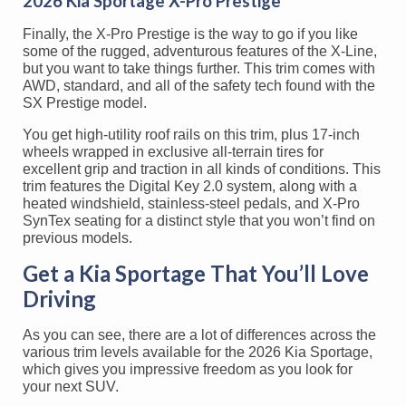
2026 Kia Sportage X-Pro Prestige
Finally, the X-Pro Prestige is the way to go if you like
some of the rugged, adventurous features of the X-Line,
but you want to take things further. This trim comes with
AWD, standard, and all of the safety tech found with the
SX Prestige model.
You get high-utility roof rails on this trim, plus 17-inch
wheels wrapped in exclusive all-terrain tires for
excellent grip and traction in all kinds of conditions. This
trim features the Digital Key 2.0 system, along with a
heated windshield, stainless-steel pedals, and X-Pro
SynTex seating for a distinct style that you won’t find on
previous models.
Get a Kia Sportage That You’ll Love
Driving
As you can see, there are a lot of differences across the
various trim levels available for the 2026 Kia Sportage,
which gives you impressive freedom as you look for
your next SUV.