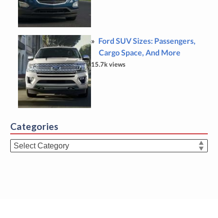
Ford SUV Sizes: Passengers,
Cargo Space, And More
15.7k views
Categories
Categories