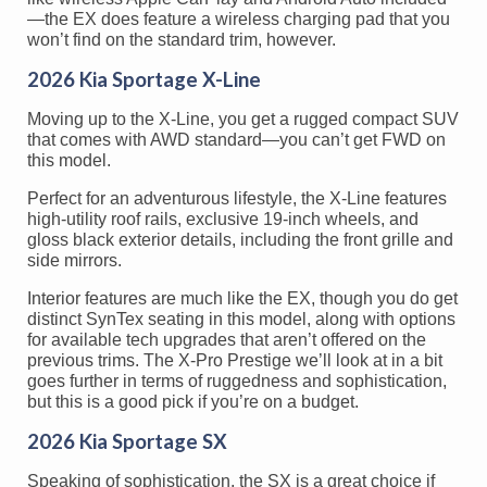
—the EX does feature a wireless charging pad that you
won’t find on the standard trim, however.
2026 Kia Sportage X-Line
Moving up to the X-Line, you get a rugged compact SUV
that comes with AWD standard—you can’t get FWD on
this model.
Perfect for an adventurous lifestyle, the X-Line features
high-utility roof rails, exclusive 19-inch wheels, and
gloss black exterior details, including the front grille and
side mirrors.
Interior features are much like the EX, though you do get
distinct SynTex seating in this model, along with options
for available tech upgrades that aren’t offered on the
previous trims. The X-Pro Prestige we’ll look at in a bit
goes further in terms of ruggedness and sophistication,
but this is a good pick if you’re on a budget.
2026 Kia Sportage SX
Speaking of sophistication, the SX is a great choice if