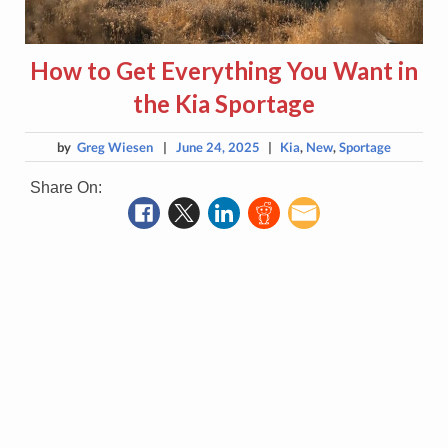
How to Get Everything You Want in
the Kia Sportage
by
Greg Wiesen
|
June 24, 2025
|
Kia
,
New
,
Sportage
Share On: