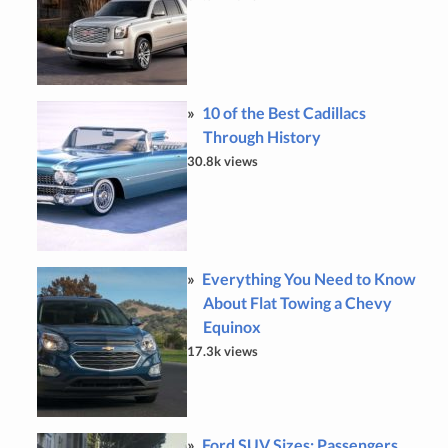
10 of the Best Cadillacs
Through History
30.8k views
Everything You Need to Know
About Flat Towing a Chevy
Equinox
17.3k views
Ford SUV Sizes: Passengers,