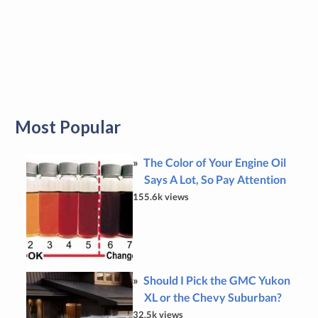
Most Popular
The Color of Your Engine Oil
Says A Lot, So Pay Attention
155.6k views
Should I Pick the GMC Yukon
XL or the Chevy Suburban?
32.5k views