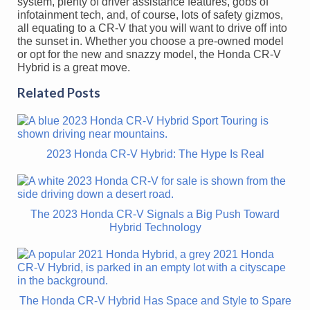
system, plenty of driver assistance features, gobs of
infotainment tech, and, of course, lots of safety gizmos,
all equating to a CR-V that you will want to drive off into
the sunset in. Whether you choose a pre-owned model
or opt for the new and snazzy model, the Honda CR-V
Hybrid is a great move.
Related Posts
2023 Honda CR-V Hybrid: The Hype Is Real
The 2023 Honda CR-V Signals a Big Push Toward
Hybrid Technology
The Honda CR-V Hybrid Has Space and Style to Spare