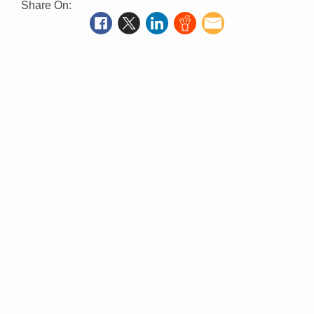
Share On: