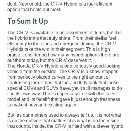
do it. New or old, the CR-V Hybrid is a fuel-efficient
option that beats out most.
To Sum It Up
The CR-V is available in an assortment of trims, but it is
the hybrid trims that truly shine. From their stellar fuel
efficiency to their fun and energetic driving, the CR-V
Hybrids take the win in their segment. This is high
praise, considering how many hybrid options there are
out there today, but the CR-V deserves it.
The Honda CR-V Hybrid is one seriously good-looking
vehicle from the outside. The CR-V is a show-stopper,
from perfectly placed curves to the right amount of
contrasting trim. It has that fun and flirty look that those
special CUVs and SUVs have, yet it still manages to do
it in its own way. This is especially true with the latest
model and its facelift that gave it just enough freshness
to make it new and exciting again.
But, as our mothers used to always tell us, it is not what
is on the outside that matters; it is what is on the inside
that counts. Inside, the CR-V is fitted with a clever hybrid