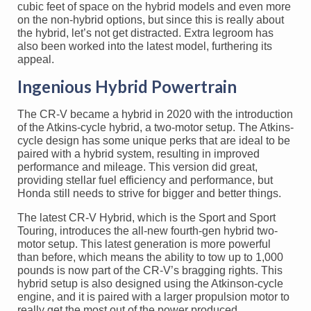
cubic feet of space on the hybrid models and even more
on the non-hybrid options, but since this is really about
the hybrid, let’s not get distracted. Extra legroom has
also been worked into the latest model, furthering its
appeal.
Ingenious Hybrid Powertrain
The CR-V became a hybrid in 2020 with the introduction
of the Atkins-cycle hybrid, a two-motor setup. The Atkins-
cycle design has some unique perks that are ideal to be
paired with a hybrid system, resulting in improved
performance and mileage. This version did great,
providing stellar fuel efficiency and performance, but
Honda still needs to strive for bigger and better things.
The latest CR-V Hybrid, which is the Sport and Sport
Touring, introduces the all-new fourth-gen hybrid two-
motor setup. This latest generation is more powerful
than before, which means the ability to tow up to 1,000
pounds is now part of the CR-V’s bragging rights. This
hybrid setup is also designed using the Atkinson-cycle
engine, and it is paired with a larger propulsion motor to
really get the most out of the power produced.