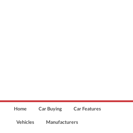
Home
Car Buying
Car Features
Vehicles
Manufacturers