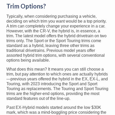
Trim Options?
Typically, when considering purchasing a vehicle,
deciding on which trim you want would be a top priority.
A trim can completely change your experience in a car.
However, with the CR-V, the hybrid is, in essence, a
trim. The latest model offers the hybrid drivetrain on two
trims only. The Sport or the Sport Touring trims come
standard as a hybrid, leaving three other trims as
traditional drivetrains. Previous model years offer
assorted hybrid trim options, with several conventional
options being available.
What does this mean? It means you can still choose a
trim, but pay attention to which ones are actually hybrids
—previous years offered the hybrid in the EX, EX-L, and
Touring, with 2023 introducing the Sport and Sport
Touring as replacements. The Touring and Sport Touring
trims are the higher-end options, providing the most
standard features out of the line-up.
Past EX-Hybrid models started around the low $30K
mark, which was a mind-boggling price considering the