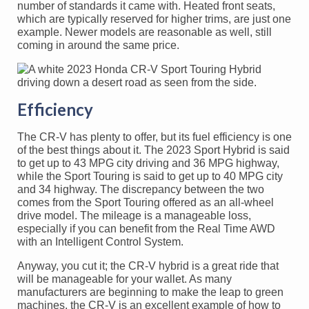
number of standards it came with. Heated front seats,
which are typically reserved for higher trims, are just one
example. Newer models are reasonable as well, still
coming in around the same price.
Efficiency
The CR-V has plenty to offer, but its fuel efficiency is one
of the best things about it. The 2023 Sport Hybrid is said
to get up to 43 MPG city driving and 36 MPG highway,
while the Sport Touring is said to get up to 40 MPG city
and 34 highway. The discrepancy between the two
comes from the Sport Touring offered as an all-wheel
drive model. The mileage is a manageable loss,
especially if you can benefit from the Real Time AWD
with an Intelligent Control System.
Anyway, you cut it; the CR-V hybrid is a great ride that
will be manageable for your wallet. As many
manufacturers are beginning to make the leap to green
machines, the CR-V is an excellent example of how to