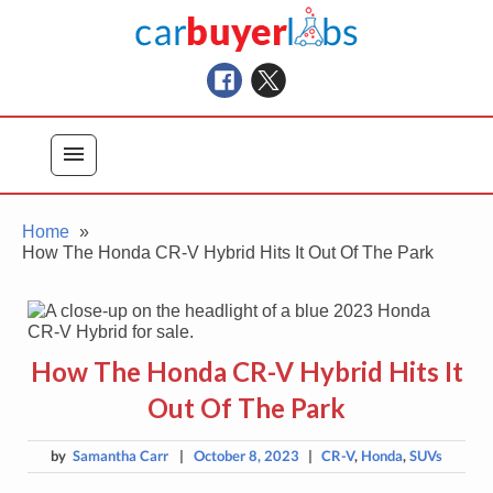
Skip
Car Buyer Labs
to
Car Buying Advice, Tips, and Reviews
content
menu
Home
How The Honda CR-V Hybrid Hits It Out Of The Park
How The Honda CR-V Hybrid Hits It
Out Of The Park
by
Samantha Carr
|
October 8, 2023
|
CR-V
,
Honda
,
SUVs