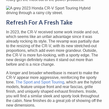
Refresh For A Fresh Take
In 2023, the CR-V received some work inside and out,
which seems like an unfair advantage since it was
already rocking its style. The revamp was partially due
to the resizing of the CR-V, with its new stretched-out
proportions, which add even more grandeur. Outside,
the CR-V is more fun-looking, with a sporty edge. The
new design definitely makes it stand out more than
before and is a nice change.
A longer and broader wheelbase is meant to make the
CR-V appear more aggressive, reinforcing the sporty
tone.
The Sport and Sport Touring
, which are the hybrid
models, feature unique front and rear fascias, grille
finish, and uniquely shaped exhaust finishers. Inside,
you will find a similar sleek and sporty look throughout
the cabin. New finishes do a great job of showing off the
new dimensions.