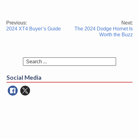
Previous:
Next:
Post
2024 XT4 Buyer’s Guide
The 2024 Dodge Hornet Is
navigation
Worth the Buzz
Search
for:
Social Media