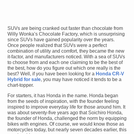
SUVs are being cranked out faster than chocolate from
Willy Wonka’s Chocolate Factory, which is unsurprising
since SUVs have gained popularity over the years.
Once people realized that SUVs were a perfect
combination of utility and comfort, they became the new
it-factor, and manufacturers noticed. With a sea of SUVs
to choose from and each one claiming to be the best of
the best, how do you figure out which one really is the
best? Well, if you have been looking for a
Honda CR-V
Hybrid for sale
, you may have noticed it tends to be a
chart-topper.
For starters, it has Honda in the name. Honda began
from the seeds of inspiration, with the founder feeling
inspired to improve everyday life for those around him. It
was about seventy-five years ago that Soichiro Honda,
the founder of Honda, challenged the norm by equipping
bikes with engines. Of course, we would know those as
motorcycles today, but nearly seven decades earlier, this