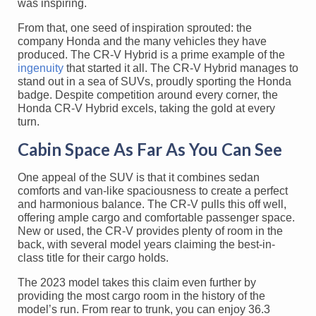
was inspiring.
From that, one seed of inspiration sprouted: the
company Honda and the many vehicles they have
produced. The CR-V Hybrid is a prime example of the
ingenuity
that started it all. The CR-V Hybrid manages to
stand out in a sea of SUVs, proudly sporting the Honda
badge. Despite competition around every corner, the
Honda CR-V Hybrid excels, taking the gold at every
turn.
Cabin Space As Far As You Can See
One appeal of the SUV is that it combines sedan
comforts and van-like spaciousness to create a perfect
and harmonious balance. The CR-V pulls this off well,
offering ample cargo and comfortable passenger space.
New or used, the CR-V provides plenty of room in the
back, with several model years claiming the best-in-
class title for their cargo holds.
The 2023 model takes this claim even further by
providing the most cargo room in the history of the
model’s run. From rear to trunk, you can enjoy 36.3