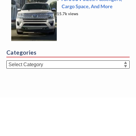
Cargo Space, And More
15.7k views
Categories
Categories