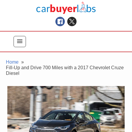
Skip
Car Buyer Labs
to
Car Buying Advice, Tips, and Reviews
content
menu
Home
Fill-Up and Drive 700 Miles with a 2017 Chevrolet Cruze
Diesel