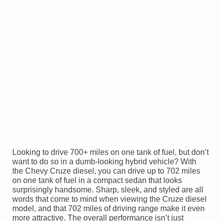
Looking to drive 700+ miles on one tank of fuel, but don’t
want to do so in a dumb-looking hybrid vehicle? With
the Chevy Cruze diesel, you can drive up to 702 miles
on one tank of fuel in a compact sedan that looks
surprisingly handsome. Sharp, sleek, and styled are all
words that come to mind when viewing the Cruze diesel
model, and that 702 miles of driving range make it even
more attractive. The overall performance isn’t just