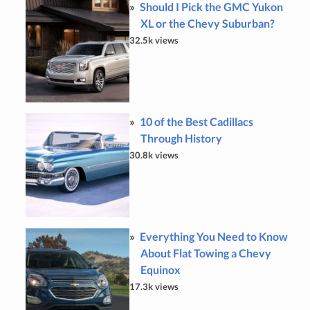
Should I Pick the GMC Yukon
XL or the Chevy Suburban?
32.5k views
10 of the Best Cadillacs
Through History
30.8k views
Everything You Need to Know
About Flat Towing a Chevy
Equinox
17.3k views