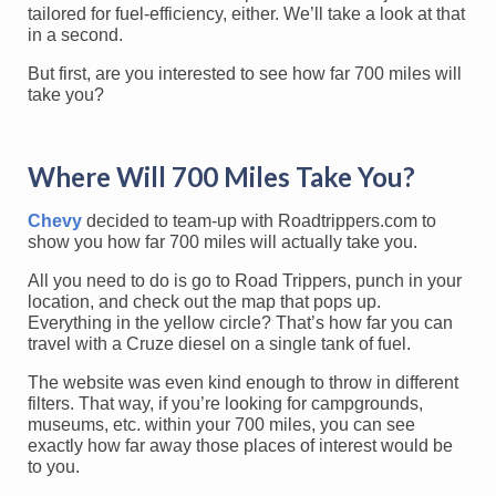
tailored for fuel-efficiency, either. We’ll take a look at that
in a second.
But first, are you interested to see how far 700 miles will
take you?
Where Will 700 Miles Take You?
Chevy
decided to team-up with Roadtrippers.com to
show you how far 700 miles will actually take you.
All you need to do is go to Road Trippers, punch in your
location, and check out the map that pops up.
Everything in the yellow circle? That’s how far you can
travel with a Cruze diesel on a single tank of fuel.
The website was even kind enough to throw in different
filters. That way, if you’re looking for campgrounds,
museums, etc. within your 700 miles, you can see
exactly how far away those places of interest would be
to you.