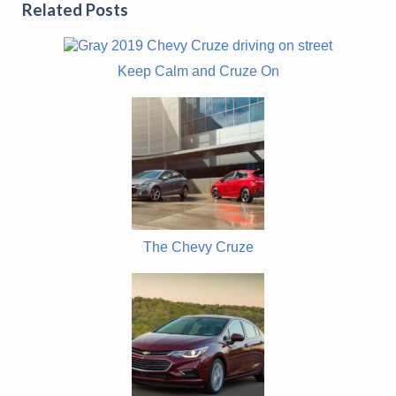
Related Posts
Keep Calm and Cruze On
The Chevy Cruze