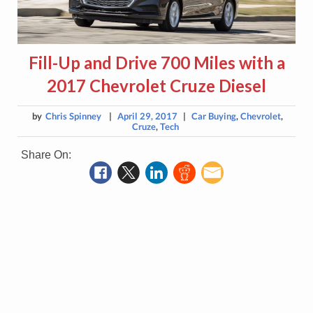
Fill-Up and Drive 700 Miles with a
2017 Chevrolet Cruze Diesel
by
Chris Spinney
|
April 29, 2017
|
Car Buying
,
Chevrolet
,
Cruze
,
Tech
Share On: