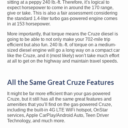
sitting at a peppy 240 lb.-ft. Therefore, it’s logical to
expect horsepower to come in around the 170 range,
give or take. This is also a fair assessment considering
the standard 1.4-liter turbo gas-powered engine comes
in at 153 horsepower.
More importantly, that torque means the Cruze diesel is
going to be able to not only make your 702-mile trip
efficient but also fun. 240 lb.-ft. of torque on a medium-
sized diesel engine will go a long way on a compact car
like the Cruze, and it (most likely) won’t take much effort
at all to get on the highway and maintain travel speeds.
All the Same Great Cruze Features
It might be far more efficient than your gas-powered
Cruze, but it still has all the same great features and
amenities that you’ll find on the gas-powered Cruze,
including the built-in 4G LTE WiFi hotspot, OnStar
services, Apple CarPlay/Android Auto, Teen Driver
Technology, and much more.