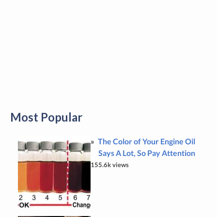
Most Popular
The Color of Your Engine Oil
Says A Lot, So Pay Attention
155.6k views