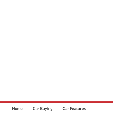
Home
Car Buying
Car Features