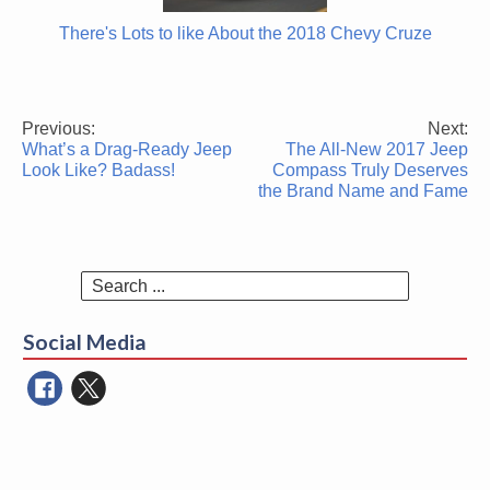
There's Lots to like About the 2018 Chevy Cruze
Previous:
Next:
Post
What’s a Drag-Ready Jeep
The All-New 2017 Jeep
navigation
Look Like? Badass!
Compass Truly Deserves
the Brand Name and Fame
Search
for:
Social Media