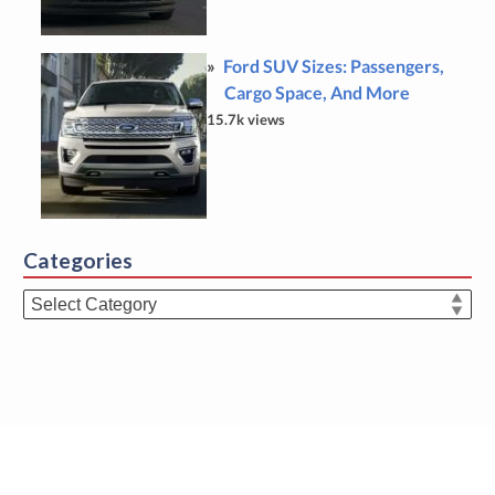
Ford SUV Sizes: Passengers,
Cargo Space, And More
15.7k views
Categories
Categories