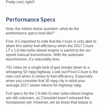
Pretty cool, right?
Performance Specs
Now, the million dollar question: what do the
performance specs look like?
First, it’s important to note that the Cruze is only able to
attain this stellar fuel-efficiency when the 2017 Cruze
LT’s 1.6-liter turbo-diesel engine is paired to the six-
speed manual transmission. With the automatic
transmission, it’s noticeably less.
702 miles on a single tank of gas breaks down to a
whopping 52 mpg highway. Look out Prius! Cruze is the
new cool when it comes to fuel-efficiency. Especially
when you consider that 30 mpg city is what your
average 2017 sedan returns for highway mpg.
Full specs for the 1.6-liter Ecotec turbo-diesel engine
are still unknown, as Chevrolet hasn’t released the
horsepower yet. However, we do know that torque is