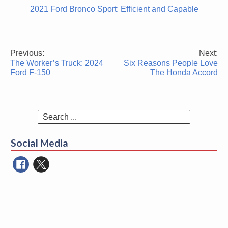
2021 Ford Bronco Sport: Efficient and Capable
Previous:
Next:
Post
The Worker’s Truck: 2024
Six Reasons People Love
navigation
Ford F-150
The Honda Accord
Search
for:
Social Media