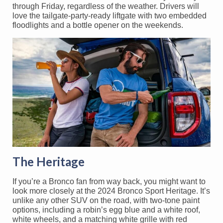
through Friday, regardless of the weather. Drivers will
love the tailgate-party-ready liftgate with two embedded
floodlights and a bottle opener on the weekends.
The Heritage
If you’re a Bronco fan from way back, you might want to
look more closely at the 2024 Bronco Sport Heritage. It’s
unlike any other SUV on the road, with two-tone paint
options, including a robin’s egg blue and a white roof,
white wheels, and a matching white grille with red