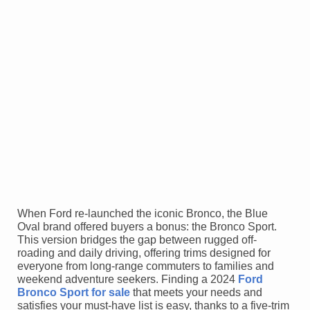
When Ford re-launched the iconic Bronco, the Blue
Oval brand offered buyers a bonus: the Bronco Sport.
This version bridges the gap between rugged off-
roading and daily driving, offering trims designed for
everyone from long-range commuters to families and
weekend adventure seekers. Finding a 2024
Ford
Bronco Sport for sale
that meets your needs and
satisfies your must-have list is easy, thanks to a five-trim