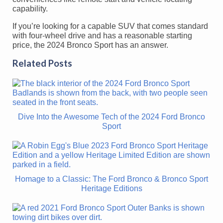
capability.
If you’re looking for a capable SUV that comes standard
with four-wheel drive and has a reasonable starting
price, the 2024 Bronco Sport has an answer.
Related Posts
Dive Into the Awesome Tech of the 2024 Ford Bronco
Sport
Homage to a Classic: The Ford Bronco & Bronco Sport
Heritage Editions