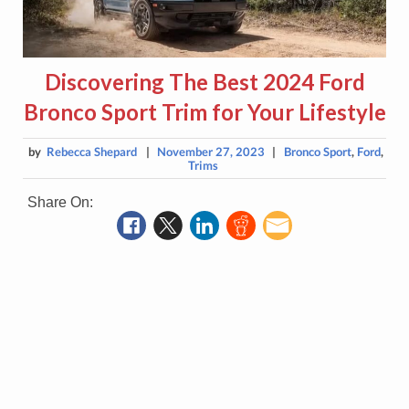
Discovering The Best 2024 Ford
Bronco Sport Trim for Your Lifestyle
by
Rebecca Shepard
|
November 27, 2023
|
Bronco Sport
,
Ford
,
Trims
Share On: