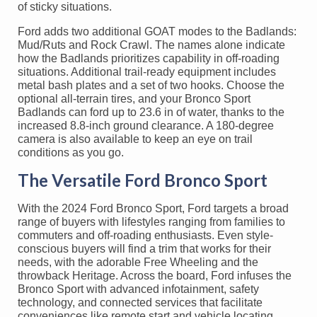
of sticky situations.
Ford adds two additional GOAT modes to the Badlands:
Mud/Ruts and Rock Crawl. The names alone indicate
how the Badlands prioritizes capability in off-roading
situations. Additional trail-ready equipment includes
metal bash plates and a set of two hooks. Choose the
optional all-terrain tires, and your Bronco Sport
Badlands can ford up to 23.6 in of water, thanks to the
increased 8.8-inch ground clearance. A 180-degree
camera is also available to keep an eye on trail
conditions as you go.
The Versatile Ford Bronco Sport
With the 2024 Ford Bronco Sport, Ford targets a broad
range of buyers with lifestyles ranging from families to
commuters and off-roading enthusiasts. Even style-
conscious buyers will find a trim that works for their
needs, with the adorable Free Wheeling and the
throwback Heritage. Across the board, Ford infuses the
Bronco Sport with advanced infotainment, safety
technology, and connected services that facilitate
conveniences like remote start and vehicle locating