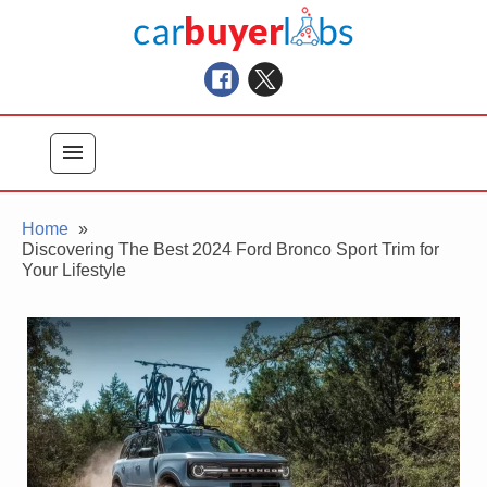
Skip
Car Buyer Labs
to
Car Buying Advice, Tips, and Reviews
content
menu
Home
Discovering The Best 2024 Ford Bronco Sport Trim for
Your Lifestyle