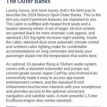
The Outer Banks
Luxury, luxury, and more luxury: that’s the best way to
describe the 2024 Bronco Sport Outer Banks. This is the
trim you want if premium features are important to you.
The cabin is outfitted with heated front seats and a
heated steering wheel. A set of larger 18-inch wheels
are painted black for more dramatic curb appeal, and
standard LED fog lights increase night visibility. Inside
the cabin, standard dual-zone automatic climate control
and ambient cabin lighting make for comfortable
accommodations on long commutes and keep your
passenger dialed into the temperature that works best.
An optional 10-speaker Bang & Olufsen audio system
comes with a standard subwoofer and pumps out
concert-grade sound. Apple CarPlay and Android Auto
connectivity make it easy to access app-based
entertainment content, and the standard 8-inch
infotainment touchscreen interacts with your smartphone
and provides access to the optional connected
navigation and satellite radio. A more powerful 1.5-liter
EcoBoost engine also comes standard.