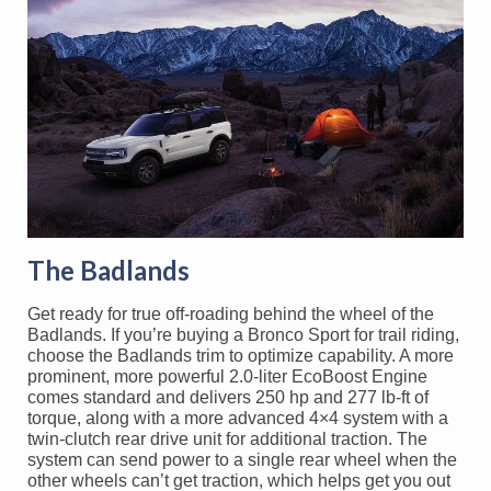
The Badlands
Get ready for true off-roading behind the wheel of the
Badlands. If you’re buying a Bronco Sport for trail riding,
choose the Badlands trim to optimize capability. A more
prominent, more powerful 2.0-liter EcoBoost Engine
comes standard and delivers 250 hp and 277 lb-ft of
torque, along with a more advanced 4×4 system with a
twin-clutch rear drive unit for additional traction. The
system can send power to a single rear wheel when the
other wheels can’t get traction, which helps get you out