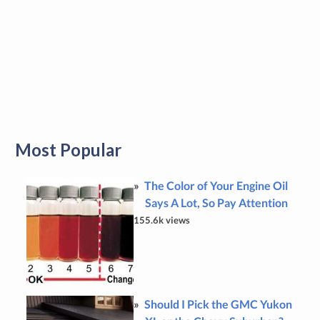
Most Popular
The Color of Your Engine Oil
Says A Lot, So Pay Attention
155.6k views
Should I Pick the GMC Yukon