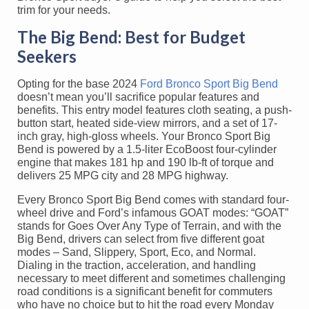
trim for your needs.
The Big Bend: Best for Budget
Seekers
Opting for the base 2024
Ford Bronco Sport Big Bend
doesn’t mean you’ll sacrifice popular features and
benefits. This entry model features cloth seating, a push-
button start, heated side-view mirrors, and a set of 17-
inch gray, high-gloss wheels. Your Bronco Sport Big
Bend is powered by a 1.5-liter EcoBoost four-cylinder
engine that makes 181 hp and 190 lb-ft of torque and
delivers 25 MPG city and 28 MPG highway.
Every Bronco Sport Big Bend comes with standard four-
wheel drive and Ford’s infamous GOAT modes: “GOAT”
stands for Goes Over Any Type of Terrain, and with the
Big Bend, drivers can select from five different goat
modes – Sand, Slippery, Sport, Eco, and Normal.
Dialing in the traction, acceleration, and handling
necessary to meet different and sometimes challenging
road conditions is a significant benefit for commuters
who have no choice but to hit the road every Monday