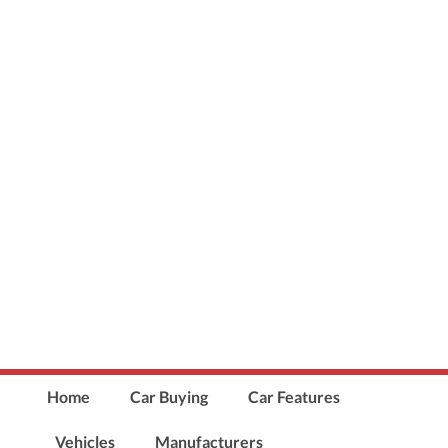
Home
Car Buying
Car Features
Vehicles
Manufacturers