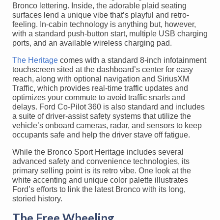
Bronco lettering. Inside, the adorable plaid seating
surfaces lend a unique vibe that’s playful and retro-
feeling. In-cabin technology is anything but, however,
with a standard push-button start, multiple USB charging
ports, and an available wireless charging pad.
The Heritage
comes with a standard 8-inch infotainment
touchscreen sited at the dashboard’s center for easy
reach, along with optional navigation and SiriusXM
Traffic, which provides real-time traffic updates and
optimizes your commute to avoid traffic snarls and
delays. Ford Co-Pilot 360 is also standard and includes
a suite of driver-assist safety systems that utilize the
vehicle’s onboard cameras, radar, and sensors to keep
occupants safe and help the driver stave off fatigue.
While the Bronco Sport Heritage includes several
advanced safety and convenience technologies, its
primary selling point is its retro vibe. One look at the
white accenting and unique color palette illustrates
Ford’s efforts to link the latest Bronco with its long,
storied history.
The Free Wheeling