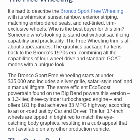
It’s hard to describe the
Bronco Sport Free Wheeling
with its whimsical sunset rainbow exterior striping,
matching embroidered seats, and red-tinted, trim-
exclusive wheels. Who is the best buyer for this trim?
Someone who’s looking to stand out without sacrificing
capability and practicality. The Free Wheeling trim is all
about appearances. The graphics package harkens
back to the Bronco’s 1970s era, combining all the
capabilities of four-wheel drive and standard GOAT
modes with a unique look.
The Bronco Sport Free Wheeling starts at under
$35,000 and includes a silver grille, safari-style roof, and
a manual liftgate. The same efficient EcoBoost
powertrain found on the Big Bend powers this version –
a 1.3-liter, three-cylinder turbocharged engine – and
offers 181 hp that achieves 33 MPG highway, according
to an on-road test by Car and Driver. The fun 17-inch
wheels are tipped in bright red to match the eye-
catching body graphics, resulting in a curb appeal that
isn’t available on any other production vehicle.