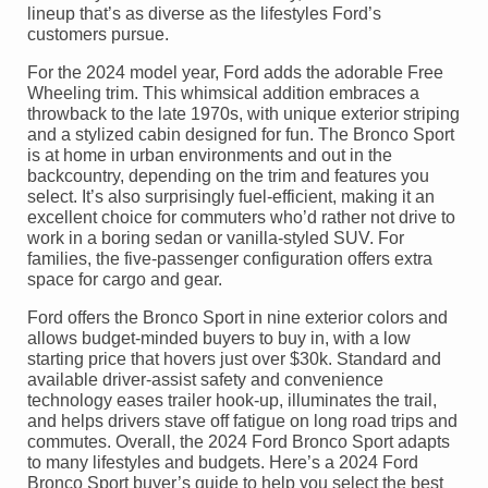
lineup that’s as diverse as the lifestyles Ford’s
customers pursue.
For the 2024 model year, Ford adds the adorable Free
Wheeling trim. This whimsical addition embraces a
throwback to the late 1970s, with unique exterior striping
and a stylized cabin designed for fun. The Bronco Sport
is at home in urban environments and out in the
backcountry, depending on the trim and features you
select. It’s also surprisingly fuel-efficient, making it an
excellent choice for commuters who’d rather not drive to
work in a boring sedan or vanilla-styled SUV. For
families, the five-passenger configuration offers extra
space for cargo and gear.
Ford offers the Bronco Sport in nine exterior colors and
allows budget-minded buyers to buy in, with a low
starting price that hovers just over $30k. Standard and
available driver-assist safety and convenience
technology eases trailer hook-up, illuminates the trail,
and helps drivers stave off fatigue on long road trips and
commutes. Overall, the 2024 Ford Bronco Sport adapts
to many lifestyles and budgets. Here’s a 2024 Ford
Bronco Sport buyer’s guide to help you select the best