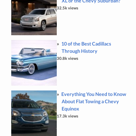
XL or the Chevy Suburban?
32.5k views
10 of the Best Cadillacs
Through History
30.8k views
Everything You Need to Know
About Flat Towing a Chevy
Equinox
17.3k views