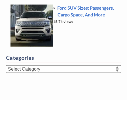
Ford SUV Sizes: Passengers,
Cargo Space, And More
15.7k views
Categories
Categories