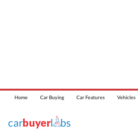
Home
Car Buying
Car Features
Vehicles