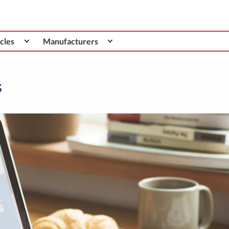
cles
Manufacturers
s