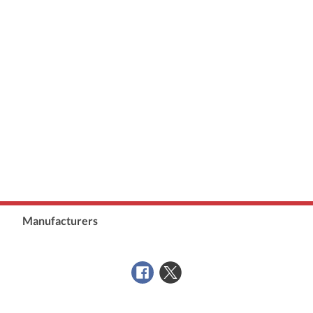
Manufacturers