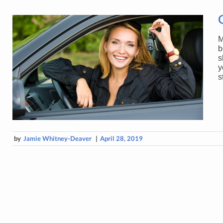
M
b
s
y
s
by
Jamie Whitney-Deaver
|
April 28, 2019