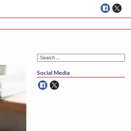
Se
for
Social Media