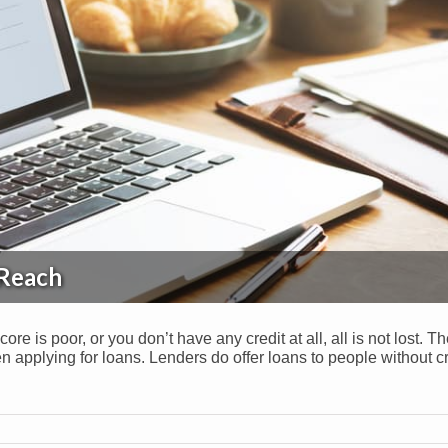
 Reach
core is poor, or you don’t have any credit at all, all is not lost. T
 applying for loans. Lenders do offer loans to people without cr