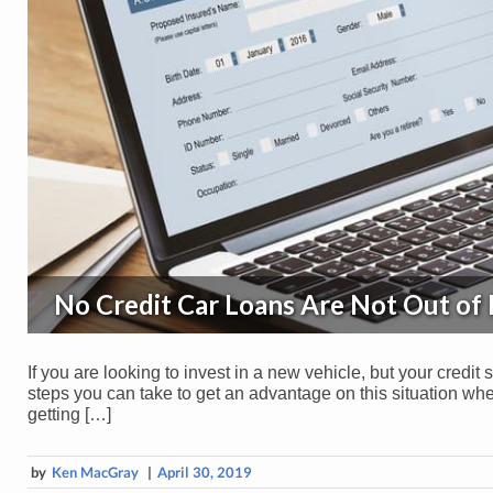
No Credit Car Loans Are Not Out of
If you are looking to invest in a new vehicle, but your credit s
steps you can take to get an advantage on this situation when
getting […]
by
Ken MacGray
|
April 30, 2019