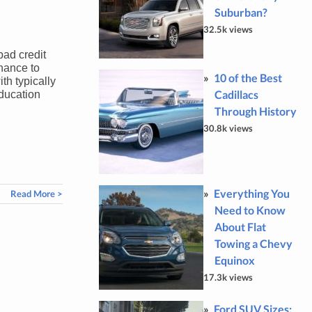
Suburban?
32.5k views
bad credit
hance to
10 of the Best
h typically
Cadillacs
education
Through History
30.8k views
Everything You
Read More >
Need to Know
About Flat
Towing a Chevy
Equinox
17.3k views
Ford SUV Sizes: