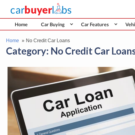
Skip
Car Buyer Labs
to
Car Buying Advice, Tips, and Reviews
content
Home
Car Buying
Car Features
Vehi
Home
No Credit Car Loans
Category:
No Credit Car Loan