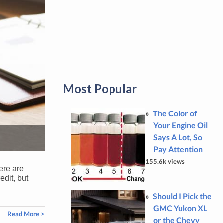
Most Popular
The Color of
Your Engine Oil
Says A Lot, So
Pay Attention
155.6k views
here are
edit, but
Should I Pick the
GMC Yukon XL
Read More >
or the Chevy