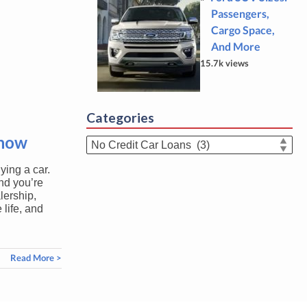
Passengers,
Cargo Space,
And More
15.7k views
Categories
Know
Categories
ying a car.
nd you’re
lership,
 life, and
Read More >