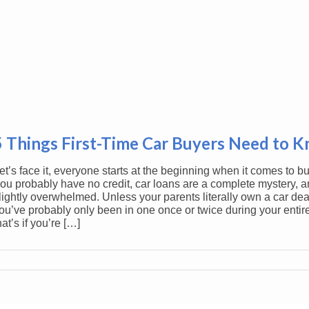
5 Things First-Time Car Buyers Need to 
et’s face it, everyone starts at the beginning when it comes to bu
ou probably have no credit, car loans are a complete mystery, a
lightly overwhelmed. Unless your parents literally own a car dea
ou’ve probably only been in one once or twice during your entire
hat’s if you’re […]