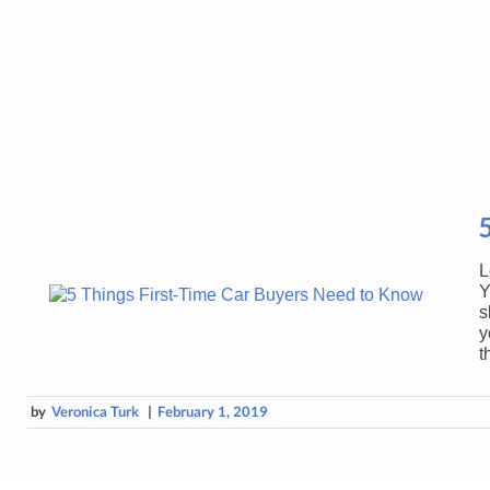
L
Y
s
y
t
by
Veronica Turk
|
February 1, 2019