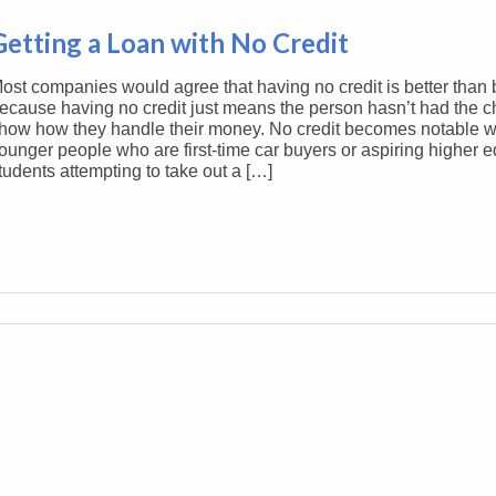
Getting a Loan with No Credit
ost companies would agree that having no credit is better than 
ecause having no credit just means the person hasn’t had the c
how how they handle their money. No credit becomes notable wit
ounger people who are first-time car buyers or aspiring higher 
tudents attempting to take out a […]