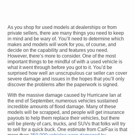
As you shop for used models at dealerships or from
private sellers, there are many things you need to keep
in mind and be wary of. You’ll need to determine which
makes and models will work for you, of course, and
decide on the capability and features you need.
However, there’s more to consider. One of the most
important things to be mindful of with a used vehicle is
what it went through before you got to it. You’d be
surprised how well an unscrupulous car seller can cover
severe damage and issues in the hopes that you’ll only
discover the problems after the paperwork is signed.
With the massive damage caused by Hurricane Ian at
the end of September, numerous vehicles sustained
incredible amounts of flood damage. Many of these
models will be scrapped, and people will get insurance
payouts to help them replace their vehicles, but there
will be plenty of cars, trucks, and SUVs that folks will try
to sell for a quick buck. One estimate from CarFax is that