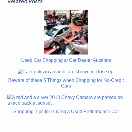
Related Posts
Used Car Shopping at Car Dealer Auctions
Beware of these 5 Things when Shopping for No-Credit
Cars
Shopping Tips for Buying a Used Performance Car