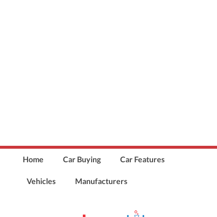
Home
Car Buying
Car Features
Vehicles
Manufacturers