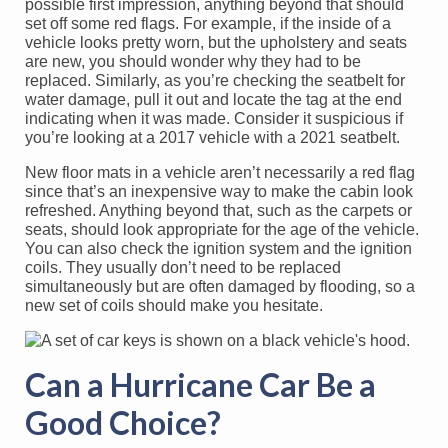
possible first impression, anything beyond that should
set off some red flags. For example, if the inside of a
vehicle looks pretty worn, but the upholstery and seats
are new, you should wonder why they had to be
replaced. Similarly, as you’re checking the seatbelt for
water damage, pull it out and locate the tag at the end
indicating when it was made. Consider it suspicious if
you’re looking at a 2017 vehicle with a 2021 seatbelt.
New floor mats in a vehicle aren’t necessarily a red flag
since that’s an inexpensive way to make the cabin look
refreshed. Anything beyond that, such as the carpets or
seats, should look appropriate for the age of the vehicle.
You can also check the ignition system and the ignition
coils. They usually don’t need to be replaced
simultaneously but are often damaged by flooding, so a
new set of coils should make you hesitate.
Can a Hurricane Car Be a
Good Choice?