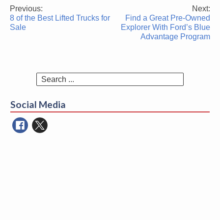
Previous:
Next:
Post
8 of the Best Lifted Trucks for
Find a Great Pre-Owned
navigation
Sale
Explorer With Ford’s Blue
Advantage Program
Search
for:
Social Media