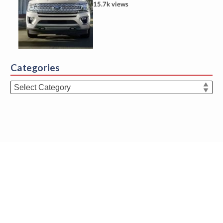
15.7k views
Categories
Categories