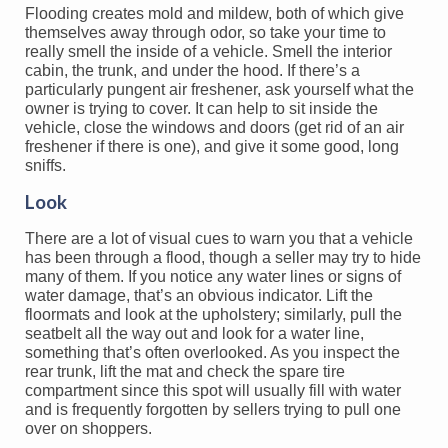
Flooding creates mold and mildew, both of which give
themselves away through odor, so take your time to
really smell the inside of a vehicle. Smell the interior
cabin, the trunk, and under the hood. If there’s a
particularly pungent air freshener, ask yourself what the
owner is trying to cover. It can help to sit inside the
vehicle, close the windows and doors (get rid of an air
freshener if there is one), and give it some good, long
sniffs.
Look
There are a lot of visual cues to warn you that a vehicle
has been through a flood, though a seller may try to hide
many of them. If you notice any water lines or signs of
water damage, that’s an obvious indicator. Lift the
floormats and look at the upholstery; similarly, pull the
seatbelt all the way out and look for a water line,
something that’s often overlooked. As you inspect the
rear trunk, lift the mat and check the spare tire
compartment since this spot will usually fill with water
and is frequently forgotten by sellers trying to pull one
over on shoppers.