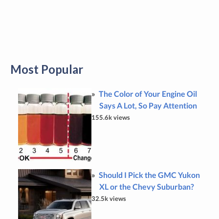
Most Popular
The Color of Your Engine Oil
Says A Lot, So Pay Attention
155.6k views
Should I Pick the GMC Yukon
XL or the Chevy Suburban?
32.5k views