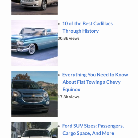
10 of the Best Cadillacs
Through History
30.8k views
Everything You Need to Know
About Flat Towing a Chevy
Equinox
17.3k views
Ford SUV Sizes: Passengers,
Cargo Space, And More