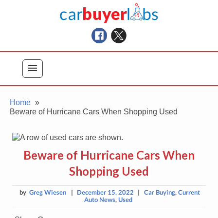
Skip
Car Buyer Labs
to
Car Buying Advice, Tips, and Reviews
content
menu
Home
Beware of Hurricane Cars When Shopping Used
Beware of Hurricane Cars When
Shopping Used
by
Greg Wiesen
|
December 15, 2022
|
Car Buying
,
Current
Auto News
,
Used