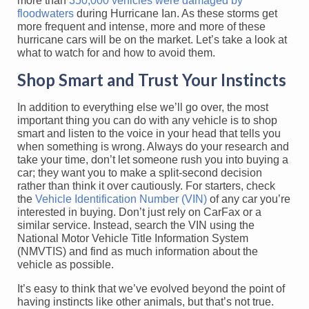
more than
350,000 vehicles were damaged by
floodwaters
during Hurricane Ian. As these storms get
more frequent and intense, more and more of these
hurricane cars will be on the market. Let’s take a look at
what to watch for and how to avoid them.
Shop Smart and Trust Your Instincts
In addition to everything else we’ll go over, the most
important thing you can do with any vehicle is to shop
smart and listen to the voice in your head that tells you
when something is wrong. Always do your research and
take your time, don’t let someone rush you into buying a
car; they want you to make a split-second decision
rather than think it over cautiously. For starters, check
the
Vehicle Identification Number (VIN)
of any car you’re
interested in buying. Don’t just rely on CarFax or a
similar service. Instead, search the VIN using the
National Motor Vehicle Title Information System
(NMVTIS) and find as much information about the
vehicle as possible.
It’s easy to think that we’ve evolved beyond the point of
having instincts like other animals, but that’s not true.