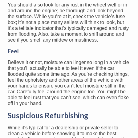
You should also look for any rust in the wheel well or in
and around the engine; be thorough and look beyond
the surface. While you’re at it, check the vehicle’s fuse
box; it’s not a place many sellers will think to look, but
it’s a telltale indicator that’s typically damaged and rusty
from flooding. Also, take a moment to sniff around and
see if you smell any mildew or mustiness.
Feel
Believe it or not, moisture can linger so long in a vehicle
that you’ll actually be able to feel it even if the car
flooded quite some time ago. As you’re checking things,
feel the upholstery and other areas of the vehicle with
your hands to ensure you can’t feel moisture still in the
car. Carefully feel around the engine too. You might be
able to feel rust that you can’t see, which can even flake
off in your hand.
Suspicious Refurbishing
While it’s typical for a dealership or private seller to
clean a vehicle before showing it to make the best