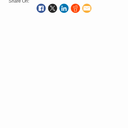
Share On: