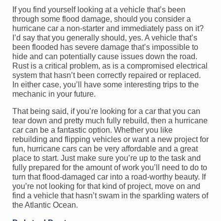
If you find yourself looking at a vehicle that’s been
through some flood damage, should you consider a
hurricane car a non-starter and immediately pass on it?
I’d say that you generally should, yes. A vehicle that’s
been flooded has severe damage that’s impossible to
hide and can potentially cause issues down the road.
Rust is a critical problem, as is a compromised electrical
system that hasn’t been correctly repaired or replaced.
In either case, you’ll have some interesting trips to the
mechanic in your future.
That being said, if you’re looking for a car that you can
tear down and pretty much fully rebuild, then a hurricane
car can be a fantastic option. Whether you like
rebuilding and flipping vehicles or want a new project for
fun, hurricane cars can be very affordable and a great
place to start. Just make sure you’re up to the task and
fully prepared for the amount of work you’ll need to do to
turn that flood-damaged car into a road-worthy beauty. If
you’re not looking for that kind of project, move on and
find a vehicle that hasn’t swam in the sparkling waters of
the Atlantic Ocean.