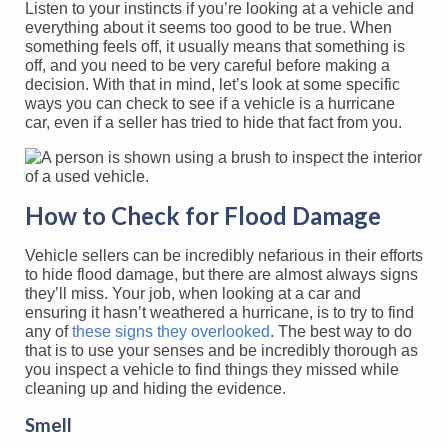
Listen to your instincts if you’re looking at a vehicle and
everything about it seems too good to be true. When
something feels off, it usually means that something is
off, and you need to be very careful before making a
decision. With that in mind, let’s look at some specific
ways you can check to see if a vehicle is a hurricane
car, even if a seller has tried to hide that fact from you.
How to Check for Flood Damage
Vehicle sellers can be incredibly nefarious in their efforts
to hide flood damage, but there are almost always signs
they’ll miss. Your job, when looking at a car and
ensuring it hasn’t weathered a hurricane, is to try to find
any of
these signs they overlooked
. The best way to do
that is to use your senses and be incredibly thorough as
you inspect a vehicle to find things they missed while
cleaning up and hiding the evidence.
Smell