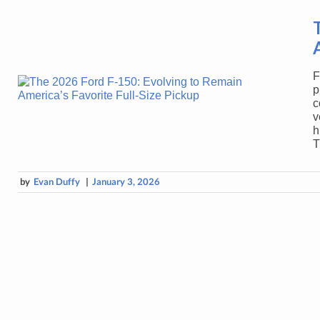
F
p
c
v
h
T
by
Evan Duffy
|
January 3, 2026