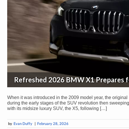
Refreshed 2026 BMW X1 Prepares f
When it was introduced in the 2009 model year, the original
during the early stages of the SUV revolution then sweeping
with its midsize luxury SUV, the X5, following […]
by
Evan Duffy
|
February 28, 2026