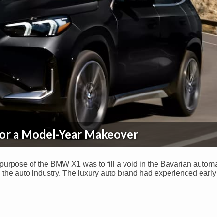
or a Model-Year Makeover
 purpose of the BMW X1 was to fill a void in the Bavarian autom
 the auto industry. The luxury auto brand had experienced earl