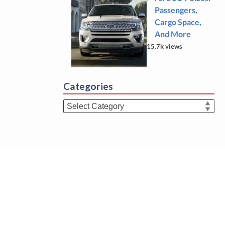
Passengers,
Cargo Space,
And More
15.7k views
Categories
Categories