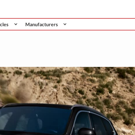
cles
Manufacturers