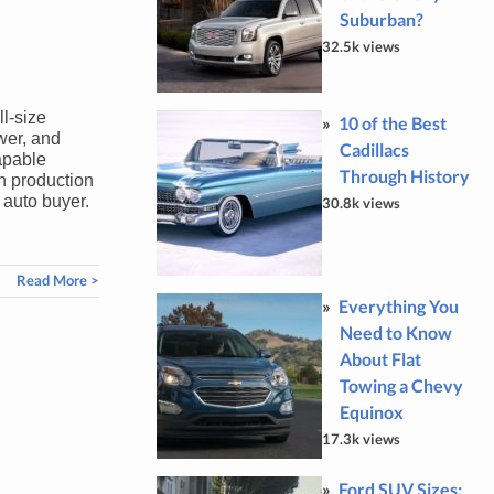
Suburban?
32.5k views
l-size
10 of the Best
wer, and
Cadillacs
apable
Through History
on production
 auto buyer.
30.8k views
Read More >
Everything You
Need to Know
About Flat
Towing a Chevy
Equinox
17.3k views
Ford SUV Sizes: