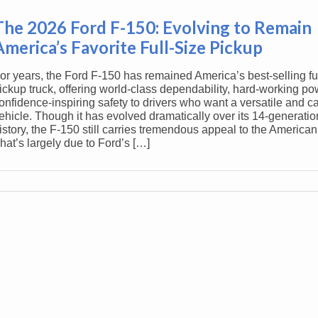
The 2026 Ford F-150: Evolving to Remain
America’s Favorite Full-Size Pickup
or years, the Ford F-150 has remained America’s best-selling ful
ickup truck, offering world-class dependability, hard-working po
onfidence-inspiring safety to drivers who want a versatile and c
ehicle. Though it has evolved dramatically over its 14-generati
istory, the F-150 still carries tremendous appeal to the American
hat’s largely due to Ford’s […]