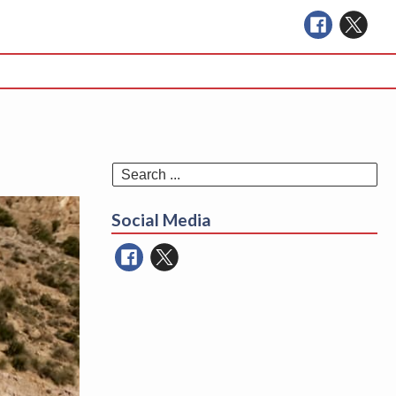
Se
for
Social Media