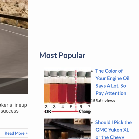
Most Popular
The Color of
Your Engine Oil
Says A Lot, So
Pay Attention
155.6k views
aker’s lineup
y success
Should I Pick the
GMC Yukon XL
Read More >
or the Chevy