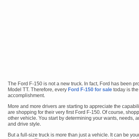
The Ford F-150 is not a new truck. In fact, Ford has been pr
Model TT. Therefore, every
Ford F-150 for sale
today is the
accomplishment.
More and more drivers are starting to appreciate the capabili
are shopping for their very first Ford F-150. Of course, shopp
other vehicle. You start by determining your wants, needs, 
and drive style.
But a full-size truck is more than just a vehicle. It can be y