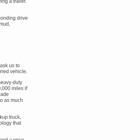
g a trailer.
ponding drive
 mud,
ask us to
red vehicle.
 heavy-duty
,000 miles if
rade
 to as much
kup truck,
ology that
and a price