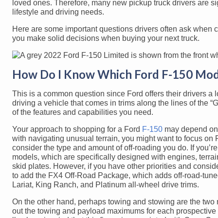
loved ones. Therefore, many new pickup truck drivers are signif
lifestyle and driving needs.
Here are some important questions drivers often ask when 
you make solid decisions when buying your next truck.
How Do I Know Which Ford F-150 Mode
This is a common question since Ford offers their drivers a l
driving a vehicle that comes in trims along the lines of the 
of the features and capabilities you need.
Your approach to shopping for a Ford
F-150
may depend on h
with navigating unusual terrain, you might want to focus on F
consider the type and amount of off-roading you do. If you’r
models, which are specifically designed with engines, terrai
skid plates. However, if you have other priorities and consi
to add the FX4 Off-Road Package, which adds off-road-tuned 
Lariat, King Ranch, and Platinum all-wheel drive trims.
On the other hand, perhaps towing and stowing are the two m
out the towing and payload maximums for each prospective 