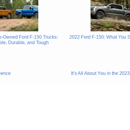
re-Owned Ford F-150 Trucks:
2022 Ford F-150: What You 
ble, Durable, and Tough
ience
It’s All About You in the 2