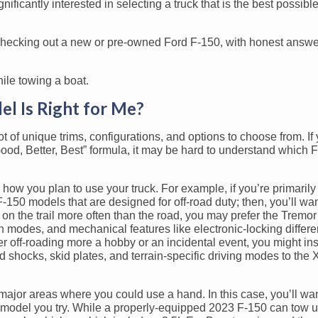
icantly interested in selecting a truck that is the best possible f
checking out a new or pre-owned Ford F-150, with honest answe
l Is Right for Me?
ot of unique trims, configurations, and options to choose from. I
“Good, Better, Best” formula, it may be hard to understand which 
ow you plan to use your truck. For example, if you’re primaril
-150 models that are designed for off-road duty; then, you’ll wan
e on the trail more often than the road, you may prefer the Tremo
n modes, and mechanical features like electronic-locking differe
der off-roading more a hobby or an incidental event, you might i
shocks, skid plates, and terrain-specific driving modes to the 
ajor areas where you could use a hand. In this case, you’ll wa
model you try. While a properly-equipped 2023 F-150 can tow u