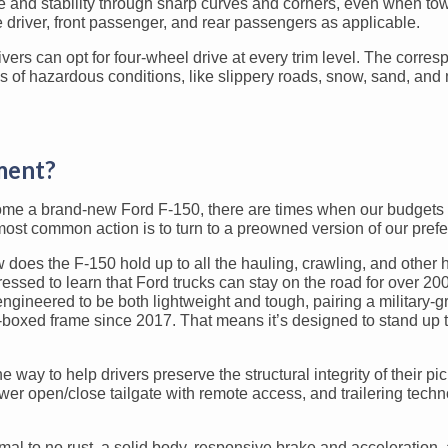
and stability through sharp curves and corners, even when towin
e driver, front passenger, and rear passengers as applicable.
ers can opt for four-wheel drive at every trim level. The corres
ds of hazardous conditions, like slippery roads, snow, sand, and
ment?
home a brand-new Ford F-150, there are times when our budgets 
t common action is to turn to a preowned version of our prefer
 does the F-150 hold up to all the hauling, crawling, and other
essed to learn that Ford trucks can stay on the road for over 200
ngineered to be both lightweight and tough, pairing a military-g
y-boxed frame since 2017. That means it’s designed to stand up
way to help drivers preserve the structural integrity of their pic
wer open/close tailgate with remote access, and trailering techn
al to no rust, a solid body, responsive brake and acceleration, 