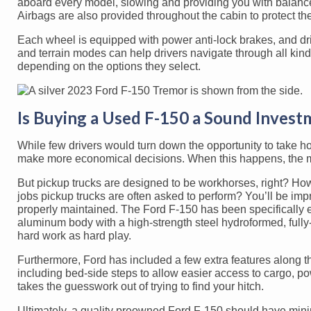
aboard every model, slowing and providing you with balance 
Airbags are also provided throughout the cabin to protect th
Each wheel is equipped with power anti-lock brakes, and driv
and terrain modes can help drivers navigate through all kin
depending on the options they select.
Is Buying a Used F-150 a Sound Invest
While few drivers would turn down the opportunity to take 
make more economical decisions. When this happens, the mos
But pickup trucks are designed to be workhorses, right? How
jobs pickup trucks are often asked to perform? You’ll be impr
properly maintained. The Ford F-150 has been specifically e
aluminum body with a high-strength steel hydroformed, full
hard work as hard play.
Furthermore, Ford has included a few extra features along the 
including bed-side steps to allow easier access to cargo, po
takes the guesswork out of trying to find your hitch.
Ultimately, a quality preowned Ford F-150 should have minim