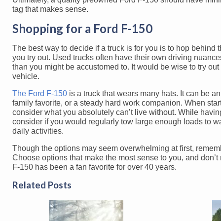
tag that makes sense.
Shopping for a Ford F-150
The best way to decide if a truck is for you is to hop behind 
you try out. Used trucks often have their own driving nuance
than you might be accustomed to. It would be wise to try out
vehicle.
The Ford F-150
is a truck that wears many hats. It can be a
family favorite, or a steady hard work companion. When start
consider what you absolutely can’t live without. While havin
consider if you would regularly tow large enough loads to war
daily activities.
Though the options may seem overwhelming at first, remember 
Choose options that make the most sense to you, and don’t ru
F-150 has been a fan favorite for over 40 years.
Related Posts