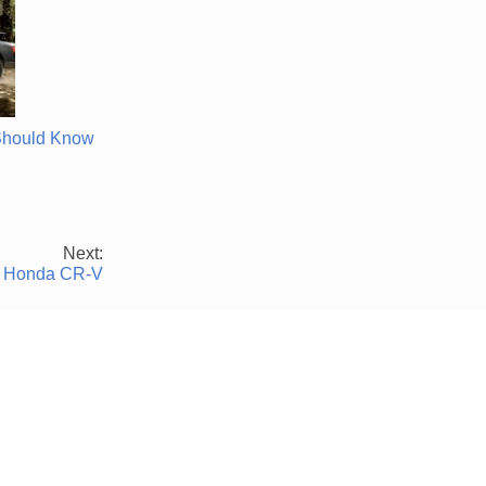
Should Know
Next:
023 Honda CR-V