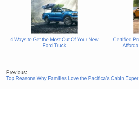
4 Ways to Get the Most Out Of Your New
Certified P
Ford Truck
Afforda
Previous:
Post
Top Reasons Why Families Love the Pacifica’s Cabin Exper
navigation