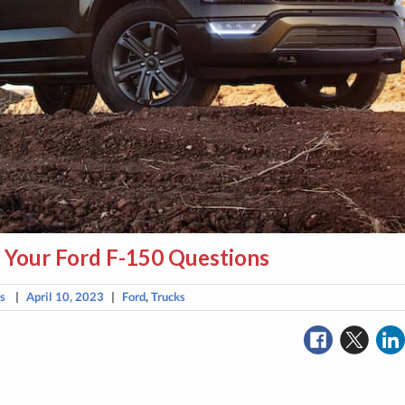
 Your Ford F-150 Questions
ns
|
April 10, 2023
|
Ford
,
Trucks