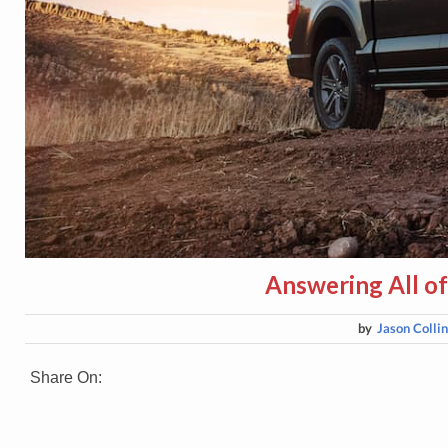
Answering All of
by
Jason Colli
Share On: