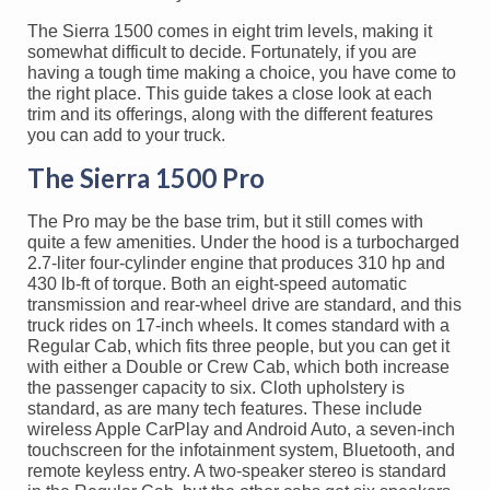
The Sierra 1500 comes in eight trim levels, making it
somewhat difficult to decide. Fortunately, if you are
having a tough time making a choice, you have come to
the right place. This guide takes a close look at each
trim and its offerings, along with the different features
you can add to your truck.
The Sierra 1500 Pro
The Pro may be the base trim, but it still comes with
quite a few amenities. Under the hood is a turbocharged
2.7-liter four-cylinder engine that produces 310 hp and
430 lb-ft of torque. Both an eight-speed automatic
transmission and rear-wheel drive are standard, and this
truck rides on 17-inch wheels. It comes standard with a
Regular Cab, which fits three people, but you can get it
with either a Double or Crew Cab, which both increase
the passenger capacity to six. Cloth upholstery is
standard, as are many tech features. These include
wireless Apple CarPlay and Android Auto, a seven-inch
touchscreen for the infotainment system, Bluetooth, and
remote keyless entry. A two-speaker stereo is standard