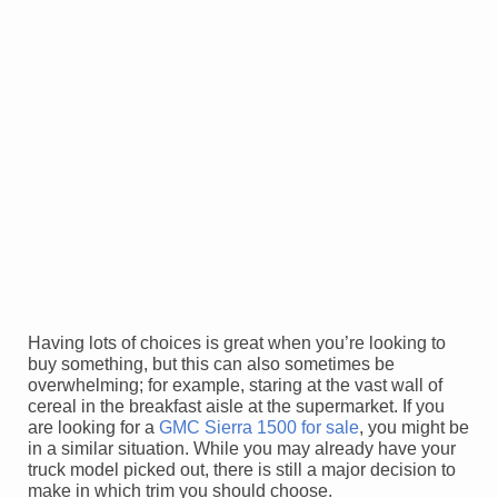
Having lots of choices is great when you’re looking to
buy something, but this can also sometimes be
overwhelming; for example, staring at the vast wall of
cereal in the breakfast aisle at the supermarket. If you
are looking for a
GMC Sierra 1500 for sale
, you might be
in a similar situation. While you may already have your
truck model picked out, there is still a major decision to
make in which trim you should choose.