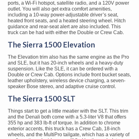
ports, a Wi-Fi hotspot, satellite radio, and a 120V power
outlet. You will also get extra comfort amenities,
including a 10-way power-adjustable driver’s seat,
heated front seats, and a heated steering wheel. Hitch
guidance and rear-seat alert are also included. This
truck can be had with either the Double or Crew Cab.
The Sierra 1500 Elevation
The Elevation trim also has the same engine as the Pro
and SLE, but it has 20-inch wheels and a heavy-duty
suspension. Like the SLE, it can be ordered with a
Double or Crew Cab. Options include front bucket seats,
leather upholstery, wireless device charging, a seven-
speaker Bose stereo, and adaptive cruise control.
The Sierra 1500 SLT
Things start to get a little meatier with the SLT. This trim
and the Denali both come with a 5.3-liter V8 that offers
355 hp and 383 lb-ft of torque. In addition to chrome
exterior accents, this truck has a Crew Cab, 18-inch
wheels, and the MultiPro tailgate, which has a variety of