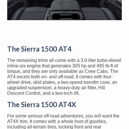
The Sierra 1500 AT4
The remaining trims all come with a 3.0-liter turbo-diesel
inline-six engine that generates 305 hp and 495 lb-ft of
torque, and they are only available as Crew Cabs. The
AT4 excels both on- and off-road. It comes with four-
wheel drive, skid plates, a two-speed transfer case, an
upgraded suspension, a heavy-duty air filter, Hill
Descent Control, and a two-inch lift.
The Sierra 1500 AT4X
For some serious off-road adventures, you will want the
AT4X trim. It comes with a whole host of goodies,
including all-terrain tires, locking front and rear