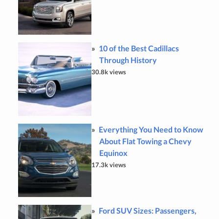
10 of the Best Cadillacs
Through History
30.8k views
Everything You Need to Know
About Flat Towing a Chevy
Equinox
17.3k views
Ford SUV Sizes: Passengers,