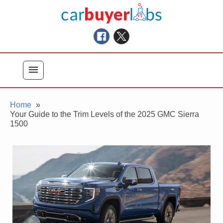
Skip
Car Buyer Labs
to
Car Buying Advice, Tips, and Reviews
content
menu
Home
Your Guide to the Trim Levels of the 2025 GMC Sierra
1500