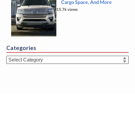
Cargo Space, And More
15.7k views
Categories
Categories