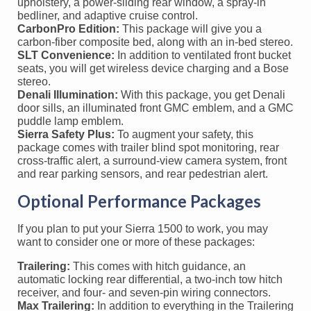
upholstery, a power-sliding rear window, a spray-in
bedliner, and adaptive cruise control.
CarbonPro Edition:
This package will give you a
carbon-fiber composite bed, along with an in-bed stereo.
SLT Convenience:
In addition to ventilated front bucket
seats, you will get wireless device charging and a Bose
stereo.
Denali Illumination:
With this package, you get Denali
door sills, an illuminated front GMC emblem, and a GMC
puddle lamp emblem.
Sierra Safety Plus:
To augment your safety, this
package comes with trailer blind spot monitoring, rear
cross-traffic alert, a surround-view camera system, front
and rear parking sensors, and rear pedestrian alert.
Optional Performance Packages
If you plan to put your Sierra 1500 to work, you may
want to consider one or more of these packages:
Trailering:
This comes with hitch guidance, an
automatic locking rear differential, a two-inch tow hitch
receiver, and four- and seven-pin wiring connectors.
Max Trailering:
In addition to everything in the Trailering