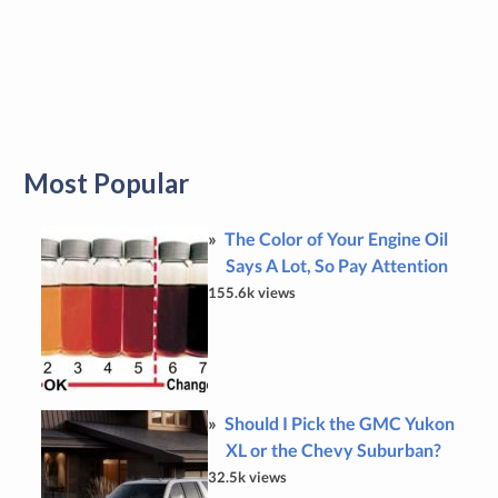
Most Popular
The Color of Your Engine Oil
Says A Lot, So Pay Attention
155.6k views
Should I Pick the GMC Yukon
XL or the Chevy Suburban?
32.5k views