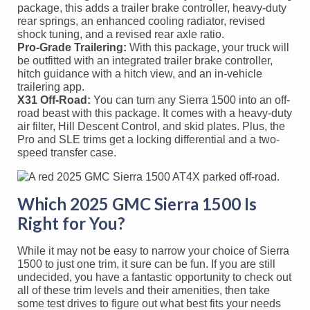
package, this adds a trailer brake controller, heavy-duty
rear springs, an enhanced cooling radiator, revised
shock tuning, and a revised rear axle ratio.
Pro-Grade Trailering:
With this package, your truck will
be outfitted with an integrated trailer brake controller,
hitch guidance with a hitch view, and an in-vehicle
trailering app.
X31 Off-Road:
You can turn any Sierra 1500 into an off-
road beast with this package. It comes with a heavy-duty
air filter, Hill Descent Control, and skid plates. Plus, the
Pro and SLE trims get a locking differential and a two-
speed transfer case.
Which 2025 GMC Sierra 1500 Is
Right for You?
While it may not be easy to narrow your choice of Sierra
1500 to just one trim, it sure can be fun. If you are still
undecided, you have a fantastic opportunity to check out
all of these trim levels and their amenities, then take
some test drives to figure out what best fits your needs