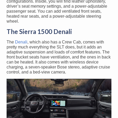
configurations. Inside, you will find leather upholstery,
driver’s seat memory settings, and a power-adjustable
passenger seat. You can add ventilated front seats,
heated rear seats, and a power-adjustable steering
wheel.
The Sierra 1500 Denali
The
Denali
, which also has a Crew Cab, comes with
pretty much everything the SLT does, but it adds an
adaptive suspension and loads of comfort features. The
front bucket seats have ventilation, and the ones in back
can be heated. It also comes with wireless device
charging, a seven-speaker Bose stereo, adaptive cruise
control, and a bed-view camera.