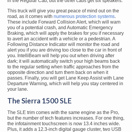
in the Regular Cab, but the other cabs get six speakers.
This truck will give you great peace of mind out on the
road, as it comes with
numerous protection systems
.
These include Forward Collision Alert, which will warn
you of a potential crash, and Automatic Emergency
Braking, which will apply the brakes for you if necessary
to avert an accident with a vehicle or a pedestrian. A
Following Distance Indicator will monitor the road and
alert you if you are driving too close to the car in front of
you. IntelliBeam will help you out when driving after
dark; it will automatically switch your high beams back
to the regular setting when traffic approaches from the
opposite direction and turn them back on when it
passes. Finally, you will get Lane Keep Assist with Lane
Departure Warning, which will help you stay centered in
your lane.
The Sierra 1500 SLE
The SLE trim comes with the same engine as the Pro,
but the number of tech features increases. For one thing,
the infotainment touchscreen is now 13.4 inches wide.
Plus, it adds a 12.3-inch digital gauge cluster, two USB