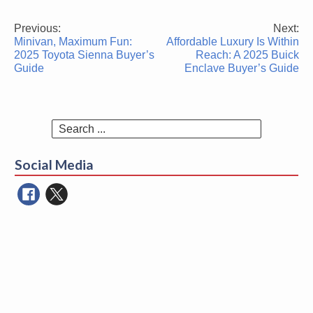
Previous:
Next:
Post
Minivan, Maximum Fun:
Affordable Luxury Is Within
navigation
2025 Toyota Sienna Buyer’s
Reach: A 2025 Buick
Guide
Enclave Buyer’s Guide
Search
for:
Social Media