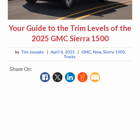
Your Guide to the Trim Levels of the
2025 GMC Sierra 1500
by
Tim Josephs
|
April 8, 2025
|
GMC
,
New
,
Sierra 1500
,
Trucks
Share On: