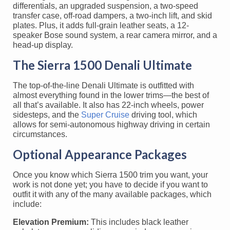
differentials, an upgraded suspension, a two-speed
transfer case, off-road dampers, a two-inch lift, and skid
plates. Plus, it adds full-grain leather seats, a 12-
speaker Bose sound system, a rear camera mirror, and a
head-up display.
The Sierra 1500 Denali Ultimate
The top-of-the-line Denali Ultimate is outfitted with
almost everything found in the lower trims—the best of
all that’s available. It also has 22-inch wheels, power
sidesteps, and the
Super Cruise
driving tool, which
allows for semi-autonomous highway driving in certain
circumstances.
Optional Appearance Packages
Once you know which Sierra 1500 trim you want, your
work is not done yet; you have to decide if you want to
outfit it with any of the many available packages, which
include:
Elevation Premium:
This includes black leather