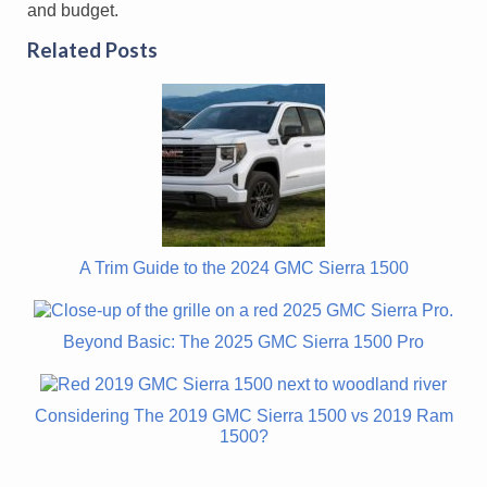
and budget.
Related Posts
A Trim Guide to the 2024 GMC Sierra 1500
Beyond Basic: The 2025 GMC Sierra 1500 Pro
Considering The 2019 GMC Sierra 1500 vs 2019 Ram
1500?