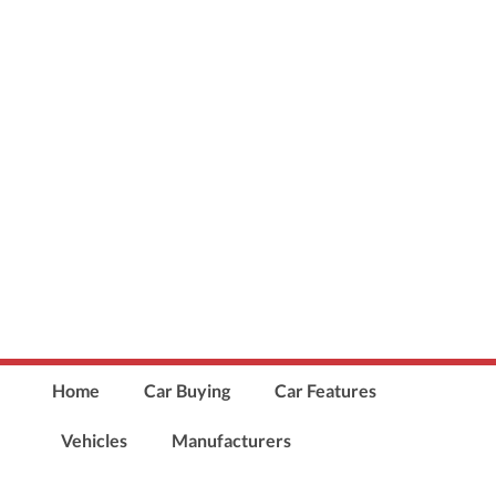
Home
Car Buying
Car Features
Vehicles
Manufacturers