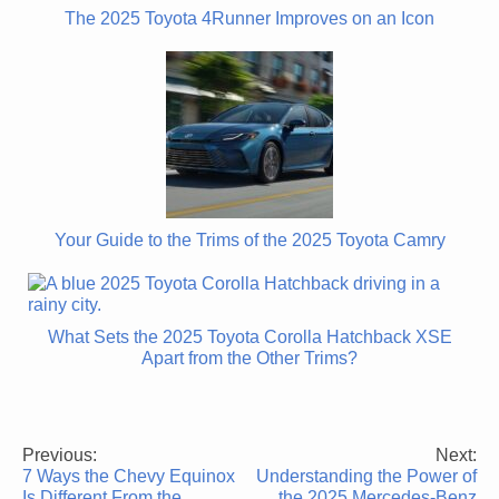
The 2025 Toyota 4Runner Improves on an Icon
Your Guide to the Trims of the 2025 Toyota Camry
What Sets the 2025 Toyota Corolla Hatchback XSE
Apart from the Other Trims?
Previous:
Next:
Post
7 Ways the Chevy Equinox
Understanding the Power of
navigation
Is Different From the
the 2025 Mercedes-Benz