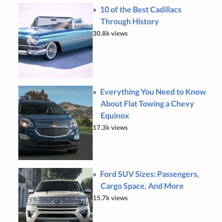
10 of the Best Cadillacs
Through History
30.8k views
Everything You Need to Know
About Flat Towing a Chevy
Equinox
17.3k views
Ford SUV Sizes: Passengers,
Cargo Space, And More
15.7k views