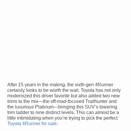
After 15 years in the making, the sixth-gen 4Runner
certainly looks to be worth the wait. Toyota has not only
modernized this driver favorite but also added two new
trims to the mix—the off-road-focused Trailhunter and
the luxurious Platinum—bringing this SUV’s towering
trim ladder to nine distinct levels. This can almost be a
little intimidating when you’re trying to pick the perfect
Toyota 4Runner for sale
.