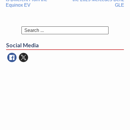
Equinox EV
GLE
Search
for:
Social Media