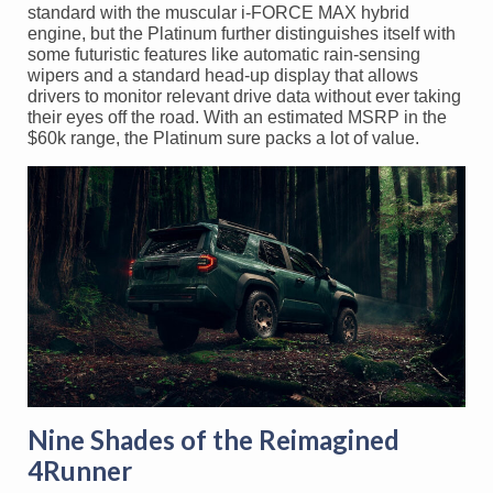
standard with the muscular i-FORCE MAX hybrid
engine, but the Platinum further distinguishes itself with
some futuristic features like automatic rain-sensing
wipers and a standard head-up display that allows
drivers to monitor relevant drive data without ever taking
their eyes off the road. With an estimated MSRP in the
$60k range, the Platinum sure packs a lot of value.
Nine Shades of the Reimagined
4Runner