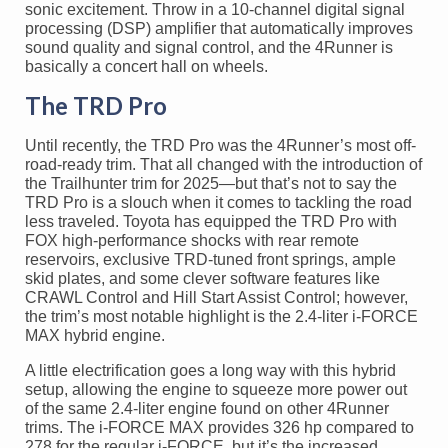
sonic excitement. Throw in a 10-channel digital signal
processing (DSP) amplifier that automatically improves
sound quality and signal control, and the 4Runner is
basically a concert hall on wheels.
The TRD Pro
Until recently, the TRD Pro was the 4Runner’s most off-
road-ready trim. That all changed with the introduction of
the Trailhunter trim for 2025—but that’s not to say the
TRD Pro is a slouch when it comes to tackling the road
less traveled. Toyota has equipped the TRD Pro with
FOX high-performance shocks with rear remote
reservoirs, exclusive TRD-tuned front springs, ample
skid plates, and some clever software features like
CRAWL Control and Hill Start Assist Control; however,
the trim’s most notable highlight is the 2.4-liter i-FORCE
MAX hybrid engine.
A little electrification goes a long way with this hybrid
setup, allowing the engine to squeeze more power out
of the same 2.4-liter engine found on other 4Runner
trims. The i-FORCE MAX provides 326 hp compared to
278 for the regular i-FORCE, but it’s the increased