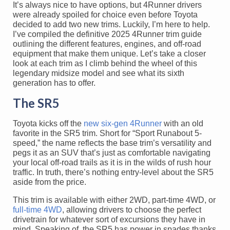
It’s always nice to have options, but 4Runner drivers
were already spoiled for choice even before Toyota
decided to add two new trims. Luckily, I’m here to help.
I’ve compiled the definitive 2025 4Runner trim guide
outlining the different features, engines, and off-road
equipment that make them unique. Let’s take a closer
look at each trim as I climb behind the wheel of this
legendary midsize model and see what its sixth
generation has to offer.
The SR5
Toyota kicks off the
new six-gen 4Runner
with an old
favorite in the SR5 trim. Short for “Sport Runabout 5-
speed,” the name reflects the base trim’s versatility and
pegs it as an SUV that’s just as comfortable navigating
your local off-road trails as it is in the wilds of rush hour
traffic. In truth, there’s nothing entry-level about the SR5
aside from the price.
This trim is available with either 2WD, part-time 4WD, or
full-time 4WD
, allowing drivers to choose the perfect
drivetrain for whatever sort of excursions they have in
mind. Speaking of, the SR5 has power in spades thanks