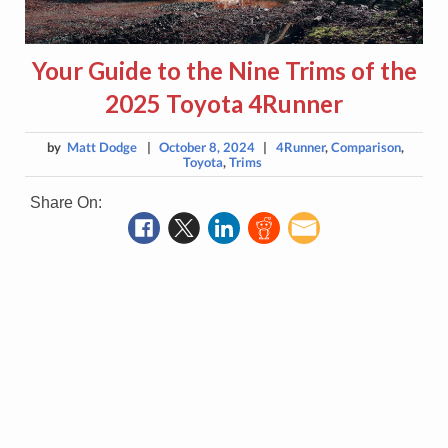
Your Guide to the Nine Trims of the
2025 Toyota 4Runner
by
Matt Dodge
|
October 8, 2024
|
4Runner
,
Comparison
,
Toyota
,
Trims
Share On: