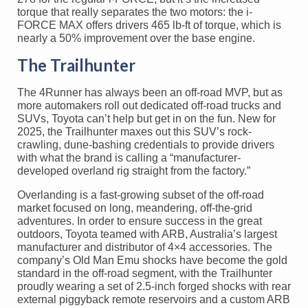
torque that really separates the two motors: the i-
FORCE MAX offers drivers 465 lb-ft of torque, which is
nearly a 50% improvement over the base engine.
The Trailhunter
The 4Runner has always been an off-road MVP, but as
more automakers roll out dedicated off-road trucks and
SUVs, Toyota can’t help but get in on the fun. New for
2025, the Trailhunter maxes out this SUV’s rock-
crawling, dune-bashing credentials to provide drivers
with what the brand is calling a “manufacturer-
developed overland rig straight from the factory.”
Overlanding is a fast-growing subset of the off-road
market focused on long, meandering, off-the-grid
adventures. In order to ensure success in the great
outdoors, Toyota teamed with ARB, Australia’s largest
manufacturer and distributor of 4×4 accessories. The
company’s Old Man Emu shocks have become the gold
standard in the off-road segment, with the Trailhunter
proudly wearing a set of 2.5-inch forged shocks with rear
external piggyback remote reservoirs and a custom ARB