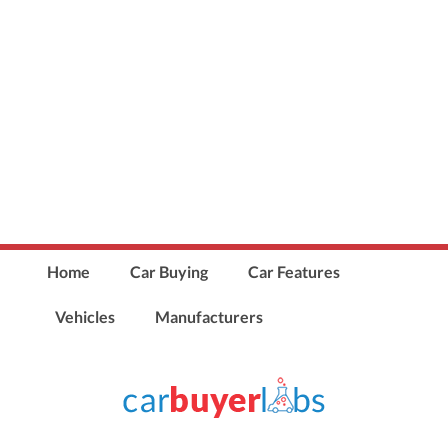
Home
Car Buying
Car Features
Vehicles
Manufacturers