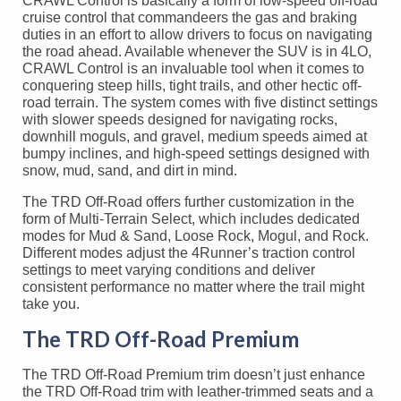
CRAWL Control is basically a form of low-speed off-road
cruise control that commandeers the gas and braking
duties in an effort to allow drivers to focus on navigating
the road ahead. Available whenever the SUV is in 4LO,
CRAWL Control is an invaluable tool when it comes to
conquering steep hills, tight trails, and other hectic off-
road terrain. The system comes with five distinct settings
with slower speeds designed for navigating rocks,
downhill moguls, and gravel, medium speeds aimed at
bumpy inclines, and high-speed settings designed with
snow, mud, sand, and dirt in mind.
The TRD Off-Road offers further customization in the
form of Multi-Terrain Select, which includes dedicated
modes for Mud & Sand, Loose Rock, Mogul, and Rock.
Different modes adjust the 4Runner’s traction control
settings to meet varying conditions and deliver
consistent performance no matter where the trail might
take you.
The TRD Off-Road Premium
The TRD Off-Road Premium trim doesn’t just enhance
the TRD Off-Road trim with leather-trimmed seats and a