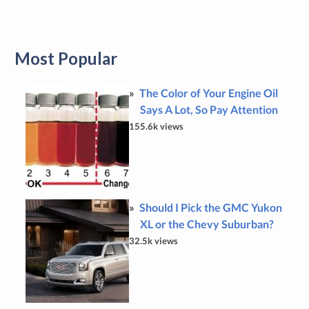
Most Popular
The Color of Your Engine Oil
Says A Lot, So Pay Attention
155.6k views
Should I Pick the GMC Yukon
XL or the Chevy Suburban?
32.5k views