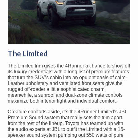
The Limited
The Limited trim gives the 4Runner a chance to show off
its luxury credentials with a long list of premium features
that turn the SUV’s cabin into an opulent oasis of calm.
Leather upholstery and ventilated front seats give the
rugged off-roader a little sophisticated charm;
meanwhile, a sunroof and dual-zone climate controls
maximize both interior light and individual comfort.
Creature comforts aside, it’s the 4Runner Limited’s JBL
Premium Sound system that really sets the trim apart
from the rest of the lineup. Toyota has teamed up with
the audio experts at JBL to outfit the Limited with a 15-
speaker sound system pumping out 550 watts of pure