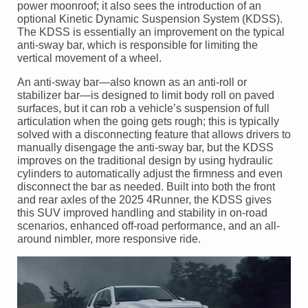
power moonroof; it also sees the introduction of an
optional Kinetic Dynamic Suspension System (KDSS).
The KDSS is essentially an improvement on the typical
anti-sway bar, which is responsible for limiting the
vertical movement of a wheel.
An anti-sway bar—also known as an anti-roll or
stabilizer bar—is designed to limit body roll on paved
surfaces, but it can rob a vehicle’s suspension of full
articulation when the going gets rough; this is typically
solved with a disconnecting feature that allows drivers to
manually disengage the anti-sway bar, but the KDSS
improves on the traditional design by using hydraulic
cylinders to automatically adjust the firmness and even
disconnect the bar as needed. Built into both the front
and rear axles of the 2025 4Runner, the KDSS gives
this SUV improved handling and stability in on-road
scenarios, enhanced off-road performance, and an all-
around nimbler, more responsive ride.