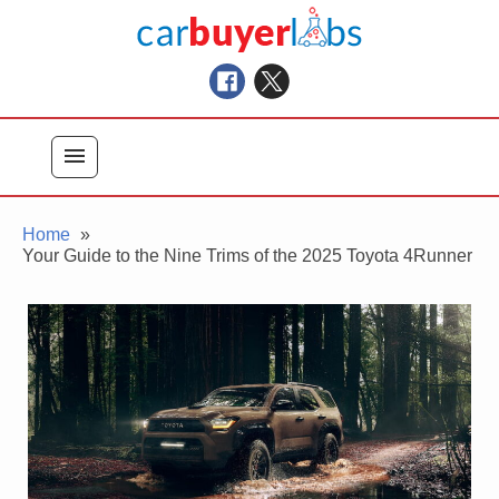
Skip
Car Buyer Labs
to
Car Buying Advice, Tips, and Reviews
content
menu
Home
Your Guide to the Nine Trims of the 2025 Toyota 4Runner