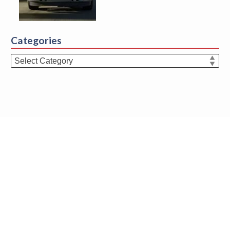
Categories
Categories