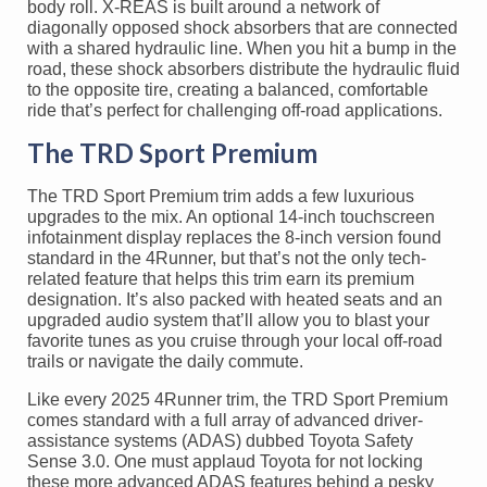
body roll. X-REAS is built around a network of
diagonally opposed shock absorbers that are connected
with a shared hydraulic line. When you hit a bump in the
road, these shock absorbers distribute the hydraulic fluid
to the opposite tire, creating a balanced, comfortable
ride that’s perfect for challenging off-road applications.
The TRD Sport Premium
The TRD Sport Premium trim adds a few luxurious
upgrades to the mix. An optional 14-inch touchscreen
infotainment display replaces the 8-inch version found
standard in the 4Runner, but that’s not the only tech-
related feature that helps this trim earn its premium
designation. It’s also packed with heated seats and an
upgraded audio system that’ll allow you to blast your
favorite tunes as you cruise through your local off-road
trails or navigate the daily commute.
Like every 2025 4Runner trim, the TRD Sport Premium
comes standard with a full array of advanced driver-
assistance systems (ADAS) dubbed Toyota Safety
Sense 3.0. One must applaud Toyota for not locking
these more advanced ADAS features behind a pesky