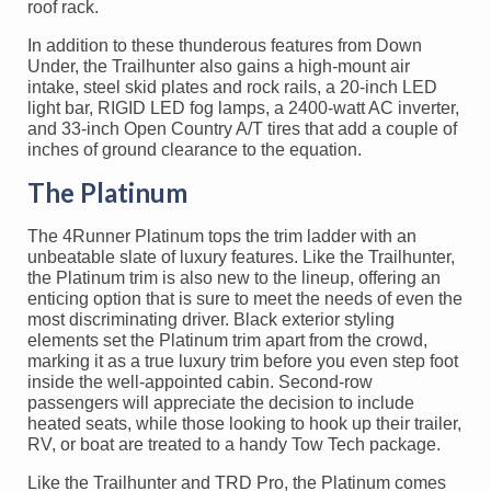
roof rack.
In addition to these thunderous features from Down
Under, the Trailhunter also gains a high-mount air
intake, steel skid plates and rock rails, a 20-inch LED
light bar, RIGID LED fog lamps, a 2400-watt AC inverter,
and 33-inch Open Country A/T tires that add a couple of
inches of ground clearance to the equation.
The Platinum
The 4Runner Platinum tops the trim ladder with an
unbeatable slate of luxury features. Like the Trailhunter,
the Platinum trim is also new to the lineup, offering an
enticing option that is sure to meet the needs of even the
most discriminating driver. Black exterior styling
elements set the Platinum trim apart from the crowd,
marking it as a true luxury trim before you even step foot
inside the well-appointed cabin. Second-row
passengers will appreciate the decision to include
heated seats, while those looking to hook up their trailer,
RV, or boat are treated to a handy Tow Tech package.
Like the Trailhunter and TRD Pro, the Platinum comes