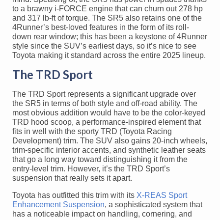
to a brawny i-FORCE engine that can churn out 278 hp
and 317 lb-ft of torque. The SR5 also retains one of the
4Runner’s best-loved features in the form of its roll-
down rear window; this has been a keystone of 4Runner
style since the SUV’s earliest days, so it’s nice to see
Toyota making it standard across the entire 2025 lineup.
The TRD Sport
The TRD Sport represents a significant upgrade over
the SR5 in terms of both style and off-road ability. The
most obvious addition would have to be the color-keyed
TRD hood scoop, a performance-inspired element that
fits in well with the sporty TRD (Toyota Racing
Development) trim. The SUV also gains 20-inch wheels,
trim-specific interior accents, and synthetic leather seats
that go a long way toward distinguishing it from the
entry-level trim. However, it’s the TRD Sport’s
suspension that really sets it apart.
Toyota has outfitted this trim with its
X-REAS Sport
Enhancement Suspension
, a sophisticated system that
has a noticeable impact on handling, cornering, and