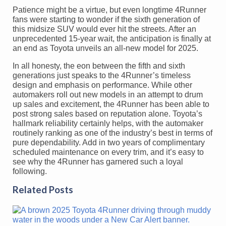
Patience might be a virtue, but even longtime 4Runner
fans were starting to wonder if the sixth generation of
this midsize SUV would ever hit the streets. After an
unprecedented 15-year wait, the anticipation is finally at
an end as Toyota unveils an all-new model for 2025.
In all honesty, the eon between the fifth and sixth
generations just speaks to the 4Runner’s timeless
design and emphasis on performance. While other
automakers roll out new models in an attempt to drum
up sales and excitement, the 4Runner has been able to
post strong sales based on reputation alone. Toyota’s
hallmark reliability certainly helps, with the automaker
routinely ranking as one of the industry’s best in terms of
pure dependability. Add in two years of complimentary
scheduled maintenance on every trim, and it’s easy to
see why the 4Runner has garnered such a loyal
following.
Related Posts