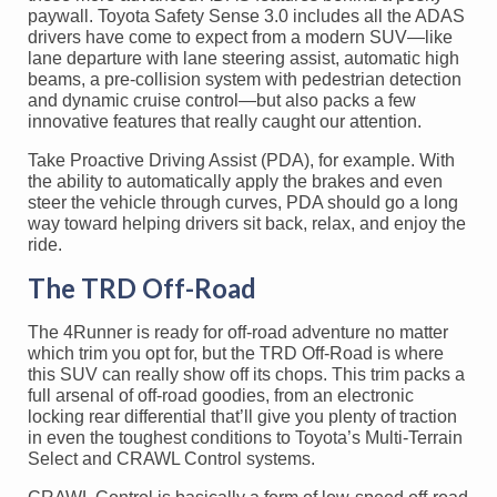
paywall. Toyota Safety Sense 3.0 includes all the ADAS
drivers have come to expect from a modern SUV—like
lane departure with lane steering assist, automatic high
beams, a pre-collision system with pedestrian detection
and dynamic cruise control—but also packs a few
innovative features that really caught our attention.
Take Proactive Driving Assist (PDA), for example. With
the ability to automatically apply the brakes and even
steer the vehicle through curves, PDA should go a long
way toward helping drivers sit back, relax, and enjoy the
ride.
The TRD Off-Road
The 4Runner is ready for off-road adventure no matter
which trim you opt for, but the TRD Off-Road is where
this SUV can really show off its chops. This trim packs a
full arsenal of off-road goodies, from an electronic
locking rear differential that’ll give you plenty of traction
in even the toughest conditions to Toyota’s Multi-Terrain
Select and CRAWL Control systems.