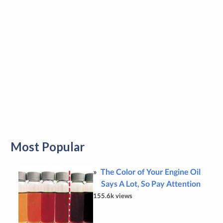
Most Popular
The Color of Your Engine Oil
Says A Lot, So Pay Attention
155.6k views