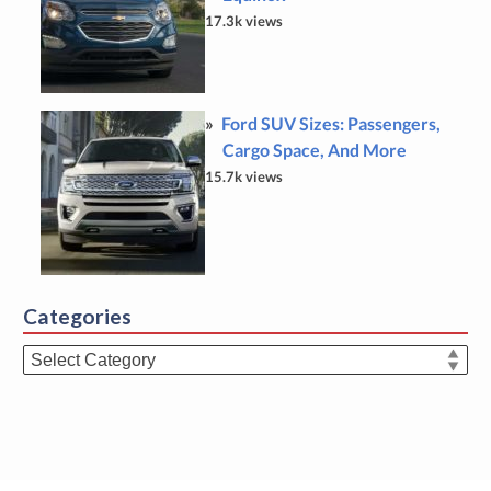
17.3k views
Ford SUV Sizes: Passengers,
Cargo Space, And More
15.7k views
Categories
Categories