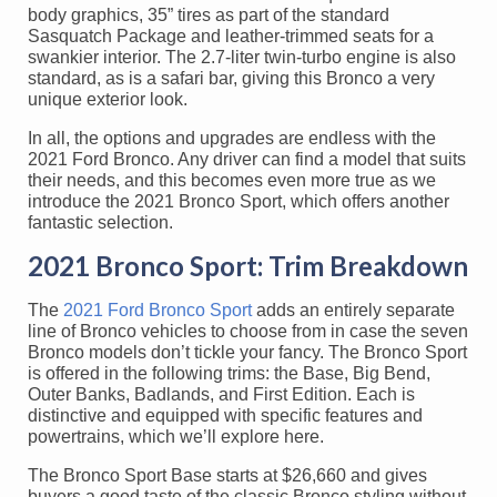
body graphics, 35” tires as part of the standard
Sasquatch Package and leather-trimmed seats for a
swankier interior. The 2.7-liter twin-turbo engine is also
standard, as is a safari bar, giving this Bronco a very
unique exterior look.
In all, the options and upgrades are endless with the
2021 Ford Bronco. Any driver can find a model that suits
their needs, and this becomes even more true as we
introduce the 2021 Bronco Sport, which offers another
fantastic selection.
2021 Bronco Sport: Trim Breakdown
The
2021 Ford Bronco Sport
adds an entirely separate
line of Bronco vehicles to choose from in case the seven
Bronco models don’t tickle your fancy. The Bronco Sport
is offered in the following trims: the Base, Big Bend,
Outer Banks, Badlands, and First Edition. Each is
distinctive and equipped with specific features and
powertrains, which we’ll explore here.
The Bronco Sport Base starts at $26,660 and gives
buyers a good taste of the classic Bronco styling without