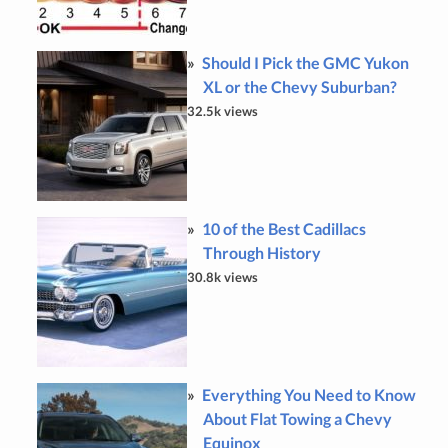
Should I Pick the GMC Yukon
XL or the Chevy Suburban?
32.5k views
10 of the Best Cadillacs
Through History
30.8k views
Everything You Need to Know
About Flat Towing a Chevy
Equinox