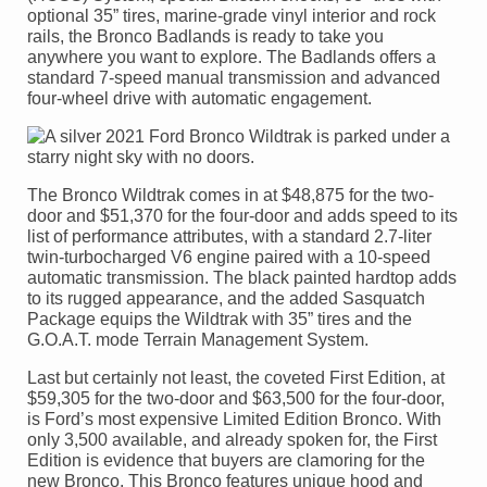
optional 35” tires, marine-grade vinyl interior and rock
rails, the Bronco Badlands is ready to take you
anywhere you want to explore. The Badlands offers a
standard 7-speed manual transmission and advanced
four-wheel drive with automatic engagement.
The Bronco Wildtrak comes in at $48,875 for the two-
door and $51,370 for the four-door and adds speed to its
list of performance attributes, with a standard 2.7-liter
twin-turbocharged V6 engine paired with a 10-speed
automatic transmission. The black painted hardtop adds
to its rugged appearance, and the added Sasquatch
Package equips the Wildtrak with 35” tires and the
G.O.A.T. mode Terrain Management System.
Last but certainly not least, the coveted First Edition, at
$59,305 for the two-door and $63,500 for the four-door,
is Ford’s most expensive Limited Edition Bronco. With
only 3,500 available, and already spoken for, the First
Edition is evidence that buyers are clamoring for the
new Bronco. This Bronco features unique hood and