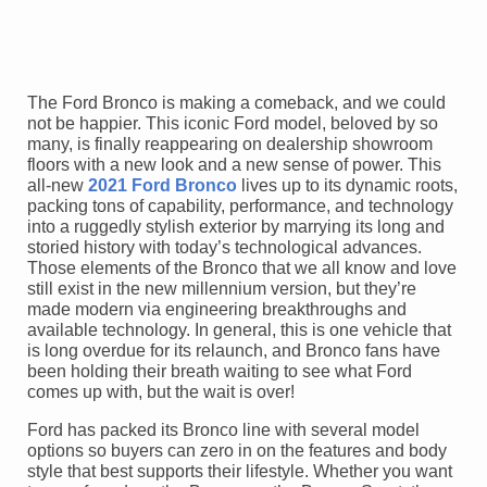
The Ford Bronco is making a comeback, and we could
not be happier. This iconic Ford model, beloved by so
many, is finally reappearing on dealership showroom
floors with a new look and a new sense of power. This
all-new
2021 Ford Bronco
lives up to its dynamic roots,
packing tons of capability, performance, and technology
into a ruggedly stylish exterior by marrying its long and
storied history with today’s technological advances.
Those elements of the Bronco that we all know and love
still exist in the new millennium version, but they’re
made modern via engineering breakthroughs and
available technology. In general, this is one vehicle that
is long overdue for its relaunch, and Bronco fans have
been holding their breath waiting to see what Ford
comes up with, but the wait is over!
Ford has packed its Bronco line with several model
options so buyers can zero in on the features and body
style that best supports their lifestyle. Whether you want