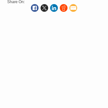
Share On: