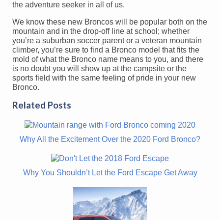
the adventure seeker in all of us.
We know these new Broncos will be popular both on the
mountain and in the drop-off line at school; whether
you’re a suburban soccer parent or a veteran mountain
climber, you’re sure to find a Bronco model that fits the
mold of what the Bronco name means to you, and there
is no doubt you will show up at the campsite or the
sports field with the same feeling of pride in your new
Bronco.
Related Posts
Why All the Excitement Over the 2020 Ford Bronco?
Why You Shouldn’t Let the Ford Escape Get Away