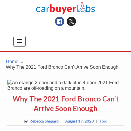
Skip
Car Buyer Labs
to
Car Buying Advice, Tips, and Reviews
content
menu
Home
Why The 2021 Ford Bronco Can’t Arrive Soon Enough
Why The 2021 Ford Bronco Can’t
Arrive Soon Enough
by
Rebecca Shepard
|
August 19, 2020
|
Ford