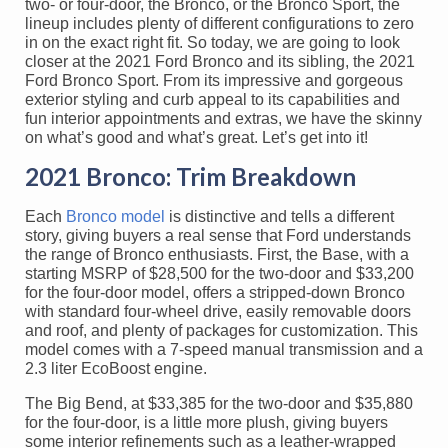
two- or four-door, the Bronco, or the Bronco Sport, the
lineup includes plenty of different configurations to zero
in on the exact right fit. So today, we are going to look
closer at the 2021 Ford Bronco and its sibling, the 2021
Ford Bronco Sport. From its impressive and gorgeous
exterior styling and curb appeal to its capabilities and
fun interior appointments and extras, we have the skinny
on what’s good and what’s great. Let’s get into it!
2021 Bronco: Trim Breakdown
Each
Bronco model
is distinctive and tells a different
story, giving buyers a real sense that Ford understands
the range of Bronco enthusiasts. First, the Base, with a
starting MSRP of $28,500 for the two-door and $33,200
for the four-door model, offers a stripped-down Bronco
with standard four-wheel drive, easily removable doors
and roof, and plenty of packages for customization. This
model comes with a 7-speed manual transmission and a
2.3 liter EcoBoost engine.
The Big Bend, at $33,385 for the two-door and $35,880
for the four-door, is a little more plush, giving buyers
some interior refinements such as a leather-wrapped