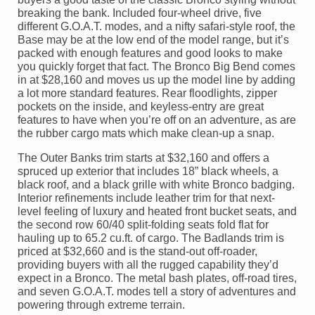
breaking the bank. Included four-wheel drive, five
different G.O.A.T. modes, and a nifty safari-style roof, the
Base may be at the low end of the model range, but it’s
packed with enough features and good looks to make
you quickly forget that fact. The Bronco Big Bend comes
in at $28,160 and moves us up the model line by adding
a lot more standard features. Rear floodlights, zipper
pockets on the inside, and keyless-entry are great
features to have when you’re off on an adventure, as are
the rubber cargo mats which make clean-up a snap.
The Outer Banks trim starts at $32,160 and offers a
spruced up exterior that includes 18” black wheels, a
black roof, and a black grille with white Bronco badging.
Interior refinements include leather trim for that next-
level feeling of luxury and heated front bucket seats, and
the second row 60/40 split-folding seats fold flat for
hauling up to 65.2 cu.ft. of cargo. The Badlands trim is
priced at $32,660 and is the stand-out off-roader,
providing buyers with all the rugged capability they’d
expect in a Bronco. The metal bash plates, off-road tires,
and seven G.O.A.T. modes tell a story of adventures and
powering through extreme terrain.