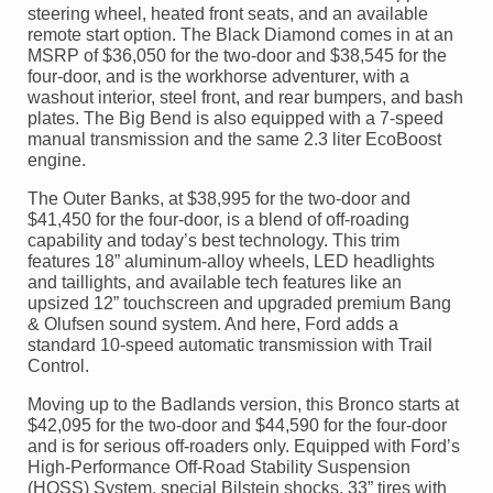
steering wheel, heated front seats, and an available
remote start option. The Black Diamond comes in at an
MSRP of $36,050 for the two-door and $38,545 for the
four-door, and is the workhorse adventurer, with a
washout interior, steel front, and rear bumpers, and bash
plates. The Big Bend is also equipped with a 7-speed
manual transmission and the same 2.3 liter EcoBoost
engine.
The Outer Banks, at $38,995 for the two-door and
$41,450 for the four-door, is a blend of off-roading
capability and today’s best technology. This trim
features 18” aluminum-alloy wheels, LED headlights
and taillights, and available tech features like an
upsized 12” touchscreen and upgraded premium Bang
& Olufsen sound system. And here, Ford adds a
standard 10-speed automatic transmission with Trail
Control.
Moving up to the Badlands version, this Bronco starts at
$42,095 for the two-door and $44,590 for the four-door
and is for serious off-roaders only. Equipped with Ford’s
High-Performance Off-Road Stability Suspension
(HOSS) System, special Bilstein shocks, 33” tires with