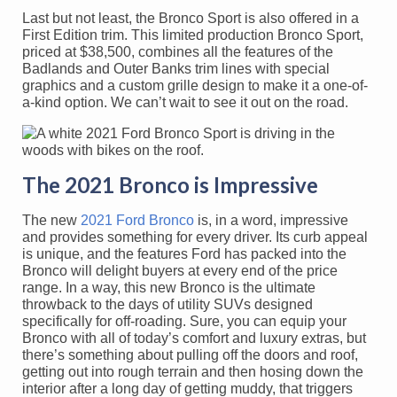
Last but not least, the Bronco Sport is also offered in a
First Edition trim. This limited production Bronco Sport,
priced at $38,500, combines all the features of the
Badlands and Outer Banks trim lines with special
graphics and a custom grille design to make it a one-of-
a-kind option. We can’t wait to see it out on the road.
The 2021 Bronco is Impressive
The new
2021 Ford Bronco
is, in a word, impressive
and provides something for every driver. Its curb appeal
is unique, and the features Ford has packed into the
Bronco will delight buyers at every end of the price
range. In a way, this new Bronco is the ultimate
throwback to the days of utility SUVs designed
specifically for off-roading. Sure, you can equip your
Bronco with all of today’s comfort and luxury extras, but
there’s something about pulling off the doors and roof,
getting out into rough terrain and then hosing down the
interior after a long day of getting muddy, that triggers