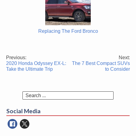
Replacing The Ford Bronco
Previous:
Next:
Post
2020 Honda Odyssey EX-L:
The 7 Best Compact SUVs
navigation
Take the Ultimate Trip
to Consider
Search
for:
Social Media