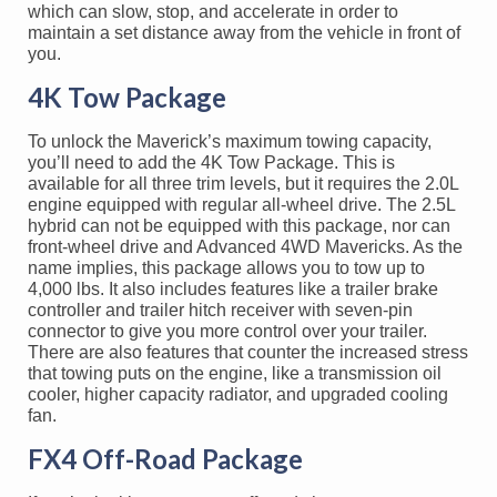
which can slow, stop, and accelerate in order to
maintain a set distance away from the vehicle in front of
you.
4K Tow Package
To unlock the Maverick’s maximum towing capacity,
you’ll need to add the 4K Tow Package. This is
available for all three trim levels, but it requires the 2.0L
engine equipped with regular all-wheel drive. The 2.5L
hybrid can not be equipped with this package, nor can
front-wheel drive and Advanced 4WD Mavericks. As the
name implies, this package allows you to tow up to
4,000 lbs. It also includes features like a trailer brake
controller and trailer hitch receiver with seven-pin
connector to give you more control over your trailer.
There are also features that counter the increased stress
that towing puts on the engine, like a transmission oil
cooler, higher capacity radiator, and upgraded cooling
fan.
FX4 Off-Road Package