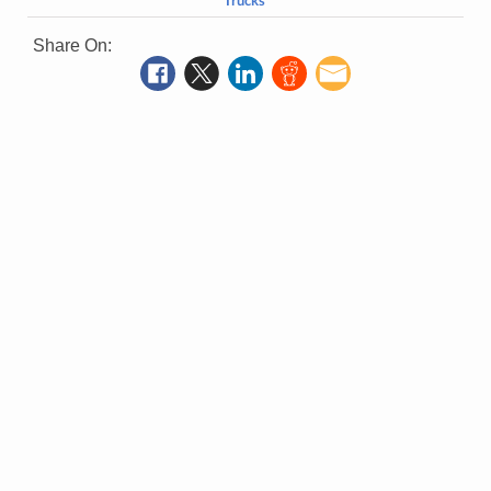
Trucks
Share On: