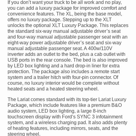
If you don’t want your truck to be all work and no play,
you can add a luxury package for improved comfort and
convenience features. The XL, being the base model,
offers no luxury package. Stepping up to the XLT
unlocks the optional XLT Luxury Package. This replaces
the standard six-way manual adjustable driver’s seat
and four-way manual adjustable passenger seat with an
eight-way power adjustable driver’s seat and six-way
manual adjustable passenger seat. A 400w/110V
inverter adds an outlet to the bed, plus a cab outlet with
USB ports in the rear console. The bed is also improved
by LED box lighting and a hard drop-in liner for extra
protection. The package also includes a remote start
system and a trailer hitch with four-pin connector. Of
course, no luxury interior would be complete without
heated seats and a heated steering wheel.
The Lariat comes standard with its top-tier Lariat Luxury
Package, which include features like a premium B&O
audio system, LED box lighting, a large 8-inch
touchscreen display with Ford’s SYNC 3 infotainment
system, and a wireless charging pad. It also adds plenty
of heating features, including mirrors, seats, and the
steering wheel.