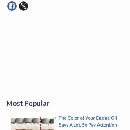
Most Popular
The Color of Your Engine Oil
Says A Lot, So Pay Attention