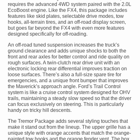
requires the advanced 4WD system paired with the 2.0L
EcoBoost engine. Like the FX4, this package includes
features like skid plates, selectable drive modes, tow
hooks, all-terrain tires, and an off-road display screen,
but goes far beyond the FX4 with even more features
designed specifically for off-roading.
An off-road tuned suspension increases the truck’s
ground clearance and adds unique shocks to both the
front and rear axles for better control and ride quality on
rough surfaces. A twin-clutch rear drive unit with an
electronic locking rear differential improves traction on
loose surfaces. There’s also a full-size spare tire for
emergencies, and a unique front bumper that improves
the Maverick’s approach angle. Ford’s Trail Control
system is like a cruise control system designed for OHV
trails, maintaining a steady slow speed so that the driver
can focus exclusively on steering. This is particularly
handy on tricky hill descents.
The Tremor Package adds several styling touches that
make it stand out from the lineup. The upper grille has a
unique style with orange accents that match the orange-
painted tow hooks and the orange fender vent. The box