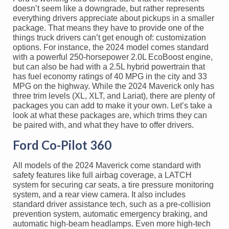
doesn’t seem like a downgrade, but rather represents
everything drivers appreciate about pickups in a smaller
package. That means they have to provide one of the
things truck drivers can’t get enough of: customization
options. For instance, the 2024 model comes standard
with a powerful 250-horsepower 2.0L EcoBoost engine,
but can also be had with a 2.5L hybrid powertrain that
has fuel economy ratings of 40 MPG in the city and 33
MPG on the highway. While the 2024 Maverick only has
three trim levels (XL, XLT, and Lariat), there are plenty of
packages you can add to make it your own. Let’s take a
look at what these packages are, which trims they can
be paired with, and what they have to offer drivers.
Ford Co-Pilot 360
All models of the 2024 Maverick come standard with
safety features like full airbag coverage, a LATCH
system for securing car seats, a tire pressure monitoring
system, and a rear view camera. It also includes
standard driver assistance tech, such as a pre-collision
prevention system, automatic emergency braking, and
automatic high-beam headlamps. Even more high-tech