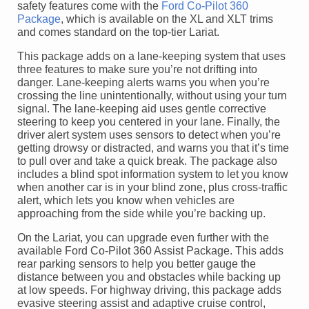
safety features come with the
Ford Co-Pilot 360
Package
, which is available on the XL and XLT trims
and comes standard on the top-tier Lariat.
This package adds on a lane-keeping system that uses
three features to make sure you’re not drifting into
danger. Lane-keeping alerts warns you when you’re
crossing the line unintentionally, without using your turn
signal. The lane-keeping aid uses gentle corrective
steering to keep you centered in your lane. Finally, the
driver alert system uses sensors to detect when you’re
getting drowsy or distracted, and warns you that it’s time
to pull over and take a quick break. The package also
includes a blind spot information system to let you know
when another car is in your blind zone, plus cross-traffic
alert, which lets you know when vehicles are
approaching from the side while you’re backing up.
On the Lariat, you can upgrade even further with the
available Ford Co-Pilot 360 Assist Package. This adds
rear parking sensors to help you better gauge the
distance between you and obstacles while backing up
at low speeds. For highway driving, this package adds
evasive steering assist and adaptive cruise control,