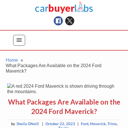
Skip
Car Buyer Labs
to
Car Buying Advice, Tips, and Reviews
content
menu
Home
What Packages Are Available on the 2024 Ford
Maverick?
What Packages Are Available on the
2024 Ford Maverick?
by
Sheila ONeill
|
October 22, 2023
|
Ford
,
Maverick
,
Trims
,