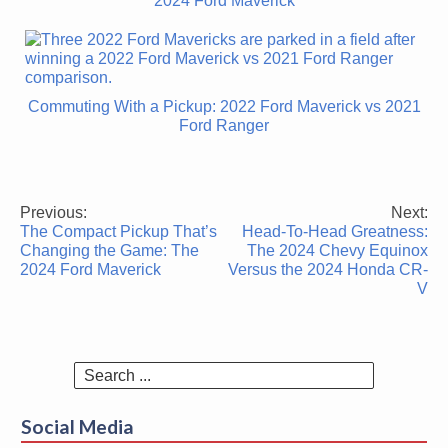
2024 Ford Maverick
Commuting With a Pickup: 2022 Ford Maverick vs 2021
Ford Ranger
Previous:
Next:
Post
The Compact Pickup That’s
Head-To-Head Greatness:
navigation
Changing the Game: The
The 2024 Chevy Equinox
2024 Ford Maverick
Versus the 2024 Honda CR-
V
Search
for:
Social Media