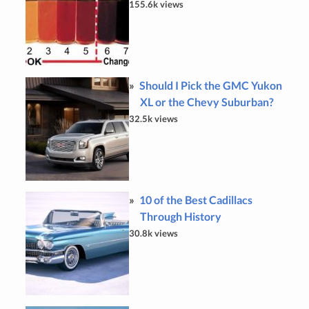
155.6k views
Should I Pick the GMC Yukon
XL or the Chevy Suburban?
32.5k views
10 of the Best Cadillacs
Through History
30.8k views