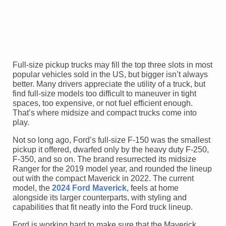
Full-size pickup trucks may fill the top three slots in most
popular vehicles sold in the US, but bigger isn’t always
better. Many drivers appreciate the utility of a truck, but
find full-size models too difficult to maneuver in tight
spaces, too expensive, or not fuel efficient enough.
That’s where midsize and compact trucks come into
play.
Not so long ago, Ford’s full-size F-150 was the smallest
pickup it offered, dwarfed only by the heavy duty F-250,
F-350, and so on. The brand resurrected its midsize
Ranger for the 2019 model year, and rounded the lineup
out with the compact Maverick in 2022. The current
model, the
2024 Ford Maverick
, feels at home
alongside its larger counterparts, with styling and
capabilities that fit neatly into the Ford truck lineup.
Ford is working hard to make sure that the Maverick