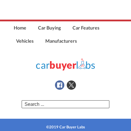
Home
Car Buying
Car Features
Vehicles
Manufacturers
Search
for:
©2019 Car Buyer Labs