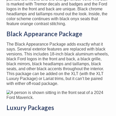
is marked with Tremor decals and badges and the Ford
logos in the front and back are unique. Black chrome
headlamps and taillamps round out the look. Inside, the
color scheme continues with black onyx seats that
feature orange contrast stitching.
Black Appearance Package
The Black Appearance Package adds exactly what it
says. Several exterior features are replaced with black
versions. This includes 18-inch black aluminum wheels,
black Ford logos in the front and back, a black grille,
black mirrors, black headlamps and taillamps, black
seats, and other black accents throughout the interior.
This package can be added on the XLT (with the XLT
Luxury Package) or Lariat trims, but it can’t be paired
with either off-road package.
Luxury Packages