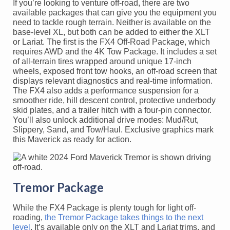
If you’re looking to venture off-road, there are two
available packages that can give you the equipment you
need to tackle rough terrain. Neither is available on the
base-level XL, but both can be added to either the XLT
or Lariat. The first is the FX4 Off-Road Package, which
requires AWD and the 4K Tow Package. It includes a set
of all-terrain tires wrapped around unique 17-inch
wheels, exposed front tow hooks, an off-road screen that
displays relevant diagnostics and real-time information.
The FX4 also adds a performance suspension for a
smoother ride, hill descent control, protective underbody
skid plates, and a trailer hitch with a four-pin connector.
You’ll also unlock additional drive modes: Mud/Rut,
Slippery, Sand, and Tow/Haul. Exclusive graphics mark
this Maverick as ready for action.
Tremor Package
While the FX4 Package is plenty tough for light off-
roading,
the Tremor Package takes things to the next
level
. It’s available only on the XLT and Lariat trims, and