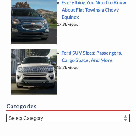
Everything You Need to Know
About Flat Towing a Chevy
Equinox
17.3k views
Ford SUV Sizes: Passengers,
Cargo Space, And More
15.7k views
Categories
Categories