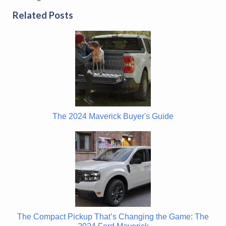
Related Posts
The 2024 Maverick Buyer's Guide
The Compact Pickup That’s Changing the Game: The