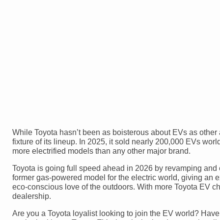
While Toyota hasn’t been as boisterous about EVs as other
fixture of its lineup. In 2025, it sold nearly 200,000 EVs w
more electrified models than any other major brand.
Toyota is going full speed ahead in 2026 by revamping and 
former gas-powered model for the electric world, giving an 
eco-conscious love of the outdoors. With more Toyota EV choi
dealership.
Are you a Toyota loyalist looking to join the EV world? Ha