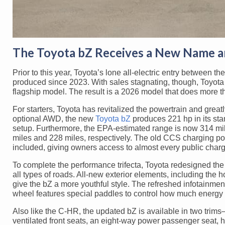
The Toyota bZ Receives a New Name 
Prior to this year, Toyota’s lone all-electric entry between t
produced since 2023. With sales stagnating, though, Toyota 
flagship model. The result is a 2026 model that does more tha
For starters, Toyota has revitalized the powertrain and gre
optional AWD, the new
Toyota bZ
produces 221 hp in its st
setup. Furthermore, the EPA-estimated range is now 314 mi
miles and 228 miles, respectively. The old CCS charging p
included, giving owners access to almost every public charg
To complete the performance trifecta, Toyota redesigned the
all types of roads. All-new exterior elements, including the 
give the bZ a more youthful style. The refreshed infotainmen
wheel features special paddles to control how much energy 
Also like the C-HR, the updated bZ is available in two trim
ventilated front seats, an eight-way power passenger seat, he