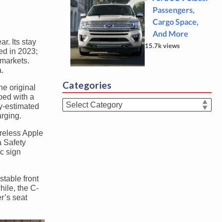
Passengers,
Cargo Space,
And More
r. Its stay
15.7k views
ed in 2023;
 markets.
.
Categories
he original
ped with a
Categories
y-estimated
rging.
ireless Apple
a Safety
c sign
stable front
hile, the C-
r’s seat