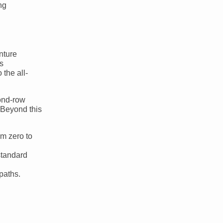
ng
nture
s
the all-
cond-row
. Beyond this
m zero to
standard
paths.