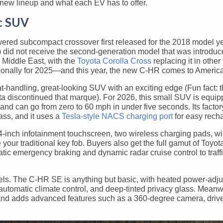
-new lineup and what each EV has to offer.
ic SUV
ered subcompact crossover first released for the 2018 model yea
a) did not receive the second-generation model that was introduc
 Middle East, with the
Toyota Corolla Cross
replacing it in other
ationally for 2025—and this year, the new C-HR comes to America
at-handling, great-looking SUV with an exciting edge (Fun fact: t
a discontinued that marque). For 2026, this small SUV is equip
nd can go from zero to 60 mph in under five seconds. Its factor
ass, and it uses a
Tesla-style NACS charging port
for easy recha
4-inch infotainment touchscreen, two wireless charging pads, w
your traditional key fob. Buyers also get the full gamut of Toyot
tic emergency braking and dynamic radar cruise control to traffi
.
vels. The C-HR SE is anything but basic, with heated power-adju
automatic climate control, and deep-tinted privacy glass. Meanw
and adds advanced features such as a 360-degree camera, drive