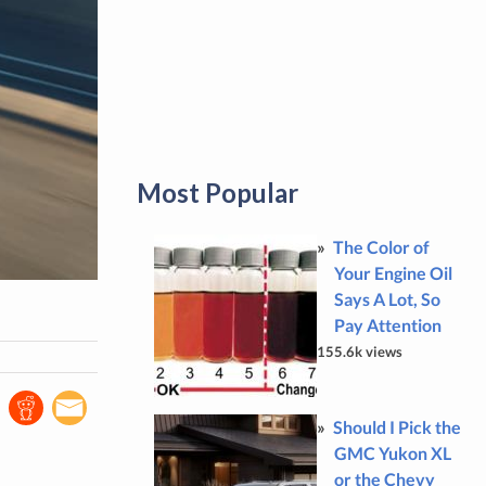
Most Popular
The Color of
Your Engine Oil
Says A Lot, So
Pay Attention
155.6k views
Should I Pick the
GMC Yukon XL
or the Chevy