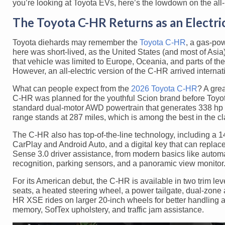
you’re looking at Toyota EVs, here’s the lowdown on the all
The Toyota C-HR Returns as an Electr
Toyota diehards may remember the
Toyota C-HR
, a gas-pow
here was short-lived, as the United States (and most of Asi
that vehicle was limited to Europe, Oceania, and parts of the
However, an all-electric version of the C-HR arrived intern
What can people expect from the
2026 Toyota C-HR
? A gre
C-HR was planned for the youthful Scion brand before Toyot
standard dual-motor AWD powertrain that generates 338 hp a
range stands at 287 miles, which is among the best in the cl
The C-HR also has top-of-the-line technology, including a 1
CarPlay and Android Auto, and a digital key that can replace 
Sense 3.0 driver assistance, from modern basics like automa
recognition, parking sensors, and a panoramic view monitor
For its American debut, the C-HR is available in two trim le
seats, a heated steering wheel, a power tailgate, dual-zone 
HR XSE rides on larger 20-inch wheels for better handling 
memory, SofTex upholstery, and traffic jam assistance.