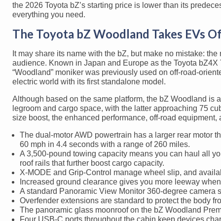
the 2026 Toyota bZ’s starting price is lower than its predeces
everything you need.
The Toyota bZ Woodland Takes EVs O
It may share its name with the bZ, but make no mistake: the
audience. Known in Japan and Europe as the Toyota bZ4X Tour
“Woodland” moniker was previously used on off-road-oriente
electric world with its first standalone model.
Although based on the same platform, the bZ Woodland is al
legroom and cargo space, with the latter approaching 75 cubic
size boost, the enhanced performance, off-road equipment, 
The dual-motor AWD powertrain has a larger rear motor th
60 mph in 4.4 seconds with a range of 260 miles.
A 3,500-pound towing capacity means you can haul all yo
roof rails that further boost cargo capacity.
X-MODE and Grip-Control manage wheel slip, and availabl
Increased ground clearance gives you more leeway when 
A standard Panoramic View Monitor 360-degree camera syst
Overfender extensions are standard to protect the body fr
The panoramic glass moonroof on the bZ Woodland Premium
Four USB-C ports throughout the cabin keep devices char