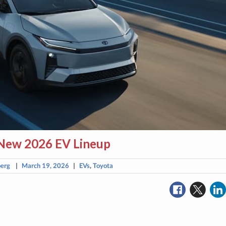
 New 2026 EV Lineup
berg
|
March 19, 2026
|
EVs
,
Toyota