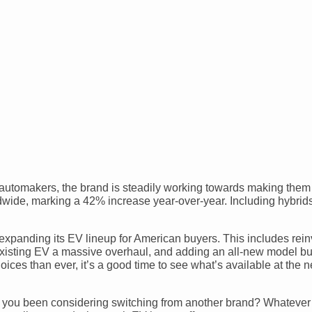
 automakers, the brand is steadily working towards making them
orldwide, marking a 42% increase year-over-year. Including hybrid
expanding its EV lineup for American buyers. This includes rein
existing EV a massive overhaul, and adding an all-new model bui
ces than ever, it’s a good time to see what’s available at the n
ve you been considering switching from another brand? Whatever