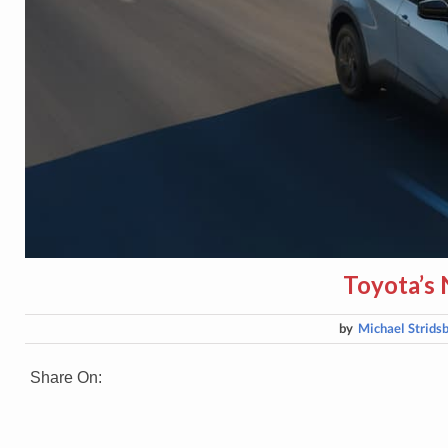
Toyota’s
by
Michael Strids
Share On: