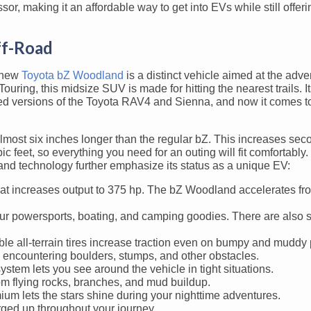
sor, making it an affordable way to get into EVs while still offeri
ff-Road
 new
Toyota bZ Woodland
is a distinct vehicle aimed at the adve
ing, this midsize SUV is made for hitting the nearest trails. It
d versions of the Toyota RAV4 and Sienna, and now it comes to 
most six inches longer than the regular bZ. This increases se
 feet, so everything you need for an outing will fit comfortably
and technology further emphasize its status as a unique EV:
at increases output to 375 hp. The bZ Woodland accelerates fro
ur powersports, boating, and camping goodies. There are also 
e all-terrain tires increase traction even on bumpy and muddy 
encountering boulders, stumps, and other obstacles.
em lets you see around the vehicle in tight situations.
om flying rocks, branches, and mud buildup.
 lets the stars shine during your nighttime adventures.
ged up throughout your journey.