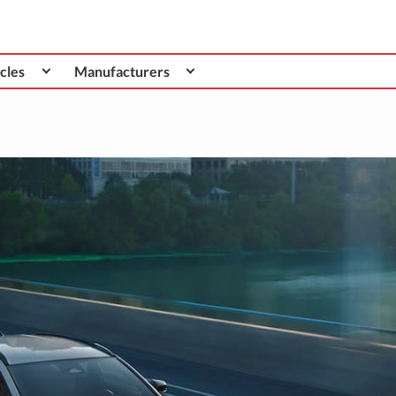
cles
Manufacturers