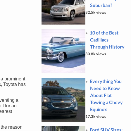
Suburban?
32.5k views
10 of the Best
Cadillacs
Through History
30.8k views
 a prominent
Everything You
s, Toyota has
Need to Know
About Flat
venting a
Towing a Chevy
lt for an
Equinox
earest
17.3k views
 the reason
Ford SUV Sizes: