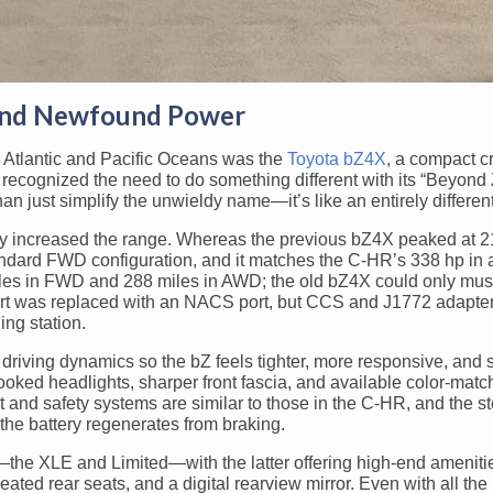
and Newfound Power
he Atlantic and Pacific Oceans was the
Toyota bZ4X
, a compact c
recognized the need to do something different with its “Beyond
n just simplify the unwieldy name—it’s like an entirely different
atly increased the range. Whereas the previous bZ4X peaked at 2
andard FWD configuration, and it matches the C-HR’s 338 hp i
les in FWD and 288 miles in AWD; the old bZ4X could only mus
ort was replaced with an NACS port, but CCS and J1772 adapte
ing station.
 driving dynamics so the bZ feels tighter, more responsive, and
hooked headlights, sharper front fascia, and available color-mat
t and safety systems are similar to those in the C-HR, and the s
the battery regenerates from braking.
s—the XLE and Limited—with the latter offering high-end ameniti
ated rear seats, and a digital rearview mirror. Even with all th