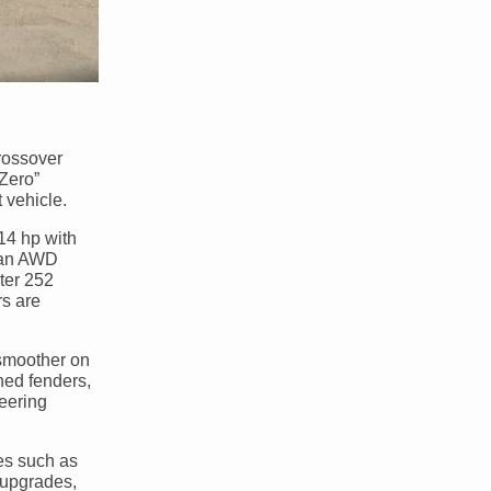
rossover
 Zero”
 vehicle.
14 hp with
n an AWD
ter 252
rs are
 smoother on
ched fenders,
teering
es such as
e upgrades,