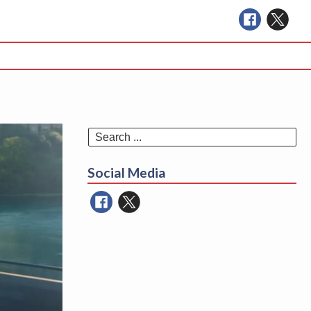
Se
for
Social Media