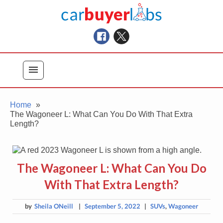
Skip
Car Buyer Labs
to
Car Buying Advice, Tips, and Reviews
content
menu
Home
The Wagoneer L: What Can You Do With That Extra
Length?
The Wagoneer L: What Can You Do
With That Extra Length?
by
Sheila ONeill
|
September 5, 2022
|
SUVs
,
Wagoneer