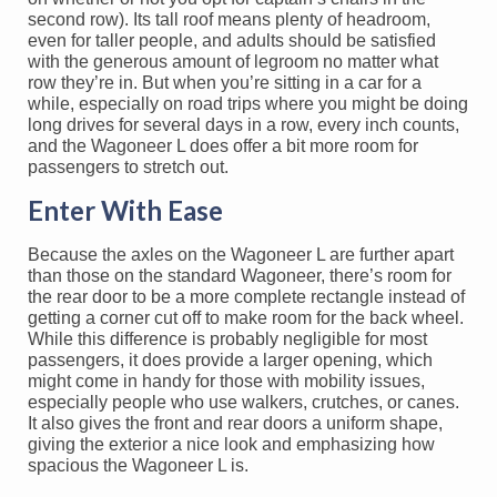
second row). Its tall roof means plenty of headroom,
even for taller people, and adults should be satisfied
with the generous amount of legroom no matter what
row they’re in. But when you’re sitting in a car for a
while, especially on road trips where you might be doing
long drives for several days in a row, every inch counts,
and the Wagoneer L does offer a bit more room for
passengers to stretch out.
Enter With Ease
Because the axles on the Wagoneer L are further apart
than those on the standard Wagoneer, there’s room for
the rear door to be a more complete rectangle instead of
getting a corner cut off to make room for the back wheel.
While this difference is probably negligible for most
passengers, it does provide a larger opening, which
might come in handy for those with mobility issues,
especially people who use walkers, crutches, or canes.
It also gives the front and rear doors a uniform shape,
giving the exterior a nice look and emphasizing how
spacious the Wagoneer L is.