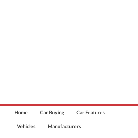
Home
Car Buying
Car Features
Vehicles
Manufacturers