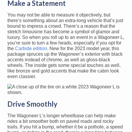
Make a Statement
You may not be able to measure it objectively, but
there’s something about an extra-long vehicle that’s just
bound to impress a crowd. There’s a reason that the
stretch limousine has become a symbol of glamor and
luxury. So when you roll up to an event in a Wagoneer L,
you’re sure to turn a few heads, especially if you opt for
the
Carbide edition
. New for the 2023 model year, this
package spruces up the Wagoneer’s exterior with black
accents instead of chrome, as well as gloss-black
wheels. The inside gets some special touches as well,
like bronze and gold accents that make the cabin look
even classier.
Drive Smoothly
The Wagoneer L’s longer wheelbase can help make
rides a bit smoother both on paved roads and rocky
trails. If you hit a bump, whether it be a pothole, a speed