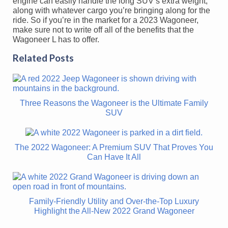
engine can easily handle the long SUV’s extra weight,
along with whatever cargo you’re bringing along for the
ride. So if you’re in the market for a 2023 Wagoneer,
make sure not to write off all of the benefits that the
Wagoneer L has to offer.
Related Posts
Three Reasons the Wagoneer is the Ultimate Family
SUV
The 2022 Wagoneer: A Premium SUV That Proves You
Can Have It All
Family-Friendly Utility and Over-the-Top Luxury
Highlight the All-New 2022 Grand Wagoneer