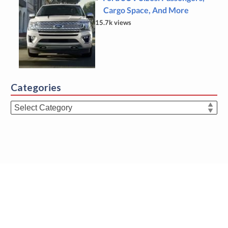
Cargo Space, And More
15.7k views
Categories
Categories