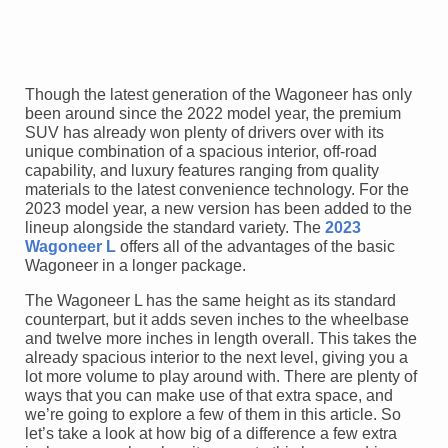
Though the latest generation of the Wagoneer has only
been around since the 2022 model year, the premium
SUV has already won plenty of drivers over with its
unique combination of a spacious interior, off-road
capability, and luxury features ranging from quality
materials to the latest convenience technology. For the
2023 model year, a new version has been added to the
lineup alongside the standard variety. The
2023
Wagoneer L
offers all of the advantages of the basic
Wagoneer in a longer package.
The Wagoneer L has the same height as its standard
counterpart, but it adds seven inches to the wheelbase
and twelve more inches in length overall. This takes the
already spacious interior to the next level, giving you a
lot more volume to play around with. There are plenty of
ways that you can make use of that extra space, and
we’re going to explore a few of them in this article. So
let’s take a look at how big of a difference a few extra