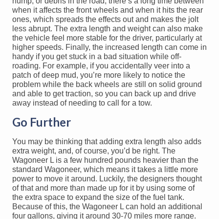
hump, or debris in the road, there’s a long time between
when it affects the front wheels and when it hits the rear
ones, which spreads the effects out and makes the jolt
less abrupt. The extra length and weight can also make
the vehicle feel more stable for the driver, particularly at
higher speeds. Finally, the increased length can come in
handy if you get stuck in a bad situation while off-
roading. For example, if you accidentally veer into a
patch of deep mud, you’re more likely to notice the
problem while the back wheels are still on solid ground
and able to get traction, so you can back up and drive
away instead of needing to call for a tow.
Go Further
You may be thinking that adding extra length also adds
extra weight, and, of course, you’d be right. The
Wagoneer L is a few hundred pounds heavier than the
standard Wagoneer, which means it takes a little more
power to move it around. Luckily, the designers thought
of that and more than made up for it by using some of
the extra space to expand the size of the fuel tank.
Because of this, the Wagoneer L can hold an additional
four gallons, giving it around 30-70 miles more range.