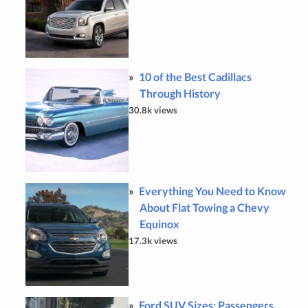
10 of the Best Cadillacs
Through History
30.8k views
Everything You Need to Know
About Flat Towing a Chevy
Equinox
17.3k views
Ford SUV Sizes: Passengers,