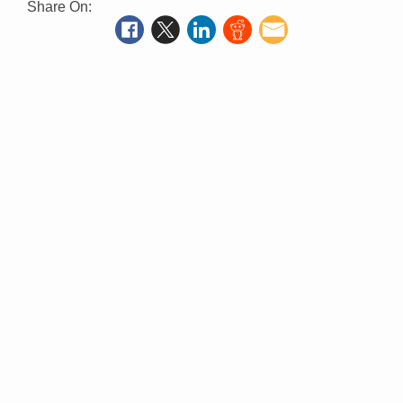
Share On: