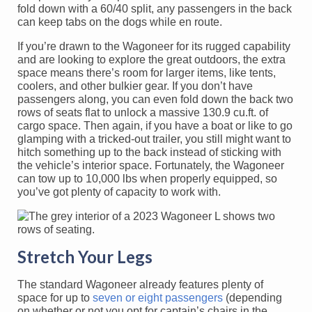
fold down with a 60/40 split, any passengers in the back
can keep tabs on the dogs while en route.
If you’re drawn to the Wagoneer for its rugged capability
and are looking to explore the great outdoors, the extra
space means there’s room for larger items, like tents,
coolers, and other bulkier gear. If you don’t have
passengers along, you can even fold down the back two
rows of seats flat to unlock a massive 130.9 cu.ft. of
cargo space. Then again, if you have a boat or like to go
glamping with a tricked-out trailer, you still might want to
hitch something up to the back instead of sticking with
the vehicle’s interior space. Fortunately, the Wagoneer
can tow up to 10,000 lbs when properly equipped, so
you’ve got plenty of capacity to work with.
Stretch Your Legs
The standard Wagoneer already features plenty of
space for up to
seven or eight passengers
(depending
on whether or not you opt for captain’s chairs in the