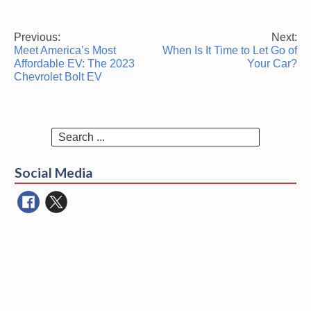
Previous:
Next:
Post
Meet America’s Most
When Is It Time to Let Go of
navigation
Affordable EV: The 2023
Your Car?
Chevrolet Bolt EV
Search
for:
Social Media