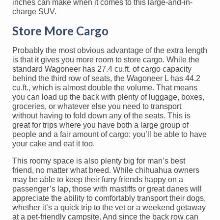
inches can make when it comes to this large-and-in-
charge SUV.
Store More Cargo
Probably the most obvious advantage of the extra length
is that it gives you more room to store cargo. While the
standard Wagoneer has 27.4 cu.ft. of cargo capacity
behind the third row of seats, the Wagoneer L has 44.2
cu.ft., which is almost double the volume. That means
you can load up the back with plenty of luggage, boxes,
groceries, or whatever else you need to transport
without having to fold down any of the seats. This is
great for trips where you have both a large group of
people and a fair amount of cargo: you’ll be able to have
your cake and eat it too.
This roomy space is also plenty big for man’s best
friend, no matter what breed. While chihuahua owners
may be able to keep their furry friends happy on a
passenger’s lap, those with mastiffs or great danes will
appreciate the ability to comfortably transport their dogs,
whether it’s a quick trip to the vet or a weekend getaway
at a pet-friendly campsite. And since the back row can