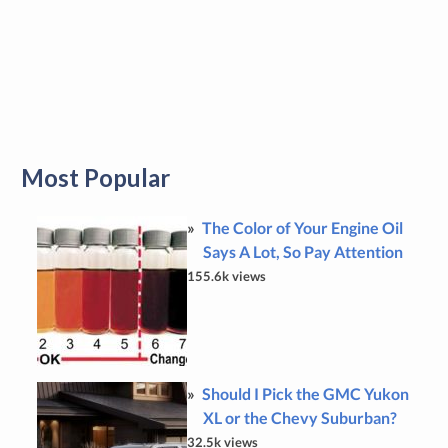
Most Popular
The Color of Your Engine Oil
Says A Lot, So Pay Attention
155.6k views
Should I Pick the GMC Yukon
XL or the Chevy Suburban?
32.5k views