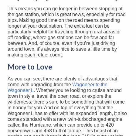
This means you can go longer in between stopping at
the gas station, which is great news, especially for road
trips. Making good time on the road means spending
longer at your destination. The extra fuel can be
particularly helpful for traveling through rural areas or
off-roading, where gas stations can be few and far
between. And, of course, even if you’re just driving
around town, it’s always nice to save a little time by
making each refuel count.
More to Love
As you can see, there are plenty of advantages that
come with upgrading from the
Wagoneer to the
Wagoneer L
. Whether you’re looking to cruise around
town in style, travel the open road, or explore the
wilderness; there’s sure to be something that will come
in handy for you. And on top of everything that the
Wagoneer L has to offer with its expanded length, it also
comes standard with a new twin-turbocharged engine
called the Hurricane, which can provide up to 420
horsepower and 468 lb-ft of torque. This beast of an