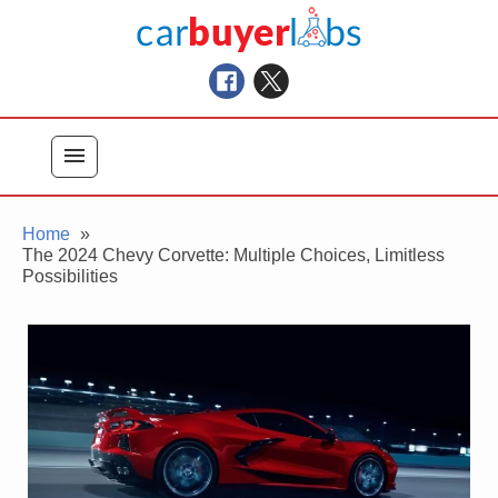
Skip
Car Buyer Labs
to
Car Buying Advice, Tips, and Reviews
content
menu
Home
The 2024 Chevy Corvette: Multiple Choices, Limitless
Possibilities