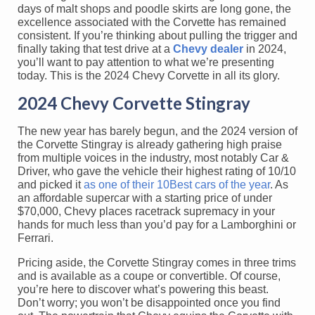
days of malt shops and poodle skirts are long gone, the
excellence associated with the Corvette has remained
consistent. If you’re thinking about pulling the trigger and
finally taking that test drive at a
Chevy dealer
in 2024,
you’ll want to pay attention to what we’re presenting
today. This is the 2024 Chevy Corvette in all its glory.
2024 Chevy Corvette Stingray
The new year has barely begun, and the 2024 version of
the Corvette Stingray is already gathering high praise
from multiple voices in the industry, most notably Car &
Driver, who gave the vehicle their highest rating of 10/10
and picked it
as one of their 10Best cars of the year
. As
an affordable supercar with a starting price of under
$70,000, Chevy places racetrack supremacy in your
hands for much less than you’d pay for a Lamborghini or
Ferrari.
Pricing aside, the Corvette Stingray comes in three trims
and is available as a coupe or convertible. Of course,
you’re here to discover what’s powering this beast.
Don’t worry; you won’t be disappointed once you find