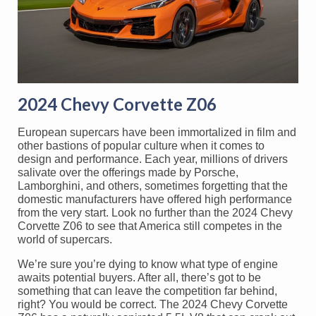
2024 Chevy Corvette Z06
European supercars have been immortalized in film and
other bastions of popular culture when it comes to
design and performance. Each year, millions of drivers
salivate over the offerings made by Porsche,
Lamborghini, and others, sometimes forgetting that the
domestic manufacturers have offered high performance
from the very start. Look no further than the 2024 Chevy
Corvette Z06 to see that America still competes in the
world of supercars.
We’re sure you’re dying to know what type of engine
awaits potential buyers. After all, there’s got to be
something that can leave the competition far behind,
right? You would be correct. The 2024 Chevy Corvette