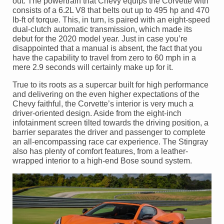
out. The powertrain that Chevy equips the Corvette with
consists of a 6.2L V8 that belts out up to 495 hp and 470
lb-ft of torque. This, in turn, is paired with an eight-speed
dual-clutch automatic transmission, which made its
debut for the 2020 model year. Just in case you’re
disappointed that a manual is absent, the fact that you
have the capability to travel from zero to 60 mph in a
mere 2.9 seconds will certainly make up for it.
True to its roots as a supercar built for high performance
and delivering on the even higher expectations of the
Chevy faithful, the Corvette’s interior is very much a
driver-oriented design. Aside from the eight-inch
infotainment screen tilted towards the driving position, a
barrier separates the driver and passenger to complete
an all-encompassing race car experience. The Stingray
also has plenty of comfort features, from a leather-
wrapped interior to a high-end Bose sound system.