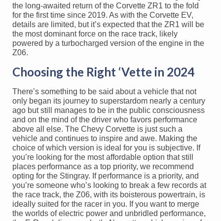
the long-awaited return of the Corvette ZR1 to the fold
for the first time since 2019. As with the Corvette EV,
details are limited, but it’s expected that the ZR1 will be
the most dominant force on the race track, likely
powered by a turbocharged version of the engine in the
Z06.
Choosing the Right ‘Vette in 2024
There’s something to be said about a vehicle that not
only began its journey to superstardom nearly a century
ago but still manages to be in the public consciousness
and on the mind of the driver who favors performance
above all else. The Chevy Corvette is just such a
vehicle and continues to inspire and awe. Making the
choice of which version is ideal for you is subjective. If
you’re looking for the most affordable option that still
places performance as a top priority, we recommend
opting for the Stingray. If performance is a priority, and
you’re someone who’s looking to break a few records at
the race track, the Z06, with its boisterous powertrain, is
ideally suited for the racer in you. If you want to merge
the worlds of electric power and unbridled performance,