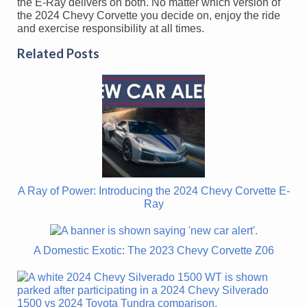
the E-Ray delivers on both. No matter which version of
the 2024 Chevy Corvette you decide on, enjoy the ride
and exercise responsibility at all times.
Related Posts
A Ray of Power: Introducing the 2024 Chevy Corvette E-
Ray
A Domestic Exotic: The 2023 Chevy Corvette Z06