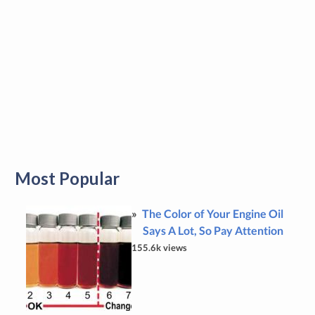
Most Popular
The Color of Your Engine Oil
Says A Lot, So Pay Attention
155.6k views