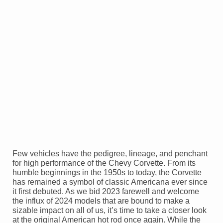
Few vehicles have the pedigree, lineage, and penchant
for high performance of the Chevy Corvette. From its
humble beginnings in the 1950s to today, the Corvette
has remained a symbol of classic Americana ever since
it first debuted. As we bid 2023 farewell and welcome
the influx of 2024 models that are bound to make a
sizable impact on all of us, it’s time to take a closer look
at the original American hot rod once again. While the