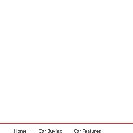
Home
Car Buying
Car Features