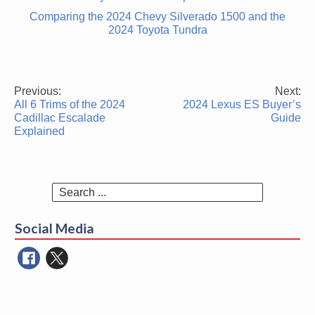
Comparing the 2024 Chevy Silverado 1500 and the
2024 Toyota Tundra
Previous:
Next:
Post
All 6 Trims of the 2024
2024 Lexus ES Buyer’s
navigation
Cadillac Escalade
Guide
Explained
Search
for:
Social Media