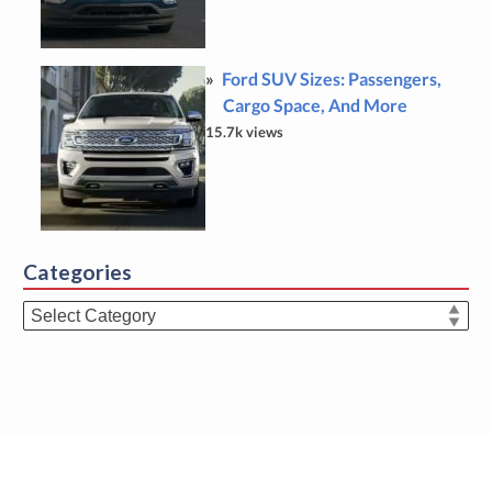
Ford SUV Sizes: Passengers,
Cargo Space, And More
15.7k views
Categories
Categories