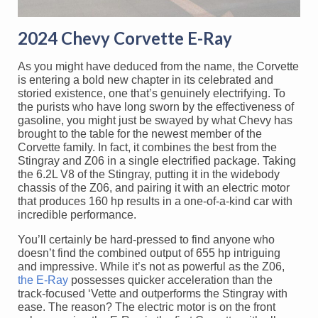
2024 Chevy Corvette E-Ray
As you might have deduced from the name, the Corvette
is entering a bold new chapter in its celebrated and
storied existence, one that’s genuinely electrifying. To
the purists who have long sworn by the effectiveness of
gasoline, you might just be swayed by what Chevy has
brought to the table for the newest member of the
Corvette family. In fact, it combines the best from the
Stingray and Z06 in a single electrified package. Taking
the 6.2L V8 of the Stingray, putting it in the widebody
chassis of the Z06, and pairing it with an electric motor
that produces 160 hp results in a one-of-a-kind car with
incredible performance.
You’ll certainly be hard-pressed to find anyone who
doesn’t find the combined output of 655 hp intriguing
and impressive. While it’s not as powerful as the Z06,
the E-Ray
possesses quicker acceleration than the
track-focused ‘Vette and outperforms the Stingray with
ease. The reason? The electric motor is on the front