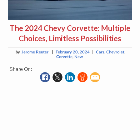
The 2024 Chevy Corvette: Multiple
Choices, Limitless Possibilities
by
Jerome Reuter
|
February 20, 2024
|
Cars
,
Chevrolet
,
Corvette
,
New
Share On: