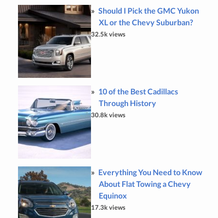
Should I Pick the GMC Yukon
XL or the Chevy Suburban?
32.5k views
10 of the Best Cadillacs
Through History
30.8k views
Everything You Need to Know
About Flat Towing a Chevy
Equinox
17.3k views