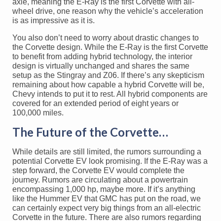
axle, meaning the E-Ray is the first Corvette with all-
wheel drive, one reason why the vehicle’s acceleration
is as impressive as it is.
You also don’t need to worry about drastic changes to
the Corvette design. While the E-Ray is the first Corvette
to benefit from adding hybrid technology, the interior
design is virtually unchanged and shares the same
setup as the Stingray and Z06. If there’s any skepticism
remaining about how capable a hybrid Corvette will be,
Chevy intends to put it to rest. All hybrid components are
covered for an extended period of eight years or
100,000 miles.
The Future of the Corvette…
While details are still limited, the rumors surrounding a
potential Corvette EV look promising. If the E-Ray was a
step forward, the Corvette EV would complete the
journey. Rumors are circulating about a powertrain
encompassing 1,000 hp, maybe more. If it’s anything
like the Hummer EV that GMC has put on the road, we
can certainly expect very big things from an all-electric
Corvette in the future. There are also rumors regarding