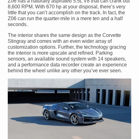
Z06 has a naturally aspirated 5.5L V8 that can crank out
8,600 RPM. With 670 hp at your disposal, there’s very
little that you can’t accomplish on the track. In fact, the
Z06 can run the quarter-mile in a mere ten and a half
seconds.
The interior shares the same design as the Corvette
Stingray and comes with an even wider array of
customization options. Further, the technology gracing
the interior is more upscale and refined. Parking
sensors, an available sound system with 14 speakers,
and a performance data recorder create an experience
behind the wheel unlike any other you’ve ever seen.