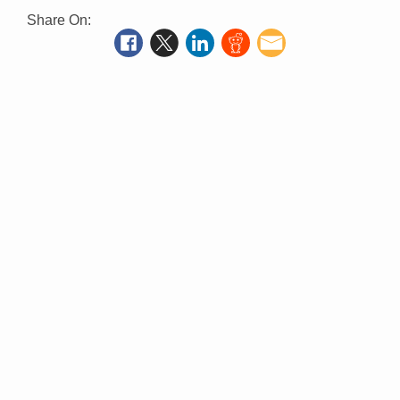
Share On: