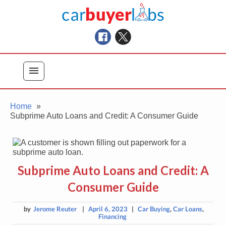
Skip
Car Buyer Labs
to
Car Buying Advice, Tips, and Reviews
content
menu
Home
Subprime Auto Loans and Credit: A Consumer Guide
Subprime Auto Loans and Credit: A
Consumer Guide
by
Jerome Reuter
|
April 6, 2023
|
Car Buying
,
Car Loans
,
Financing