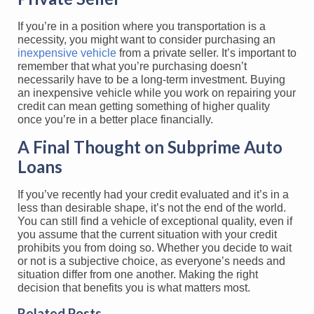
If you’re in a position where you transportation is a
necessity, you might want to consider purchasing an
inexpensive vehicle
from a private seller. It’s important to
remember that what you’re purchasing doesn’t
necessarily have to be a long-term investment. Buying
an inexpensive vehicle while you work on repairing your
credit can mean getting something of higher quality
once you’re in a better place financially.
A Final Thought on Subprime Auto
Loans
If you’ve recently had your credit evaluated and it’s in a
less than desirable shape, it’s not the end of the world.
You can still find a vehicle of exceptional quality, even if
you assume that the current situation with your credit
prohibits you from doing so. Whether you decide to wait
or not is a subjective choice, as everyone’s needs and
situation differ from one another. Making the right
decision that benefits you is what matters most.
Related Posts