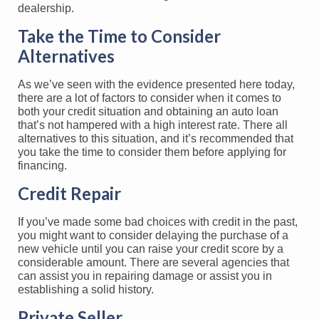
Take the Time to Consider
Alternatives
As we’ve seen with the evidence presented here today,
there are a lot of factors to consider when it comes to
both your credit situation and obtaining an auto loan
that’s not hampered with a high interest rate. There all
alternatives to this situation, and it’s recommended that
you take the time to consider them before applying for
financing.
Credit Repair
If you’ve made some bad choices with credit in the past,
you might want to consider delaying the purchase of a
new vehicle until you can raise your credit score by a
considerable amount. There are several agencies that
can assist you in repairing damage or assist you in
establishing a solid history.
Private Seller