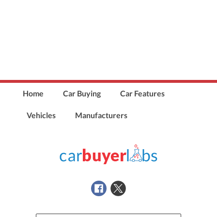
Home
Car Buying
Car Features
Vehicles
Manufacturers