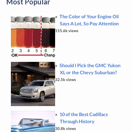
Most Popular
The Color of Your Engine Oil
Says A Lot, So Pay Attention
155.6k views
Should I Pick the GMC Yukon
XL or the Chevy Suburban?
32.5k views
10 of the Best Cadillacs
Through History
30.8k views