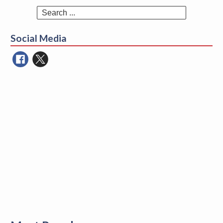
Search
for:
Social Media