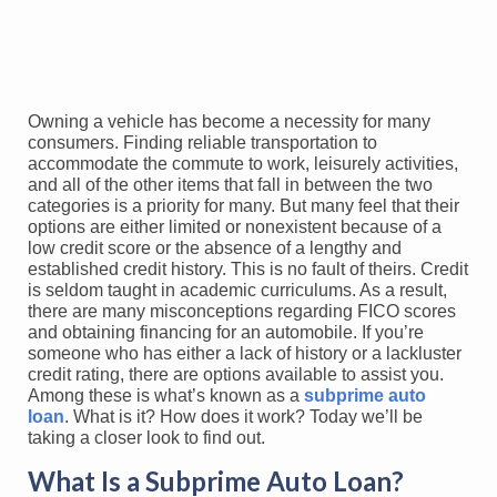
Owning a vehicle has become a necessity for many
consumers. Finding reliable transportation to
accommodate the commute to work, leisurely activities,
and all of the other items that fall in between the two
categories is a priority for many. But many feel that their
options are either limited or nonexistent because of a
low credit score or the absence of a lengthy and
established credit history. This is no fault of theirs. Credit
is seldom taught in academic curriculums. As a result,
there are many misconceptions regarding FICO scores
and obtaining financing for an automobile. If you’re
someone who has either a lack of history or a lackluster
credit rating, there are options available to assist you.
Among these is what’s known as a
subprime auto
loan
. What is it? How does it work? Today we’ll be
taking a closer look to find out.
What Is a Subprime Auto Loan?