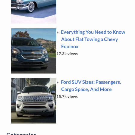
Everything You Need to Know
About Flat Towing a Chevy
Equinox
17.3k views
Ford SUV Sizes: Passengers,
Cargo Space, And More
15.7k views
Categories