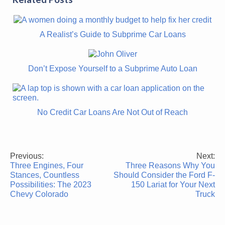
A Realist’s Guide to Subprime Car Loans
Don’t Expose Yourself to a Subprime Auto Loan
No Credit Car Loans Are Not Out of Reach
Previous:
Next:
Post
Three Engines, Four
Three Reasons Why You
navigation
Stances, Countless
Should Consider the Ford F-
Possibilities: The 2023
150 Lariat for Your Next
Chevy Colorado
Truck