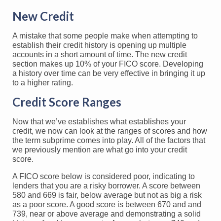
New Credit
A mistake that some people make when attempting to
establish their credit history is opening up multiple
accounts in a short amount of time. The new credit
section makes up 10% of your FICO score. Developing
a history over time can be very effective in bringing it up
to a higher rating.
Credit Score Ranges
Now that we’ve establishes what establishes your
credit, we now can look at the ranges of scores and how
the term subprime comes into play. All of the factors that
we previously mention are what go into your credit
score.
A FICO score below is considered poor, indicating to
lenders that you are a risky borrower. A score between
580 and 669 is fair, below average but not as big a risk
as a poor score. A good score is between 670 and and
739, near or above average and demonstrating a solid