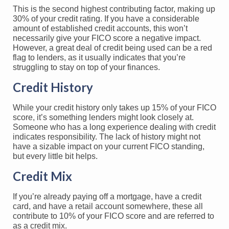
This is the second highest contributing factor, making up
30% of your credit rating. If you have a considerable
amount of established credit accounts, this won’t
necessarily give your FICO score a negative impact.
However, a great deal of credit being used can be a red
flag to lenders, as it usually indicates that you’re
struggling to stay on top of your finances.
Credit History
While your credit history only takes up 15% of your FICO
score, it’s something lenders might look closely at.
Someone who has a long experience dealing with credit
indicates responsibility. The lack of history might not
have a sizable impact on your current FICO standing,
but every little bit helps.
Credit Mix
If you’re already paying off a mortgage, have a credit
card, and have a retail account somewhere, these all
contribute to 10% of your FICO score and are referred to
as a credit mix.