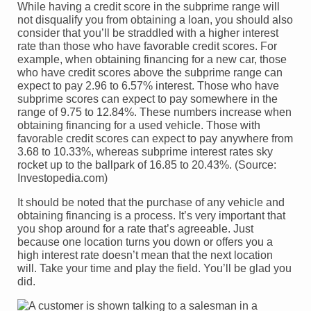
While having a credit score in the subprime range will
not disqualify you from obtaining a loan, you should also
consider that you’ll be straddled with a higher interest
rate than those who have favorable credit scores. For
example, when obtaining financing for a new car, those
who have credit scores above the subprime range can
expect to pay 2.96 to 6.57% interest. Those who have
subprime scores can expect to pay somewhere in the
range of 9.75 to 12.84%. These numbers increase when
obtaining financing for a used vehicle. Those with
favorable credit scores can expect to pay anywhere from
3.68 to 10.33%, whereas subprime interest rates sky
rocket up to the ballpark of 16.85 to 20.43%. (Source:
Investopedia.com)
It should be noted that the purchase of any vehicle and
obtaining financing is a process. It’s very important that
you shop around for a rate that’s agreeable. Just
because one location turns you down or offers you a
high interest rate doesn’t mean that the next location
will. Take your time and play the field. You’ll be glad you
did.