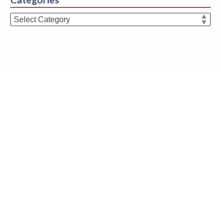
Categories