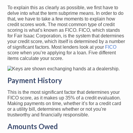
To explain this as clearly as possible, we first have to
delve into what the term subprime means. In order to do
that, we have to take a few moments to explain how
credit scores work. The most common type of credit
scoring is what’s known as FICO. FICO, which stands
for Fair Isaac Corporation, is the system that determines
your credit score, which itself is determined by a number
of significant factors. Most lenders look at your
FICO
score when you’re applying for a loan. Five different
items calculate your score.
Payment History
This is the most significant factor that determines your
FICO score, as it makes up 35% of a credit evaluation.
Making payments on time, whether it’s for a credit card
or a utility bill, determines whether or not you’re
trustworthy and financially responsible.
Amounts Owed