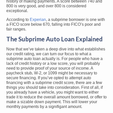
history of making payments. A score between 740 and
800 is very good, and over 800 is considered
exceptional.
According to
Experian
, a subprime borrower is one with
a FICO score below 670, falling into FICO’s poor and
fair ranges.
The Subprime Auto Loan Explained
Now that we’ve taken a deep dive into what establishes
our credit rating, we can turn our focus to what a
subprime auto loan actually is. For people who have a
lack of credit history or a low score, you will probably
need to provide proof of your source of income. A
paycheck stub, W-2, or 1099 might be necessary to
secure financing. If you’ve opted to attempt auto
financing with a subprime credit score, there are a few
things you should take into consideration. First of all, if
you already have a vehicle, you might want to either
trade it to reduce the overall amount borrowed, or offer to
make a sizable down payment. This will lower your
monthly payments by a signifigant amount.