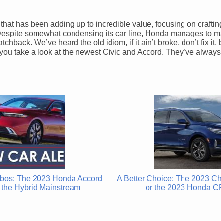
a that has been adding up to incredible value, focusing on craftin
. Despite somewhat condensing its car line, Honda manages to m
chback. We’ve heard the old idiom, if it ain’t broke, don’t fix it
n you take a look at the newest Civic and Accord. They’ve alway
bos: The 2023 Honda Accord
A Better Choice: The 2023 C
the Hybrid Mainstream
or the 2023 Honda C