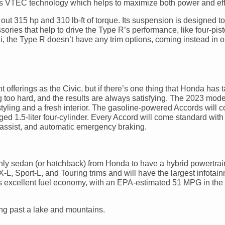
’s VTEC technology which helps to maximize both power and eff
 out 315 hp and 310 lb-ft of torque. Its suspension is designed to
sories that help to drive the Type R’s performance, like four-pis
i, the Type R doesn’t have any trim options, coming instead in 
 offerings as the Civic, but if there’s one thing that Honda has ta
ing too hard, and the results are always satisfying. The 2023 mode
tyling and a fresh interior. The gasoline-powered Accords will 
d 1.5-liter four-cylinder. Every Accord will come standard with
p assist, and automatic emergency braking.
only sedan (or hatchback) from Honda to have a hybrid powertrai
EX-L, Sport-L, and Touring trims and will have the largest infotai
s excellent fuel economy, with an EPA-estimated 51 MPG in the 