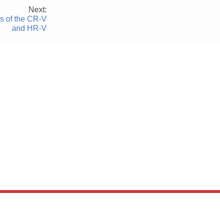
Next:
 of the CR-V
and HR-V