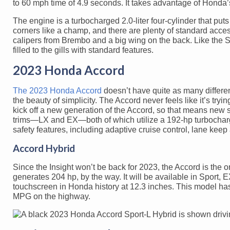
to 60 mph time of 4.9 seconds. It takes advantage of Honda
The engine is a turbocharged 2.0-liter four-cylinder that puts
corners like a champ, and there are plenty of standard acces
calipers from Brembo and a big wing on the back. Like the S
filled to the gills with standard features.
2023 Honda Accord
The 2023 Honda Accord
doesn’t have quite as many different
the beauty of simplicity. The Accord never feels like it’s try
kick off a new generation of the Accord, so that means new s
trims—LX and EX—both of which utilize a 192-hp turbocharge
safety features, including adaptive cruise control, lane kee
Accord Hybrid
Since the Insight won’t be back for 2023, the Accord is the 
generates 204 hp, by the way. It will be available in Sport, 
touchscreen in Honda history at 12.3 inches. This model ha
MPG on the highway.