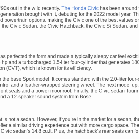
90s out in the wild recently.
The Honda Civic
has been around 
h generation brought with it, debuting for the 2022 model year. T
d powertrain options, making the Civic one of the best values o
c: the Civic Sedan, the Civic Hatchback, the Civic Si Sedan, and 
as perfected the form and made a typically sleepy car feel exciti
8 hp and a turbocharged 1.5-liter four-cylinder that generates 18
 (CVT), which is known for its efficiency.
th the base Sport model. It comes standard with the 2.0-liter four
control and a leather-wrapped steering wheel. The next model up,
ont seats and a power moonroof. Finally, the Civic sedan Tourin
g, and a 12-speaker sound system from Bose.
hat is not a sedan. However, if you’re in the market for a sedan, t
ffer a similar driving experience but with more cargo space. The
 Civic sedan’s 14.8 cu.ft. Plus, the hatchback’s rear seats can f