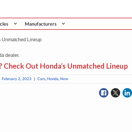
cles
Manufacturers
s Unmatched Lineup
3? Check Out Honda’s Unmatched Lineup
|
February 2, 2023
|
Cars
,
Honda
,
New