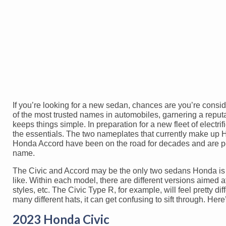
If you’re looking for a new sedan, chances are you’re consi
of the most trusted names in automobiles, garnering a reputa
keeps things simple. In preparation for a new fleet of electri
the essentials. The two nameplates that currently make up H
Honda Accord have been on the road for decades and are pe
name.
The Civic and Accord may be the only two sedans Honda is p
like. Within each model, there are different versions aimed 
styles, etc. The Civic Type R, for example, will feel pretty 
many different hats, it can get confusing to sift through. He
2023 Honda Civic