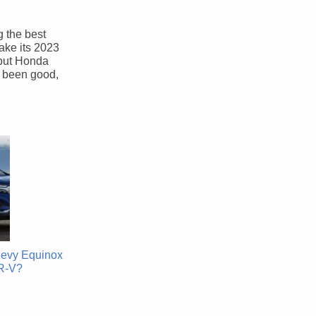
g the best
ake its 2023
, but Honda
s been good,
hevy Equinox
R-V?