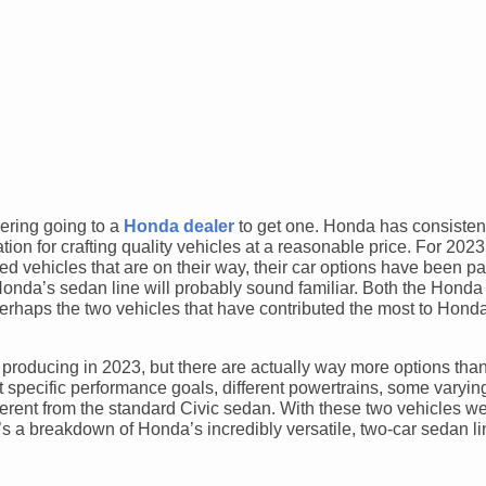
dering going to a
Honda dealer
to get one. Honda has consisten
tion for crafting quality vehicles at a reasonable price. For 202
fied vehicles that are on their way, their car options have been 
onda’s sedan line will probably sound familiar. Both the Honda
rhaps the two vehicles that have contributed the most to Hond
roducing in 2023, but there are actually way more options than
at specific performance goals, different powertrains, some varyi
different from the standard Civic sedan. With these two vehicles w
re’s a breakdown of Honda’s incredibly versatile, two-car sedan l