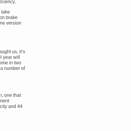
iciency.
 take
ton brake
one version
ught us, it’s
l year will
come in two
 a number of
n, one that
nment
city and 44