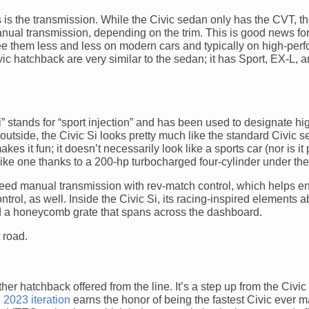
is the transmission. While the Civic sedan only has the CVT, th
ual transmission, depending on the trim. This is good news for 
e them less and less on modern cars and typically on high-per
ic hatchback are very similar to the sedan; it has Sport, EX-L, 
“Si” stands for “sport injection” and has been used to designate hi
utside, the Civic Si looks pretty much like the standard Civic 
es it fun; it doesn’t necessarily look like a sports car (nor is it 
 like one thanks to a 200-hp turbocharged four-cylinder under th
speed manual transmission with rev-match control, which helps 
control, as well. Inside the Civic Si, its racing-inspired elements 
nd a honeycomb grate that spans across the dashboard.
r hatchback offered from the line. It’s a step up from the Civic 
 2023 iteration
earns the honor of being the fastest Civic ever m