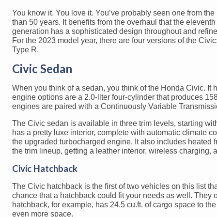
You know it. You love it. You’ve probably seen one from the ‘
than 50 years. It benefits from the overhaul that the elevent
generation has a sophisticated design throughout and refine
For the 2023 model year, there are four versions of the Civi
Type R.
Civic Sedan
When you think of a sedan, you think of the Honda Civic. It h
engine options are a 2.0-liter four-cylinder that produces 15
engines are paired with a Continuously Variable Transmission
The Civic sedan is available in three trim levels, starting wi
has a pretty luxe interior, complete with automatic climate 
the upgraded turbocharged engine. It also includes heated fr
the trim lineup, getting a leather interior, wireless chargin
Civic Hatchback
The Civic hatchback is the first of two vehicles on this list t
chance that a hatchback could fit your needs as well. They o
hatchback, for example, has 24.5 cu.ft. of cargo space to the
even more space.