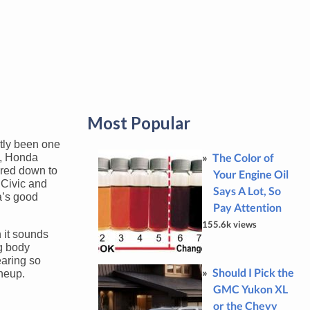
Most Popular
tly been one
The Color of
3, Honda
pared down to
Your Engine Oil
 Civic and
Says A Lot, So
a’s good
Pay Attention
155.6k views
 it sounds
ng body
earing so
Should I Pick the
ineup.
GMC Yukon XL
or the Chevy