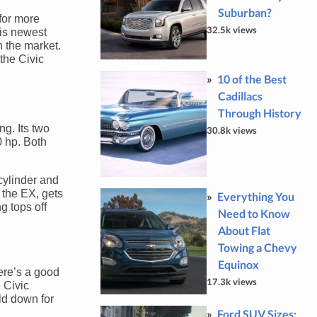
Suburban?
for more
32.5k views
his newest
n the market.
the Civic
10 of the Best
Cadillacs
Through History
ng. Its two
30.8k views
0 hp. Both
-cylinder and
 the EX, gets
Everything You
g tops off
Need to Know
About Flat
Towing a Chevy
Equinox
here’s a good
17.3k views
 Civic
old down for
Ford SUV Sizes: