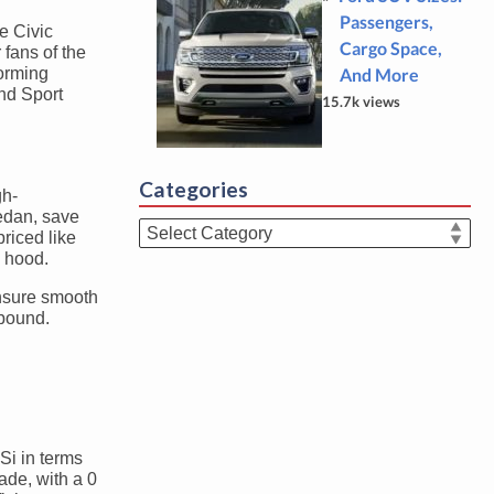
Passengers,
e Civic
Cargo Space,
fans of the
forming
And More
and Sport
15.7k views
Categories
gh-
sedan, save
Categories
priced like
e hood.
ensure smooth
abound.
Si in terms
ade, with a 0