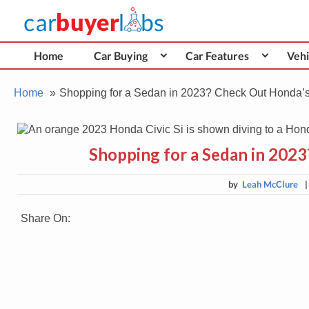
Skip
Car Buyer Labs
to
Car Buying Advice, Tips, and Reviews
content
Home
Car Buying
Car Features
Vehi
Home
Shopping for a Sedan in 2023? Check Out Honda’
Shopping for a Sedan in 202
by
Leah McClure
Share On: