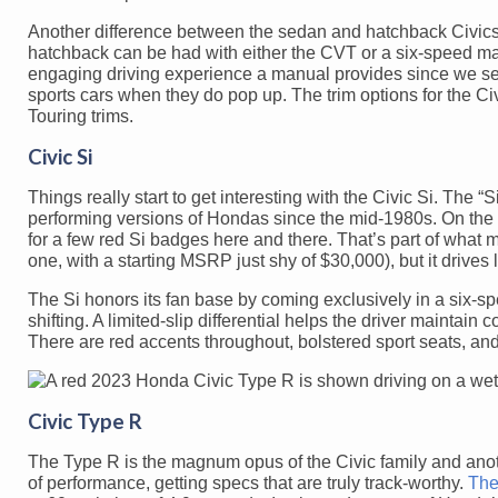
Another difference between the sedan and hatchback Civics 
hatchback can be had with either the CVT or a six-speed man
engaging driving experience a manual provides since we se
sports cars when they do pop up. The trim options for the Civ
Touring trims.
Civic Si
Things really start to get interesting with the Civic Si. The 
performing versions of Hondas since the mid-1980s. On the o
for a few red Si badges here and there. That’s part of what mak
one, with a starting MSRP just shy of $30,000), but it drives
The Si honors its fan base by coming exclusively in a six-
shifting. A limited-slip differential helps the driver maintain 
There are red accents throughout, bolstered sport seats, a
Civic Type R
The Type R is the magnum opus of the Civic family and anothe
of performance, getting specs that are truly track-worthy.
The