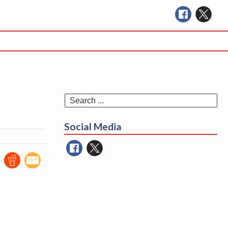
Se
for
Social Media