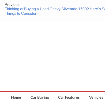
Previous:
Post
Thinking of Buying a Used Chevy Silverado 1500? Here’s 
navigation
Things to Consider
Home
Car Buying
Car Features
Vehicles