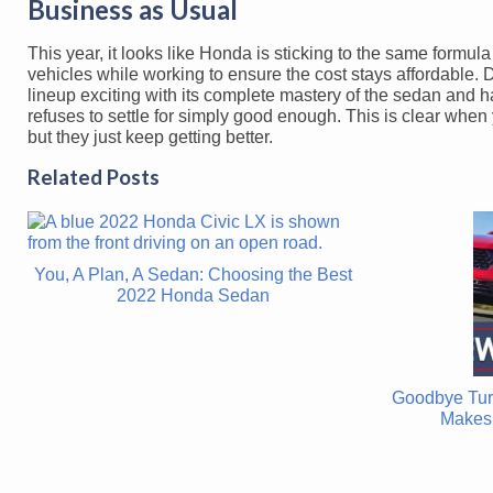
Business as Usual
This year, it looks like Honda is sticking to the same formul
vehicles while working to ensure the cost stays affordable
lineup exciting with its complete mastery of the sedan and hat
refuses to settle for simply good enough. This is clear whe
but they just keep getting better.
Related Posts
You, A Plan, A Sedan: Choosing the Best
2022 Honda Sedan
Goodbye Tur
Makes 