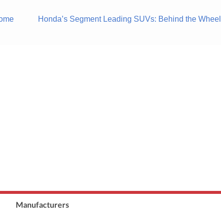
Some
Honda’s Segment Leading SUVs: Behind the Wheels
Manufacturers