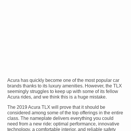
Acura has quickly become one of the most popular car
brands thanks to its luxury amenities. However, the TLX
seemingly struggles to keep up with some of its fellow
Acura rides, and we think this is a huge mistake.
The 2019 Acura TLX will prove that it should be
considered among some of the top offerings in the entire
class. The nameplate delivers everything you could
need from a new ride: optimal performance, innovative
technology, a comfortable interior, and reliable safety