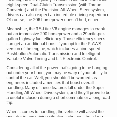
eight-speed Dual-Clutch Transmission (with Torque
Converter) and the Precision All-Wheel Steer system,
drivers can also expect an incredible driving experience.
Of course, the 206 horsepower doesn’t hurt, either.
Meanwhile, the 3.5-Liter V6 engine manages to crank
out an impressive 290 horsepower and a 29-mile-per-
gallon highway fuel efficiency. Those efficiency specs
can get an additional boost if you opt for the P-AWS
version of the engine, which includes a nine-speed
Pushbutton Automatic Transmission and Intelligent
Variable Valve Timing and Lift Electronic Control.
Considering all of the power that’s going to be hanging
out under your hood, you may be wary of your ability to
control the car. Well, you shouldn’t be worried, as
engineers included amenities that boost overall
handling. Many of these features fall under the Super
Handling All-Wheel Drive system, and they’ll prove to be
a useful inclusion during a short commute or a long road
trip.
When it comes to handling, the vehicle will assist the
operator in any driving situation, whether it be a lane