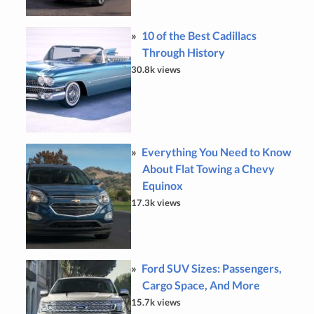
10 of the Best Cadillacs
Through History
30.8k views
Everything You Need to Know
About Flat Towing a Chevy
Equinox
17.3k views
Ford SUV Sizes: Passengers,
Cargo Space, And More
15.7k views