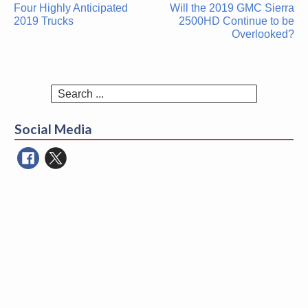
Post
Four Highly Anticipated
Will the 2019 GMC Sierra
navigation
2019 Trucks
2500HD Continue to be
Overlooked?
Search
for:
Social Media