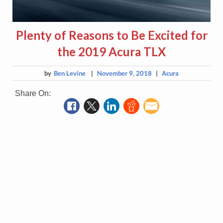
Plenty of Reasons to Be Excited for
the 2019 Acura TLX
by
Ben Levine
|
November 9, 2018
|
Acura
Share On: