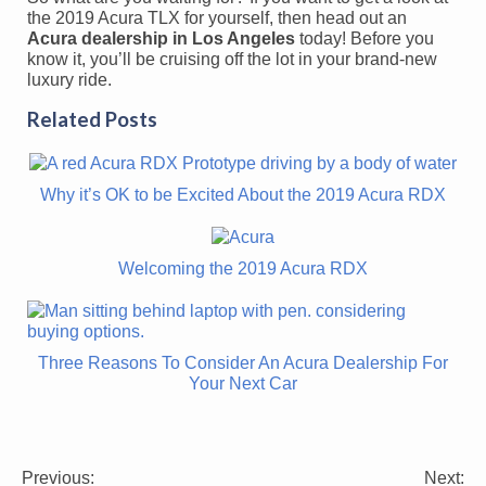
the 2019 Acura TLX for yourself, then head out an
Acura dealership in Los Angeles
today! Before you
know it, you’ll be cruising off the lot in your brand-new
luxury ride.
Related Posts
Why it’s OK to be Excited About the 2019 Acura RDX
Welcoming the 2019 Acura RDX
Three Reasons To Consider An Acura Dealership For
Your Next Car
Previous:
Next: