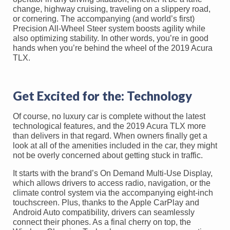
change, highway cruising, traveling on a slippery road,
or cornering. The accompanying (and world’s first)
Precision All-Wheel Steer system boosts agility while
also optimizing stability. In other words, you’re in good
hands when you’re behind the wheel of the 2019 Acura
TLX.
Get Excited for the: Technology
Of course, no luxury car is complete without the latest
technological features, and the 2019 Acura TLX more
than delivers in that regard. When owners finally get a
look at all of the amenities included in the car, they might
not be overly concerned about getting stuck in traffic.
It starts with the brand’s On Demand Multi-Use Display,
which allows drivers to access radio, navigation, or the
climate control system via the accompanying eight-inch
touchscreen. Plus, thanks to the Apple CarPlay and
Android Auto compatibility, drivers can seamlessly
connect their phones. As a final cherry on top, the