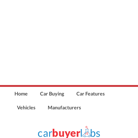
Home
Car Buying
Car Features
Vehicles
Manufacturers