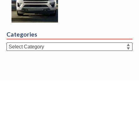
Categories
Categories