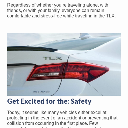
Regardless of whether you’re traveling alone, with
friends, or with your family, everyone can remain
comfortable and stress-free while traveling in the TLX.
Get Excited for the: Safety
Today, it seems like many vehicles either excel at
protecting in the event of an accident or preventing that
collision from occurring in the first place. Few