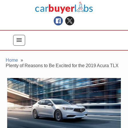
Skip
Car Buyer Labs
to
Car Buying Advice, Tips, and Reviews
content
menu
Home
Plenty of Reasons to Be Excited for the 2019 Acura TLX