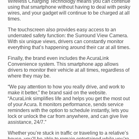
Wireless Charging Technology means you can continue
using that smartphone without having to deal with pesky
wires, and your gadget will continue to be charged at all
times.
The touchscreen also provides easy access to an
underrated safety function: the Surround View Camera.
With six unique views, drivers can constantly monitor
everything that’s happening around their car at all times.
Finally, the brand even includes the AcuraLink
Convenience system. This smartphone app allows
drivers to monitor their vehicle at all times, regardless of
where they may be.
“We pay attention to how you really drive, and work to
make it better,” the brand said on the website.
“AcuraLink simplifies life and helps you get the most out
of your Acura. It monitors performance, sends service
reminders with the option to schedule instantly, lets you
lock or unlock the car from anywhere, and can give live
assistance, 24/7.”
Whether you’re stuck in traffic or traveling to a relative’s
house, you’ll be able to remain entertained while you’re