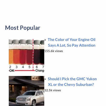
Most Popular
The Color of Your Engine Oil
Says A Lot, So Pay Attention
155.6k views
Should I Pick the GMC Yukon
XL or the Chevy Suburban?
32.5k views