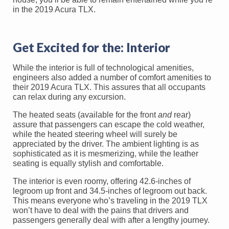
in the 2019 Acura TLX.
Get Excited for the: Interior
While the interior is full of technological amenities,
engineers also added a number of comfort amenities to
their 2019 Acura TLX. This assures that all occupants
can relax during any excursion.
The heated seats (available for the front
and
rear)
assure that passengers can escape the cold weather,
while the heated steering wheel will surely be
appreciated by the driver. The ambient lighting is as
sophisticated as it is mesmerizing, while the leather
seating is equally stylish and comfortable.
The interior is even roomy, offering 42.6-inches of
legroom up front and 34.5-inches of legroom out back.
This means everyone who’s traveling in the 2019 TLX
won’t have to deal with the pains that drivers and
passengers generally deal with after a lengthy journey.