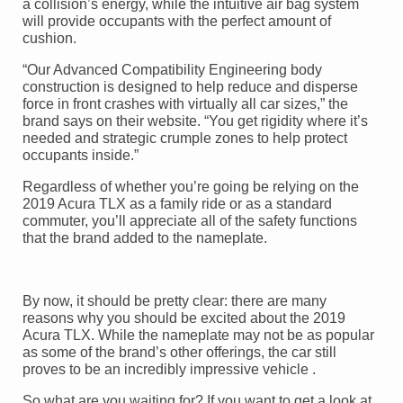
a collision’s energy, while the intuitive air bag system
will provide occupants with the perfect amount of
cushion.
“Our Advanced Compatibility Engineering body
construction is designed to help reduce and disperse
force in front crashes with virtually all car sizes,” the
brand says on their website. “You get rigidity where it’s
needed and strategic crumple zones to help protect
occupants inside.”
Regardless of whether you’re going be relying on the
2019 Acura TLX as a family ride or as a standard
commuter, you’ll appreciate all of the safety functions
that the brand added to the nameplate.
By now, it should be pretty clear: there are many
reasons why you should be excited about the 2019
Acura TLX. While the nameplate may not be as popular
as some of the brand’s other offerings, the car still
proves to be an incredibly impressive vehicle .
So what are you waiting for? If you want to get a look at