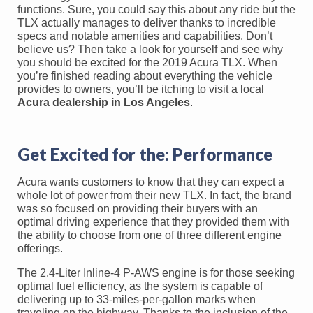
functions. Sure, you could say this about any ride but the
TLX actually manages to deliver thanks to incredible
specs and notable amenities and capabilities. Don’t
believe us? Then take a look for yourself and see why
you should be excited for the 2019 Acura TLX. When
you’re finished reading about everything the vehicle
provides to owners, you’ll be itching to visit a local
Acura dealership in Los Angeles
.
Get Excited for the: Performance
Acura wants customers to know that they can expect a
whole lot of power from their new TLX. In fact, the brand
was so focused on providing their buyers with an
optimal driving experience that they provided them with
the ability to choose from one of three different engine
offerings.
The 2.4-Liter Inline-4 P-AWS engine is for those seeking
optimal fuel efficiency, as the system is capable of
delivering up to 33-miles-per-gallon marks when
traveling on the highway. Thanks to the inclusion of the