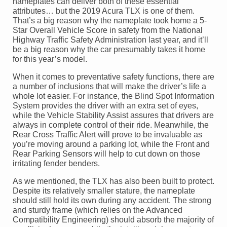
nameplates can deliver both of these essential
attributes… but the 2019 Acura TLX is one of them.
That’s a big reason why the nameplate took home a 5-
Star Overall Vehicle Score in safety from the National
Highway Traffic Safety Administration last year, and it’ll
be a big reason why the car presumably takes it home
for this year’s model.
When it comes to preventative safety functions, there are
a number of inclusions that will make the driver’s life a
whole lot easier. For instance, the Blind Spot Information
System provides the driver with an extra set of eyes,
while the Vehicle Stability Assist assures that drivers are
always in complete control of their ride. Meanwhile, the
Rear Cross Traffic Alert will prove to be invaluable as
you’re moving around a parking lot, while the Front and
Rear Parking Sensors will help to cut down on those
irritating fender benders.
As we mentioned, the TLX has also been built to protect.
Despite its relatively smaller stature, the nameplate
should still hold its own during any accident. The strong
and sturdy frame (which relies on the Advanced
Compatibility Engineering) should absorb the majority of