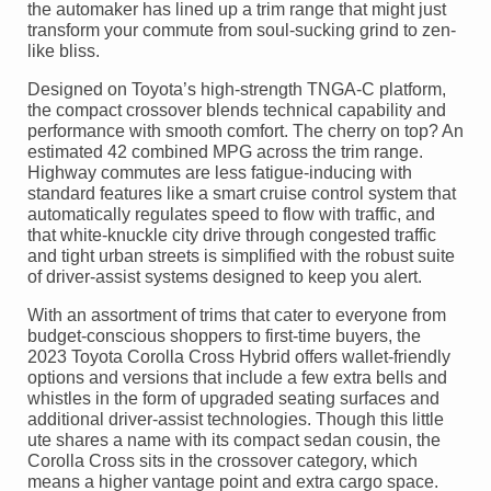
the automaker has lined up a trim range that might just
transform your commute from soul-sucking grind to zen-
like bliss.
Designed on Toyota’s high-strength TNGA-C platform,
the compact crossover blends technical capability and
performance with smooth comfort. The cherry on top? An
estimated 42 combined MPG across the trim range.
Highway commutes are less fatigue-inducing with
standard features like a smart cruise control system that
automatically regulates speed to flow with traffic, and
that white-knuckle city drive through congested traffic
and tight urban streets is simplified with the robust suite
of driver-assist systems designed to keep you alert.
With an assortment of trims that cater to everyone from
budget-conscious shoppers to first-time buyers, the
2023 Toyota Corolla Cross Hybrid offers wallet-friendly
options and versions that include a few extra bells and
whistles in the form of upgraded seating surfaces and
additional driver-assist technologies. Though this little
ute shares a name with its compact sedan cousin, the
Corolla Cross sits in the crossover category, which
means a higher vantage point and extra cargo space.