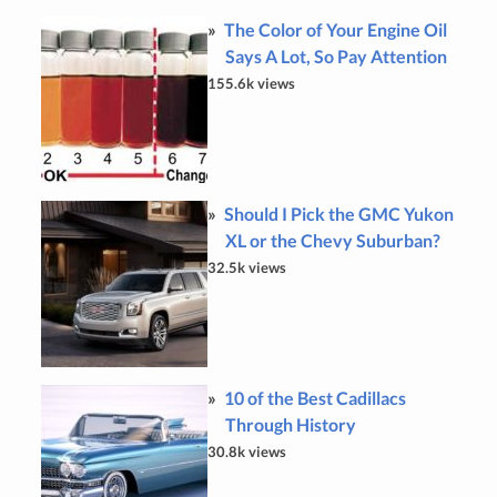
The Color of Your Engine Oil
Says A Lot, So Pay Attention
155.6k views
Should I Pick the GMC Yukon
XL or the Chevy Suburban?
32.5k views
10 of the Best Cadillacs
Through History
30.8k views