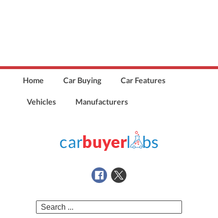
Home
Car Buying
Car Features
Vehicles
Manufacturers
Search