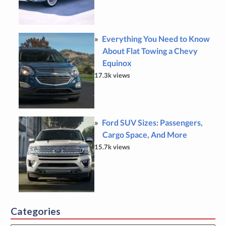
Everything You Need to Know
About Flat Towing a Chevy
Equinox
17.3k views
Ford SUV Sizes: Passengers,
Cargo Space, And More
15.7k views
Categories