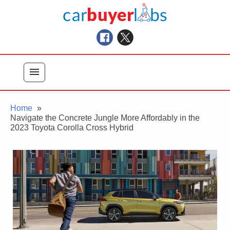
Skip
Car Buyer Labs
to
Car Buying Advice, Tips, and Reviews
content
menu
Home
Navigate the Concrete Jungle More Affordably in the
2023 Toyota Corolla Cross Hybrid