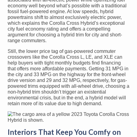
economy well beyond what’s possible with a traditional
fossil fuel-powered engine. At low speeds, hybrid
powertrains shift to almost exclusively electric power,
which explains the Corolla Cross Hybrid’s exceptional
city fuel economy rating and offers a compelling
argument for choosing a hybrid trim for city and short-
range commuters.
Still, the lower price tag of gas-powered commuter
crossovers like the Corolla Cross L, LE, and XLE can
help buyers with tight monthly budgets find financing
that offers more affordable payments. Getting 31 MPG in
the city and 33 MPG on the highway for the front-wheel
drive version and 29 and 32 MPG, respectively, for gas-
powered trims equipped with all-wheel drive, choosing a
non-hybrid trim shouldn’t trigger an existential
environmental crisis, but in the end, a hybrid model will
retain more of its value due to high demand.
Interiors That Keep You Comfy on