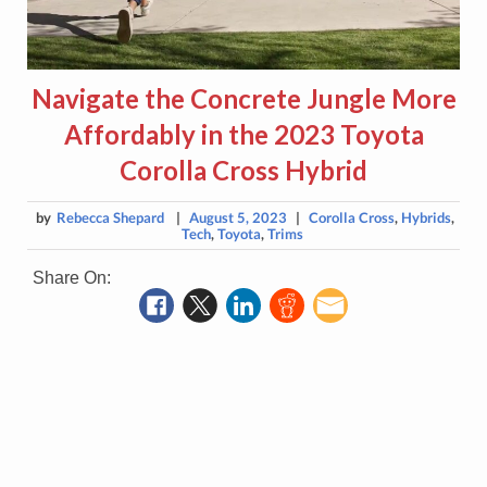
Navigate the Concrete Jungle More
Affordably in the 2023 Toyota
Corolla Cross Hybrid
by
Rebecca Shepard
|
August 5, 2023
|
Corolla Cross
,
Hybrids
,
Tech
,
Toyota
,
Trims
Share On: