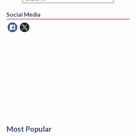
Search
for:
Social Media
Most Popular