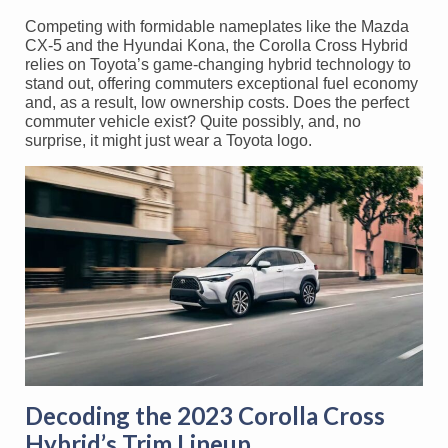
Competing with formidable nameplates like the Mazda
CX-5 and the Hyundai Kona, the Corolla Cross Hybrid
relies on Toyota’s game-changing hybrid technology to
stand out, offering commuters exceptional fuel economy
and, as a result, low ownership costs. Does the perfect
commuter vehicle exist? Quite possibly, and, no
surprise, it might just wear a Toyota logo.
Decoding the 2023 Corolla Cross
Hybrid’s Trim Lineup