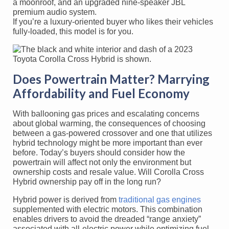
a moonroof, and an upgraded nine-speaker JBL
premium audio system.
If you’re a luxury-oriented buyer who likes their vehicles
fully-loaded, this model is for you.
Does Powertrain Matter? Marrying
Affordability and Fuel Economy
With ballooning gas prices and escalating concerns
about global warming, the consequences of choosing
between a gas-powered crossover and one that utilizes
hybrid technology might be more important than ever
before. Today’s buyers should consider how the
powertrain will affect not only the environment but
ownership costs and resale value. Will Corolla Cross
Hybrid ownership pay off in the long run?
Hybrid power is derived from
traditional gas engines
supplemented with electric motors. This combination
enables drivers to avoid the dreaded “range anxiety”
associated with all-electric power while optimizing fuel