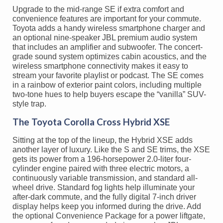
Upgrade to the mid-range SE if extra comfort and
convenience features are important for your commute.
Toyota adds a handy wireless smartphone charger and
an optional nine-speaker JBL premium audio system
that includes an amplifier and subwoofer. The concert-
grade sound system optimizes cabin acoustics, and the
wireless smartphone connectivity makes it easy to
stream your favorite playlist or podcast. The SE comes
in a rainbow of exterior paint colors, including multiple
two-tone hues to help buyers escape the “vanilla” SUV-
style trap.
The Toyota Corolla Cross Hybrid XSE
Sitting at the top of the lineup, the Hybrid XSE adds
another layer of luxury. Like the S and SE trims, the XSE
gets its power from a 196-horsepower 2.0-liter four-
cylinder engine paired with three electric motors, a
continuously variable transmission, and standard all-
wheel drive. Standard fog lights help illuminate your
after-dark commute, and the fully digital 7-inch driver
display helps keep you informed during the drive. Add
the optional Convenience Package for a power liftgate,