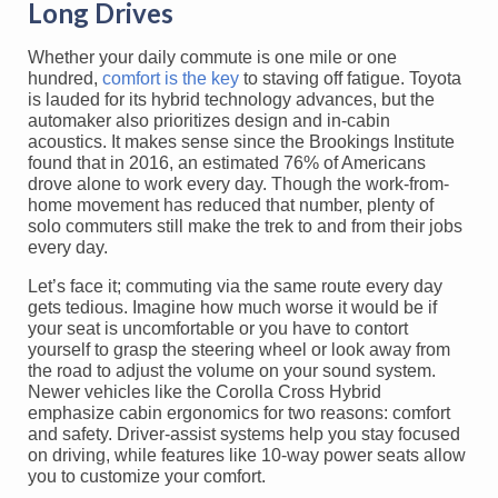
Long Drives
Whether your daily commute is one mile or one
hundred,
comfort is the key
to staving off fatigue. Toyota
is lauded for its hybrid technology advances, but the
automaker also prioritizes design and in-cabin
acoustics. It makes sense since the Brookings Institute
found that in 2016, an estimated 76% of Americans
drove alone to work every day. Though the work-from-
home movement has reduced that number, plenty of
solo commuters still make the trek to and from their jobs
every day.
Let’s face it; commuting via the same route every day
gets tedious. Imagine how much worse it would be if
your seat is uncomfortable or you have to contort
yourself to grasp the steering wheel or look away from
the road to adjust the volume on your sound system.
Newer vehicles like the Corolla Cross Hybrid
emphasize cabin ergonomics for two reasons: comfort
and safety. Driver-assist systems help you stay focused
on driving, while features like 10-way power seats allow
you to customize your comfort.