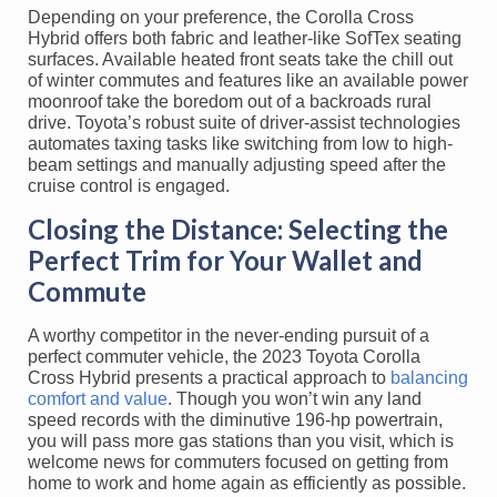
Depending on your preference, the Corolla Cross
Hybrid offers both fabric and leather-like SofTex seating
surfaces. Available heated front seats take the chill out
of winter commutes and features like an available power
moonroof take the boredom out of a backroads rural
drive. Toyota’s robust suite of driver-assist technologies
automates taxing tasks like switching from low to high-
beam settings and manually adjusting speed after the
cruise control is engaged.
Closing the Distance: Selecting the
Perfect Trim for Your Wallet and
Commute
A worthy competitor in the never-ending pursuit of a
perfect commuter vehicle, the 2023 Toyota Corolla
Cross Hybrid presents a practical approach to
balancing
comfort and value
. Though you won’t win any land
speed records with the diminutive 196-hp powertrain,
you will pass more gas stations than you visit, which is
welcome news for commuters focused on getting from
home to work and home again as efficiently as possible.