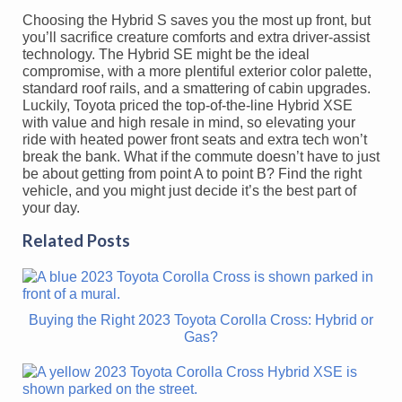
Choosing the Hybrid S saves you the most up front, but
you’ll sacrifice creature comforts and extra driver-assist
technology. The Hybrid SE might be the ideal
compromise, with a more plentiful exterior color palette,
standard roof rails, and a smattering of cabin upgrades.
Luckily, Toyota priced the top-of-the-line Hybrid XSE
with value and high resale in mind, so elevating your
ride with heated power front seats and extra tech won’t
break the bank. What if the commute doesn’t have to just
be about getting from point A to point B? Find the right
vehicle, and you might just decide it’s the best part of
your day.
Related Posts
Buying the Right 2023 Toyota Corolla Cross: Hybrid or
Gas?