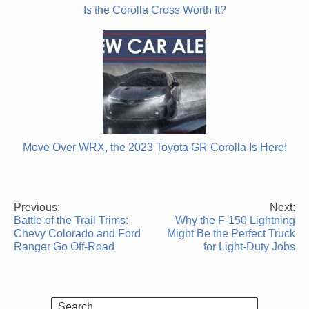
Is the Corolla Cross Worth It?
Move Over WRX, the 2023 Toyota GR Corolla Is Here!
Previous:
Next:
Post
Battle of the Trail Trims:
Why the F-150 Lightning
navigation
Chevy Colorado and Ford
Might Be the Perfect Truck
Ranger Go Off-Road
for Light-Duty Jobs