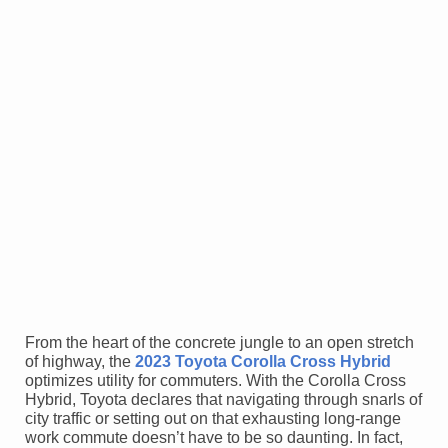
From the heart of the concrete jungle to an open stretch
of highway, the
2023 Toyota Corolla Cross Hybrid
optimizes utility for commuters. With the Corolla Cross
Hybrid, Toyota declares that navigating through snarls of
city traffic or setting out on that exhausting long-range
work commute doesn’t have to be so daunting. In fact,