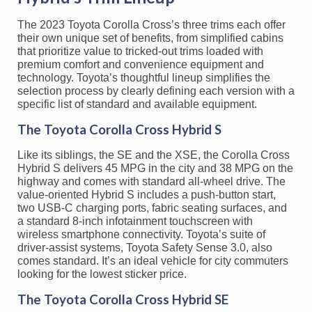
The 2023 Toyota Corolla Cross’s three trims each offer
their own unique set of benefits, from simplified cabins
that prioritize value to tricked-out trims loaded with
premium comfort and convenience equipment and
technology. Toyota’s thoughtful lineup simplifies the
selection process by clearly defining each version with a
specific list of standard and available equipment.
The Toyota Corolla Cross Hybrid S
Like its siblings, the SE and the XSE, the Corolla Cross
Hybrid S delivers 45 MPG in the city and 38 MPG on the
highway and comes with standard all-wheel drive. The
value-oriented Hybrid S includes a push-button start,
two USB-C charging ports, fabric seating surfaces, and
a standard 8-inch infotainment touchscreen with
wireless smartphone connectivity. Toyota’s suite of
driver-assist systems, Toyota Safety Sense 3.0, also
comes standard. It’s an ideal vehicle for city commuters
looking for the lowest sticker price.
The Toyota Corolla Cross Hybrid SE